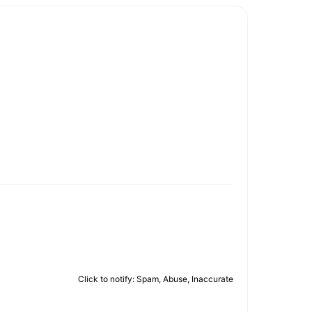
Click to notify: Spam, Abuse, Inaccurate