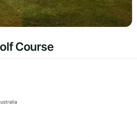
Golf Course
ustralia