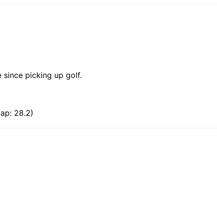
 since picking up golf.
ap: 28.2)