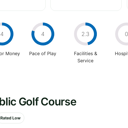
4
4
2.3
For Money
Pace of Play
Facilities &
Hospit
Service
blic Golf Course
Rated Low