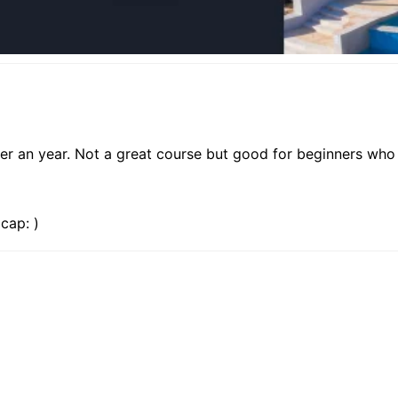
er an year. Not a great course but good for beginners who 
cap: )