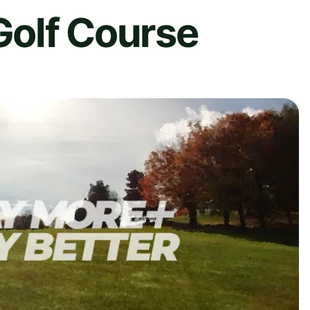
 Golf Course