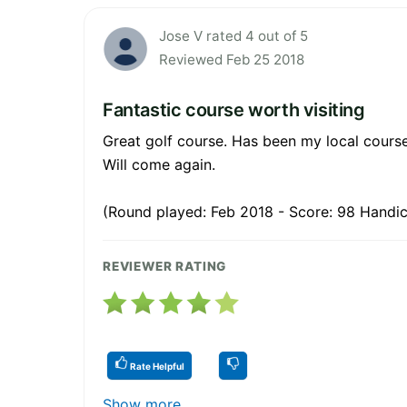
Jose V rated 4 out of 5
Reviewed Feb 25 2018
Fantastic course worth visiting
Great golf course. Has been my local course
Will come again.
(Round played: Feb 2018 - Score: 98 Handic
REVIEWER RATING
Rate Helpful
Show more