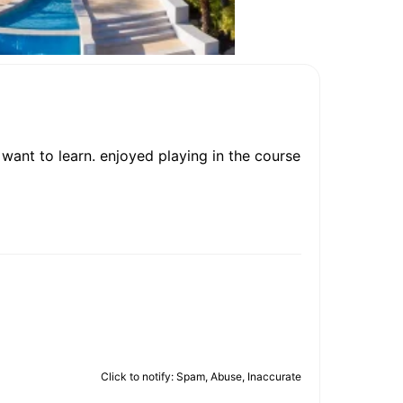
want to learn. enjoyed playing in the course
Click to notify: Spam, Abuse, Inaccurate