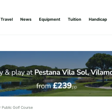
Travel
News
Equipment
Tuition
Handicap
r Public Golf Course