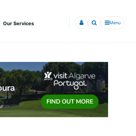
Menu
Our Services