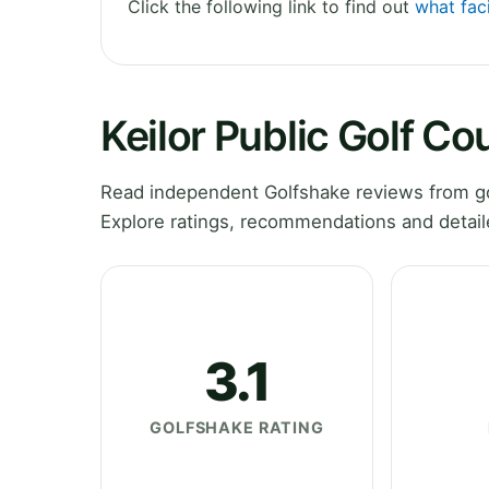
Click the following link to find out
what faci
Keilor Public Golf C
Read independent Golfshake reviews from gol
Explore ratings, recommendations and detail
3.1
GOLFSHAKE RATING