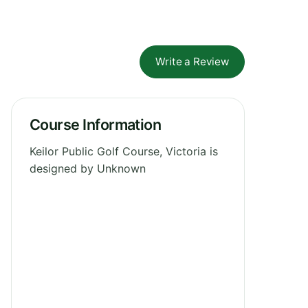
Write a Review
Course Information
Keilor Public Golf Course, Victoria is
designed by Unknown