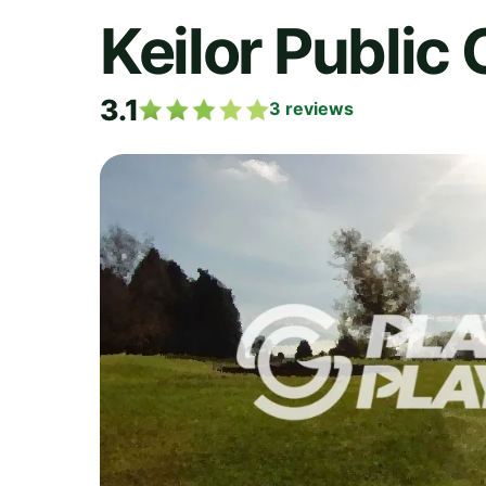
Keilor Public
3.1
3
reviews