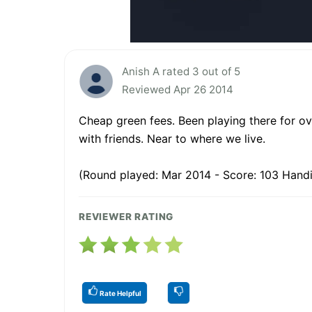
Anish A rated 3 out of 5
Reviewed Apr 26 2014
Cheap green fees. Been playing there for ov
with friends. Near to where we live.
(Round played: Mar 2014 - Score: 103 Handi
REVIEWER RATING
Rate Helpful