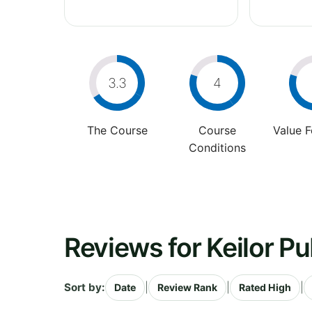
3.3
4
The Course
Course
Value 
Conditions
Reviews for Keilor Pu
Sort by:
|
|
|
Date
Review Rank
Rated High