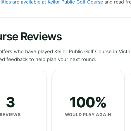
lities are available at Keilor Public Golf Course
and read fre
ourse Reviews
fers who have played Keilor Public Golf Course in Victor
ed feedback to help plan your next round.
3
100%
REVIEWS
WOULD PLAY AGAIN