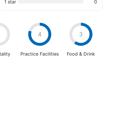
1 star
0
0
4
3
ality
Practice Facilities
Food & Drink