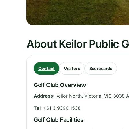
About Keilor Public 
Contact
Visitors
Scorecards
Golf Club Overview
Address
:
Keilor North
,
Victoria
,
VIC 3038
A
Tel
:
+61 3 9390 1538
Golf Club Facilities