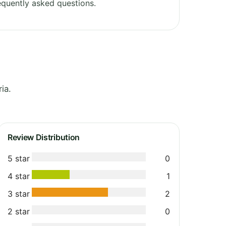
quently asked questions.
ia.
Review Distribution
5 star
0
4 star
1
3 star
2
2 star
0