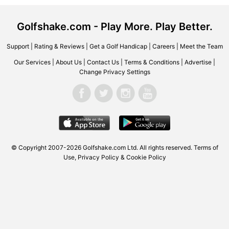
Golfshake.com - Play More. Play Better.
Support
|
Rating & Reviews
|
Get a Golf Handicap
|
Careers
|
Meet the Team
Our Services
|
About Us
|
Contact Us
|
Terms & Conditions
|
Advertise
|
Change Privacy Settings
© Copyright 2007-2026 Golfshake.com Ltd. All rights reserved.
Terms of
Use
,
Privacy Policy & Cookie Policy