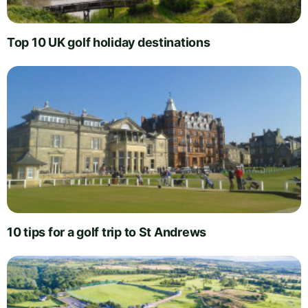
Top 10 UK golf holiday destinations
10 tips for a golf trip to St Andrews