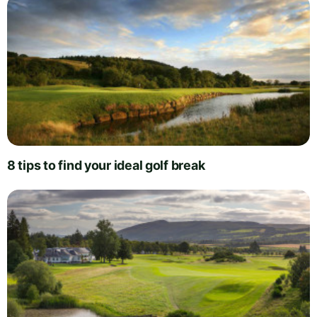
8 tips to find your ideal golf break