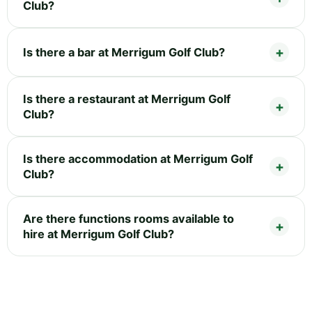
Club?
Is there a bar at Merrigum Golf Club?
Is there a restaurant at Merrigum Golf
Club?
Is there accommodation at Merrigum Golf
Club?
Are there functions rooms available to
hire at Merrigum Golf Club?