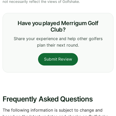
not necessarily reflect the views of Golfshake.
Have you played Merrigum Golf
Club?
Share your experience and help other golfers
plan their next round.
Submit Review
Frequently Asked Questions
The following information is subject to change and