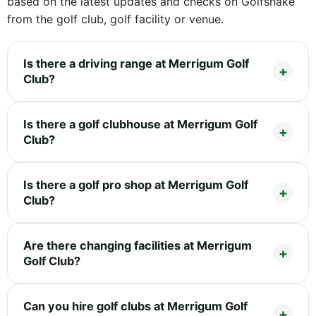
based on the latest updates and checks on Golfshake
from the golf club, golf facility or venue.
Is there a driving range at Merrigum Golf
Club?
Is there a golf clubhouse at Merrigum Golf
Club?
Is there a golf pro shop at Merrigum Golf
Club?
Are there changing facilities at Merrigum
Golf Club?
Can you hire golf clubs at Merrigum Golf