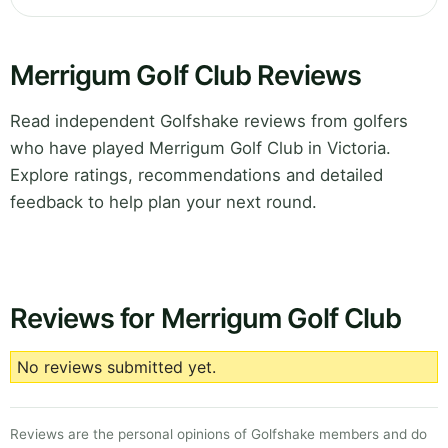
Merrigum Golf Club Reviews
Read independent Golfshake reviews from golfers
who have played Merrigum Golf Club in Victoria.
Explore ratings, recommendations and detailed
feedback to help plan your next round.
Reviews for Merrigum Golf Club
No reviews submitted yet.
Reviews are the personal opinions of Golfshake members and do