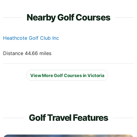
Nearby Golf Courses
Heathcote Golf Club Inc
Distance 44.66 miles
View More Golf Courses in Victoria
Golf Travel Features