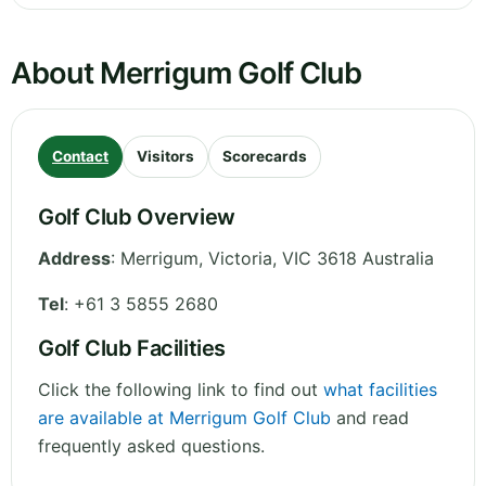
About Merrigum Golf Club
Contact
Visitors
Scorecards
Golf Club Overview
Address
:
Merrigum
,
Victoria
,
VIC 3618
Australia
Tel
:
+61 3 5855 2680
Golf Club Facilities
Click the following link to find out
what facilities
are available at Merrigum Golf Club
and read
frequently asked questions.