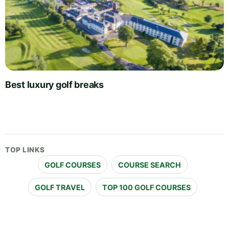
Best luxury golf breaks
TOP LINKS
GOLF COURSES
COURSE SEARCH
GOLF TRAVEL
TOP 100 GOLF COURSES