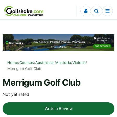
Skip to content
Home
/
Courses
/
Australasia
/
Australia
/
Victoria
/
Merrigum Golf Club
Merrigum Golf Club
Not yet rated
Write a Review