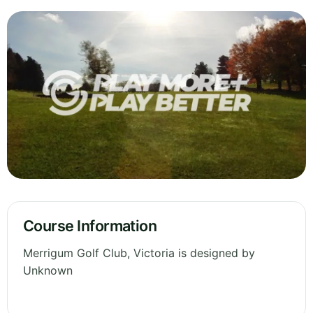
Course Information
Merrigum Golf Club, Victoria is designed by
Unknown