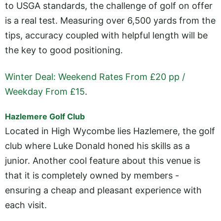
to USGA standards, the challenge of golf on offer
is a real test. Measuring over 6,500 yards from the
tips, accuracy coupled with helpful length will be
the key to good positioning.
Winter Deal: Weekend Rates From £20 pp /
Weekday From £15
.
Hazlemere Golf Club
Located in High Wycombe lies Hazlemere, the golf
club where Luke Donald honed his skills as a
junior. Another cool feature about this venue is
that it is completely owned by members -
ensuring a cheap and pleasant experience with
each visit.