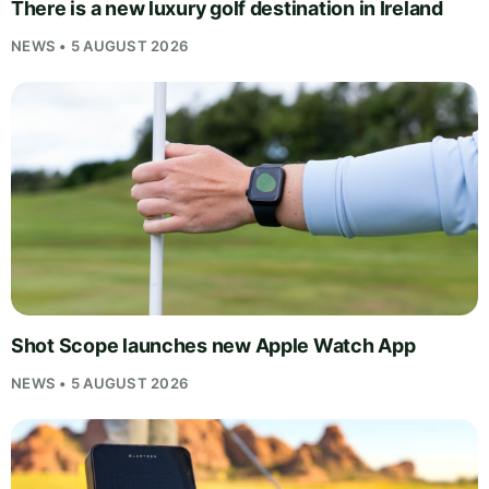
There is a new luxury golf destination in Ireland
NEWS • 5 AUGUST 2026
Shot Scope launches new Apple Watch App
NEWS • 5 AUGUST 2026