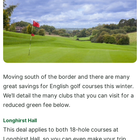
Moving south of the border and there are many
great savings for English golf courses this winter.
We’ll detail the many clubs that you can visit for a
reduced green fee below.
Longhirst Hall
This deal applies to both 18-hole courses at
Longhirst Hall, so you can even make your trip