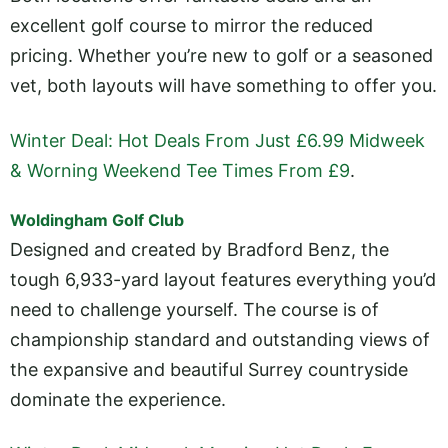
excellent golf course to mirror the reduced
pricing. Whether you’re new to golf or a seasoned
vet, both layouts will have something to offer you.
Winter Deal: Hot Deals From Just £6.99 Midweek
& Worning Weekend Tee Times From £9
.
Woldingham Golf Club
Designed and created by Bradford Benz, the
tough 6,933-yard layout features everything you’d
need to challenge yourself. The course is of
championship standard and outstanding views of
the expansive and beautiful Surrey countryside
dominate the experience.