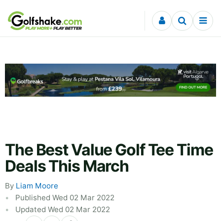
Skip to content
The Best Value Golf Tee Time
Deals This March
By
Liam Moore
Published Wed 02 Mar 2022
Updated Wed 02 Mar 2022