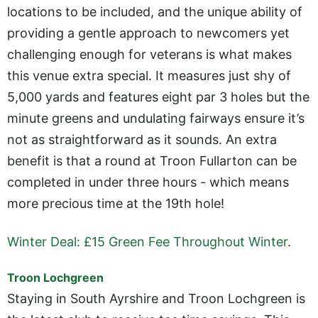
locations to be included, and the unique ability of
providing a gentle approach to newcomers yet
challenging enough for veterans is what makes
this venue extra special. It measures just shy of
5,000 yards and features eight par 3 holes but the
minute greens and undulating fairways ensure it’s
not as straightforward as it sounds. An extra
benefit is that a round at Troon Fullarton can be
completed in under three hours - which means
more precious time at the 19th hole!
Winter Deal: £15 Green Fee Throughout Winter
.
Troon Lochgreen
Staying in South Ayrshire and Troon Lochgreen is