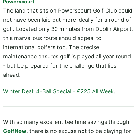
Powerscourt
The land that sits on Powerscourt Golf Club could
not have been laid out more ideally for a round of
golf. Located only 30 minutes from Dublin Airport,
this marvellous route should appeal to
international golfers too. The precise
maintenance ensures golf is played all year round
- but be prepared for the challenge that lies
ahead.
Winter Deal: 4-Ball Special - €225 All Week
.
With so many excellent tee time savings through
GolfNow
, there is no excuse not to be playing for