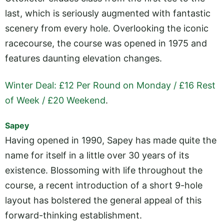
last, which is seriously augmented with fantastic
scenery from every hole. Overlooking the iconic
racecourse, the course was opened in 1975 and
features daunting elevation changes.
Winter Deal: £12 Per Round on Monday / £16 Rest
of Week / £20 Weekend
.
Sapey
Having opened in 1990, Sapey has made quite the
name for itself in a little over 30 years of its
existence. Blossoming with life throughout the
course, a recent introduction of a short 9-hole
layout has bolstered the general appeal of this
forward-thinking establishment.