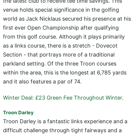
the latest club to receive tee time savings. This
venue holds special significance in the golfing
world as Jack Nicklaus secured his presence at his
first ever Open Championship after qualifying
from this golf course. Although it plays primarily
as a links course, there is a stretch - Dovecot
Section - that portrays more of a traditional
parkland setting. Of the three Troon courses
within the area, this is the longest at 6,785 yards
and it also features a par of 74.
Winter Deal: £23 Green Fee Throughout Winter
.
Troon Darley
Troon Darley is a fantastic links experience and a
difficult challenge through tight fairways and a