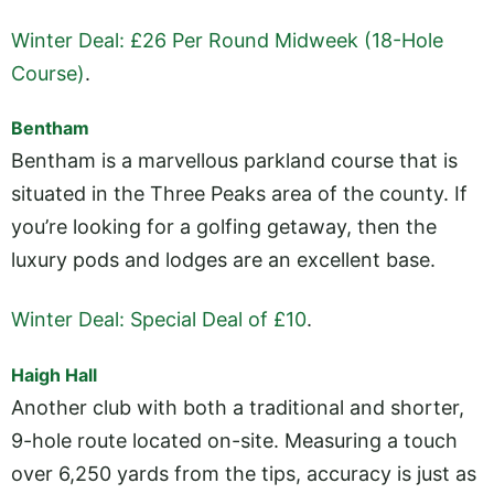
Winter Deal: £26 Per Round Midweek (18-Hole
Course)
.
Bentham
Bentham is a marvellous parkland course that is
situated in the Three Peaks area of the county. If
you’re looking for a golfing getaway, then the
luxury pods and lodges are an excellent base.
Winter Deal: Special Deal of £10
.
Haigh Hall
Another club with both a traditional and shorter,
9-hole route located on-site. Measuring a touch
over 6,250 yards from the tips, accuracy is just as