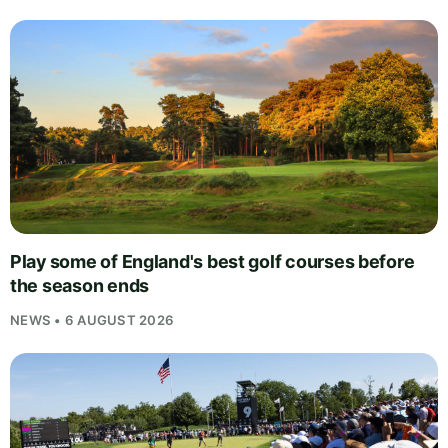
Play some of England's best golf courses before
the season ends
NEWS • 6 AUGUST 2026