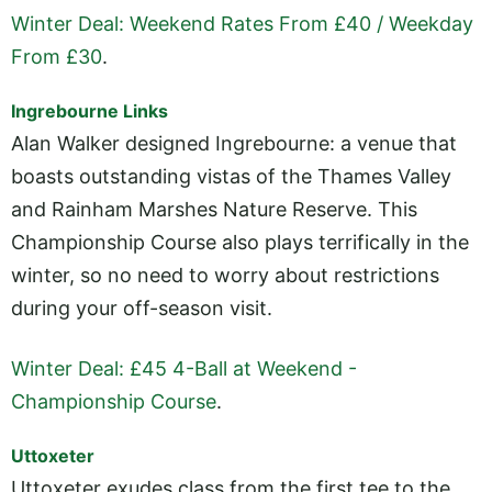
Winter Deal: Weekend Rates From £40 / Weekday
From £30
.
Ingrebourne Links
Alan Walker designed Ingrebourne: a venue that
boasts outstanding vistas of the Thames Valley
and Rainham Marshes Nature Reserve. This
Championship Course also plays terrifically in the
winter, so no need to worry about restrictions
during your off-season visit.
Winter Deal: £45 4-Ball at Weekend -
Championship Course
.
Uttoxeter
Uttoxeter exudes class from the first tee to the