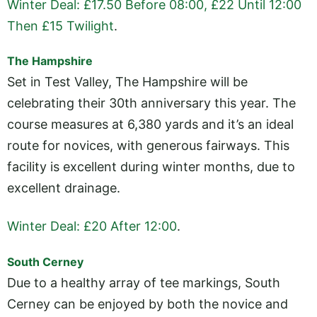
Winter Deal: £17.50 Before 08:00, £22 Until 12:00
Then £15 Twilight
.
The Hampshire
Set in Test Valley, The Hampshire will be
celebrating their 30th anniversary this year. The
course measures at 6,380 yards and it’s an ideal
route for novices, with generous fairways. This
facility is excellent during winter months, due to
excellent drainage.
Winter Deal: £20 After 12:00
.
South Cerney
Due to a healthy array of tee markings, South
Cerney can be enjoyed by both the novice and