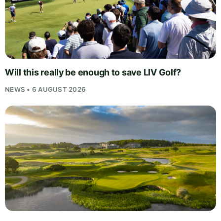
Will this really be enough to save LIV Golf?
NEWS • 6 AUGUST 2026