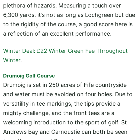
plethora of hazards. Measuring a touch over
6,300 yards, it’s not as long as Lochgreen but due
to the rigidity of the course, a good score here is
a reflection of an excellent performance.
Winter Deal: £22 Winter Green Fee Throughout
Winter
.
Drumoig Golf Course
Drumoig is set in 250 acres of Fife countryside
and water must be avoided on four holes. Due to
versatility in tee markings, the tips provide a
mighty challenge, and the front tees are a
welcoming introduction to the sport of golf. St
Andrews Bay and Carnoustie can both be seen