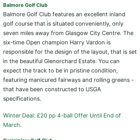
Balmore Golf Club
Balmore Golf Club features an excellent inland
golf course that is situated conveniently, only
seven miles away from Glasgow City Centre. The
six-time Open champion Harry Vardon is
responsible for the design of the layout, that is set
in the beautiful Glenorchard Estate. You can
expect the track to be in pristine condition,
featuring manicured fairways and rolling greens -
that have been constructed to USGA
specifications.
Winter Deal: £20 pp 4-ball Offer Until End of
March
.