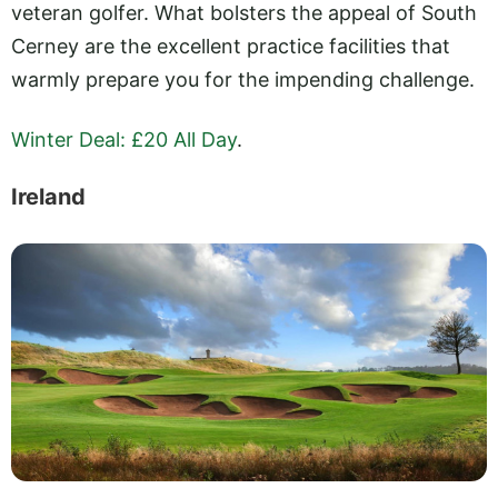
veteran golfer. What bolsters the appeal of South
Cerney are the excellent practice facilities that
warmly prepare you for the impending challenge.
Winter Deal: £20 All Day
.
Ireland