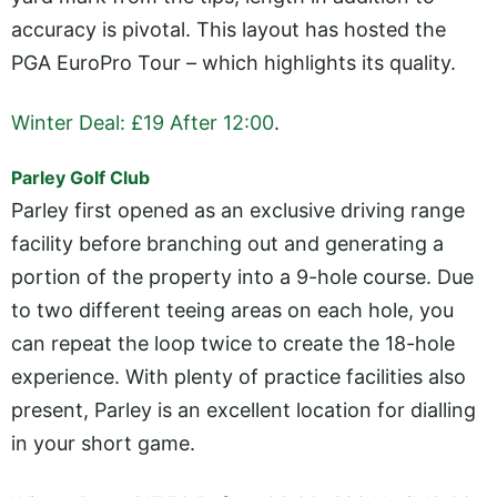
accuracy is pivotal. This layout has hosted the
PGA EuroPro Tour – which highlights its quality.
Winter Deal: £19 After 12:00
.
Parley Golf Club
Parley first opened as an exclusive driving range
facility before branching out and generating a
portion of the property into a 9-hole course. Due
to two different teeing areas on each hole, you
can repeat the loop twice to create the 18-hole
experience. With plenty of practice facilities also
present, Parley is an excellent location for dialling
in your short game.