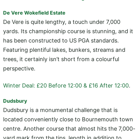
De Vere Wokefield Estate
De Vere is quite lengthy, a touch under 7,000
yards. Its championship course is stunning, and it
has been constructed to US PGA standards.
Featuring plentiful lakes, bunkers, streams and
trees, it certainly isn’t short from a colourful
perspective.
Winter Deal: £20 Before 12:00 & £16 After 12:00
.
Dudsbury
Dudsbury is a monumental challenge that is
located conveniently close to Bournemouth town
centre. Another course that almost hits the 7,000-
yard mark from the tips, length in addition to