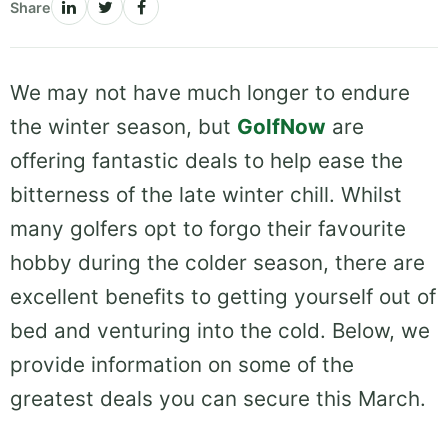
Share
We may not have much longer to endure
the winter season, but
GolfNow
are
offering fantastic deals to help ease the
bitterness of the late winter chill. Whilst
many golfers opt to forgo their favourite
hobby during the colder season, there are
excellent benefits to getting yourself out of
bed and venturing into the cold. Below, we
provide information on some of the
greatest deals you can secure this March.