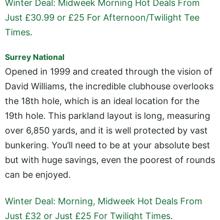
Winter Deal: Midweek Morning Hot Deals From
Just £30.99 or £25 For Afternoon/Twilight Tee
Times
.
Surrey National
Opened in 1999 and created through the vision of
David Williams, the incredible clubhouse overlooks
the 18th hole, which is an ideal location for the
19th hole. This parkland layout is long, measuring
over 6,850 yards, and it is well protected by vast
bunkering. You’ll need to be at your absolute best
but with huge savings, even the poorest of rounds
can be enjoyed.
Winter Deal: Morning, Midweek Hot Deals From
Just £32 or Just £25 For Twilight Times
.