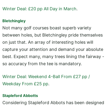
Winter Deal: £20 pp All Day in March
.
Bletchingley
Not many golf courses boast superb variety
between holes, but Bletchingley pride themselves
on just that. An array of interesting holes will
capture your attention and demand your absolute
best. Expect many, many trees lining the fairway -
so accuracy from the tee is mandatory.
Winter Deal: Weekend 4-Ball From £27 pp /
Weekday From £25 pp
.
Stapleford Abbotts
Considering Stapleford Abbots has been designed