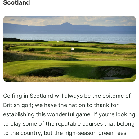
Scotland
Golfing in Scotland will always be the epitome of
British golf; we have the nation to thank for
establishing this wonderful game. If you’re looking
to play some of the reputable courses that belong
to the country, but the high-season green fees