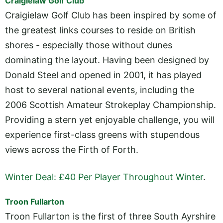
Craigielaw Golf Club
Craigielaw Golf Club has been inspired by some of
the greatest links courses to reside on British
shores - especially those without dunes
dominating the layout. Having been designed by
Donald Steel and opened in 2001, it has played
host to several national events, including the
2006 Scottish Amateur Strokeplay Championship.
Providing a stern yet enjoyable challenge, you will
experience first-class greens with stupendous
views across the Firth of Forth.
Winter Deal: £40 Per Player Throughout Winter
.
Troon Fullarton
Troon Fullarton is the first of three South Ayrshire