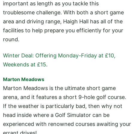
important as length as you tackle this
troublesome challenge. With both a short game
area and driving range, Haigh Hall has all of the
facilities to help prepare you efficiently for your
round.
Winter Deal: Offering Monday-Friday at £10,
Weekends at £15
.
Marton Meadows
Marton Meadows is the ultimate short game
arena, and it features a short 9-hole golf course.
If the weather is particularly bad, then why not
head inside where a Golf Simulator can be
experienced with renowned courses awaiting your
errant drives!