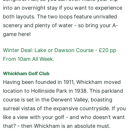
into an overnight stay if you want to experience
both layouts. The two loops feature unrivalled
scenery and plenty of water - so bring your A-
game here!
Winter Deal: Lake or Dawson Course - £20 pp
From 10am All Week
.
Whickham Golf Club
Having been founded in 1911, Whickham moved
location to Hollinside Park in 1938. This parkland
course is set in the Derwent Valley, boasting
surreal vistas of the expansive countryside. If you
like a view with your golf - and who doesn’t want
that? - then Whickham is an absolute must.