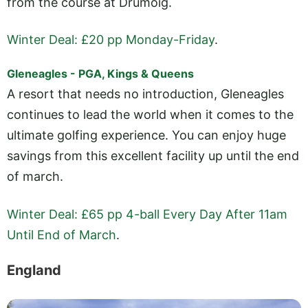
from the course at Drumoig.
Winter Deal: £20 pp Monday-Friday
.
Gleneagles - PGA, Kings & Queens
A resort that needs no introduction, Gleneagles
continues to lead the world when it comes to the
ultimate golfing experience. You can enjoy huge
savings from this excellent facility up until the end
of march.
Winter Deal: £65 pp 4-ball Every Day After 11am
Until End of March
.
England