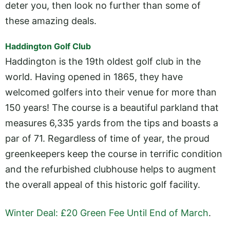
deter you, then look no further than some of
these amazing deals.
Haddington Golf Club
Haddington is the 19th oldest golf club in the
world. Having opened in 1865, they have
welcomed golfers into their venue for more than
150 years! The course is a beautiful parkland that
measures 6,335 yards from the tips and boasts a
par of 71. Regardless of time of year, the proud
greenkeepers keep the course in terrific condition
and the refurbished clubhouse helps to augment
the overall appeal of this historic golf facility.
Winter Deal: £20 Green Fee Until End of March
.