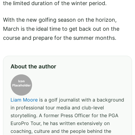
the limited duration of the winter period.
With the new golfing season on the horizon,
March is the ideal time to get back out on the
course and prepare for the summer months.
About the author
Liam Moore
is a golf journalist with a background
in professional tour media and club-level
storytelling. A former Press Officer for the PGA
EuroPro Tour, he has written extensively on
coaching, culture and the people behind the