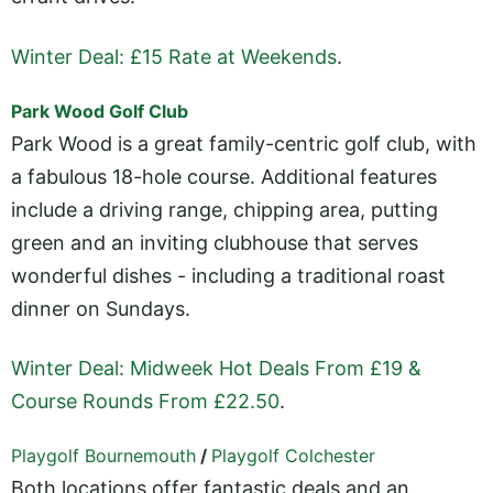
Winter Deal: £15 Rate at Weekends
.
Park Wood Golf Club
Park Wood is a great family-centric golf club, with
a fabulous 18-hole course. Additional features
include a driving range, chipping area, putting
green and an inviting clubhouse that serves
wonderful dishes - including a traditional roast
dinner on Sundays.
Winter Deal: Midweek Hot Deals From £19 &
Course Rounds From £22.50
.
Playgolf Bournemouth
/
Playgolf Colchester
Both locations offer fantastic deals and an