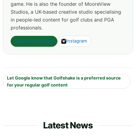
game. He is also the founder of MooreView
Studios, a UK-based creative studio specialising
in people-led content for golf clubs and PGA
professionals.
View more articles
Instagram
Let Google know that Golfshake is a preferred source
for your regular golf content
Latest News