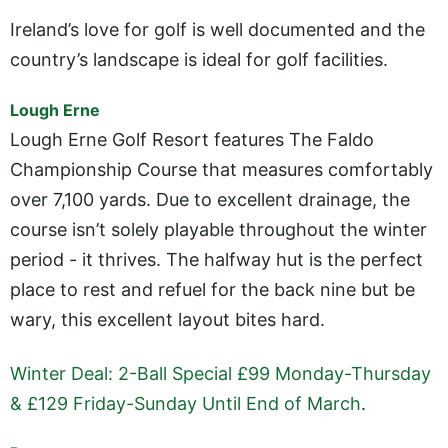
Ireland’s love for golf is well documented and the
country’s landscape is ideal for golf facilities.
Lough Erne
Lough Erne Golf Resort features The Faldo
Championship Course that measures comfortably
over 7,100 yards. Due to excellent drainage, the
course isn’t solely playable throughout the winter
period - it thrives. The halfway hut is the perfect
place to rest and refuel for the back nine but be
wary, this excellent layout bites hard.
Winter Deal: 2-Ball Special £99 Monday-Thursday
& £129 Friday-Sunday Until End of March
.