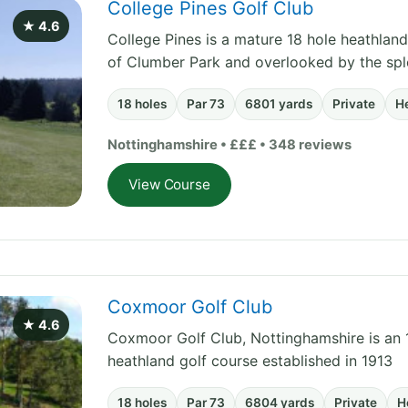
College Pines Golf Club
★ 4.6
College Pines is a mature 18 hole heathland
of Clumber Park and overlooked by the sp
18 holes
Par 73
6801 yards
Private
H
Nottinghamshire • £££ • 348 reviews
View Course
Coxmoor Golf Club
★ 4.6
Coxmoor Golf Club, Nottinghamshire is an 1
heathland golf course established in 1913
18 holes
Par 73
6804 yards
Private
H