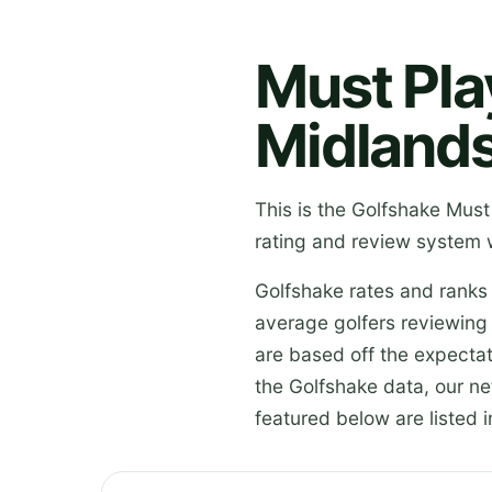
Must Pla
Midland
This is the Golfshake Must
rating and review system 
Golfshake rates and ranks
average golfers reviewing
are based off the expectat
the Golfshake data, our n
featured below are listed i