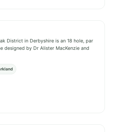
k District in Derbyshire is an 18 hole, par
rse designed by Dr Alister MacKenzie and
arkland