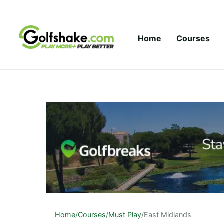
Skip to content
Home
Courses
Home
/
Courses
/
Must Play
/
East Midlands