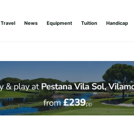
Travel
News
Equipment
Tuition
Handicap