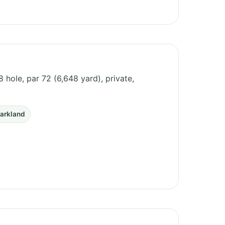
8 hole, par 72 (6,648 yard), private,
arkland