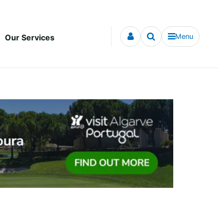
Menu
Our Services