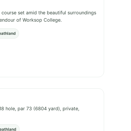
 course set amid the beautiful surroundings
lendour of Worksop College.
eathland
8 hole, par 73 (6804 yard), private,
eathland