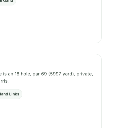
arkland
is an 18 hole, par 69 (5997 yard), private,
ris.
nland Links