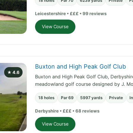
18 holes
Par 70
6239 yards
Private
P
Leicestershire • £££ • 99 reviews
View Course
Buxton and High Peak Golf Club
★ 4.6
Buxton and High Peak Golf Club, Derbyshire 
meadowland golf course designed by J. Mor
18 holes
Par 69
5997 yards
Private
I
Derbyshire • £££ • 68 reviews
View Course