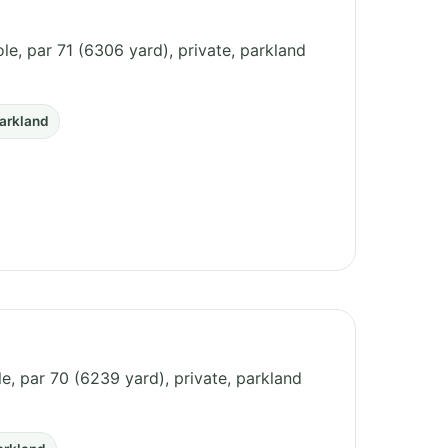
le, par 71 (6306 yard), private, parkland
arkland
ole, par 70 (6239 yard), private, parkland