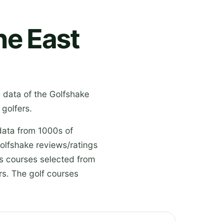
he East
e data of the Golfshake
golfers.
data from 1000s of
olfshake reviews/ratings
es courses selected from
s. The golf courses