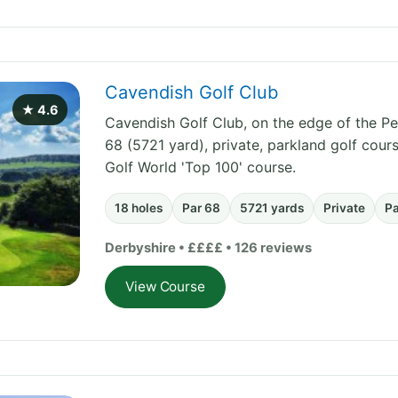
Cavendish Golf Club
★ 4.6
Cavendish Golf Club, on the edge of the Pea
68 (5721 yard), private, parkland golf cou
Golf World 'Top 100' course.
18 holes
Par 68
5721 yards
Private
P
Derbyshire • ££££ • 126 reviews
View Course