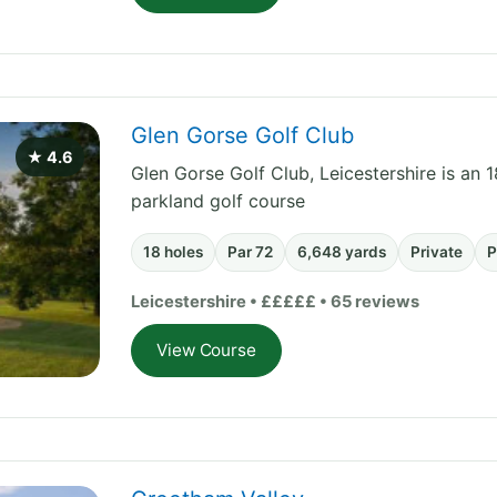
Glen Gorse Golf Club
★ 4.6
Glen Gorse Golf Club, Leicestershire is an 1
parkland golf course
18 holes
Par 72
6,648 yards
Private
P
Leicestershire • £££££ • 65 reviews
View Course