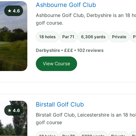
Ashbourne Golf Club
★ 4.6
Ashbourne Golf Club, Derbyshire is an 18 ho
golf course.
18 holes
Par 71
6,306 yards
Private
P
Derbyshire • £££ • 102 reviews
View Course
Birstall Golf Club
★ 4.6
Birstall Golf Club, Leicestershire is an 18 h
golf course