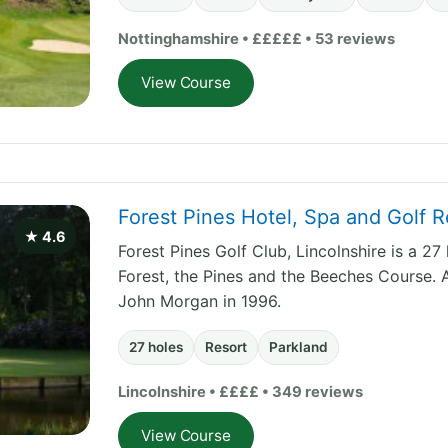
Nottinghamshire • £££££ • 53 reviews
View Course
Forest Pines Hotel, Spa and Golf R
★ 4.6
Forest Pines Golf Club, Lincolnshire is a 2
Forest, the Pines and the Beeches Course. 
John Morgan in 1996.
27 holes
Resort
Parkland
Lincolnshire • ££££ • 349 reviews
View Course