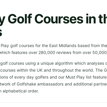
y Golf Courses in t
s
 Play golf courses for the East Midlands based from th
which features over 280,000 reviews from over 50,000 
 golf courses using a unique algorithm which analyses 
 courses within the UK and throughout the world. The G
ions of every day golfers and our Must Play list featur
etwork of Golfshake ambassadors and additional partner
n alphabetical order.