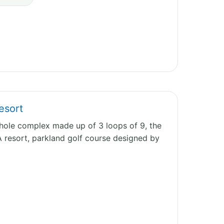
esort
7 hole complex made up of 3 loops of 9, the
A resort, parkland golf course designed by