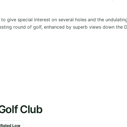
 give special interest on several holes and the undulating 
 testing round of golf, enhanced by superb views down the 
Golf Club
Rated Low