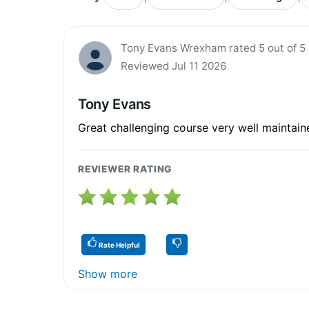
Tony Evans Wrexham rated 5 out of 5
Reviewed Jul 11 2026
Tony Evans
Great challenging course very well maintain
REVIEWER RATING
Rate Helpful
Show more