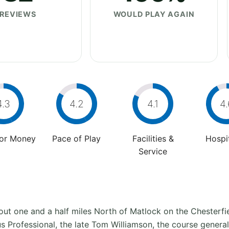
REVIEWS
WOULD PLAY AGAIN
4.3
4.2
4.1
4.
For Money
Pace of Play
Facilities &
Hospit
Service
ut one and a half miles North of Matlock on the Chesterfiel
 Professional, the late Tom Williamson, the course generall