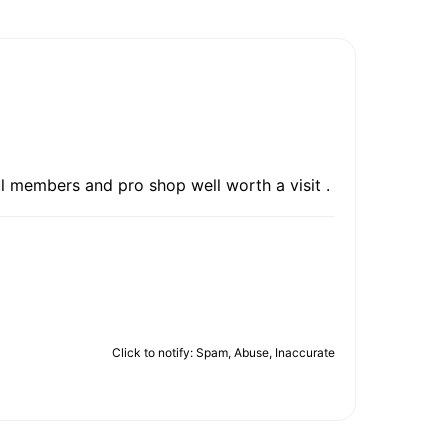
ul members and pro shop well worth a visit .
Click to notify: Spam, Abuse, Inaccurate