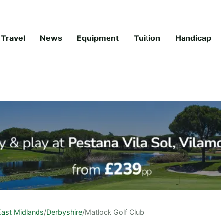
Travel
News
Equipment
Tuition
Handicap
East Midlands
/
Derbyshire
/
Matlock Golf Club