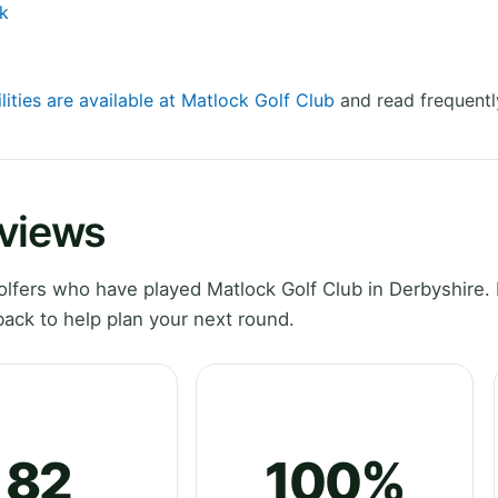
k
lities are available at Matlock Golf Club
and read frequentl
eviews
fers who have played Matlock Golf Club in Derbyshire. 
ack to help plan your next round.
82
100%