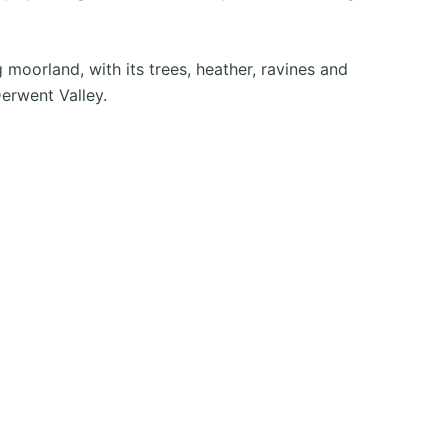
moorland, with its trees, heather, ravines and
Derwent Valley.