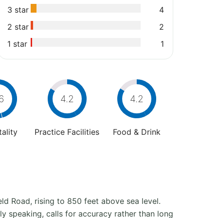
3 star
4
2 star
2
1 star
1
6
4.2
4.2
ality
Practice Facilities
Food & Drink
d Road, rising to 850 feet above sea level.
y speaking, calls for accuracy rather than long