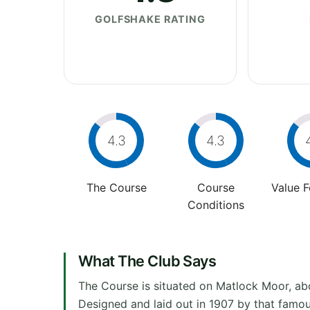
GOLFSHAKE RATING
4.3
4.3
The Course
Course
Value 
Conditions
What The Club Says
The Course is situated on Matlock Moor, abo
Designed and laid out in 1907 by that famous