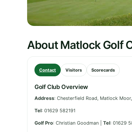
About Matlock Golf 
Contact
Visitors
Scorecards
Golf Club Overview
Address
:
Chesterfield Road, Matlock Moor
Tel
:
01629 582191
Golf Pro
: Christian Goodman |
Tel
: 01629 