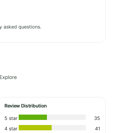
y asked questions.
Explore
Review Distribution
5 star
35
4 star
41