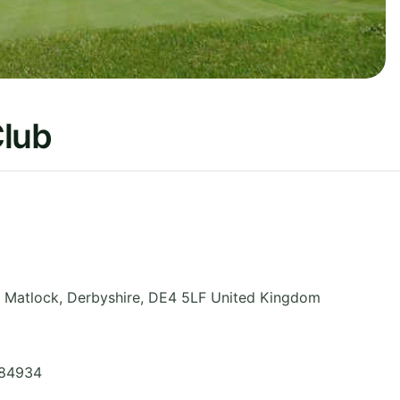
Club
, Matlock
,
Derbyshire
,
DE4 5LF
United Kingdom
584934