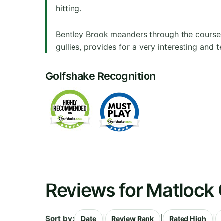
hitting.
Bentley Brook meanders through the course to
gullies, provides for a very interesting and
Golfshake Recognition
Reviews for Matlock 
Sort by:
|
|
|
Date
Review Rank
Rated High