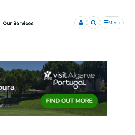
Menu
Our Services