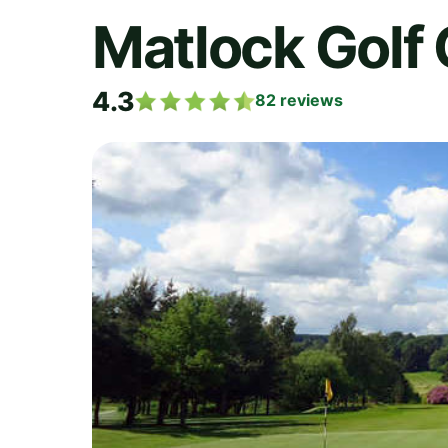
Matlock Golf 
4.3
82
reviews