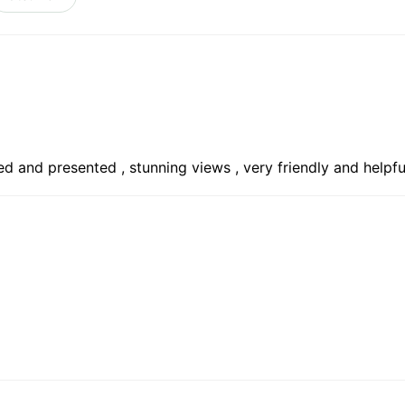
ed and presented , stunning views , very friendly and helpf