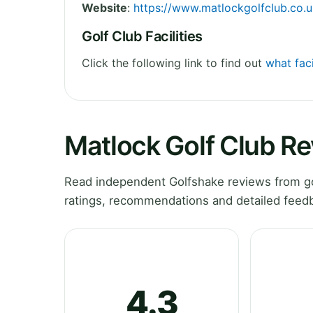
Website
:
https://www.matlockgolfclub.co.u
Golf Club Facilities
Click the following link to find out
what faci
Matlock Golf Club R
Read independent Golfshake reviews from gol
ratings, recommendations and detailed feedb
4.3