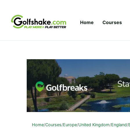
Skip to content
Home
Courses
Home
/
Courses
/
Europe
/
United Kingdom
/
England
/