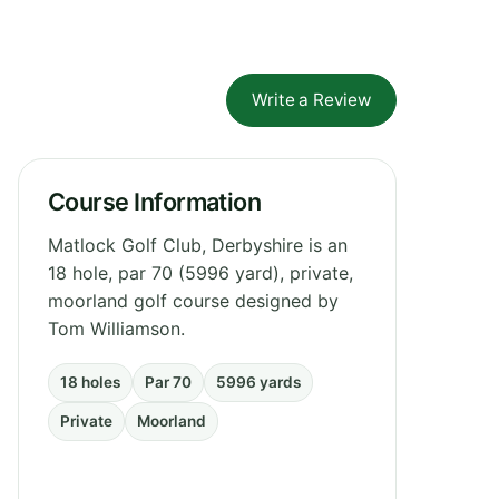
Write a Review
Course Information
Matlock Golf Club, Derbyshire is an
18 hole, par 70 (5996 yard), private,
moorland golf course designed by
Tom Williamson.
18 holes
Par 70
5996 yards
Private
Moorland