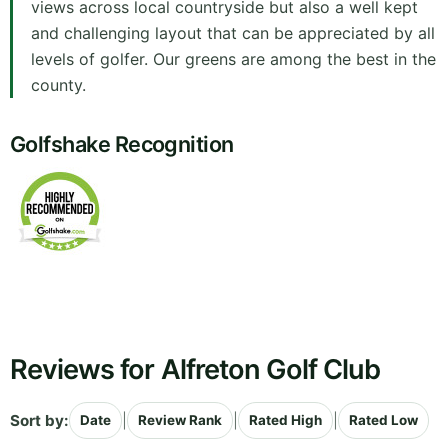
views across local countryside but also a well kept
and challenging layout that can be appreciated by all
levels of golfer. Our greens are among the best in the
county.
Golfshake Recognition
Reviews for Alfreton Golf Club
Sort by:
|
|
|
Date
Review Rank
Rated High
Rated Low