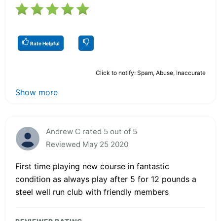
Rate Helpful
Click to notify: Spam, Abuse, Inaccurate
Show more
Andrew C rated 5 out of 5
Reviewed May 25 2020
First time playing new course in fantastic
condition as always play after 5 for 12 pounds a
steel well run club with friendly members