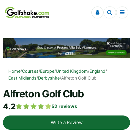
Skip to content
Home
/
Courses
/
Europe
/
United Kingdom
/
England
/
East Midlands
/
Derbyshire
/
Alfreton Golf Club
Alfreton Golf Club
4.2
52
reviews
Write a Review