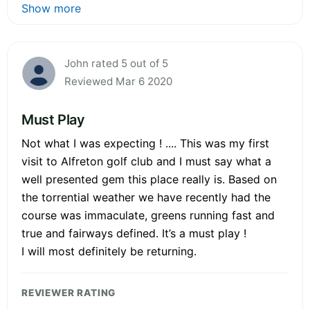
Show more
John rated 5 out of 5
Reviewed Mar 6 2020
Must Play
Not what I was expecting ! .... This was my first
visit to Alfreton golf club and I must say what a
well presented gem this place really is. Based on
the torrential weather we have recently had the
course was immaculate, greens running fast and
true and fairways defined. It’s a must play !
I will most definitely be returning.
REVIEWER RATING