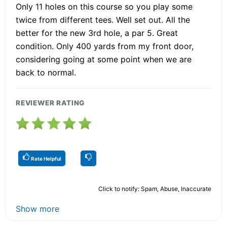
Only 11 holes on this course so you play some
twice from different tees. Well set out. All the
better for the new 3rd hole, a par 5. Great
condition. Only 400 yards from my front door,
considering going at some point when we are
back to normal.
REVIEWER RATING
Rate Helpful
Click to notify: Spam, Abuse, Inaccurate
Show more