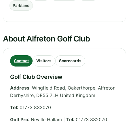
Parkland
About Alfreton Golf Club
Contact
Visitors
Scorecards
Golf Club Overview
Address
:
Wingfield Road, Oakerthorpe, Alfreton
,
Derbyshire
,
DE55 7LH
United Kingdom
Tel
:
01773 832070
Golf Pro
: Neville Hallam |
Tel
: 01773 832070