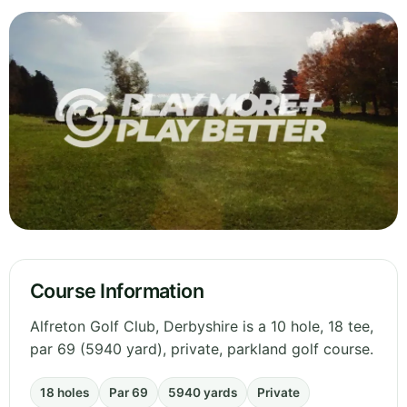
Course Information
Alfreton Golf Club, Derbyshire is a 10 hole, 18 tee,
par 69 (5940 yard), private, parkland golf course.
18 holes
Par 69
5940 yards
Private