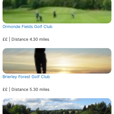
Ormonde Fields Golf Club
££ | Distance 4.30 miles
Brierley Forest Golf Club
££ | Distance 5.30 miles