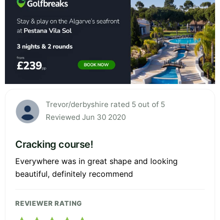
Trevor/derbyshire rated 5 out of 5
Reviewed Jun 30 2020
Cracking course!
Everywhere was in great shape and looking
beautiful, definitely recommend
REVIEWER RATING