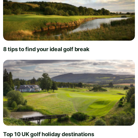
8 tips to find your ideal golf break
Top 10 UK golf holiday destinations