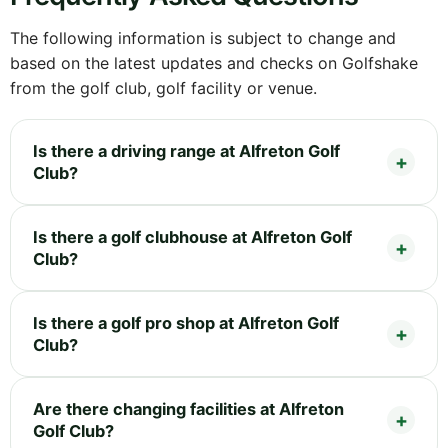
The following information is subject to change and
based on the latest updates and checks on Golfshake
from the golf club, golf facility or venue.
Is there a driving range at Alfreton Golf
Club?
Is there a golf clubhouse at Alfreton Golf
Club?
Is there a golf pro shop at Alfreton Golf
Club?
Are there changing facilities at Alfreton
Golf Club?