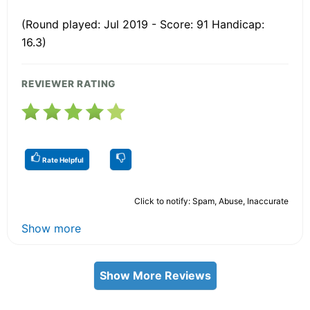
(Round played: Jul 2019 - Score: 91 Handicap:
16.3)
REVIEWER RATING
Rate Helpful
Click to notify: Spam, Abuse, Inaccurate
Show more
Show More Reviews