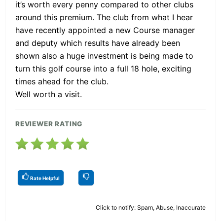
it’s worth every penny compared to other clubs
around this premium. The club from what I hear
have recently appointed a new Course manager
and deputy which results have already been
shown also a huge investment is being made to
turn this golf course into a full 18 hole, exciting
times ahead for the club.
Well worth a visit.
REVIEWER RATING
Rate Helpful
Click to notify: Spam, Abuse, Inaccurate