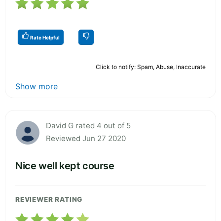
Rate Helpful
Click to notify: Spam, Abuse, Inaccurate
Show more
David G rated 4 out of 5
Reviewed Jun 27 2020
Nice well kept course
REVIEWER RATING