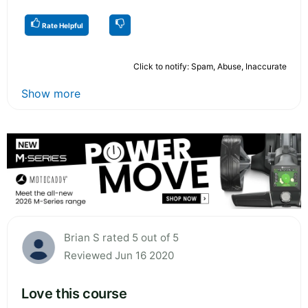
Rate Helpful
Click to notify: Spam, Abuse, Inaccurate
Show more
Brian S rated 5 out of 5
Reviewed Jun 16 2020
Love this course