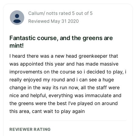
Callum/ notts rated 5 out of 5
Reviewed May 31 2020
Fantastic course, and the greens are
mint!
I heard there was a new head greenkeeper that
was appointed this year and has made massive
improvements on the course so i decided to play, i
really enjoyed my round and i can see a huge
change in the way its run now, all the staff were
nice and helpful, everything was immaculate and
the greens were the best I’ve played on around
this area, cant wait to play again
REVIEWER RATING