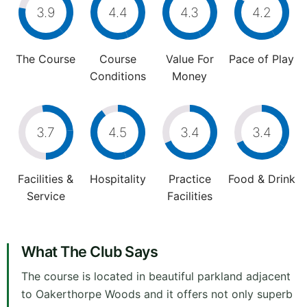
3.9
4.4
4.3
4.2
The Course
Course
Value For
Pace of Play
Conditions
Money
3.7
4.5
3.4
3.4
Facilities &
Hospitality
Practice
Food & Drink
Service
Facilities
What The Club Says
The course is located in beautiful parkland adjacent
to Oakerthorpe Woods and it offers not only superb