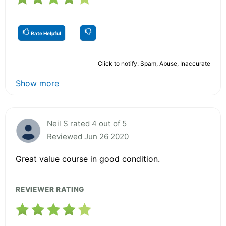
Rate Helpful
Click to notify: Spam, Abuse, Inaccurate
Show more
Neil S rated 4 out of 5
Reviewed Jun 26 2020
Great value course in good condition.
REVIEWER RATING