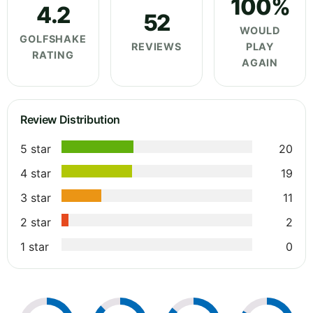
100%
4.2
52
WOULD
GOLFSHAKE
REVIEWS
PLAY
RATING
AGAIN
Review Distribution
5 star
20
4 star
19
3 star
11
2 star
2
1 star
0