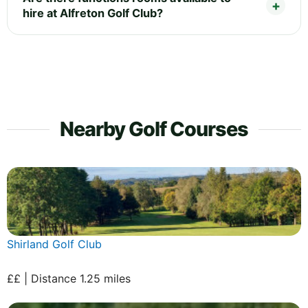
hire at Alfreton Golf Club?
Nearby Golf Courses
Shirland Golf Club
££ | Distance 1.25 miles