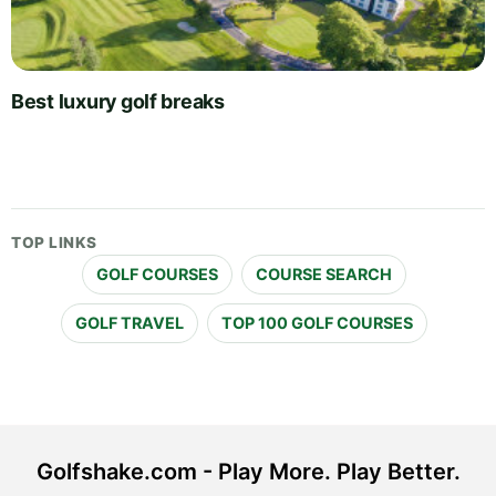
Best luxury golf breaks
TOP LINKS
GOLF COURSES
COURSE SEARCH
GOLF TRAVEL
TOP 100 GOLF COURSES
Golfshake.com - Play More. Play Better.