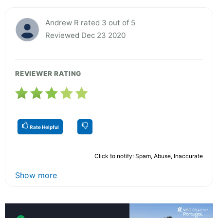
Andrew R rated 3 out of 5
Reviewed Dec 23 2020
REVIEWER RATING
Rate Helpful
Click to notify: Spam, Abuse, Inaccurate
Show more