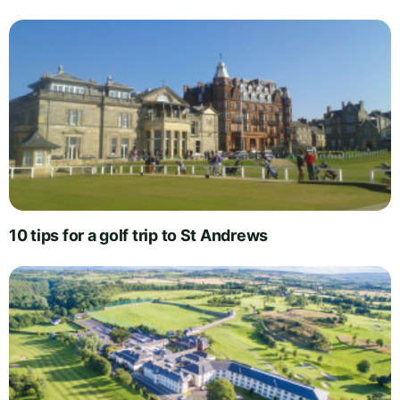
10 tips for a golf trip to St Andrews