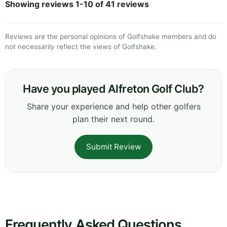
Showing reviews 1-10 of 41 reviews
Reviews are the personal opinions of Golfshake members and do
not necessarily reflect the views of Golfshake.
Have you played Alfreton Golf Club?
Share your experience and help other golfers
plan their next round.
Submit Review
Frequently Asked Questions