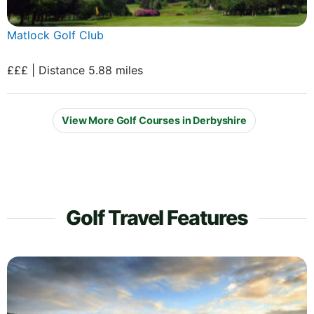
Matlock Golf Club
£££ | Distance 5.88 miles
View More Golf Courses in Derbyshire
Golf Travel Features