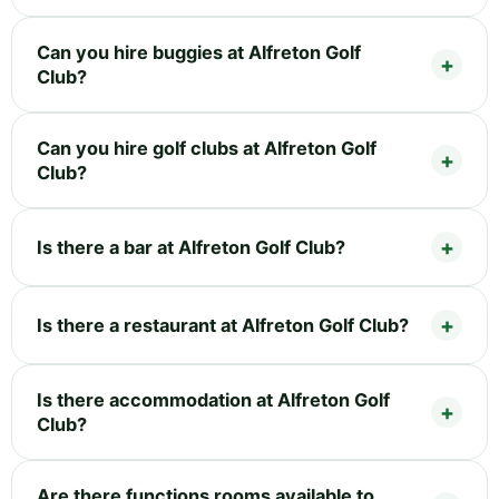
Can you hire buggies at Alfreton Golf
Club?
Can you hire golf clubs at Alfreton Golf
Club?
Is there a bar at Alfreton Golf Club?
Is there a restaurant at Alfreton Golf Club?
Is there accommodation at Alfreton Golf
Club?
Are there functions rooms available to