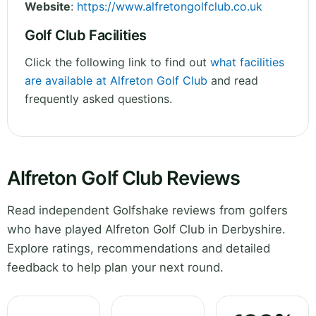
Website
:
https://www.alfretongolfclub.co.uk
Golf Club Facilities
Click the following link to find out
what facilities
are available at Alfreton Golf Club
and read
frequently asked questions.
Alfreton Golf Club Reviews
Read independent Golfshake reviews from golfers
who have played Alfreton Golf Club in Derbyshire.
Explore ratings, recommendations and detailed
feedback to help plan your next round.