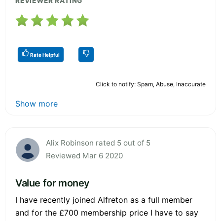
REVIEWER RATING
Rate Helpful
Click to notify: Spam, Abuse, Inaccurate
Show more
Alix Robinson rated 5 out of 5
Reviewed Mar 6 2020
Value for money
I have recently joined Alfreton as a full member
and for the £700 membership price I have to say