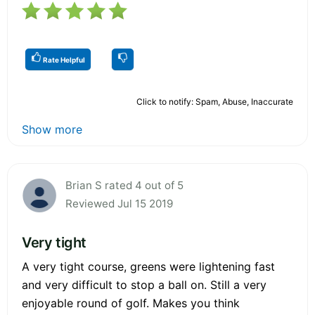
Rate Helpful
Click to notify: Spam, Abuse, Inaccurate
Show more
Brian S rated 4 out of 5
Reviewed Jul 15 2019
Very tight
A very tight course, greens were lightening fast
and very difficult to stop a ball on. Still a very
enjoyable round of golf. Makes you think