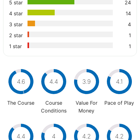
5 star
24
4 star
14
3 star
4
2 star
1
1 star
1
4.6
4.4
3.9
4.1
The Course
Course
Value For
Pace of Play
Conditions
Money
4.4
4
4.2
4.2