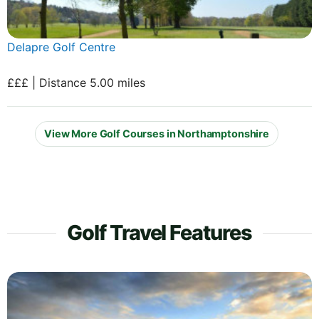
Delapre Golf Centre
£££ | Distance 5.00 miles
View More Golf Courses in Northamptonshire
Golf Travel Features