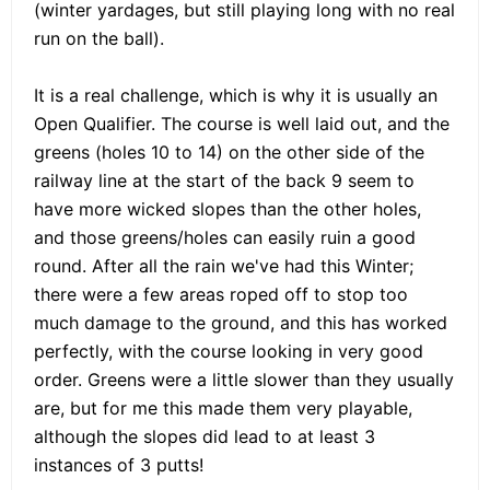
(winter yardages, but still playing long with no real
run on the ball).
It is a real challenge, which is why it is usually an
Open Qualifier. The course is well laid out, and the
greens (holes 10 to 14) on the other side of the
railway line at the start of the back 9 seem to
have more wicked slopes than the other holes,
and those greens/holes can easily ruin a good
round. After all the rain we've had this Winter;
there were a few areas roped off to stop too
much damage to the ground, and this has worked
perfectly, with the course looking in very good
order. Greens were a little slower than they usually
are, but for me this made them very playable,
although the slopes did lead to at least 3
instances of 3 putts!