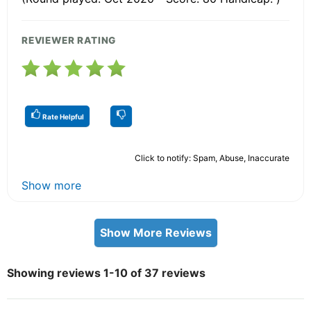
REVIEWER RATING
Rate Helpful
Click to notify: Spam, Abuse, Inaccurate
Show more
Show More Reviews
Showing reviews 1-10 of 37 reviews