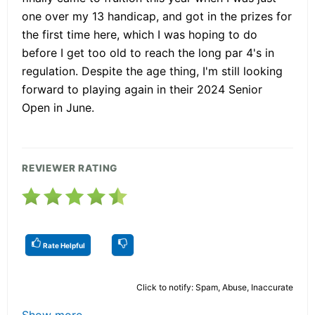
one over my 13 handicap, and got in the prizes for
the first time here, which I was hoping to do
before I get too old to reach the long par 4's in
regulation. Despite the age thing, I'm still looking
forward to playing again in their 2024 Senior
Open in June.
REVIEWER RATING
Rate Helpful
Click to notify: Spam, Abuse, Inaccurate
Show more