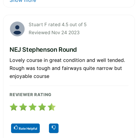
Stuart F rated 4.5 out of 5
Reviewed Nov 24 2023
NEJ Stephenson Round
Lovely course in great condition and well tended.
Rough was tough and fairways quite narrow but
enjoyable course
REVIEWER RATING
Rate Helpful