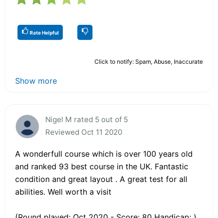
Rate Helpful
Click to notify: Spam, Abuse, Inaccurate
Show more
Nigel M rated 5 out of 5
Reviewed Oct 11 2020
A wonderfull course which is over 100 years old
and ranked 93 best course in the UK. Fantastic
condition and great layout . A great test for all
abilities. Well worth a visit
(Round played: Oct 2020 - Score: 80 Handicap: )