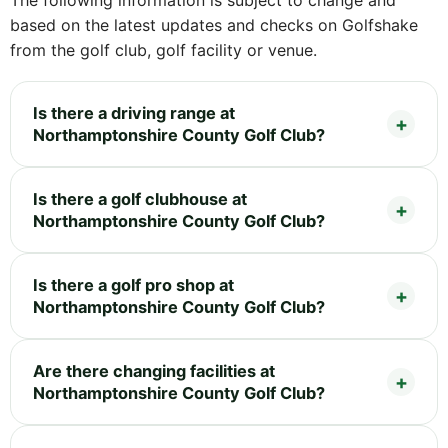
based on the latest updates and checks on Golfshake
from the golf club, golf facility or venue.
Is there a driving range at
Northamptonshire County Golf Club?
Is there a golf clubhouse at
Northamptonshire County Golf Club?
Is there a golf pro shop at
Northamptonshire County Golf Club?
Are there changing facilities at
Northamptonshire County Golf Club?