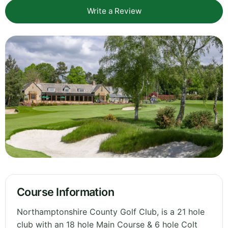
Write a Review
Course Information
Northamptonshire County Golf Club, is a 21 hole
club with an 18 hole Main Course & 6 hole Colt