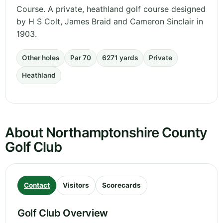
Course. A private, heathland golf course designed
by H S Colt, James Braid and Cameron Sinclair in
1903.
Other holes
Par 70
6271 yards
Private
Heathland
About Northamptonshire County
Golf Club
Contact
Visitors
Scorecards
Golf Club Overview