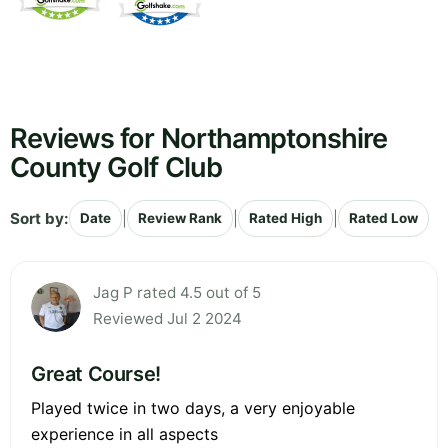
Reviews for Northamptonshire
County Golf Club
Sort by:
|
|
|
Date
Review Rank
Rated High
Rated Low
Jag P rated 4.5 out of 5
Reviewed Jul 2 2024
Great Course!
Played twice in two days, a very enjoyable
experience in all aspects