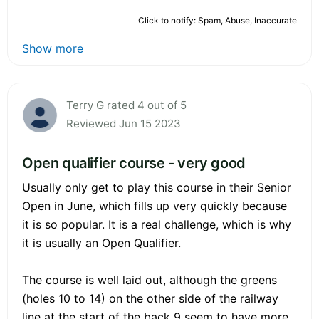
Click to notify: Spam, Abuse, Inaccurate
Show more
Terry G rated 4 out of 5
Reviewed Jun 15 2023
Open qualifier course - very good
Usually only get to play this course in their Senior
Open in June, which fills up very quickly because
it is so popular. It is a real challenge, which is why
it is usually an Open Qualifier.
The course is well laid out, although the greens
(holes 10 to 14) on the other side of the railway
line at the start of the back 9 seem to have more