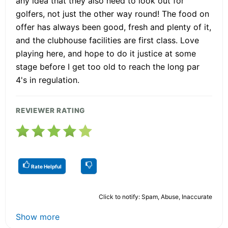
any idea that they also need to look out for
golfers, not just the other way round! The food on
offer has always been good, fresh and plenty of it,
and the clubhouse facilities are first class. Love
playing here, and hope to do it justice at some
stage before I get too old to reach the long par
4's in regulation.
REVIEWER RATING
Rate Helpful
Click to notify: Spam, Abuse, Inaccurate
Show more