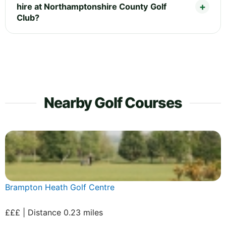
hire at Northamptonshire County Golf
Club?
Nearby Golf Courses
Brampton Heath Golf Centre
£££ | Distance 0.23 miles