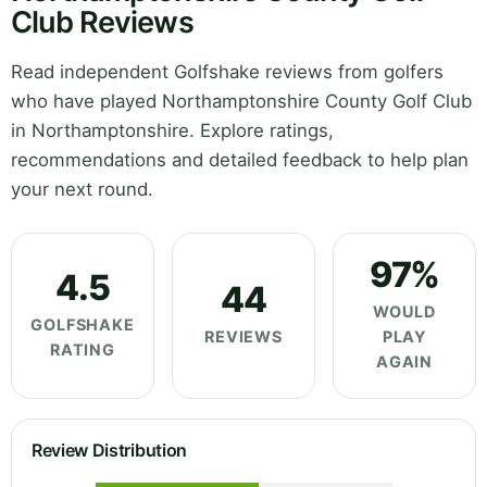
Club Reviews
Read independent Golfshake reviews from golfers
who have played Northamptonshire County Golf Club
in Northamptonshire. Explore ratings,
recommendations and detailed feedback to help plan
your next round.
97%
4.5
44
WOULD
GOLFSHAKE
REVIEWS
PLAY
RATING
AGAIN
Review Distribution