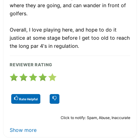
where they are going, and can wander in front of
golfers.
Overall, I love playing here, and hope to do it
justice at some stage before I get too old to reach
the long par 4's in regulation.
REVIEWER RATING
Rate Helpful
Click to notify: Spam, Abuse, Inaccurate
Show more