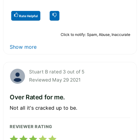
Rate Helpful
Click to notify: Spam, Abuse, Inaccurate
Show more
Stuart B rated 3 out of 5
Reviewed May 29 2021
Over Rated for me.
Not all it's cracked up to be.
REVIEWER RATING