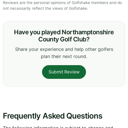
Reviews are the personal opinions of Golfshake members and do
not necessarily reflect the views of Golfshake.
Have you played Northamptonshire
County Golf Club?
Share your experience and help other golfers
plan their next round.
Submit Review
Frequently Asked Questions
The following information is subject to change and