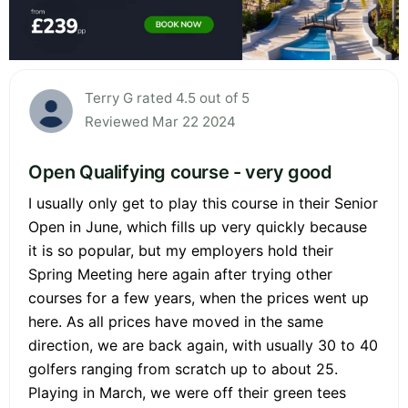
Terry G rated 4.5 out of 5
Reviewed Mar 22 2024
Open Qualifying course - very good
I usually only get to play this course in their Senior
Open in June, which fills up very quickly because
it is so popular, but my employers hold their
Spring Meeting here again after trying other
courses for a few years, when the prices went up
here. As all prices have moved in the same
direction, we are back again, with usually 30 to 40
golfers ranging from scratch up to about 25.
Playing in March, we were off their green tees