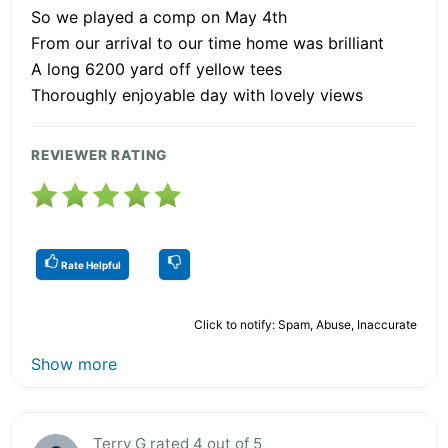
So we played a comp on May 4th
From our arrival to our time home was brilliant
A long 6200 yard off yellow tees
Thoroughly enjoyable day with lovely views
REVIEWER RATING
Rate Helpful
Click to notify: Spam, Abuse, Inaccurate
Show more
Terry G rated 4 out of 5