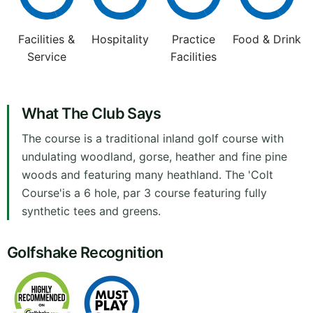
Facilities &
Hospitality
Practice
Food & Drink
Service
Facilities
What The Club Says
The course is a traditional inland golf course with
undulating woodland, gorse, heather and fine pine
woods and featuring many heathland. The 'Colt
Course'is a 6 hole, par 3 course featuring fully
synthetic tees and greens.
Golfshake Recognition