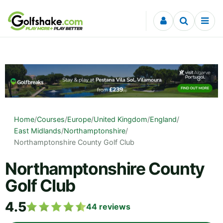
Skip to content
Home
/
Courses
/
Europe
/
United Kingdom
/
England
/
East Midlands
/
Northamptonshire
/
Northamptonshire County Golf Club
Northamptonshire County
Golf Club
4.5
44
reviews