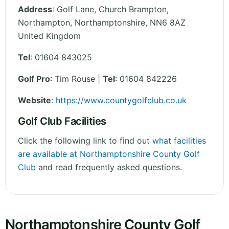
Address
:
Golf Lane, Church Brampton,
Northampton
,
Northamptonshire
,
NN6 8AZ
United Kingdom
Tel
:
01604 843025
Golf Pro
: Tim Rouse |
Tel
: 01604 842226
Website
:
https://www.countygolfclub.co.uk
Golf Club Facilities
Click the following link to find out
what facilities
are available at Northamptonshire County Golf
Club
and read frequently asked questions.
Northamptonshire County Golf