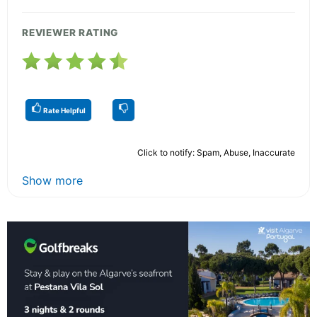
REVIEWER RATING
Rate Helpful
Click to notify: Spam, Abuse, Inaccurate
Show more