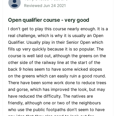
Reviewed Jun 24 2021
Open qualifier course - very good
I don't get to play this course nearly enough. It is a
real challenge, which is why it is usually an Open
Qualifier. Usually play in their Senior Open which
fills up very quickly because it is so popular. The
course is well laid out, although the greens on the
other side of the railway line at the start of the
back 9 holes seem to have some wicked slopes
on the greens which can easily ruin a good round.
There have been some work done to reduce trees
and gorse, which has improved the look, but may
have reduced the difficulty. The natives are
friendly, although one or two of the neighbours
who use the public footpaths don't seem to have