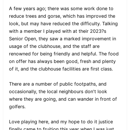
A few years ago; there was some work done to
reduce trees and gorse, which has improved the
look, but may have reduced the difficulty. Talking
with a member I played with at their 2023?s
Senior Open, they saw a marked improvement in
usage of the clubhouse, and the staff are
renowned for being friendly and helpful. The food
on offer has always been good, fresh and plenty
of it, and the clubhouse facilities are first class.
There are a number of public footpaths, and
occasionally, the local neighbours don't look
where they are going, and can wander in front of
golfers.
Love playing here, and my hope to do it justice
finally came to fruition this year when I was just