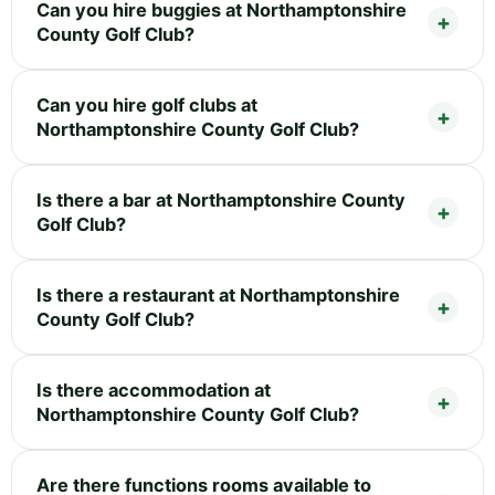
Can you hire buggies at Northamptonshire
County Golf Club?
Can you hire golf clubs at
Northamptonshire County Golf Club?
Is there a bar at Northamptonshire County
Golf Club?
Is there a restaurant at Northamptonshire
County Golf Club?
Is there accommodation at
Northamptonshire County Golf Club?
Are there functions rooms available to