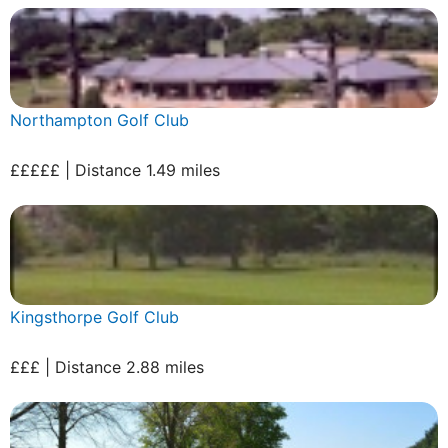
Northampton Golf Club
£££££ | Distance 1.49 miles
Kingsthorpe Golf Club
£££ | Distance 2.88 miles