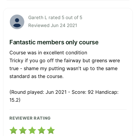
Gareth L rated 5 out of 5
Reviewed Jun 24 2021
Fantastic members only course
Course was in excellent condition
Tricky if you go off the fairway but greens were
true - shame my putting wasn't up to the same
standard as the course.
(Round played: Jun 2021 - Score: 92 Handicap:
15.2)
REVIEWER RATING