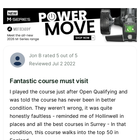
Jon B rated 5 out of 5
Reviewed Jul 2 2022
Fantastic course must visit
I played the course just after Open Qualifying and
was told the course has never been in better
condition. They weren't wrong, it was quite
honestly faultless - reminded me of Hollinwell in
places and all the best courses in Surrey - In that
condition, this course walks into the top 50 in