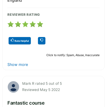
England
REVIEWER RATING
Rate Helpful
Click to notify: Spam, Abuse, Inaccurate
Show more
Mark R rated 5 out of 5
Reviewed May 5 2022
Fantastic course