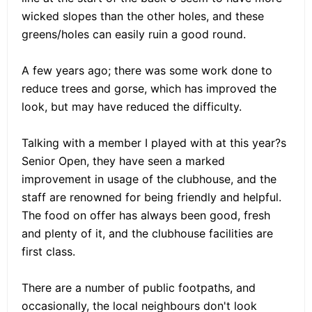
wicked slopes than the other holes, and these
greens/holes can easily ruin a good round.
A few years ago; there was some work done to
reduce trees and gorse, which has improved the
look, but may have reduced the difficulty.
Talking with a member I played with at this year?s
Senior Open, they have seen a marked
improvement in usage of the clubhouse, and the
staff are renowned for being friendly and helpful.
The food on offer has always been good, fresh
and plenty of it, and the clubhouse facilities are
first class.
There are a number of public footpaths, and
occasionally, the local neighbours don't look