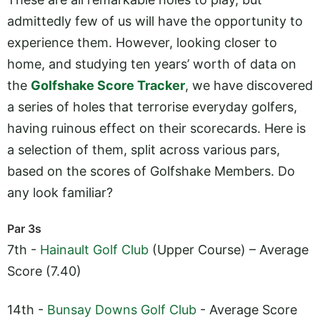
admittedly few of us will have the opportunity to
experience them. However, looking closer to
home, and studying ten years’ worth of data on
the
Golfshake Score Tracker
, we have discovered
a series of holes that terrorise everyday golfers,
having ruinous effect on their scorecards. Here is
a selection of them, split across various pars,
based on the scores of Golfshake Members. Do
any look familiar?
Par 3s
7th -
Hainault Golf Club
(Upper Course) – Average
Score (7.40)
14th -
Bunsay Downs Golf Club
- Average Score