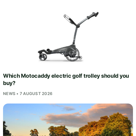
Which Motocaddy electric golf trolley should you
buy?
NEWS • 7 AUGUST 2026