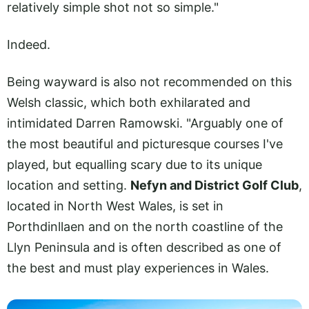
relatively simple shot not so simple."
Indeed.
Being wayward is also not recommended on this
Welsh classic, which both exhilarated and
intimidated Darren Ramowski. "Arguably one of
the most beautiful and picturesque courses I've
played, but equalling scary due to its unique
location and setting.
Nefyn and District Golf Club
,
located in North West Wales, is set in
Porthdinllaen and on the north coastline of the
Llyn Peninsula and is often described as one of
the best and must play experiences in Wales.