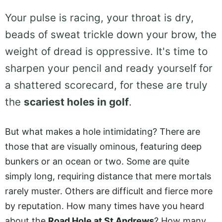
Your pulse is racing, your throat is dry,
beads of sweat trickle down your brow, the
weight of dread is oppressive. It's time to
sharpen your pencil and ready yourself for
a shattered scorecard, for these are truly
the
scariest holes in golf
.
But what makes a hole intimidating? There are
those that are visually ominous, featuring deep
bunkers or an ocean or two. Some are quite
simply long, requiring distance that mere mortals
rarely muster. Others are difficult and fierce more
by reputation. How many times have you heard
about the
Road Hole at St Andrews
? How many