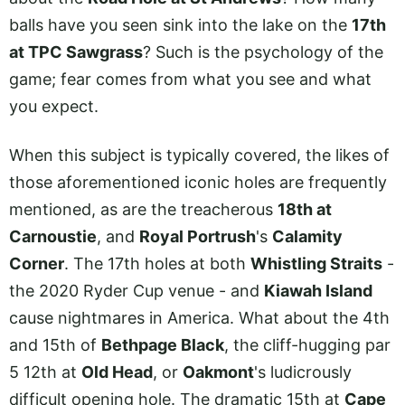
balls have you seen sink into the lake on the
17th
at TPC Sawgrass
? Such is the psychology of the
game; fear comes from what you see and what
you expect.
When this subject is typically covered, the likes of
those aforementioned iconic holes are frequently
mentioned, as are the treacherous
18th at
Carnoustie
, and
Royal Portrush
's
Calamity
Corner
. The 17th holes at both
Whistling Straits
-
the 2020 Ryder Cup venue - and
Kiawah Island
cause nightmares in America. What about the 4th
and 15th of
Bethpage Black
, the cliff-hugging par
5 12th at
Old Head
, or
Oakmont
's ludicrously
difficult opening hole. The dramatic 15th at
Cape