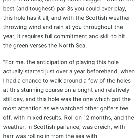
best (and toughest) par 3s you could ever play,
this hole has it all, and with the Scottish weather
throwing wind and rain at you throughout the
year, it requires full commitment and skill to hit
the green verses the North Sea.
"For me, the anticipation of playing this hole
actually started just over a year beforehand, when
I had a chance to walk around a few of the holes
at this stunning course on a bright and relatively
still day, and this hole was the one which got the
most attention as we watched other golfers tee
off, with mixed results. Roll on 12 months, and the
weather, in Scottish parlance, was dreich, with
harr was rolling in from the sea with