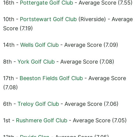
16th -
Pottergate Golf Club
- Average Score (7.55)
10th -
Portstewart Golf Club
(Riverside) - Average
Score (7.19)
14th -
Wells Golf Club
- Average Score (7.09)
8th -
York Golf Club
- Average Score (7.08)
17th -
Beeston Fields Golf Club
- Average Score
(7.08)
6th -
Treloy Golf Club
- Average Score (7.06)
1st -
Rushmere Golf Club
- Average Score (7.05)