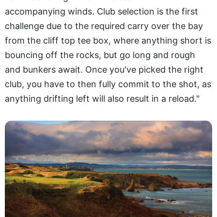
accompanying winds. Club selection is the first
challenge due to the required carry over the bay
from the cliff top tee box, where anything short is
bouncing off the rocks, but go long and rough
and bunkers await. Once you've picked the right
club, you have to then fully commit to the shot, as
anything drifting left will also result in a reload."