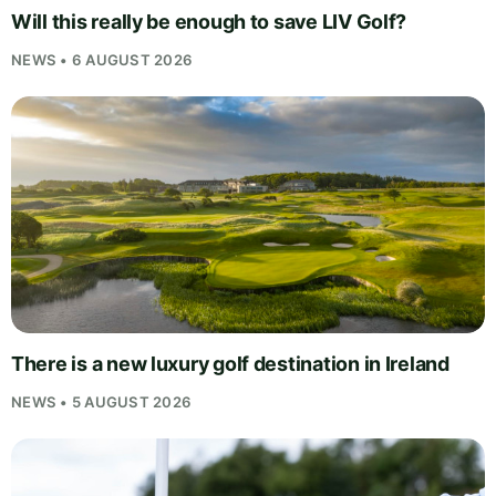
Will this really be enough to save LIV Golf?
NEWS • 6 AUGUST 2026
There is a new luxury golf destination in Ireland
NEWS • 5 AUGUST 2026