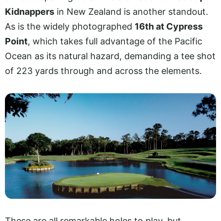
Kidnappers
in New Zealand is another standout.
As is the widely photographed
16th at Cypress
Point
, which takes full advantage of the Pacific
Ocean as its natural hazard, demanding a tee shot
of 223 yards through and across the elements.
These are all remarkable holes to play, but