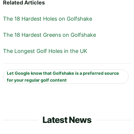
Related Articles
The 18 Hardest Holes on Golfshake
The 18 Hardest Greens on Golfshake
The Longest Golf Holes in the UK
Let Google know that Golfshake is a preferred source
for your regular golf content
Latest News