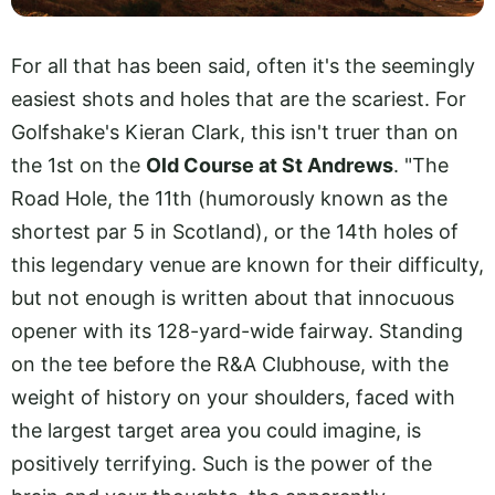
For all that has been said, often it's the seemingly
easiest shots and holes that are the scariest. For
Golfshake's Kieran Clark, this isn't truer than on
the 1st on the
Old Course at St Andrews
. "The
Road Hole, the 11th (humorously known as the
shortest par 5 in Scotland), or the 14th holes of
this legendary venue are known for their difficulty,
but not enough is written about that innocuous
opener with its 128-yard-wide fairway. Standing
on the tee before the R&A Clubhouse, with the
weight of history on your shoulders, faced with
the largest target area you could imagine, is
positively terrifying. Such is the power of the