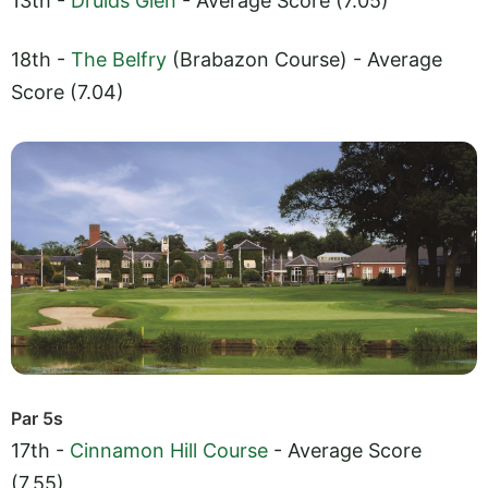
13th -
Druids Glen
- Average Score (7.05)
18th -
The Belfry
(Brabazon Course) - Average
Score (7.04)
Par 5s
17th -
Cinnamon Hill Course
- Average Score
(7.55)