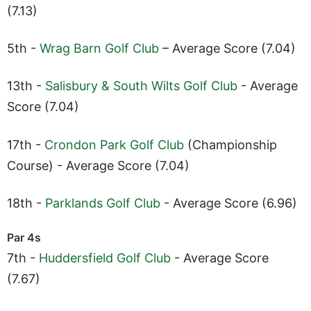
(7.13)
5th -
Wrag Barn Golf Club
– Average Score (7.04)
13th -
Salisbury & South Wilts Golf Club
- Average
Score (7.04)
17th -
Crondon Park Golf Club
(Championship
Course) - Average Score (7.04)
18th -
Parklands Golf Club
- Average Score (6.96)
Par 4s
7th -
Huddersfield Golf Club
- Average Score
(7.67)