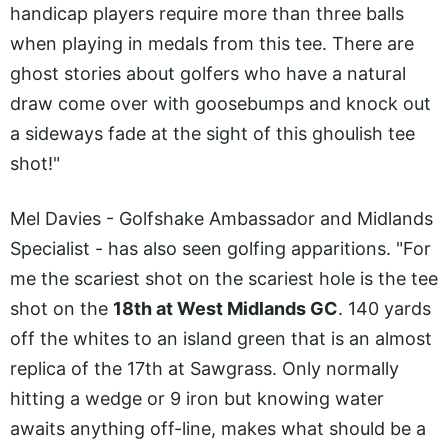
handicap players require more than three balls
when playing in medals from this tee. There are
ghost stories about golfers who have a natural
draw come over with goosebumps and knock out
a sideways fade at the sight of this ghoulish tee
shot!"
Mel Davies - Golfshake Ambassador and Midlands
Specialist - has also seen golfing apparitions. "For
me the scariest shot on the scariest hole is the tee
shot on the
18th at West Midlands GC
. 140 yards
off the whites to an island green that is an almost
replica of the 17th at Sawgrass. Only normally
hitting a wedge or 9 iron but knowing water
awaits anything off-line, makes what should be a