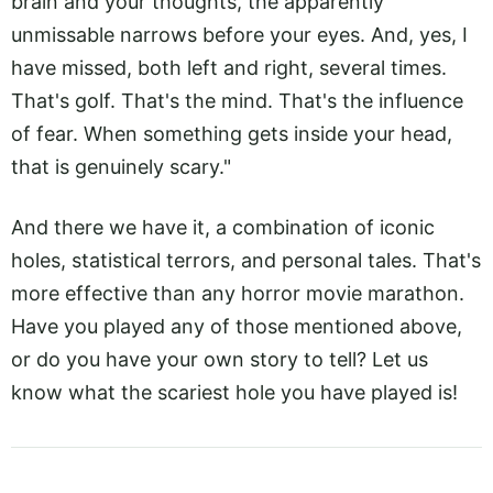
brain and your thoughts, the apparently
unmissable narrows before your eyes. And, yes, I
have missed, both left and right, several times.
That's golf. That's the mind. That's the influence
of fear. When something gets inside your head,
that is genuinely scary."
And there we have it, a combination of iconic
holes, statistical terrors, and personal tales. That's
more effective than any horror movie marathon.
Have you played any of those mentioned above,
or do you have your own story to tell? Let us
know what the scariest hole you have played is!