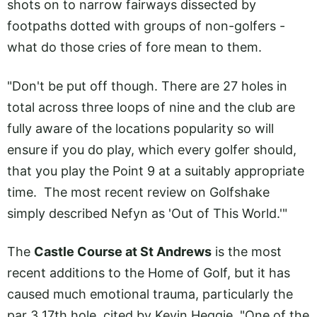
shots on to narrow fairways dissected by
footpaths dotted with groups of non-golfers -
what do those cries of fore mean to them.
"Don't be put off though. There are 27 holes in
total across three loops of nine and the club are
fully aware of the locations popularity so will
ensure if you do play, which every golfer should,
that you play the Point 9 at a suitably appropriate
time. The most recent review on Golfshake
simply described Nefyn as 'Out of This World.'"
The
Castle Course at St Andrews
is the most
recent additions to the Home of Golf, but it has
caused much emotional trauma, particularly the
par 3 17th hole, cited by Kevin Heggie. "One of the