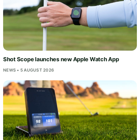
Shot Scope launches new Apple Watch App
NEWS • 5 AUGUST 2026