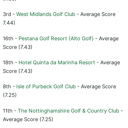
3rd -
West Midlands Golf Club
- Average Score
7.44)
16th -
Pestana Golf Resort (Alto Golf)
- Average
Score (7.43)
18th -
Hotel Quinta da Marinha Resort
- Average
Score (7.43)
8th -
Isle of Purbeck Golf Club
- Average Score
(7.25)
11th -
The Nottinghamshire Golf & Country Club
-
Average Score (7.25)