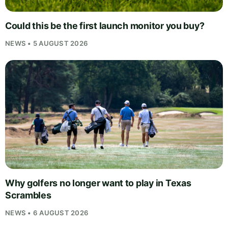
Could this be the first launch monitor you buy?
NEWS • 5 AUGUST 2026
Why golfers no longer want to play in Texas
Scrambles
NEWS • 6 AUGUST 2026