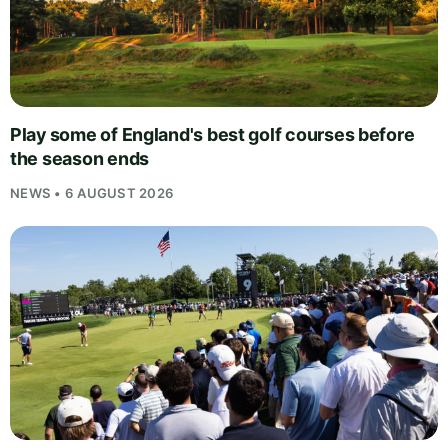
Play some of England's best golf courses before
the season ends
NEWS • 6 AUGUST 2026