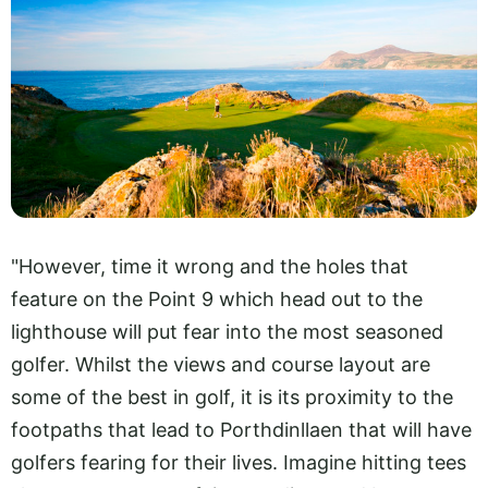
"However, time it wrong and the holes that
feature on the Point 9 which head out to the
lighthouse will put fear into the most seasoned
golfer. Whilst the views and course layout are
some of the best in golf, it is its proximity to the
footpaths that lead to Porthdinllaen that will have
golfers fearing for their lives. Imagine hitting tees