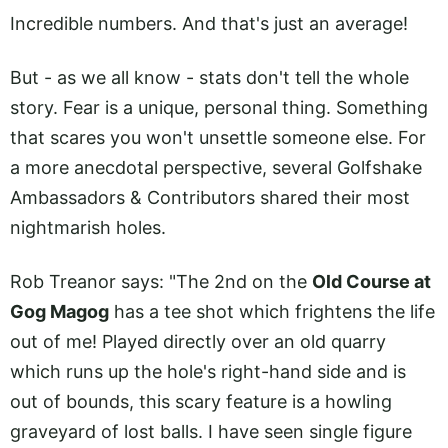
Incredible numbers. And that's just an average!
But - as we all know - stats don't tell the whole
story. Fear is a unique, personal thing. Something
that scares you won't unsettle someone else. For
a more anecdotal perspective, several Golfshake
Ambassadors & Contributors shared their most
nightmarish holes.
Rob Treanor says: "The 2nd on the
Old Course at
Gog Magog
has a tee shot which frightens the life
out of me! Played directly over an old quarry
which runs up the hole's right-hand side and is
out of bounds, this scary feature is a howling
graveyard of lost balls. I have seen single figure