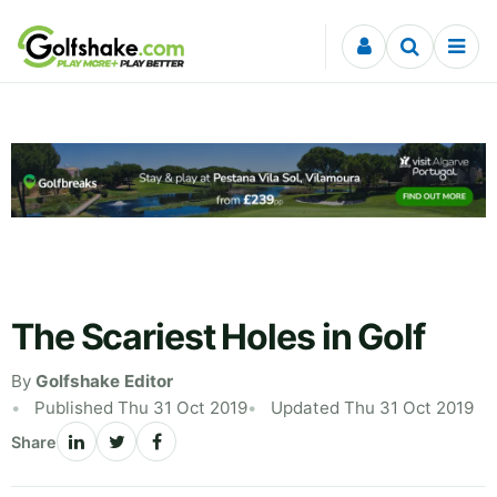
Skip to content
The Scariest Holes in Golf
By
Golfshake Editor
Published Thu 31 Oct 2019
Updated Thu 31 Oct 2019
Share