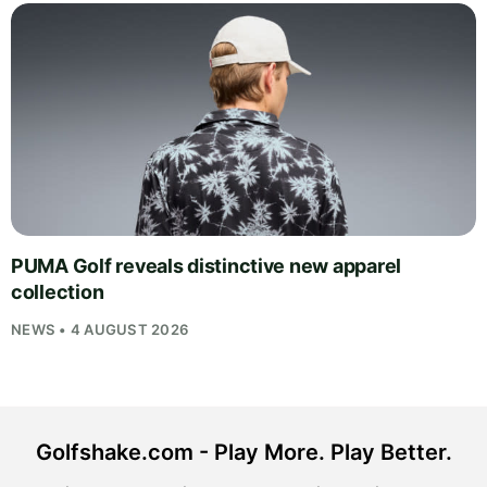
PUMA Golf reveals distinctive new apparel
collection
NEWS • 4 AUGUST 2026
Golfshake.com - Play More. Play Better.