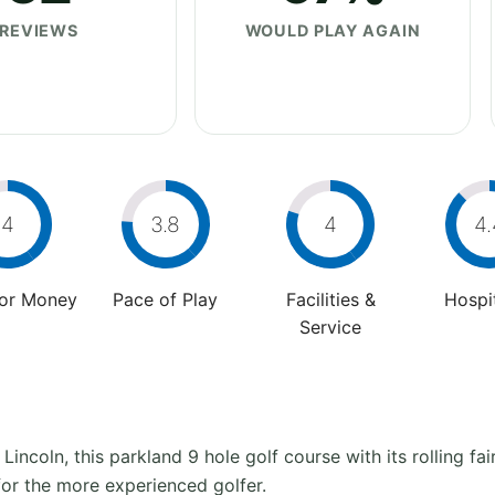
REVIEWS
WOULD PLAY AGAIN
4
3.8
4
4.
For Money
Pace of Play
Facilities &
Hospit
Service
 Lincoln, this parkland 9 hole golf course with its rolling f
for the more experienced golfer.