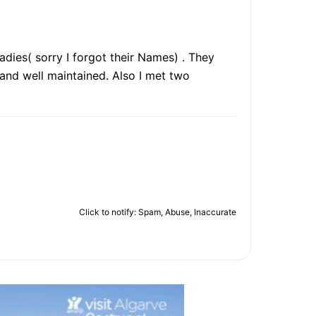
dies( sorry I forgot their Names) . They
and well maintained. Also I met two
Click to notify: Spam, Abuse, Inaccurate