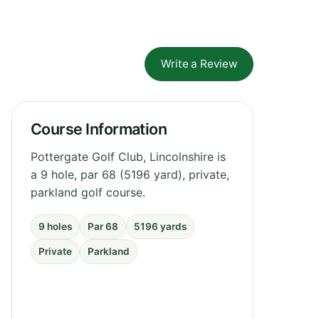
Write a Review
Course Information
Pottergate Golf Club, Lincolnshire is
a 9 hole, par 68 (5196 yard), private,
parkland golf course.
9 holes
Par 68
5196 yards
Private
Parkland