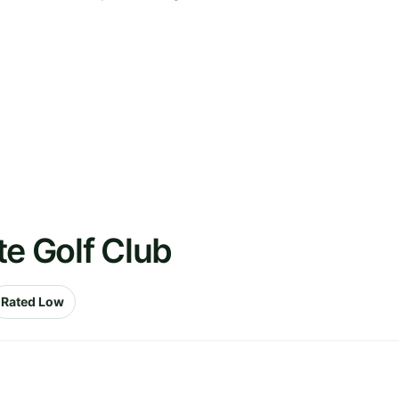
te Golf Club
Rated Low