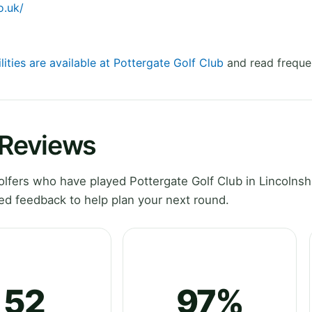
o.uk/
lities are available at Pottergate Golf Club
and read freque
 Reviews
fers who have played Pottergate Golf Club in Lincolnshi
ed feedback to help plan your next round.
52
97%