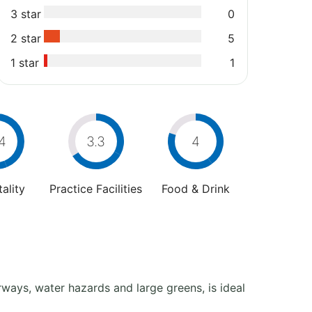
3 star
0
2 star
5
1 star
1
4
3.3
4
ality
Practice Facilities
Food & Drink
airways, water hazards and large greens, is ideal