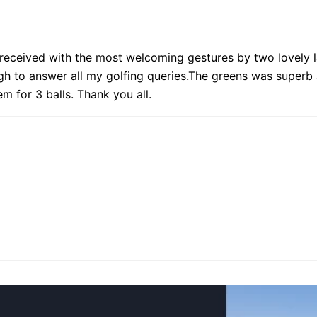
 received with the most welcoming gestures by two lovely la
gh to answer all my golfing queries.The greens was superb 
m for 3 balls. Thank you all.