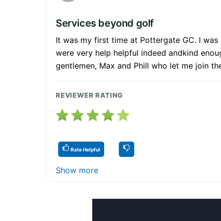
Services beyond golf
It was my first time at Pottergate GC. I was
were very help helpful indeed andkind enou
gentlemen, Max and Phill who let me join the
REVIEWER RATING
Rate Helpful
Show more