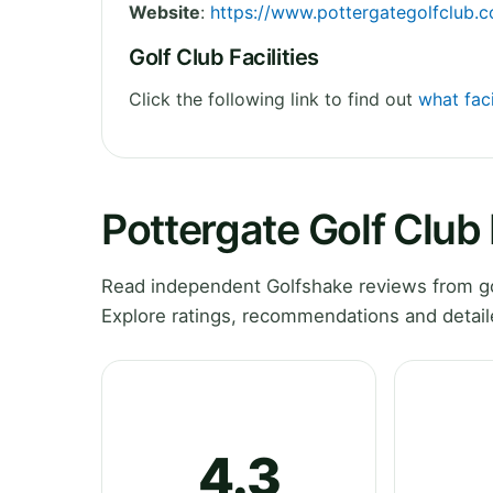
Website
:
https://www.pottergategolfclub.c
Golf Club Facilities
Click the following link to find out
what faci
Pottergate Golf Club
Read independent Golfshake reviews from gol
Explore ratings, recommendations and detail
4.3