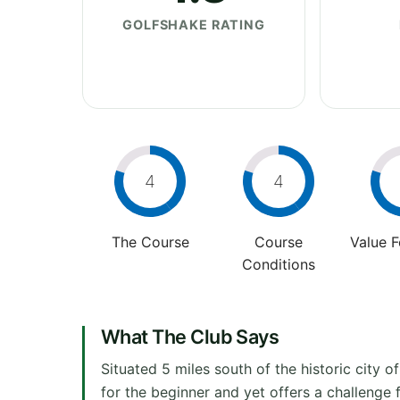
GOLFSHAKE RATING
4
4
The Course
Course
Value 
Conditions
What The Club Says
Situated 5 miles south of the historic city of
for the beginner and yet offers a challenge 