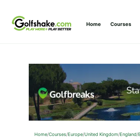
Skip to content
Home
Courses
Home
/
Courses
/
Europe
/
United Kingdom
/
England
/