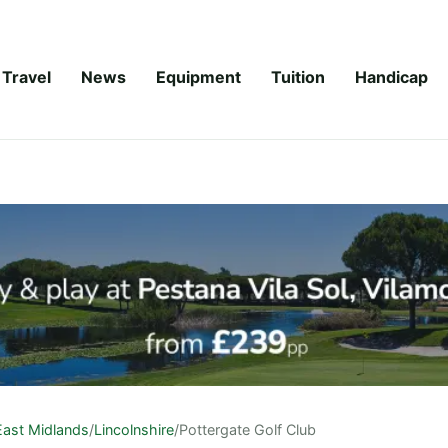
Travel
News
Equipment
Tuition
Handicap
East Midlands
/
Lincolnshire
/
Pottergate Golf Club