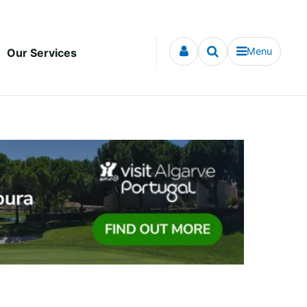
Menu
Our Services