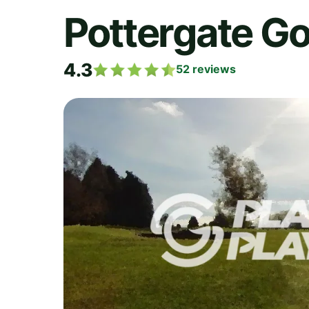
Pottergate Go
4.3
52
reviews