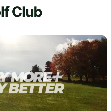
lf Club