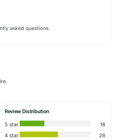
ntly asked questions.
re.
Review Distribution
5 star
18
4 star
28