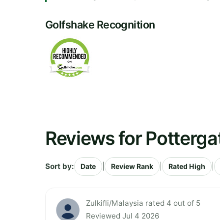
Golfshake Recognition
Reviews for Potterga
Sort by:
|
|
|
Date
Review Rank
Rated High
Zulkifli/Malaysia rated 4 out of 5
Reviewed Jul 4 2026