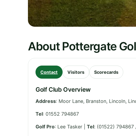
About Pottergate Gol
Contact
Visitors
Scorecards
Golf Club Overview
Address
:
Moor Lane, Branston, Lincoln
,
Lin
Tel
:
01552 794867
Golf Pro
: Lee Tasker |
Tel
: (01522) 794867