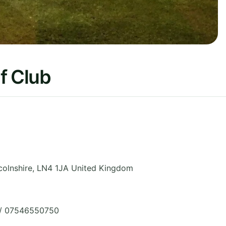
f Club
colnshire
,
LN4 1JA
United Kingdom
 / 07546550750