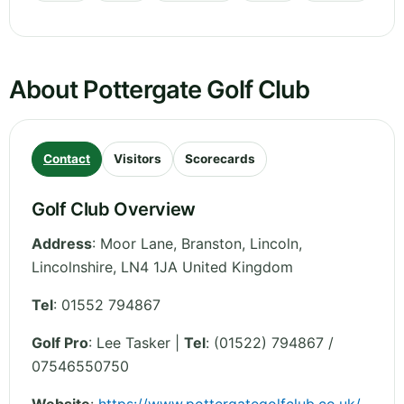
About Pottergate Golf Club
Contact
Visitors
Scorecards
Golf Club Overview
Address
:
Moor Lane, Branston, Lincoln
,
Lincolnshire
,
LN4 1JA
United Kingdom
Tel
:
01552 794867
Golf Pro
: Lee Tasker |
Tel
: (01522) 794867 /
07546550750