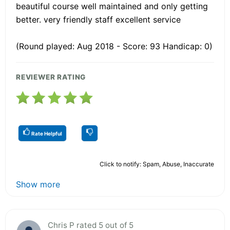
beautiful course well maintained and only getting
better. very friendly staff excellent service
(Round played: Aug 2018 - Score: 93 Handicap: 0)
REVIEWER RATING
Rate Helpful
Click to notify: Spam, Abuse, Inaccurate
Show more
Chris P rated 5 out of 5