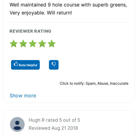
Well maintained 9 hole course with superb greens,
Very enjoyable. Will return!
REVIEWER RATING
Rate Helpful
Click to notify: Spam, Abuse, Inaccurate
Show more
Hugh R rated 5 out of 5
Reviewed Aug 21 2018