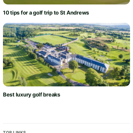
10 tips for a golf trip to St Andrews
Best luxury golf breaks
TOP LINKS