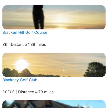
Bracken Hill Golf Course
££ | Distance 1.38 miles
Blankney Golf Club
£££££ | Distance 4.79 miles