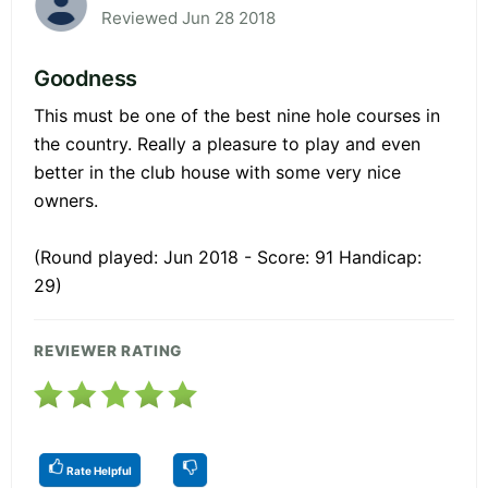
Reviewed Jun 28 2018
Goodness
This must be one of the best nine hole courses in
the country. Really a pleasure to play and even
better in the club house with some very nice
owners.
(Round played: Jun 2018 - Score: 91 Handicap:
29)
REVIEWER RATING
Rate Helpful