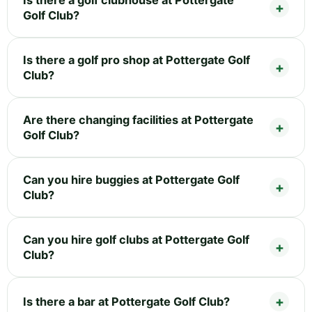
Golf Club?
Is there a golf pro shop at Pottergate Golf
Club?
Are there changing facilities at Pottergate
Golf Club?
Can you hire buggies at Pottergate Golf
Club?
Can you hire golf clubs at Pottergate Golf
Club?
Is there a bar at Pottergate Golf Club?