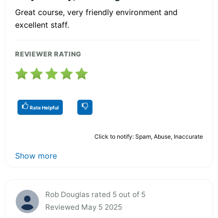
Great course, very friendly environment and
excellent staff.
REVIEWER RATING
Rate Helpful
Click to notify: Spam, Abuse, Inaccurate
Show more
Rob Douglas rated 5 out of 5
Reviewed May 5 2025