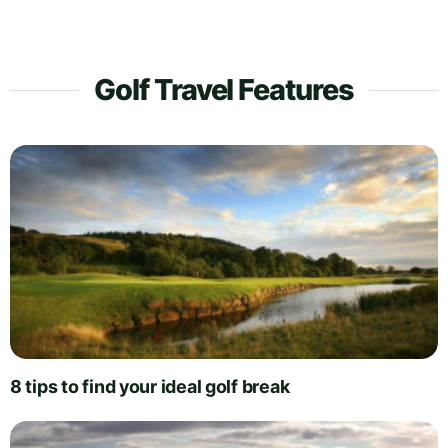
Golf Travel Features
8 tips to find your ideal golf break