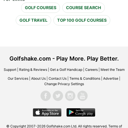
GOLF COURSES
COURSE SEARCH
GOLF TRAVEL
TOP 100 GOLF COURSES
Golfshake.com - Play More. Play Better.
Support
|
Rating & Reviews
|
Get a Golf Handicap
|
Careers
|
Meet the Team
Our Services
|
About Us
|
Contact Us
|
Terms & Conditions
|
Advertise
|
Change Privacy Settings
© Copyright 2007-2026 Golfshake.com Ltd. All rights reserved.
Terms of