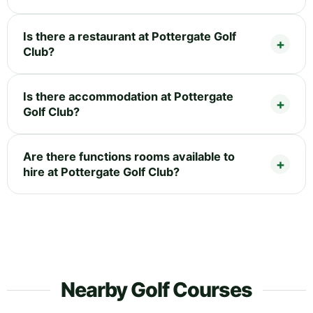
Is there a restaurant at Pottergate Golf
Club?
Is there accommodation at Pottergate
Golf Club?
Are there functions rooms available to
hire at Pottergate Golf Club?
Nearby Golf Courses