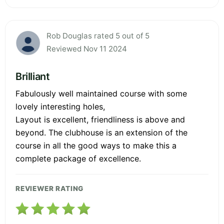
Rob Douglas rated 5 out of 5
Reviewed Nov 11 2024
Brilliant
Fabulously well maintained course with some
lovely interesting holes,
Layout is excellent, friendliness is above and
beyond. The clubhouse is an extension of the
course in all the good ways to make this a
complete package of excellence.
REVIEWER RATING