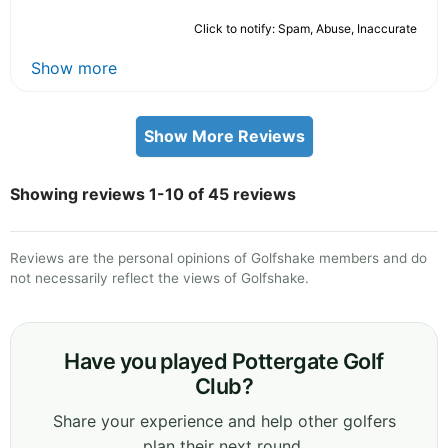
Click to notify: Spam, Abuse, Inaccurate
Show more
Show More Reviews
Showing reviews 1-10 of 45 reviews
Reviews are the personal opinions of Golfshake members and do
not necessarily reflect the views of Golfshake.
Have you played Pottergate Golf
Club?
Share your experience and help other golfers
plan their next round.