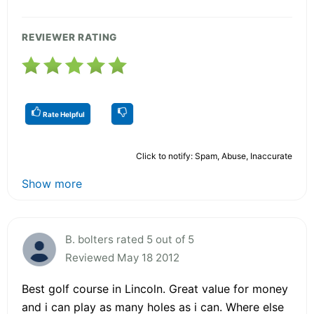
REVIEWER RATING
Rate Helpful
Click to notify: Spam, Abuse, Inaccurate
Show more
B. bolters rated 5 out of 5
Reviewed May 18 2012
Best golf course in Lincoln. Great value for money
and i can play as many holes as i can. Where else