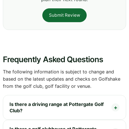
Submit Review
Frequently Asked Questions
The following information is subject to change and
based on the latest updates and checks on Golfshake
from the golf club, golf facility or venue.
Is there a driving range at Pottergate Golf
Club?
Is there a golf clubhouse at Pottergate