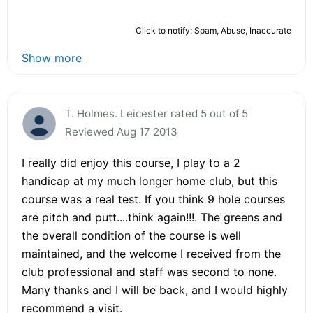
Click to notify: Spam, Abuse, Inaccurate
Show more
T. Holmes. Leicester rated 5 out of 5
Reviewed Aug 17 2013
I really did enjoy this course, I play to a 2
handicap at my much longer home club, but this
course was a real test. If you think 9 hole courses
are pitch and putt....think again!!!. The greens and
the overall condition of the course is well
maintained, and the welcome I received from the
club professional and staff was second to none.
Many thanks and I will be back, and I would highly
recommend a visit.