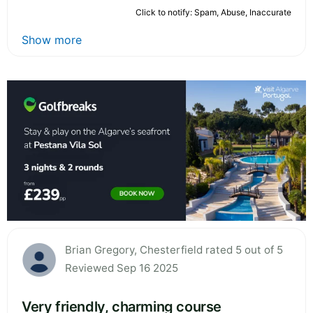
Click to notify: Spam, Abuse, Inaccurate
Show more
Brian Gregory, Chesterfield rated 5 out of 5
Reviewed Sep 16 2025
Very friendly, charming course