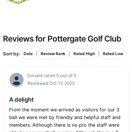
Reviews for Pottergate Golf Club
Sort by:
|
|
|
Date
Review Rank
Rated High
Rated Low
Donald rated 5 out of 5
Reviewed Oct 13 2025
A delight
From the moment we arrived as visitors for our 3
ball we were met by friendly and helpful staff and
members. Although there is no pro the staff were