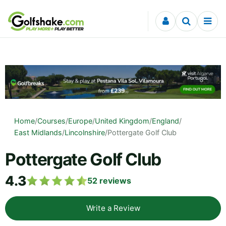
Skip to content
Home
/
Courses
/
Europe
/
United Kingdom
/
England
/
East Midlands
/
Lincolnshire
/
Pottergate Golf Club
Pottergate Golf Club
4.3
52
reviews
Write a Review