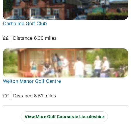
Carholme Golf Club
££ | Distance 6.30 miles
Welton Manor Golf Centre
££ | Distance 8.51 miles
View More Golf Courses in Lincolnshire