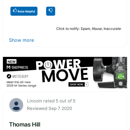
Rate Helpful
Click to notify: Spam, Abuse, Inaccurate
Show more
Lincoln rated 5 out of 5
Reviewed Sep 7 2020
Thomas Hill