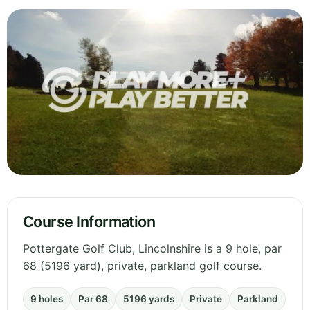
Course Information
Pottergate Golf Club, Lincolnshire is a 9 hole, par
68 (5196 yard), private, parkland golf course.
9 holes
Par 68
5196 yards
Private
Parkland