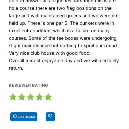
able to answer all all queries. Although this is a 9
hole course there are two flag positions on the
large and well maintained greens and we were not
held up. There is one par 5. The bunkers were in
excellent condition, which is a failure on many
courses. Some of the tee boxes were undergoing
slight maintenance but nothing to spoil our round.
Very nice club house with good food.
Overall a most enjoyable day and we will certainly
return.
REVIEWER RATING
Rate Helpful