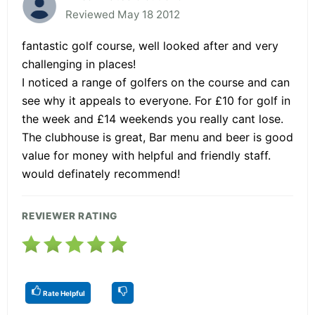
Reviewed May 18 2012
fantastic golf course, well looked after and very
challenging in places!
I noticed a range of golfers on the course and can
see why it appeals to everyone. For £10 for golf in
the week and £14 weekends you really cant lose.
The clubhouse is great, Bar menu and beer is good
value for money with helpful and friendly staff.
would definately recommend!
REVIEWER RATING
Rate Helpful