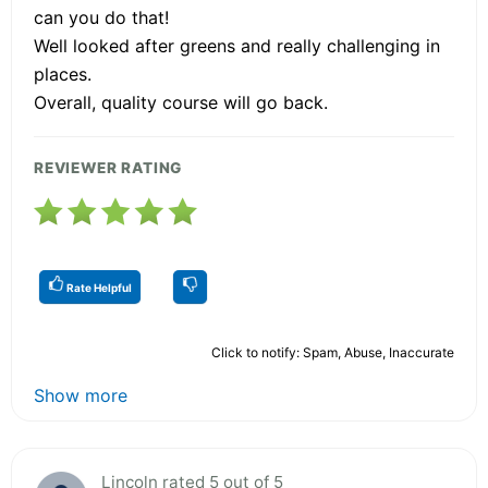
can you do that!
Well looked after greens and really challenging in
places.
Overall, quality course will go back.
REVIEWER RATING
Rate Helpful
Click to notify: Spam, Abuse, Inaccurate
Show more
Lincoln rated 5 out of 5