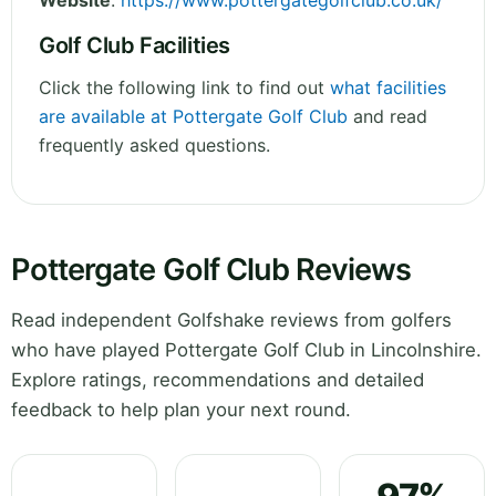
Website
:
https://www.pottergategolfclub.co.uk/
Golf Club Facilities
Click the following link to find out
what facilities
are available at Pottergate Golf Club
and read
frequently asked questions.
Pottergate Golf Club Reviews
Read independent Golfshake reviews from golfers
who have played Pottergate Golf Club in Lincolnshire.
Explore ratings, recommendations and detailed
feedback to help plan your next round.