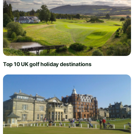
Top 10 UK golf holiday destinations