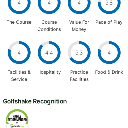
4
4
4
3.8
The Course
Course
Value For
Pace of Play
Conditions
Money
4
4.4
3.3
4
Facilities &
Hospitality
Practice
Food & Drink
Service
Facilities
Golfshake Recognition