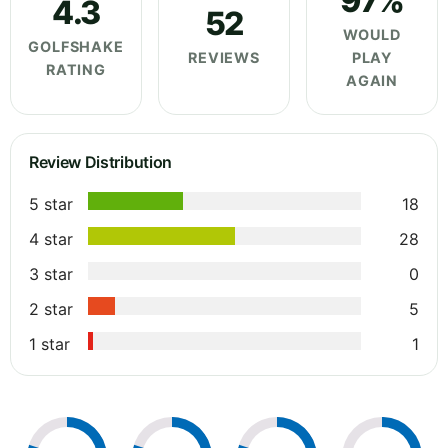
97%
4.3
52
WOULD
GOLFSHAKE
REVIEWS
PLAY
RATING
AGAIN
Review Distribution
5 star
18
4 star
28
3 star
0
2 star
5
1 star
1