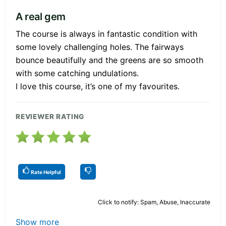
A real gem
The course is always in fantastic condition with
some lovely challenging holes. The fairways
bounce beautifully and the greens are so smooth
with some catching undulations.
I love this course, it’s one of my favourites.
REVIEWER RATING
Rate Helpful
Click to notify: Spam, Abuse, Inaccurate
Show more