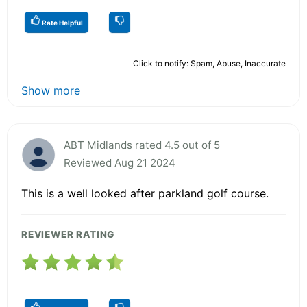
Rate Helpful
Click to notify: Spam, Abuse, Inaccurate
Show more
ABT Midlands rated 4.5 out of 5
Reviewed Aug 21 2024
This is a well looked after parkland golf course.
REVIEWER RATING