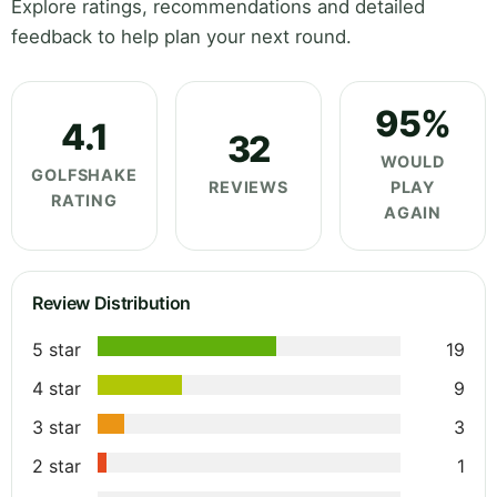
Explore ratings, recommendations and detailed
feedback to help plan your next round.
95%
4.1
32
WOULD
GOLFSHAKE
REVIEWS
PLAY
RATING
AGAIN
Review Distribution
5 star
19
4 star
9
3 star
3
2 star
1