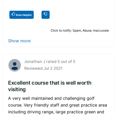
Rate Helpful
Click to notify: Spam, Abuse, Inaccurate
Show more
Jonathan J rated 5 out of 5
Reviewed Jul 2 2021
Excellent course that is well worth
visiting
A very well maintained and challenging golf
course. Very friendly staff and great practice area
including driving range, large practice green and