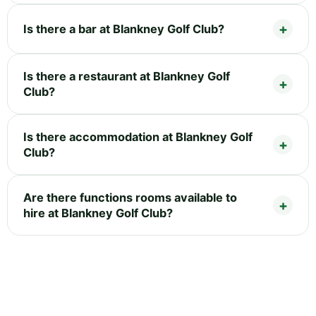
Is there a bar at Blankney Golf Club?
Is there a restaurant at Blankney Golf
Club?
Is there accommodation at Blankney Golf
Club?
Are there functions rooms available to
hire at Blankney Golf Club?