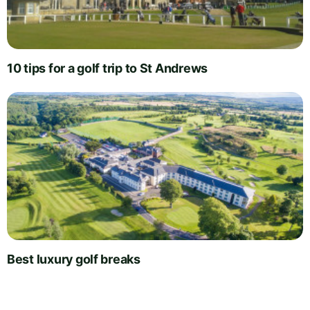
10 tips for a golf trip to St Andrews
Best luxury golf breaks