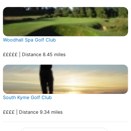
Woodhall Spa Golf Club
£££££ | Distance 8.45 miles
South Kyme Golf Club
££££ | Distance 9.34 miles