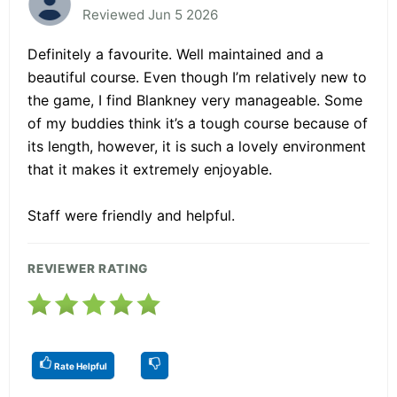
Reviewed Jun 5 2026
Definitely a favourite. Well maintained and a
beautiful course. Even though I’m relatively new to
the game, I find Blankney very manageable. Some
of my buddies think it’s a tough course because of
its length, however, it is such a lovely environment
that it makes it extremely enjoyable.
Staff were friendly and helpful.
REVIEWER RATING
Rate Helpful