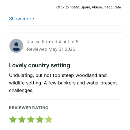
Click to notify: Spam, Abuse, Inaccurate
Show more
Janice K rated 4 out of 5
Reviewed May 31 2026
Lovely country setting
Undulating, but not too steep woodland and
wildlife setting. A few bunkers and water present
challenges.
REVIEWER RATING