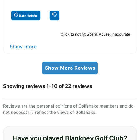
Rate Helpful
Click to notify: Spam, Abuse, Inaccurate
Show more
Show More Reviews
Showing reviews 1-10 of 22 reviews
Reviews are the personal opinions of Golfshake members and do
not necessarily reflect the views of Golfshake.
Have you played Blankney Golf Club?