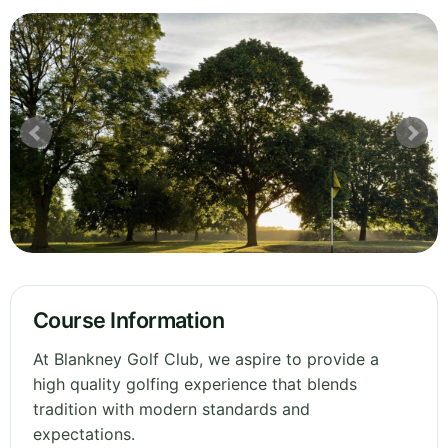
Course Information
At Blankney Golf Club, we aspire to provide a
high quality golfing experience that blends
tradition with modern standards and
expectations.