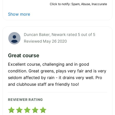
Click to notify: Spam, Abuse, Inaccurate
Show more
Duncan Baker, Newark rated 5 out of 5
Reviewed May 26 2020
Great course
Excellent course, challenging and in good
condition. Great greens, plays very fair and is very
seldom affected by rain - it drains very well. Pro
and clubhouse staff are friendly too!
REVIEWER RATING