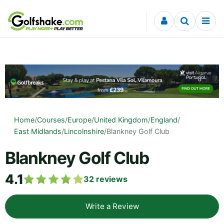
Skip to content
Home
/
Courses
/
Europe
/
United Kingdom
/
England
/
East Midlands
/
Lincolnshire
/
Blankney Golf Club
Blankney Golf Club
4.1
32
reviews
Write a Review