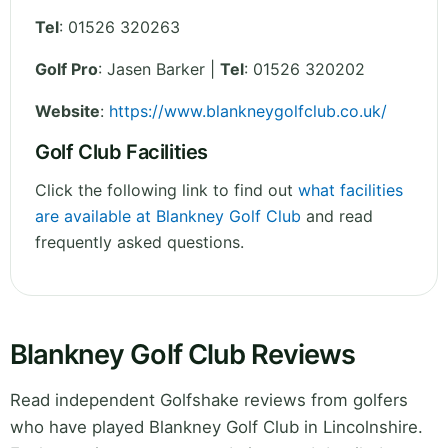
Tel
:
01526 320263
Golf Pro
: Jasen Barker |
Tel
: 01526 320202
Website
:
https://www.blankneygolfclub.co.uk/
Golf Club Facilities
Click the following link to find out
what facilities
are available at Blankney Golf Club
and read
frequently asked questions.
Blankney Golf Club Reviews
Read independent Golfshake reviews from golfers
who have played Blankney Golf Club in Lincolnshire.