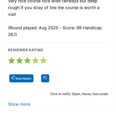
Very nice course nice wide fairways but deep
rough if you stray of line the course is worth a
visit
(Round played: Aug 2020 - Score: 99 Handicap:
26.1)
REVIEWER RATING
Rate Helpful
Click to notify: Spam, Abuse, Inaccurate
Show more