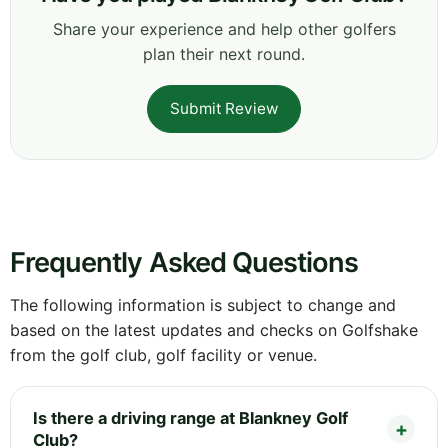
Share your experience and help other golfers
plan their next round.
Submit Review
Frequently Asked Questions
The following information is subject to change and
based on the latest updates and checks on Golfshake
from the golf club, golf facility or venue.
Is there a driving range at Blankney Golf
Club?