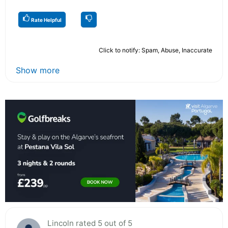
Rate Helpful
Click to notify: Spam, Abuse, Inaccurate
Show more
Lincoln rated 5 out of 5