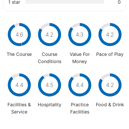
1 star
0
4.6
4.2
4.3
4.2
The Course
Course
Value For
Pace of Play
Conditions
Money
4.4
4.5
4.4
4.2
Facilities &
Hospitality
Practice
Food & Drink
Service
Facilities