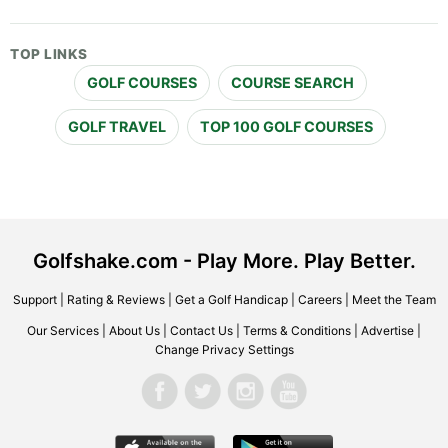
TOP LINKS
GOLF COURSES
COURSE SEARCH
GOLF TRAVEL
TOP 100 GOLF COURSES
Golfshake.com - Play More. Play Better.
Support
|
Rating & Reviews
|
Get a Golf Handicap
|
Careers
|
Meet the Team
Our Services
|
About Us
|
Contact Us
|
Terms & Conditions
|
Advertise
|
Change Privacy Settings