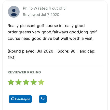
Philip W rated 4 out of 5
Reviewed Jul 7 2020
Really pleasant golf course in really good
order,greens very good,fairways good,long golf
course need good drive but well worth a visit.
(Round played: Jul 2020 - Score: 96 Handicap:
19.1)
REVIEWER RATING
Rate Helpful