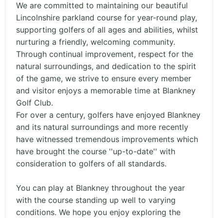
We are committed to maintaining our beautiful
Lincolnshire parkland course for year-round play,
supporting golfers of all ages and abilities, whilst
nurturing a friendly, welcoming community.
Through continual improvement, respect for the
natural surroundings, and dedication to the spirit
of the game, we strive to ensure every member
and visitor enjoys a memorable time at Blankney
Golf Club.
For over a century, golfers have enjoyed Blankney
and its natural surroundings and more recently
have witnessed tremendous improvements which
have brought the course ''up-to-date'' with
consideration to golfers of all standards.
You can play at Blankney throughout the year
with the course standing up well to varying
conditions. We hope you enjoy exploring the