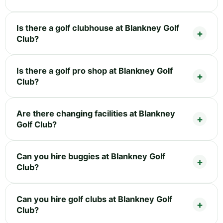
Is there a golf clubhouse at Blankney Golf
Club?
Is there a golf pro shop at Blankney Golf
Club?
Are there changing facilities at Blankney
Golf Club?
Can you hire buggies at Blankney Golf
Club?
Can you hire golf clubs at Blankney Golf
Club?