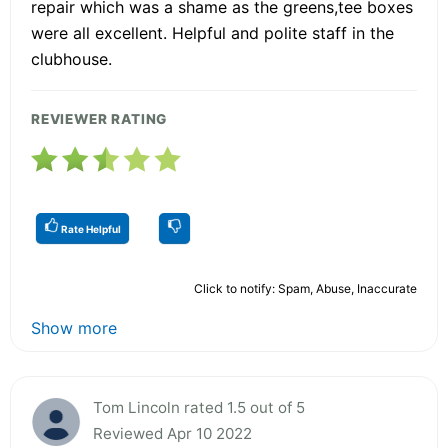
repair which was a shame as the greens,tee boxes
were all excellent. Helpful and polite staff in the
clubhouse.
REVIEWER RATING
Rate Helpful
Click to notify: Spam, Abuse, Inaccurate
Show more
Tom Lincoln rated 1.5 out of 5
Reviewed Apr 10 2022