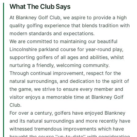
What The Club Says
At Blankney Golf Club, we aspire to provide a high
quality golfing experience that blends tradition with
modern standards and expectations.
We are committed to maintaining our beautiful
Lincolnshire parkland course for year-round play,
supporting golfers of all ages and abilities, whilst
nurturing a friendly, welcoming community.
Through continual improvement, respect for the
natural surroundings, and dedication to the spirit of
the game, we strive to ensure every member and
visitor enjoys a memorable time at Blankney Golf
Club.
For over a century, golfers have enjoyed Blankney
and its natural surroundings and more recently have
witnessed tremendous improvements which have
brought the course ''up-to-date'' with consideration