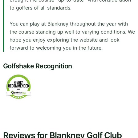
to golfers of all standards.
You can play at Blankney throughout the year with
the course standing up well to varying conditions. We
hope you enjoy exploring the website and look
forward to welcoming you in the future.
Golfshake Recognition
Reviews for Blankney Golf Club