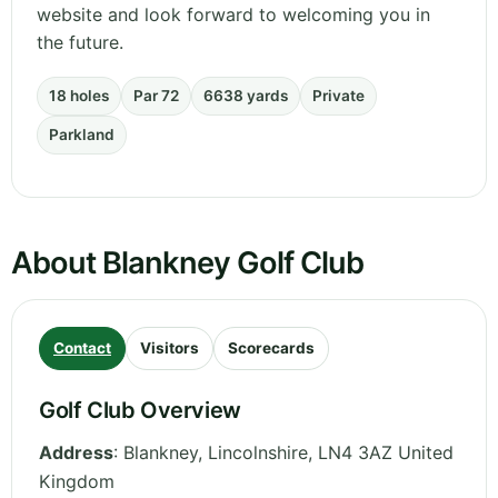
website and look forward to welcoming you in
the future.
18 holes
Par 72
6638 yards
Private
Parkland
About Blankney Golf Club
Contact
Visitors
Scorecards
Golf Club Overview
Address
:
Blankney
,
Lincolnshire
,
LN4 3AZ
United
Kingdom