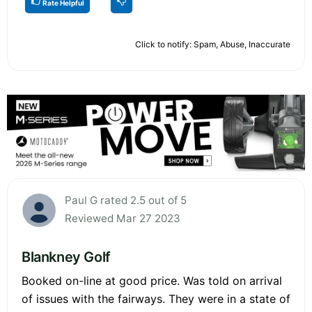
Rate Helpful
Click to notify: Spam, Abuse, Inaccurate
Paul G rated 2.5 out of 5
Reviewed Mar 27 2023
Blankney Golf
Booked on-line at good price. Was told on arrival
of issues with the fairways. They were in a state of