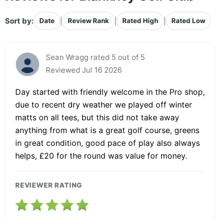
Sort by:
|
|
|
Date
Review Rank
Rated High
Rated Low
Sean Wragg rated 5 out of 5
Reviewed Jul 16 2026
Day started with friendly welcome in the Pro shop,
due to recent dry weather we played off winter
matts on all tees, but this did not take away
anything from what is a great golf course, greens
in great condition, good pace of play also always
helps, £20 for the round was value for money.
REVIEWER RATING