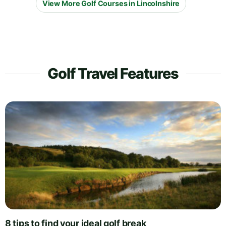
View More Golf Courses in Lincolnshire
Golf Travel Features
8 tips to find your ideal golf break