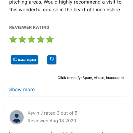
pitching areas. Would highly recommend a visit to
this wonderful course in the heart of Lincolnshire.
REVIEWER RATING
Rate Helpful
Click to notify: Spam, Abuse, Inaccurate
Show more
Kevin J rated 3 out of 5
Reviewed Aug 13 2020