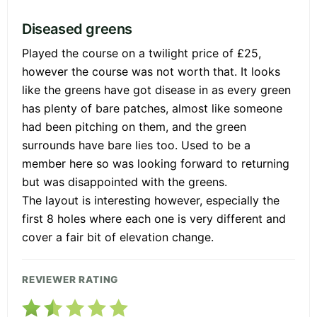
Diseased greens
Played the course on a twilight price of £25,
however the course was not worth that. It looks
like the greens have got disease in as every green
has plenty of bare patches, almost like someone
had been pitching on them, and the green
surrounds have bare lies too. Used to be a
member here so was looking forward to returning
but was disappointed with the greens.
The layout is interesting however, especially the
first 8 holes where each one is very different and
cover a fair bit of elevation change.
REVIEWER RATING