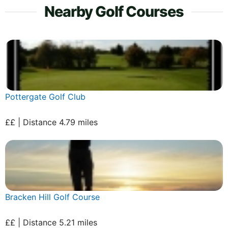
Nearby Golf Courses
Pottergate Golf Club
££ | Distance 4.79 miles
Bracken Hill Golf Course
££ | Distance 5.21 miles