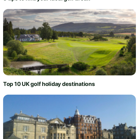
Top 10 UK golf holiday destinations