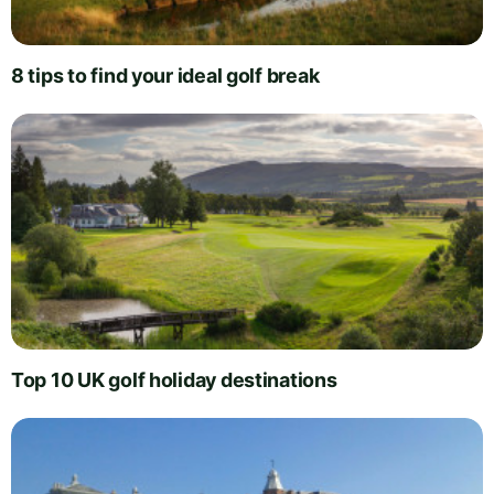
8 tips to find your ideal golf break
Top 10 UK golf holiday destinations