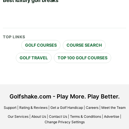
Best luxury golf breaks
TOP LINKS
GOLF COURSES
COURSE SEARCH
GOLF TRAVEL
TOP 100 GOLF COURSES
Golfshake.com - Play More. Play Better.
Support
|
Rating & Reviews
|
Get a Golf Handicap
|
Careers
|
Meet the Team
Our Services
|
About Us
|
Contact Us
|
Terms & Conditions
|
Advertise
|
Change Privacy Settings