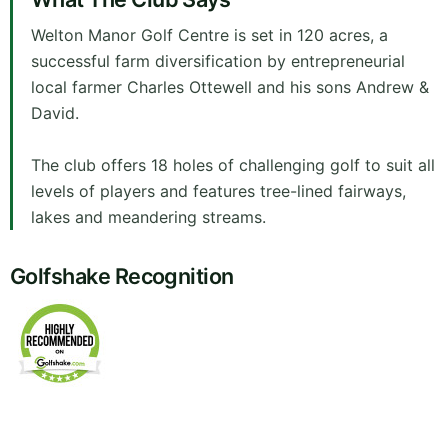
Welton Manor Golf Centre is set in 120 acres, a
successful farm diversification by entrepreneurial
local farmer Charles Ottewell and his sons Andrew &
David.
The club offers 18 holes of challenging golf to suit all
levels of players and features tree-lined fairways,
lakes and meandering streams.
Golfshake Recognition