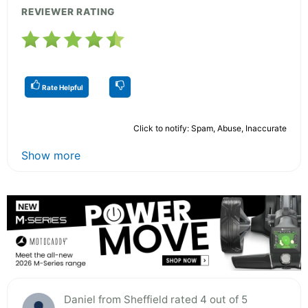
REVIEWER RATING
Rate Helpful
Click to notify: Spam, Abuse, Inaccurate
Show more
Daniel from Sheffield rated 4 out of 5