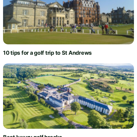
10 tips for a golf trip to St Andrews