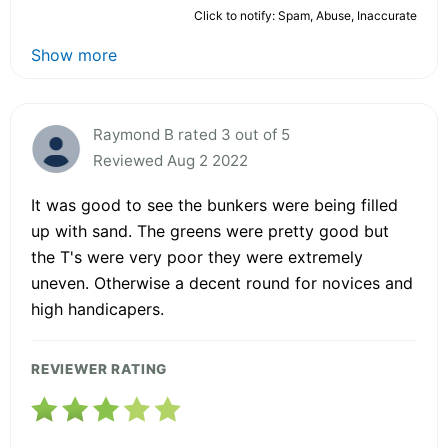
Click to notify: Spam, Abuse, Inaccurate
Show more
Raymond B rated 3 out of 5
Reviewed Aug 2 2022
It was good to see the bunkers were being filled
up with sand. The greens were pretty good but
the T's were very poor they were extremely
uneven. Otherwise a decent round for novices and
high handicapers.
REVIEWER RATING