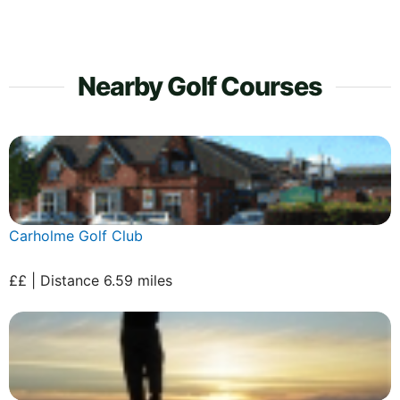
Nearby Golf Courses
Carholme Golf Club
££ | Distance 6.59 miles