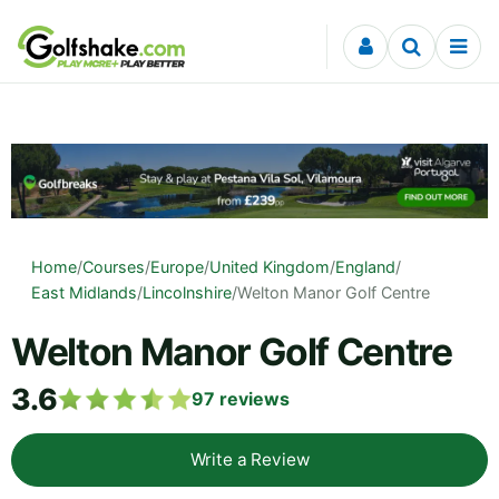
Skip to content
Home
/
Courses
/
Europe
/
United Kingdom
/
England
/
East Midlands
/
Lincolnshire
/
Welton Manor Golf Centre
Welton Manor Golf Centre
3.6
97
reviews
Write a Review