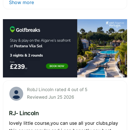
Show more
RobJ Lincoln rated 4 out of 5
Reviewed Jun 25 2026
RJ- Lincoln
lovely little course,you can use all your clubs,play