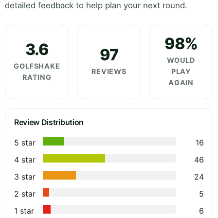
detailed feedback to help plan your next round.
98%
3.6
97
WOULD
GOLFSHAKE
REVIEWS
PLAY
RATING
AGAIN
Review Distribution
5 star
16
4 star
46
3 star
24
2 star
5
1 star
6