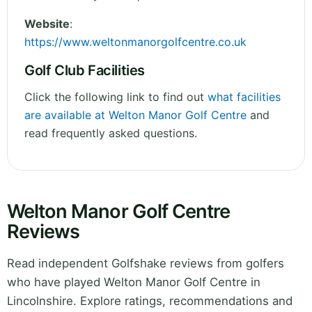
Website
:
https://www.weltonmanorgolfcentre.co.uk
Golf Club Facilities
Click the following link to find out
what facilities
are available at Welton Manor Golf Centre
and
read frequently asked questions.
Welton Manor Golf Centre
Reviews
Read independent Golfshake reviews from golfers
who have played Welton Manor Golf Centre in
Lincolnshire. Explore ratings, recommendations and