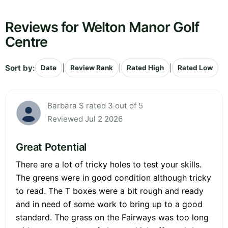
Reviews for Welton Manor Golf
Centre
Sort by:
|
|
|
Date
Review Rank
Rated High
Rated Low
Barbara S rated 3 out of 5
Reviewed Jul 2 2026
Great Potential
There are a lot of tricky holes to test your skills.
The greens were in good condition although tricky
to read. The T boxes were a bit rough and ready
and in need of some work to bring up to a good
standard. The grass on the Fairways was too long