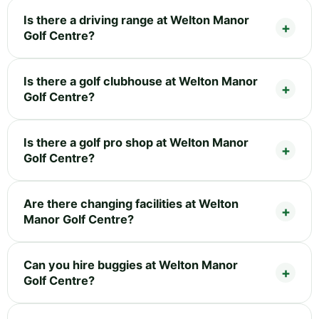
Is there a driving range at Welton Manor
Golf Centre?
Is there a golf clubhouse at Welton Manor
Golf Centre?
Is there a golf pro shop at Welton Manor
Golf Centre?
Are there changing facilities at Welton
Manor Golf Centre?
Can you hire buggies at Welton Manor
Golf Centre?