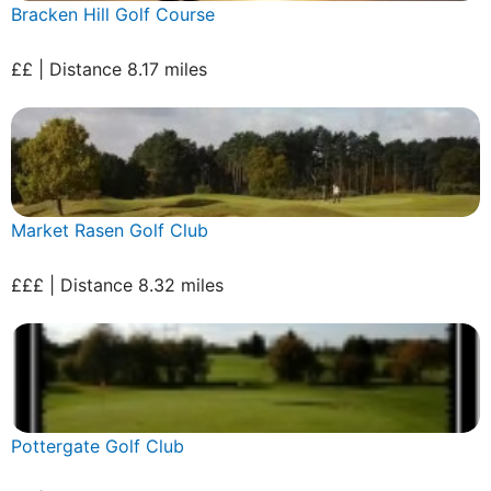
Bracken Hill Golf Course
££ | Distance 8.17 miles
Market Rasen Golf Club
£££ | Distance 8.32 miles
Pottergate Golf Club