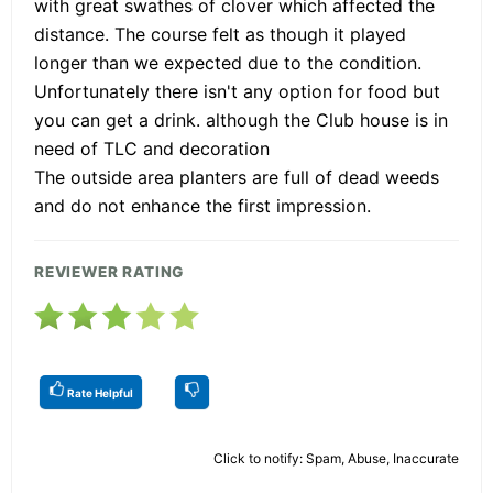
with great swathes of clover which affected the
distance. The course felt as though it played
longer than we expected due to the condition.
Unfortunately there isn't any option for food but
you can get a drink. although the Club house is in
need of TLC and decoration
The outside area planters are full of dead weeds
and do not enhance the first impression.
REVIEWER RATING
Rate Helpful
Click to notify: Spam, Abuse, Inaccurate