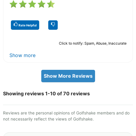
Rate Helpful
Click to notify: Spam, Abuse, Inaccurate
Show more
Show More Reviews
Showing reviews 1-10 of 70 reviews
Reviews are the personal opinions of Golfshake members and do
not necessarily reflect the views of Golfshake.