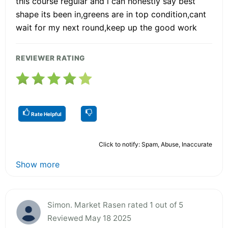
this course regular and i can honestly say best
shape its been in,greens are in top condition,cant
wait for my next round,keep up the good work
REVIEWER RATING
Rate Helpful
Click to notify: Spam, Abuse, Inaccurate
Show more
Simon. Market Rasen rated 1 out of 5
Reviewed May 18 2025