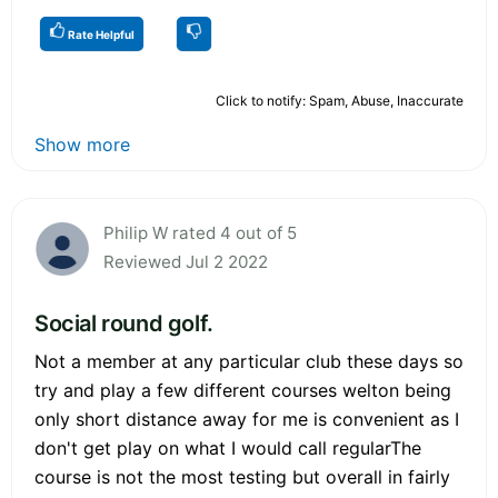
Rate Helpful
Click to notify: Spam, Abuse, Inaccurate
Show more
Philip W rated 4 out of 5
Reviewed Jul 2 2022
Social round golf.
Not a member at any particular club these days so
try and play a few different courses welton being
only short distance away for me is convenient as I
don't get play on what I would call regularThe
course is not the most testing but overall in fairly