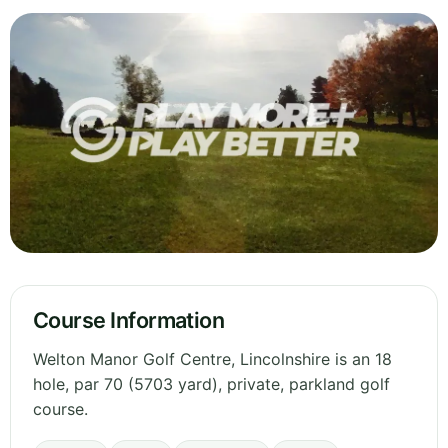
Course Information
Welton Manor Golf Centre, Lincolnshire is an 18
hole, par 70 (5703 yard), private, parkland golf
course.