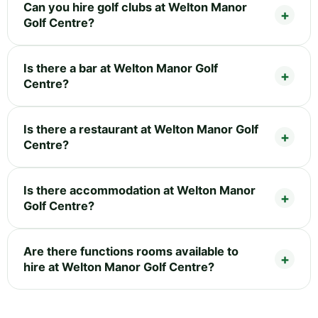
Can you hire golf clubs at Welton Manor
Golf Centre?
Is there a bar at Welton Manor Golf
Centre?
Is there a restaurant at Welton Manor Golf
Centre?
Is there accommodation at Welton Manor
Golf Centre?
Are there functions rooms available to
hire at Welton Manor Golf Centre?