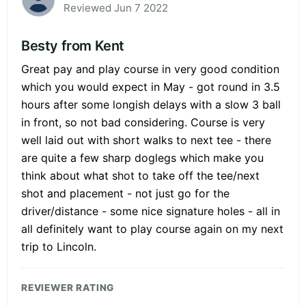
Reviewed Jun 7 2022
Besty from Kent
Great pay and play course in very good condition
which you would expect in May - got round in 3.5
hours after some longish delays with a slow 3 ball
in front, so not bad considering. Course is very
well laid out with short walks to next tee - there
are quite a few sharp doglegs which make you
think about what shot to take off the tee/next
shot and placement - not just go for the
driver/distance - some nice signature holes - all in
all definitely want to play course again on my next
trip to Lincoln.
REVIEWER RATING