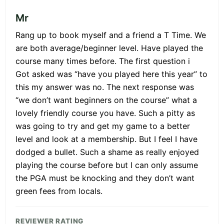
Mr
Rang up to book myself and a friend a T Time. We
are both average/beginner level. Have played the
course many times before. The first question i
Got asked was “have you played here this year” to
this my answer was no. The next response was
“we don’t want beginners on the course” what a
lovely friendly course you have. Such a pitty as
was going to try and get my game to a better
level and look at a membership. But I feel I have
dodged a bullet. Such a shame as really enjoyed
playing the course before but I can only assume
the PGA must be knocking and they don’t want
green fees from locals.
REVIEWER RATING