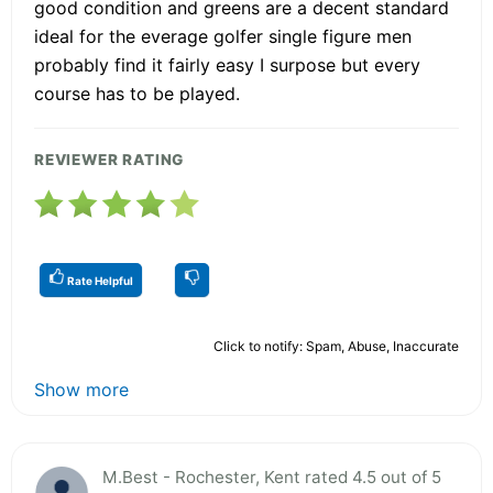
good condition and greens are a decent standard
ideal for the everage golfer single figure men
probably find it fairly easy I surpose but every
course has to be played.
REVIEWER RATING
Rate Helpful
Click to notify: Spam, Abuse, Inaccurate
Show more
M.Best - Rochester, Kent rated 4.5 out of 5