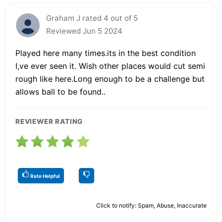
Graham J rated 4 out of 5
Reviewed Jun 5 2024
Played here many times.its in the best condition
I,ve ever seen it. Wish other places would cut semi
rough like here.Long enough to be a challenge but
allows ball to be found..
REVIEWER RATING
Rate Helpful
Click to notify: Spam, Abuse, Inaccurate