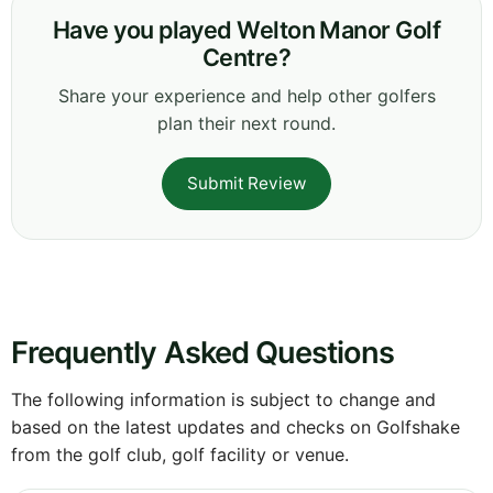
Have you played Welton Manor Golf
Centre?
Share your experience and help other golfers
plan their next round.
Submit Review
Frequently Asked Questions
The following information is subject to change and
based on the latest updates and checks on Golfshake
from the golf club, golf facility or venue.