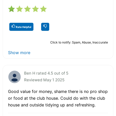
Rate Helpful
Click to notify: Spam, Abuse, Inaccurate
Show more
Ben H rated 4.5 out of 5
Reviewed May 1 2025
Good value for money, shame there is no pro shop
or food at the club house. Could do with the club
house and outside tidying up and refreshing.