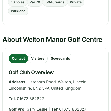
18 holes
Par 70
5946 yards
Private
Parkland
About Welton Manor Golf Centre
Contact
Visitors
Scorecards
Golf Club Overview
Address
:
Hatchorn Road, Welton, Lincoln
,
Lincolnshire
,
LN2 3PA
United Kingdom
Tel
:
01673 862827
Golf Pro
: Gary Leslie |
Tel
: 01673 862827