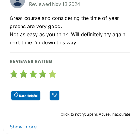
Reviewed Nov 13 2024
Great course and considering the time of year
greens are very good.
Not as easy as you think. Will definitely try again
next time I'm down this way.
REVIEWER RATING
Rate Helpful
Click to notify: Spam, Abuse, Inaccurate
Show more