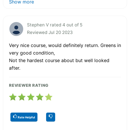
Show more
Stephen V rated 4 out of 5
Reviewed Jul 20 2023
Very nice course, would definitely return. Greens in
very good condition,
Not the hardest course about but well looked
after.
REVIEWER RATING
Rate Helpful