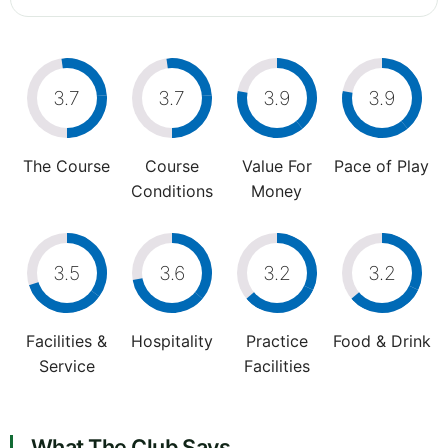
3.7
3.7
3.9
3.9
The Course
Course
Value For
Pace of Play
Conditions
Money
3.5
3.6
3.2
3.2
Facilities &
Hospitality
Practice
Food & Drink
Service
Facilities
What The Club Says