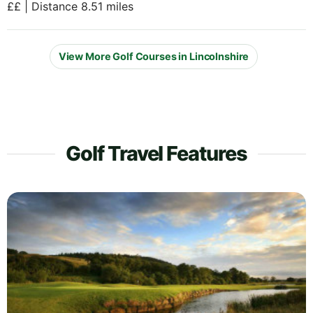
££ | Distance 8.51 miles
View More Golf Courses in Lincolnshire
Golf Travel Features