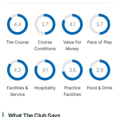
4.4
3.7
4.1
3.7
The Course
Course
Value For
Pace of Play
Conditions
Money
4.3
4.1
3.6
3.9
Facilities &
Hospitality
Practice
Food & Drink
Service
Facilities
What The Club Says