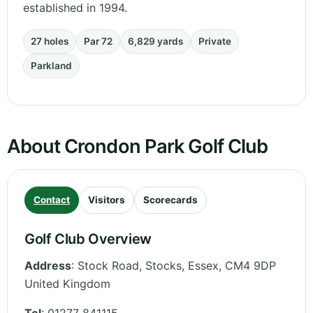
established in 1994.
27 holes
Par 72
6,829 yards
Private
Parkland
About Crondon Park Golf Club
Contact
Visitors
Scorecards
Golf Club Overview
Address
:
Stock Road, Stocks
,
Essex
,
CM4 9DP
United Kingdom