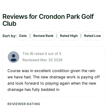
Reviews for Crondon Park Golf
Club
Sort by:
|
|
|
Date
Review Rank
Rated High
Rated Low
Tim W rated 4 out of 5
Reviewed Mar 30 2026
Course was in excellent condition given the rain
we have had. The new drainage work is paying off
and look forward to playing again when the new
drainage has fully bedded in
REVIEWER RATING