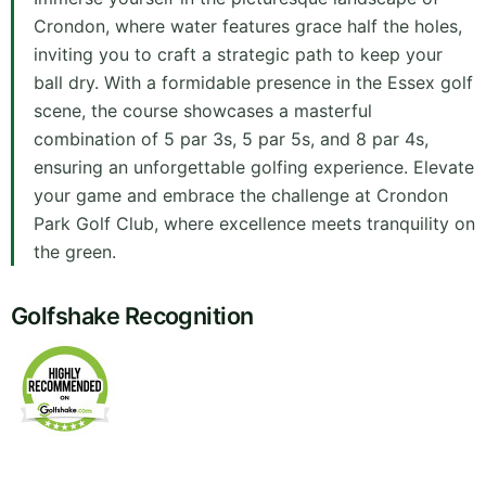
Crondon, where water features grace half the holes,
inviting you to craft a strategic path to keep your
ball dry. With a formidable presence in the Essex golf
scene, the course showcases a masterful
combination of 5 par 3s, 5 par 5s, and 8 par 4s,
ensuring an unforgettable golfing experience. Elevate
your game and embrace the challenge at Crondon
Park Golf Club, where excellence meets tranquility on
the green.
Golfshake Recognition