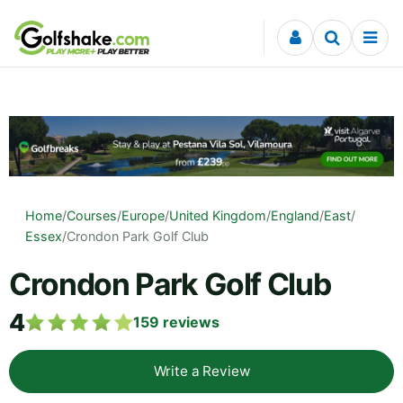
Skip to content
Home
/
Courses
/
Europe
/
United Kingdom
/
England
/
East
/
Essex
/
Crondon Park Golf Club
Crondon Park Golf Club
4
159
reviews
Write a Review