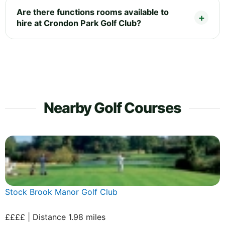
Are there functions rooms available to
hire at Crondon Park Golf Club?
Nearby Golf Courses
Stock Brook Manor Golf Club
££££ | Distance 1.98 miles