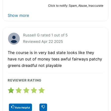
Click to notify: Spam, Abuse, Inaccurate
Show more
Russell G rated 1 out of 5
Reviewed Apr 22 2025
The course is in very bad state looks like they
have run out of money tees awful fairways patchy
greens dreadful not playable
REVIEWER RATING
Rate Helpful