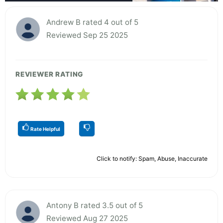
Andrew B rated 4 out of 5
Reviewed Sep 25 2025
REVIEWER RATING
Rate Helpful
Click to notify: Spam, Abuse, Inaccurate
Antony B rated 3.5 out of 5
Reviewed Aug 27 2025