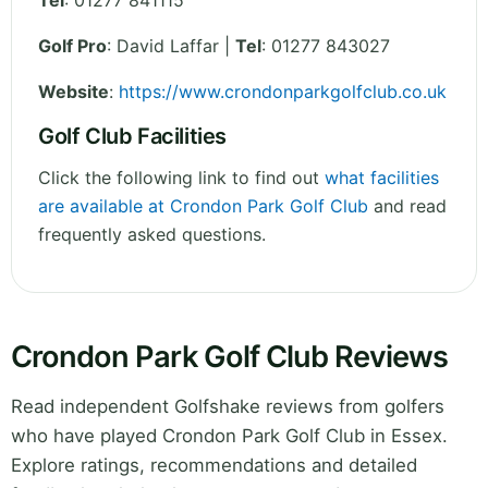
Tel
:
01277 841115
Golf Pro
: David Laffar |
Tel
: 01277 843027
Website
:
https://www.crondonparkgolfclub.co.uk
Golf Club Facilities
Click the following link to find out
what facilities
are available at Crondon Park Golf Club
and read
frequently asked questions.
Crondon Park Golf Club Reviews
Read independent Golfshake reviews from golfers
who have played Crondon Park Golf Club in Essex.
Explore ratings, recommendations and detailed