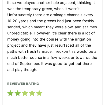
it, so we played another hole adjacent, thinking it
was the temporary green, when it wasn't.
Unfortunately there are drainage channels every
10-20 yards and the greens had just been freshly
sanded, which meant they were slow, and at times
unpredictable. However, it's clear there is a lot of
money going into the course with the irrigation
project and they have just resurfaced all of the
paths with fresh tarmace. I reckon this would be a
much better course in a few weeks or towards the
end of September. It was good to get out there
and play though.
REVIEWER RATING