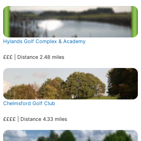
Hylands Golf Complex & Academy
£££ | Distance 2.48 miles
Chelmsford Golf Club
££££ | Distance 4.33 miles