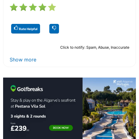
Rate Helpful
Click to notify: Spam, Abuse, Inaccurate
Show more