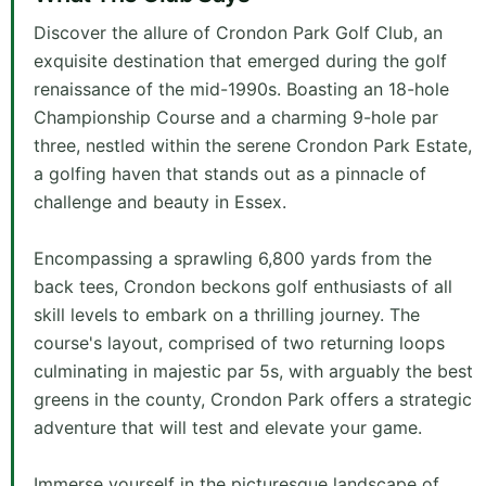
Discover the allure of Crondon Park Golf Club, an
exquisite destination that emerged during the golf
renaissance of the mid-1990s. Boasting an 18-hole
Championship Course and a charming 9-hole par
three, nestled within the serene Crondon Park Estate,
a golfing haven that stands out as a pinnacle of
challenge and beauty in Essex.
Encompassing a sprawling 6,800 yards from the
back tees, Crondon beckons golf enthusiasts of all
skill levels to embark on a thrilling journey. The
course's layout, comprised of two returning loops
culminating in majestic par 5s, with arguably the best
greens in the county, Crondon Park offers a strategic
adventure that will test and elevate your game.
Immerse yourself in the picturesque landscape of