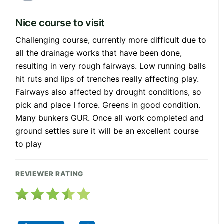
Nice course to visit
Challenging course, currently more difficult due to
all the drainage works that have been done,
resulting in very rough fairways. Low running balls
hit ruts and lips of trenches really affecting play.
Fairways also affected by drought conditions, so
pick and place I force. Greens in good condition.
Many bunkers GUR. Once all work completed and
ground settles sure it will be an excellent course
to play
REVIEWER RATING