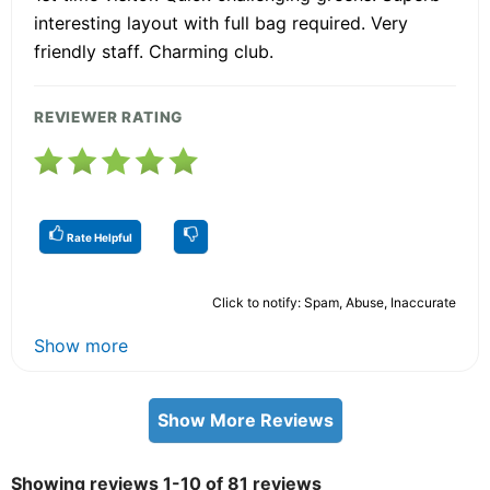
interesting layout with full bag required. Very
friendly staff. Charming club.
REVIEWER RATING
Rate Helpful
Click to notify: Spam, Abuse, Inaccurate
Show more
Show More Reviews
Showing reviews 1-10 of 81 reviews