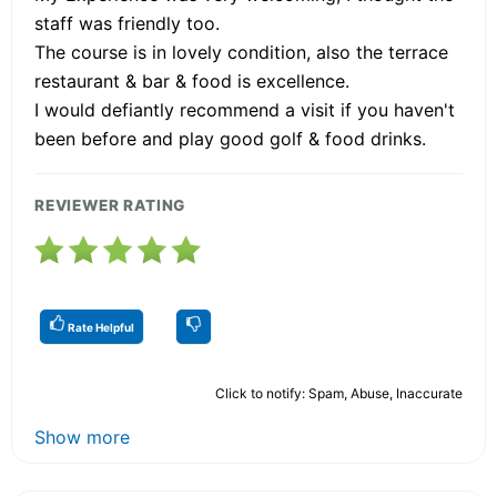
staff was friendly too.
The course is in lovely condition, also the terrace
restaurant & bar & food is excellence.
I would defiantly recommend a visit if you haven't
been before and play good golf & food drinks.
REVIEWER RATING
Rate Helpful
Click to notify: Spam, Abuse, Inaccurate
Show more