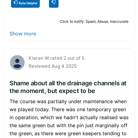
Rate Helpful
Click to notify: Spam, Abuse, Inaccurate
Show more
Kieran W rated 2 out of 5
Reviewed Aug 4 2025
Shame about all the drainage channels at
the moment, but expect to be
The course was partially under maintenance when
we played today. There was one temporary green
in operation, which we hadn't actually realised was
the same green but with the pin just marginally off
the green, as there were green keepers tending to