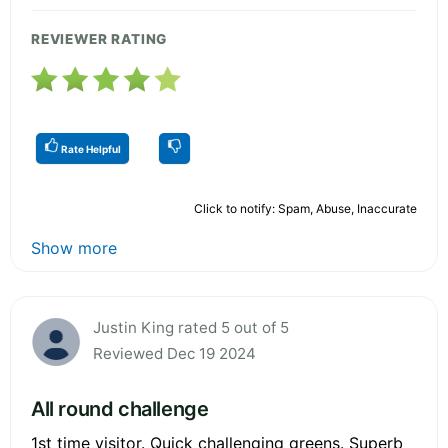
REVIEWER RATING
Rate Helpful
Click to notify: Spam, Abuse, Inaccurate
Show more
Justin King rated 5 out of 5
Reviewed Dec 19 2024
All round challenge
1st time visitor. Quick challenging greens. Superb