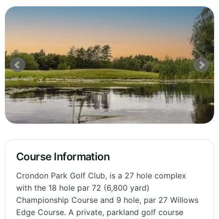
Course Information
Crondon Park Golf Club, is a 27 hole complex
with the 18 hole par 72 (6,800 yard)
Championship Course and 9 hole, par 27 Willows
Edge Course. A private, parkland golf course