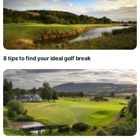
8 tips to find your ideal golf break