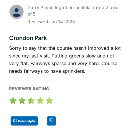
Garry Payne Ingrebourne links rated 2.5 out
of 5
Reviewed Jun 14 2025
Crondon Park
Sorry to say that the course hasn't improved a lot
since my last visit. Putting greens slow and not
very flat. Fairways sparse and very hard. Course
needs fairways to have sprinklers.
REVIEWER RATING
Rate Helpful