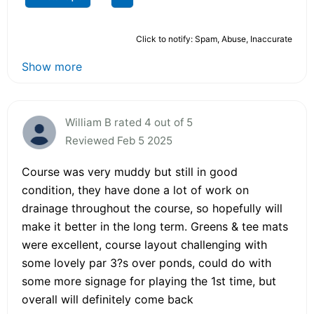
Click to notify: Spam, Abuse, Inaccurate
Show more
William B rated 4 out of 5
Reviewed Feb 5 2025
Course was very muddy but still in good
condition, they have done a lot of work on
drainage throughout the course, so hopefully will
make it better in the long term. Greens & tee mats
were excellent, course layout challenging with
some lovely par 3?s over ponds, could do with
some more signage for playing the 1st time, but
overall will definitely come back