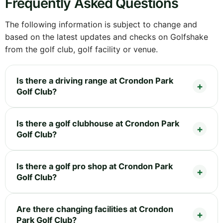
Frequently Asked Questions
The following information is subject to change and
based on the latest updates and checks on Golfshake
from the golf club, golf facility or venue.
Is there a driving range at Crondon Park
Golf Club?
Is there a golf clubhouse at Crondon Park
Golf Club?
Is there a golf pro shop at Crondon Park
Golf Club?
Are there changing facilities at Crondon
Park Golf Club?