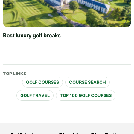
Best luxury golf breaks
TOP LINKS
GOLF COURSES
COURSE SEARCH
GOLF TRAVEL
TOP 100 GOLF COURSES