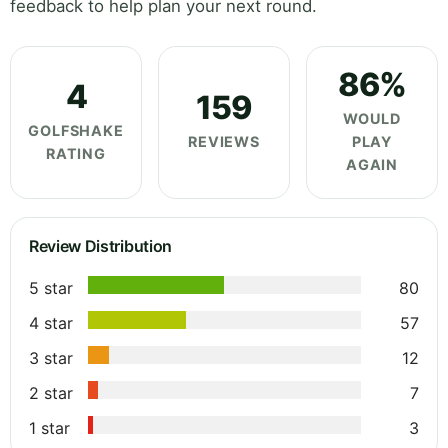
feedback to help plan your next round.
86%
4
159
WOULD
GOLFSHAKE
REVIEWS
PLAY
RATING
AGAIN
Review Distribution
5 star
80
4 star
57
3 star
12
2 star
7
1 star
3