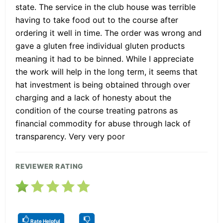
state. The service in the club house was terrible
having to take food out to the course after
ordering it well in time. The order was wrong and
gave a gluten free individual gluten products
meaning it had to be binned. While I appreciate
the work will help in the long term, it seems that
hat investment is being obtained through over
charging and a lack of honesty about the
condition of the course treating patrons as
financial commodity for abuse through lack of
transparency. Very very poor
REVIEWER RATING
Rate Helpful