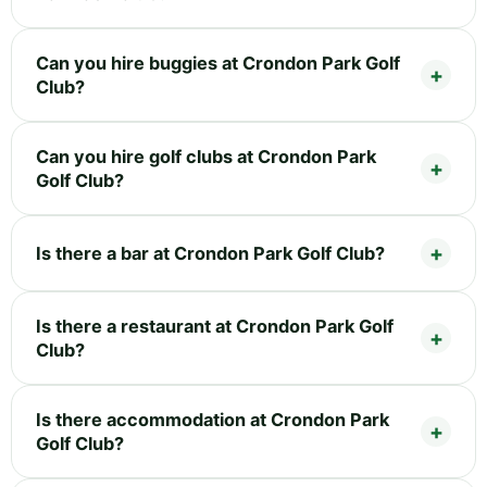
Can you hire buggies at Crondon Park Golf
Club?
Can you hire golf clubs at Crondon Park
Golf Club?
Is there a bar at Crondon Park Golf Club?
Is there a restaurant at Crondon Park Golf
Club?
Is there accommodation at Crondon Park
Golf Club?