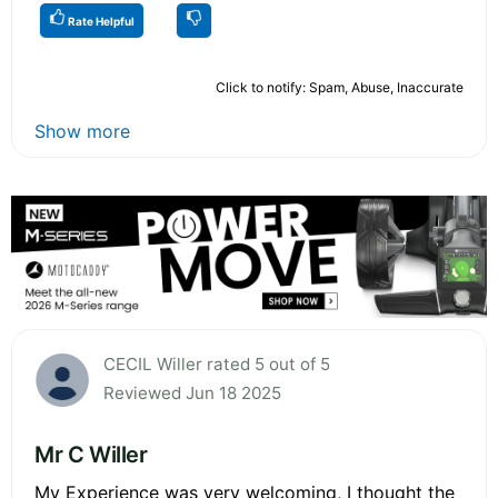
Rate Helpful
Click to notify: Spam, Abuse, Inaccurate
Show more
CECIL Willer rated 5 out of 5
Reviewed Jun 18 2025
Mr C Willer
My Experience was very welcoming, I thought the