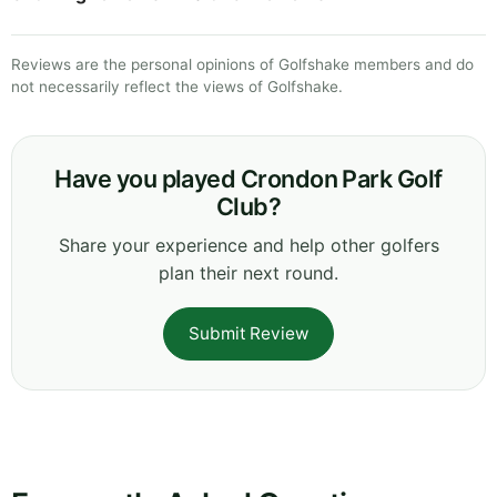
Reviews are the personal opinions of Golfshake members and do
not necessarily reflect the views of Golfshake.
Have you played Crondon Park Golf
Club?
Share your experience and help other golfers
plan their next round.
Submit Review