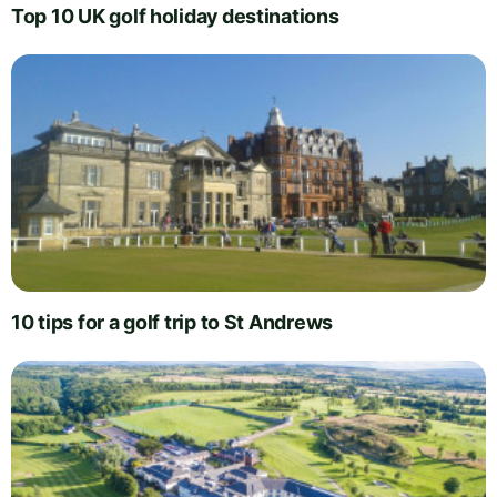
Top 10 UK golf holiday destinations
10 tips for a golf trip to St Andrews