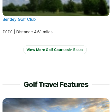
Bentley Golf Club
££££ | Distance 4.61 miles
View More Golf Courses in Essex
Golf Travel Features