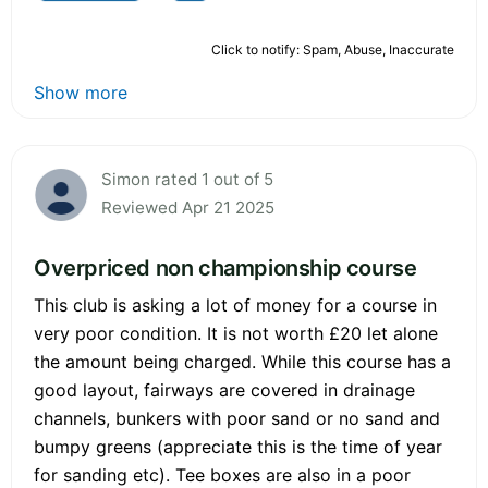
Click to notify: Spam, Abuse, Inaccurate
Show more
Simon rated 1 out of 5
Reviewed Apr 21 2025
Overpriced non championship course
This club is asking a lot of money for a course in
very poor condition. It is not worth £20 let alone
the amount being charged. While this course has a
good layout, fairways are covered in drainage
channels, bunkers with poor sand or no sand and
bumpy greens (appreciate this is the time of year
for sanding etc). Tee boxes are also in a poor