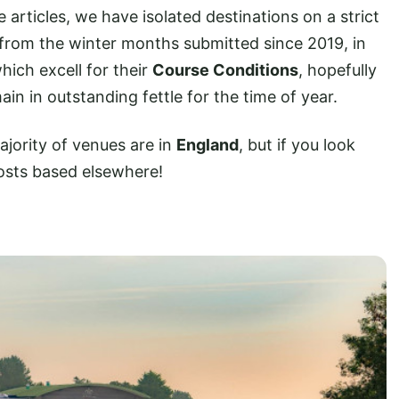
e articles, we have isolated destinations on a strict
from the winter months submitted since 2019, in
hich excell for their
Course Conditions
, hopefully
ain in outstanding fettle for the time of year.
ajority of venues are in
England
, but if you look
osts based elsewhere!