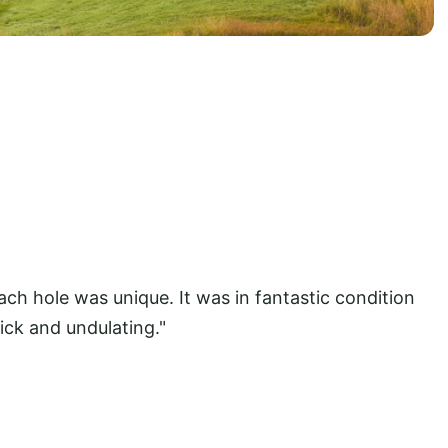
ch hole was unique. It was in fantastic condition
ck and undulating."