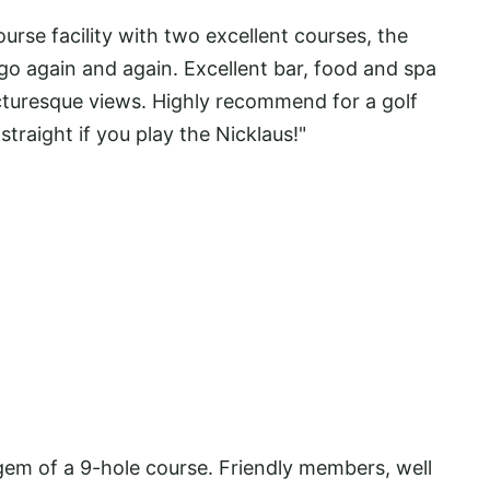
se facility with two excellent courses, the
 go again and again. Excellent bar, food and spa
icturesque views. Highly recommend for a golf
traight if you play the Nicklaus!"
m of a 9-hole course. Friendly members, well