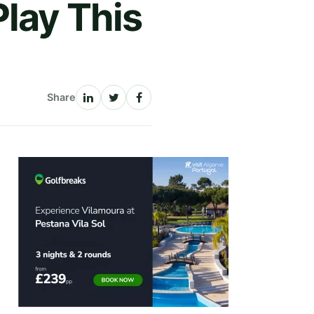
lay This
Share