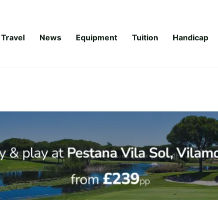
Travel
News
Equipment
Tuition
Handicap