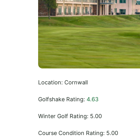
Location: Cornwall
Golfshake Rating:
4.63
Winter Golf Rating: 5.00
Course Condition Rating: 5.00