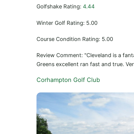
Golfshake Rating:
4.44
Winter Golf Rating: 5.00
Course Condition Rating: 5.00
Review Comment: "Cleveland is a fanta
Greens excellent ran fast and true. Ve
Corhampton Golf Club