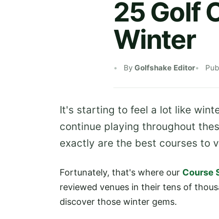
25 Golf 
Winter
By
Golfshake Editor
Pub
It's starting to feel a lot like wi
continue playing throughout thes
exactly are the best courses to vi
Fortunately, that's where our
Course 
reviewed venues in their tens of thou
discover those winter gems.