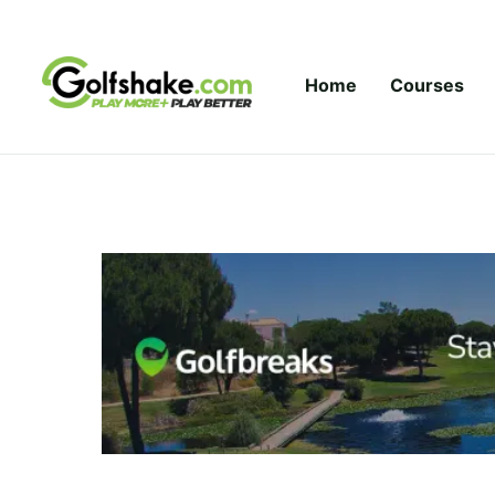
Skip to content
Home
Courses