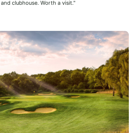
and clubhouse. Worth a visit."