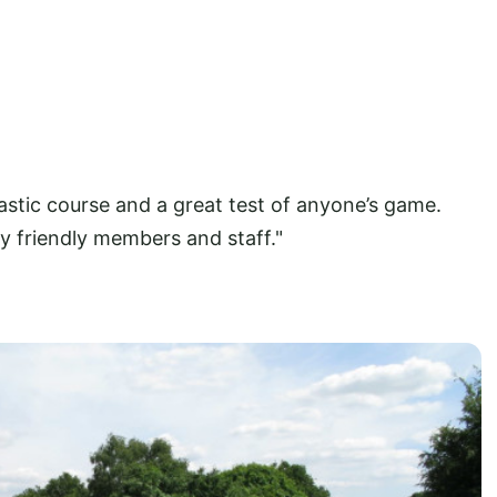
stic course and a great test of anyone’s game.
ry friendly members and staff."