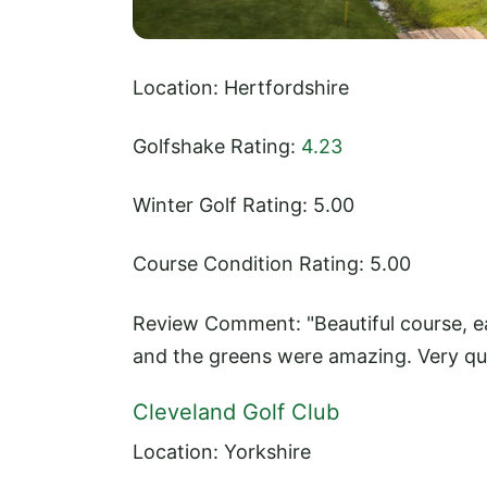
Location: Hertfordshire
Golfshake Rating:
4.23
Winter Golf Rating: 5.00
Course Condition Rating: 5.00
Review Comment: "Beautiful course, ea
and the greens were amazing. Very qui
Cleveland Golf Club
Location: Yorkshire