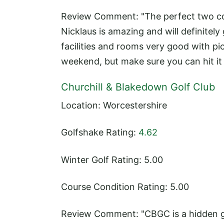
Review Comment: "The perfect two cour
Nicklaus is amazing and will definitely
facilities and rooms very good with p
weekend, but make sure you can hit it s
Churchill & Blakedown Golf Club
Location: Worcestershire
Golfshake Rating:
4.62
Winter Golf Rating: 5.00
Course Condition Rating: 5.00
Review Comment: "CBGC is a hidden ge