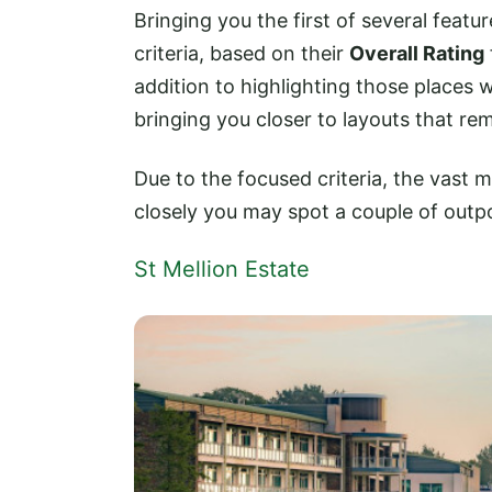
Bringing you the first of several featur
criteria, based on their
Overall Rating
addition to highlighting those places w
bringing you closer to layouts that rem
Due to the focused criteria, the vast m
closely you may spot a couple of outp
St Mellion Estate