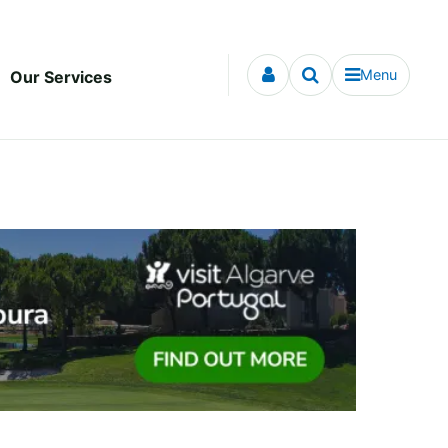
Menu
Our Services