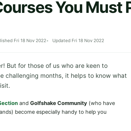
Courses You Must P
lished Fri 18 Nov 2022
Updated Fri 18 Nov 2022
nter! But for those of us who are keen to
e challenging months, it helps to know what
sit.
Section
and
Golfshake Community
(who have
sands) become especially handy to help you