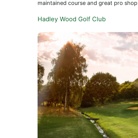
maintained course and great pro shop 
Hadley Wood Golf Club