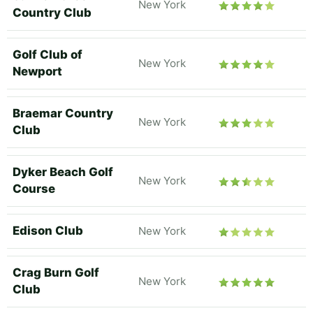
New York
Country Club
Golf Club of
New York
Newport
Braemar Country
New York
Club
Dyker Beach Golf
New York
Course
Edison Club
New York
Crag Burn Golf
New York
Club