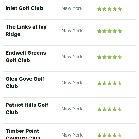
Inlet Golf Club
New York
The Links at Ivy
New York
Ridge
Endwell Greens
New York
Golf Club
Glen Cove Golf
New York
Club
Patriot Hills Golf
New York
Club
Timber Point
New York
Country Club