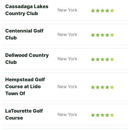
Cassadaga Lakes
New York
Country Club
Centennial Golf
New York
Club
Dellwood Country
New York
Club
Hempstead Golf
Course at Lido
New York
Town Of
LaTourette Golf
New York
Course