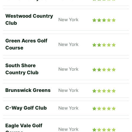
Westwood Country
New York
Club
Green Acres Golf
New York
Course
South Shore
New York
Country Club
Brunswick Greens
New York
C-Way Golf Club
New York
Eagle Vale Golf
New York