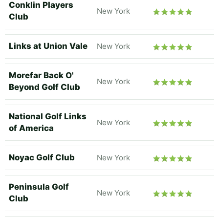
Conklin Players
New York
Club
Links at Union Vale
New York
Morefar Back O'
New York
Beyond Golf Club
National Golf Links
New York
of America
Noyac Golf Club
New York
Peninsula Golf
New York
Club