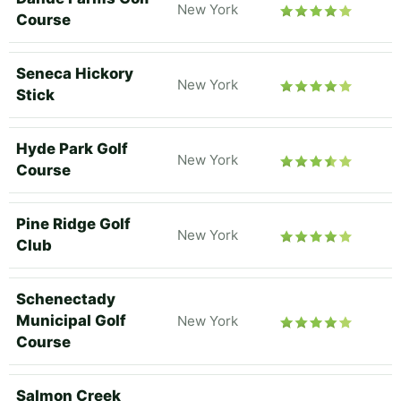
New York
Course
Seneca Hickory
New York
Stick
Hyde Park Golf
New York
Course
Pine Ridge Golf
New York
Club
Schenectady
Municipal Golf
New York
Course
Salmon Creek