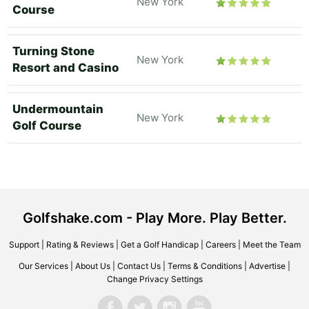
New York
Course
Turning Stone
New York
Resort and Casino
Undermountain
New York
Golf Course
Golfshake.com - Play More. Play Better.
Support
|
Rating & Reviews
|
Get a Golf Handicap
|
Careers
|
Meet the Team
Our Services
|
About Us
|
Contact Us
|
Terms & Conditions
|
Advertise
|
Change Privacy Settings