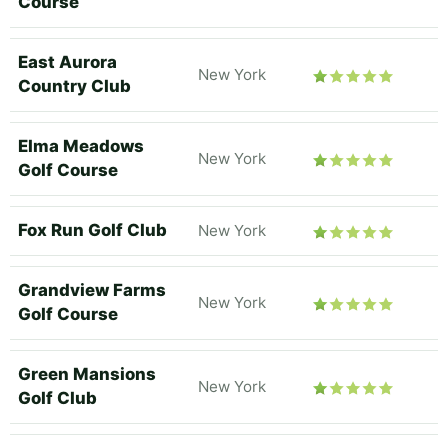
Course
East Aurora
New York
Country Club
Elma Meadows
New York
Golf Course
Fox Run Golf Club
New York
Grandview Farms
New York
Golf Course
Green Mansions
New York
Golf Club