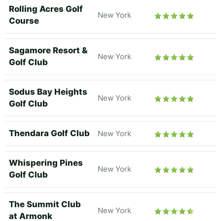
Rolling Acres Golf
New York
Course
Sagamore Resort &
New York
Golf Club
Sodus Bay Heights
New York
Golf Club
Thendara Golf Club
New York
Whispering Pines
New York
Golf Club
The Summit Club
New York
at Armonk