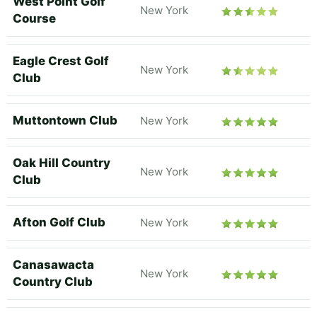
West Point Golf
New York
Course
Eagle Crest Golf
New York
Club
Muttontown Club
New York
Oak Hill Country
New York
Club
Afton Golf Club
New York
Canasawacta
New York
Country Club