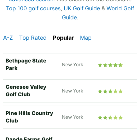
Top 100 golf courses
,
UK Golf Guide
&
World Golf
Guide
.
A-Z
Top Rated
Popular
Map
Bethpage State
New York
Park
Genesee Valley
New York
Golf Club
Pine Hills Country
New York
Club
Dande Farms Golf