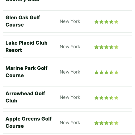
Glen Oak Golf
New York
Course
Lake Placid Club
New York
Resort
Marine Park Golf
New York
Course
Arrowhead Golf
New York
Club
Apple Greens Golf
New York
Course