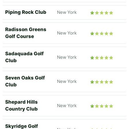
Piping Rock Club
New York
Radisson Greens
New York
Golf Course
Sadaquada Golf
New York
Club
Seven Oaks Golf
New York
Club
Shepard Hills
New York
Country Club
Skyridge Golf