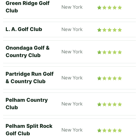
Green Ridge Golf
New York
Club
L. A. Golf Club
New York
Onondaga Golf &
New York
Country Club
Partridge Run Golf
New York
& Country Club
Pelham Country
New York
Club
Pelham Split Rock
New York
Golf Club