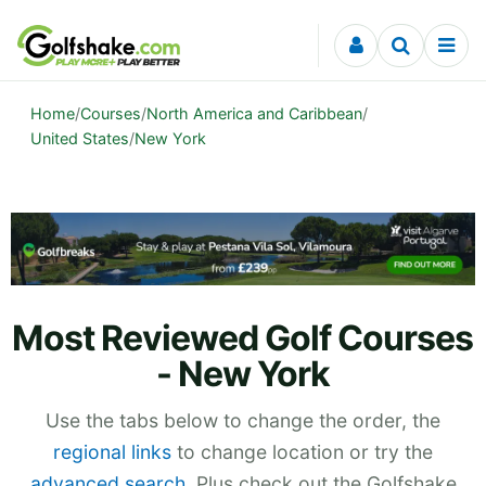
Skip to content
Home
/
Courses
/
North America and Caribbean
/
United States
/
New York
Most Reviewed Golf Courses
- New York
Use the tabs below to change the order, the
regional links
to change location or try the
advanced search
. Plus check out the Golfshake