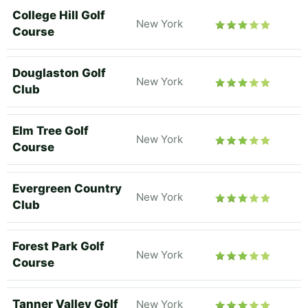
College Hill Golf
New York
Course
Douglaston Golf
New York
Club
Elm Tree Golf
New York
Course
Evergreen Country
New York
Club
Forest Park Golf
New York
Course
Tanner Valley Golf
New York