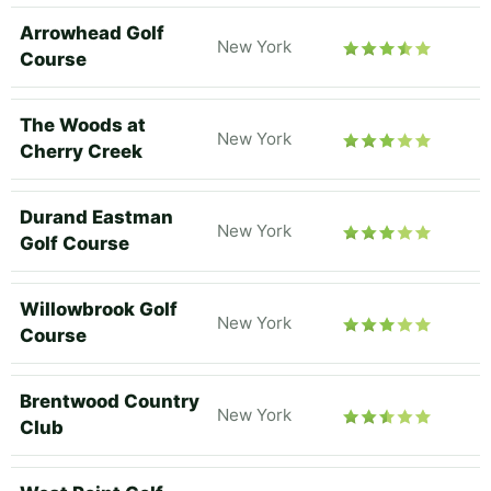
Arrowhead Golf
New York
Course
The Woods at
New York
Cherry Creek
Durand Eastman
New York
Golf Course
Willowbrook Golf
New York
Course
Brentwood Country
New York
Club