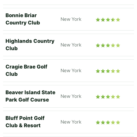
Bonnie Briar
New York
Country Club
Highlands Country
New York
Club
Cragie Brae Golf
New York
Club
Beaver Island State
New York
Park Golf Course
Bluff Point Golf
New York
Club & Resort