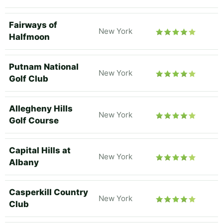
Fairways of
New York
Halfmoon
Putnam National
New York
Golf Club
Allegheny Hills
New York
Golf Course
Capital Hills at
New York
Albany
Casperkill Country
New York
Club