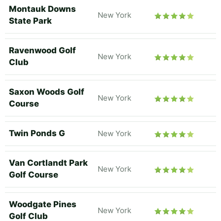
Montauk Downs
New York
State Park
Ravenwood Golf
New York
Club
Saxon Woods Golf
New York
Course
Twin Ponds G
New York
Van Cortlandt Park
New York
Golf Course
Woodgate Pines
New York
Golf Club