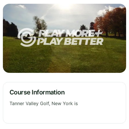
Course Information
Tanner Valley Golf, New York is