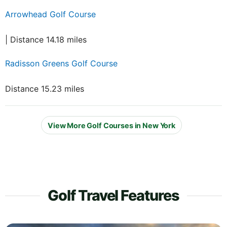
Arrowhead Golf Course
| Distance 14.18 miles
Radisson Greens Golf Course
Distance 15.23 miles
View More Golf Courses in New York
Golf Travel Features