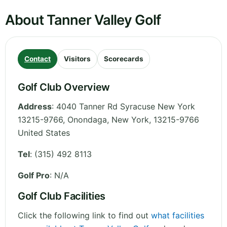
About Tanner Valley Golf
Contact
Visitors
Scorecards
Golf Club Overview
Address
:
4040 Tanner Rd Syracuse New York
13215-9766, Onondaga
,
New York
,
13215-9766
United States
Tel
:
(315) 492 8113
Golf Pro
: N/A
Golf Club Facilities
Click the following link to find out
what facilities