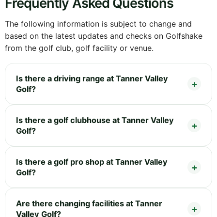
Frequently Asked Questions
The following information is subject to change and
based on the latest updates and checks on Golfshake
from the golf club, golf facility or venue.
Is there a driving range at Tanner Valley
Golf?
Is there a golf clubhouse at Tanner Valley
Golf?
Is there a golf pro shop at Tanner Valley
Golf?
Are there changing facilities at Tanner
Valley Golf?