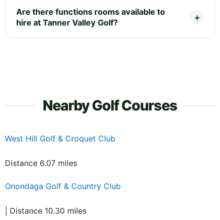
Are there functions rooms available to
hire at Tanner Valley Golf?
Nearby Golf Courses
West Hill Golf & Croquet Club
Distance 6.07 miles
Onondaga Golf & Country Club
| Distance 10.30 miles