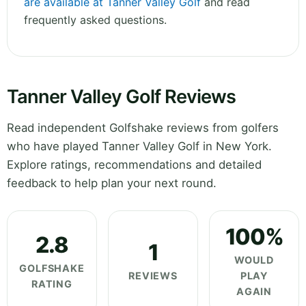
are available at Tanner Valley Golf
and read
frequently asked questions.
Tanner Valley Golf Reviews
Read independent Golfshake reviews from golfers
who have played Tanner Valley Golf in New York.
Explore ratings, recommendations and detailed
feedback to help plan your next round.
100%
2.8
1
WOULD
GOLFSHAKE
REVIEWS
PLAY
RATING
AGAIN