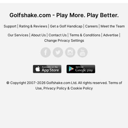
Golfshake.com - Play More. Play Better.
Support
|
Rating & Reviews
|
Get a Golf Handicap
|
Careers
|
Meet the Team
Our Services
|
About Us
|
Contact Us
|
Terms & Conditions
|
Advertise
|
Change Privacy Settings
© Copyright 2007-2026 Golfshake.com Ltd. All rights reserved.
Terms of
Use
,
Privacy Policy & Cookie Policy