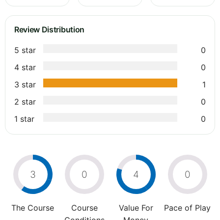
Review Distribution
5 star
0
4 star
0
3 star
1
2 star
0
1 star
0
3
0
4
0
The Course
Course
Value For
Pace of Play