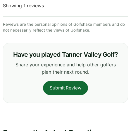
Showing 1 reviews
Reviews are the personal opinions of Golfshake members and do
not necessarily reflect the views of Golfshake.
Have you played Tanner Valley Golf?
Share your experience and help other golfers
plan their next round.
Submit Review