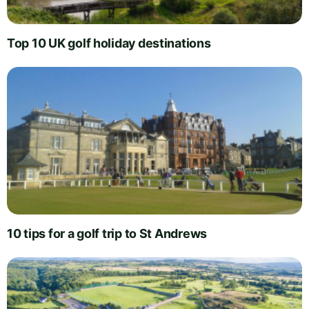
Top 10 UK golf holiday destinations
10 tips for a golf trip to St Andrews