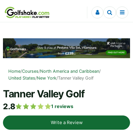
Skip to content
Home
/
Courses
/
North America and Caribbean
/
United States
/
New York
/
Tanner Valley Golf
Tanner Valley Golf
2.8
1
reviews
Write a Review