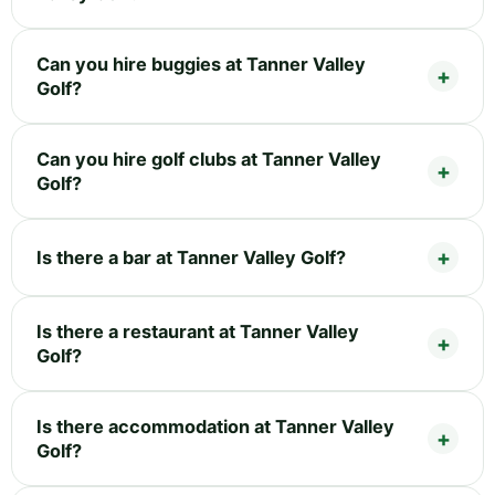
Can you hire buggies at Tanner Valley
Golf?
Can you hire golf clubs at Tanner Valley
Golf?
Is there a bar at Tanner Valley Golf?
Is there a restaurant at Tanner Valley
Golf?
Is there accommodation at Tanner Valley
Golf?