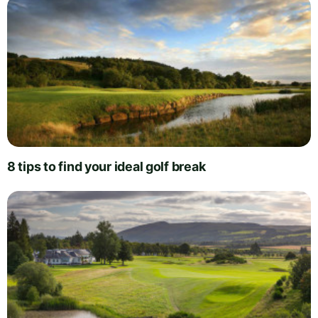
8 tips to find your ideal golf break