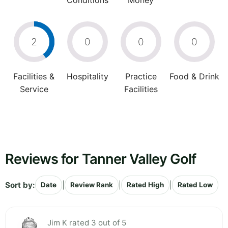
Conditions
Money
2
0
0
0
Facilities &
Hospitality
Practice
Food & Drink
Service
Facilities
Reviews for Tanner Valley Golf
Sort by:
|
|
|
Date
Review Rank
Rated High
Rated Low
Jim K rated 3 out of 5