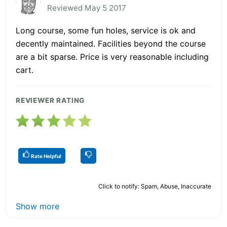
Reviewed May 5 2017
Long course, some fun holes, service is ok and
decently maintained. Facilities beyond the course
are a bit sparse. Price is very reasonable including
cart.
REVIEWER RATING
Rate Helpful
Click to notify: Spam, Abuse, Inaccurate
Show more