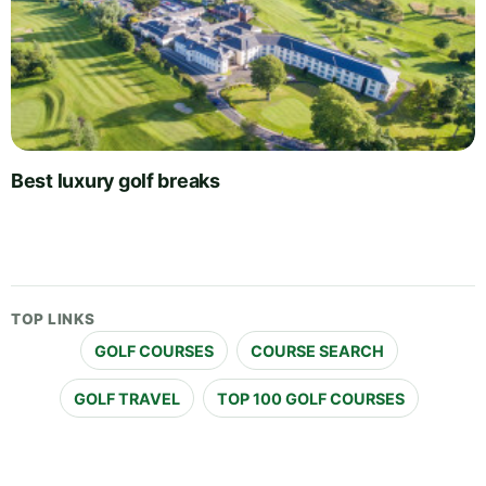
Best luxury golf breaks
TOP LINKS
GOLF COURSES
COURSE SEARCH
GOLF TRAVEL
TOP 100 GOLF COURSES