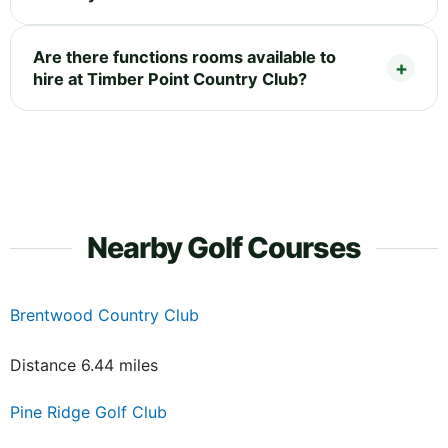
Are there functions rooms available to
hire at Timber Point Country Club?
Nearby Golf Courses
Brentwood Country Club
Distance 6.44 miles
Pine Ridge Golf Club