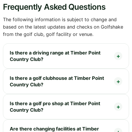
Frequently Asked Questions
The following information is subject to change and
based on the latest updates and checks on Golfshake
from the golf club, golf facility or venue.
Is there a driving range at Timber Point
Country Club?
Is there a golf clubhouse at Timber Point
Country Club?
Is there a golf pro shop at Timber Point
Country Club?
Are there changing facilities at Timber