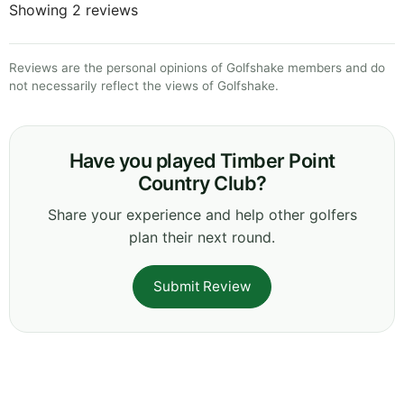
Showing 2 reviews
Reviews are the personal opinions of Golfshake members and do
not necessarily reflect the views of Golfshake.
Have you played Timber Point
Country Club?
Share your experience and help other golfers
plan their next round.
Submit Review