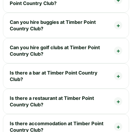
Point Country Club?
Can you hire buggies at Timber Point
Country Club?
Can you hire golf clubs at Timber Point
Country Club?
Is there a bar at Timber Point Country
Club?
Is there a restaurant at Timber Point
Country Club?
Is there accommodation at Timber Point
Country Club?