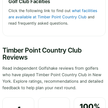
Golf Club Facilities
Click the following link to find out
what facilities
are available at Timber Point Country Club
and
read frequently asked questions.
Timber Point Country Club
Reviews
Read independent Golfshake reviews from golfers
who have played Timber Point Country Club in New
York. Explore ratings, recommendations and detailed
feedback to help plan your next round.
100%