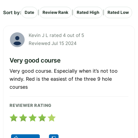
Sort by:
|
|
|
Date
Review Rank
Rated High
Rated Low
Kevin J L rated 4 out of 5
Reviewed Jul 15 2024
Very good course
Very good course. Especially when it’s not too
windy. Red is the easiest of the three 9 hole
courses
REVIEWER RATING