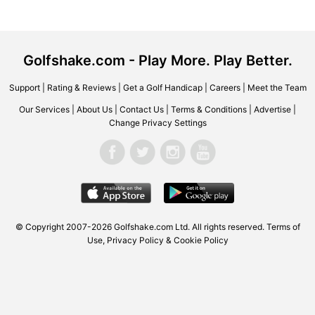
Golfshake.com - Play More. Play Better.
Support
|
Rating & Reviews
|
Get a Golf Handicap
|
Careers
|
Meet the Team
Our Services
|
About Us
|
Contact Us
|
Terms & Conditions
|
Advertise
|
Change Privacy Settings
© Copyright 2007-2026 Golfshake.com Ltd. All rights reserved.
Terms of
Use
,
Privacy Policy & Cookie Policy