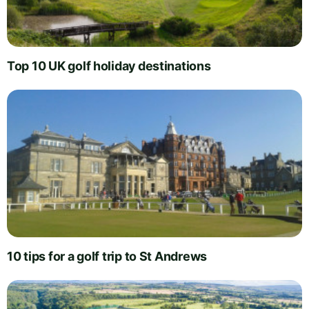
Top 10 UK golf holiday destinations
10 tips for a golf trip to St Andrews