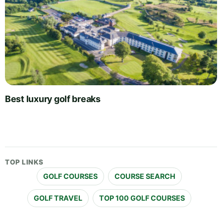
Best luxury golf breaks
TOP LINKS
GOLF COURSES
COURSE SEARCH
GOLF TRAVEL
TOP 100 GOLF COURSES