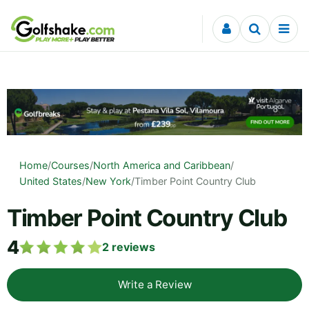
Skip to content
Home
/
Courses
/
North America and Caribbean
/
United States
/
New York
/
Timber Point Country Club
Timber Point Country Club
4
2
reviews
Write a Review