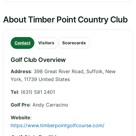
About Timber Point Country Club
Contact
Visitors
Scorecards
Golf Club Overview
Address
:
398 Great River Road, Suffolk
,
New
York
,
11739
United States
Tel
:
(631) 581 2401
Golf Pro
: Andy Carracino
Website
:
https://www.timberpointgolfcourse.com/