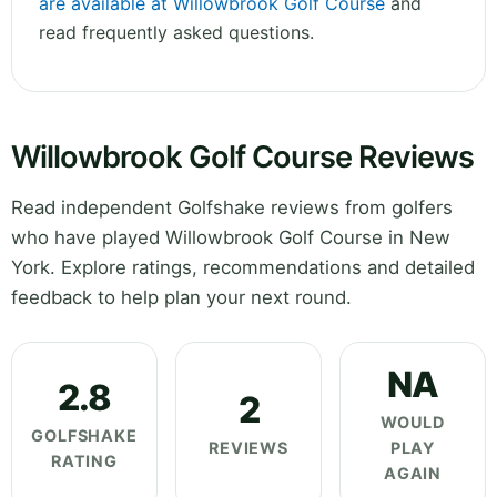
are available at Willowbrook Golf Course
and
read frequently asked questions.
Willowbrook Golf Course Reviews
Read independent Golfshake reviews from golfers
who have played Willowbrook Golf Course in New
York. Explore ratings, recommendations and detailed
feedback to help plan your next round.
NA
2.8
2
WOULD
GOLFSHAKE
REVIEWS
PLAY
RATING
AGAIN