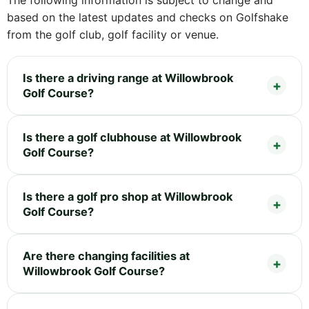
The following information is subject to change and
based on the latest updates and checks on Golfshake
from the golf club, golf facility or venue.
Is there a driving range at Willowbrook
Golf Course?
Is there a golf clubhouse at Willowbrook
Golf Course?
Is there a golf pro shop at Willowbrook
Golf Course?
Are there changing facilities at
Willowbrook Golf Course?