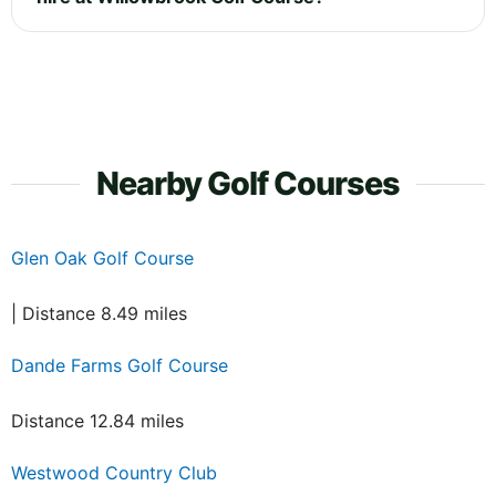
Nearby Golf Courses
Glen Oak Golf Course
| Distance 8.49 miles
Dande Farms Golf Course
Distance 12.84 miles
Westwood Country Club