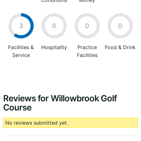
Conditions
Money
3
0
0
0
Facilities &
Hospitality
Practice
Food & Drink
Service
Facilities
Reviews for Willowbrook Golf
Course
No reviews submitted yet.