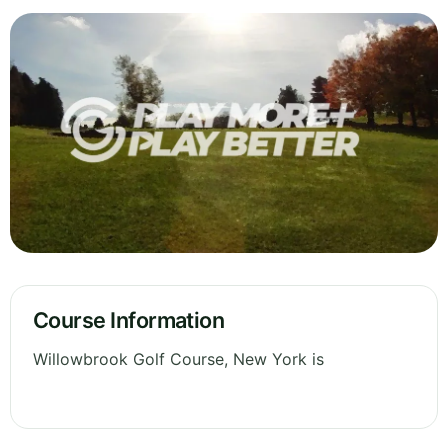
Course Information
Willowbrook Golf Course, New York is