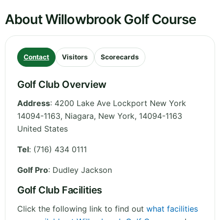
About Willowbrook Golf Course
Contact
Visitors
Scorecards
Golf Club Overview
Address
:
4200 Lake Ave Lockport New York
14094-1163, Niagara
,
New York
,
14094-1163
United States
Tel
:
(716) 434 0111
Golf Pro
: Dudley Jackson
Golf Club Facilities
Click the following link to find out
what facilities