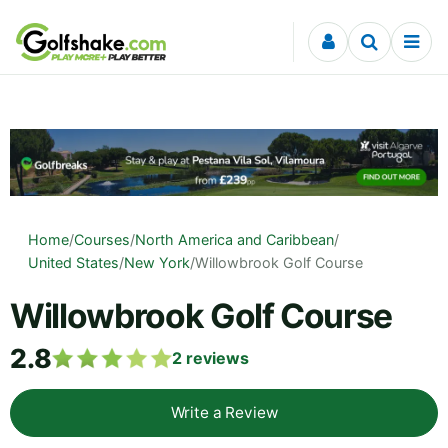
Skip to content
Home
/
Courses
/
North America and Caribbean
/
United States
/
New York
/
Willowbrook Golf Course
Willowbrook Golf Course
2.8
2
reviews
Write a Review