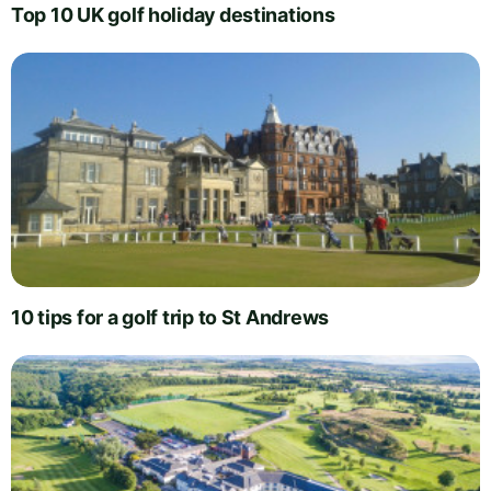
Top 10 UK golf holiday destinations
10 tips for a golf trip to St Andrews