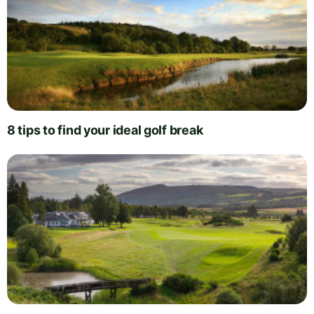
8 tips to find your ideal golf break