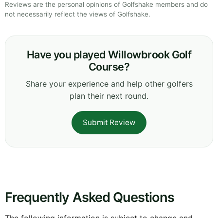
Reviews are the personal opinions of Golfshake members and do
not necessarily reflect the views of Golfshake.
Have you played Willowbrook Golf
Course?
Share your experience and help other golfers
plan their next round.
Submit Review
Frequently Asked Questions