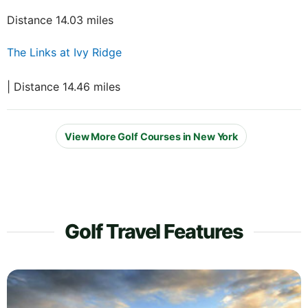
Distance 14.03 miles
The Links at Ivy Ridge
| Distance 14.46 miles
View More Golf Courses in New York
Golf Travel Features