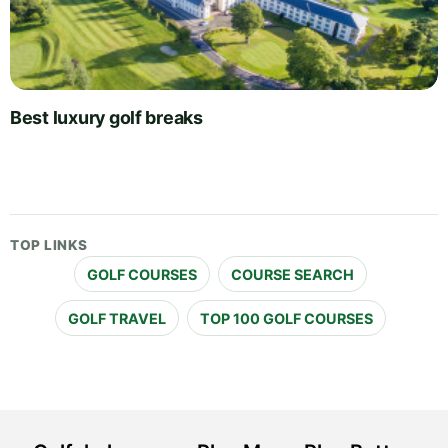
Best luxury golf breaks
TOP LINKS
GOLF COURSES
COURSE SEARCH
GOLF TRAVEL
TOP 100 GOLF COURSES