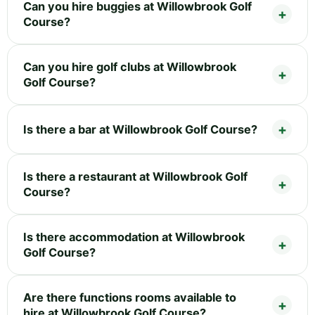
Can you hire buggies at Willowbrook Golf
Course?
Can you hire golf clubs at Willowbrook
Golf Course?
Is there a bar at Willowbrook Golf Course?
Is there a restaurant at Willowbrook Golf
Course?
Is there accommodation at Willowbrook
Golf Course?
Are there functions rooms available to
hire at Willowbrook Golf Course?