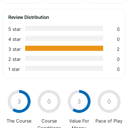
Review Distribution
5 star
0
4 star
0
3 star
2
2 star
0
1 star
0
3
0
3
0
The Course
Course
Value For
Pace of Play