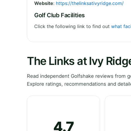
Website
:
https://thelinksativyridge.com/
Golf Club Facilities
Click the following link to find out
what faci
The Links at Ivy Rid
Read independent Golfshake reviews from go
Explore ratings, recommendations and detail
4.7