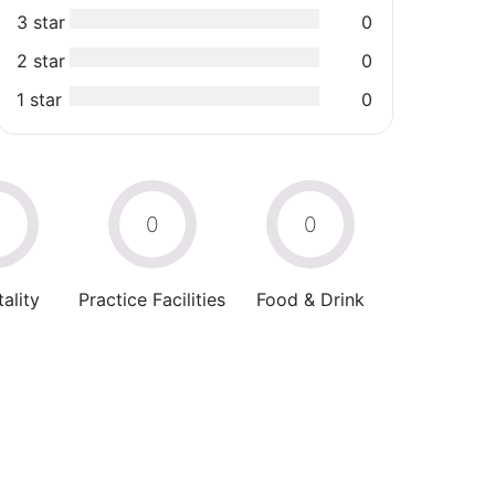
3 star
0
2 star
0
1 star
0
0
0
0
ality
Practice Facilities
Food & Drink