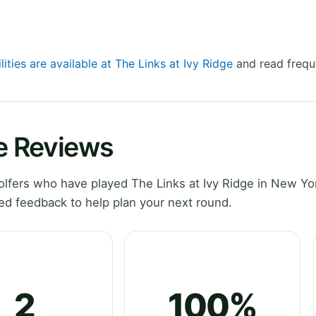
lities are available at The Links at Ivy Ridge
and read frequ
ge Reviews
lfers who have played The Links at Ivy Ridge in New Yo
ed feedback to help plan your next round.
2
100%