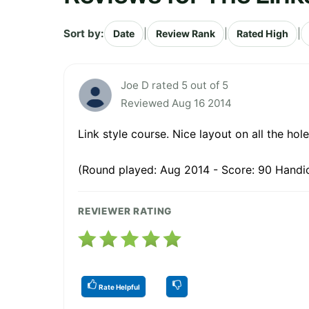
Sort by:
|
|
|
Date
Review Rank
Rated High
Joe D rated 5 out of 5
Reviewed Aug 16 2014
Link style course. Nice layout on all the ho
(Round played: Aug 2014 - Score: 90 Handic
REVIEWER RATING
Rate Helpful