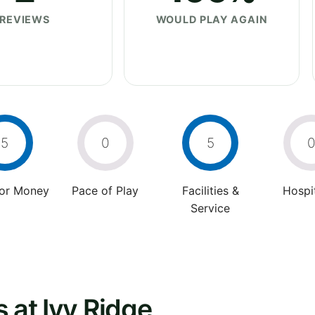
REVIEWS
WOULD PLAY AGAIN
5
0
5
For Money
Pace of Play
Facilities &
Hospit
Service
 at Ivy Ridge