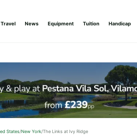
Travel
News
Equipment
Tuition
Handicap
ted States
/
New York
/
The Links at Ivy Ridge