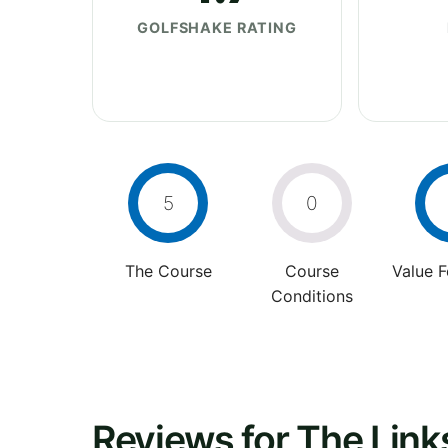
GOLFSHAKE RATING
5
0
The Course
Course
Value 
Conditions
Reviews for The Links