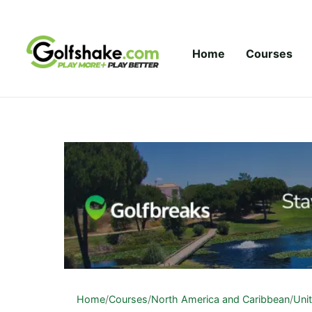
Skip to content
Home
Courses
Home
/
Courses
/
North America and Caribbean
/
Uni