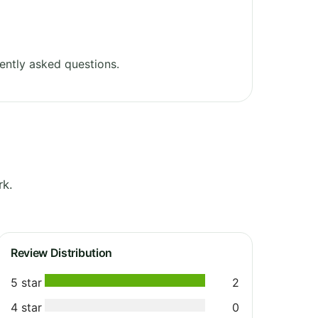
ently asked questions.
rk.
Review Distribution
5 star
2
4 star
0