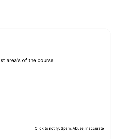
ost area's of the course
Click to notify: Spam, Abuse, Inaccurate