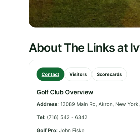
About The Links at I
Contact
Visitors
Scorecards
Golf Club Overview
Address
:
12089 Main Rd, Akron
,
New York
Tel
:
(716) 542 - 6342
Golf Pro
: John Fiske