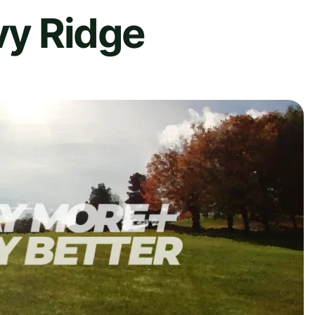
Ivy Ridge