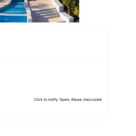
Click to notify: Spam, Abuse, Inaccurate