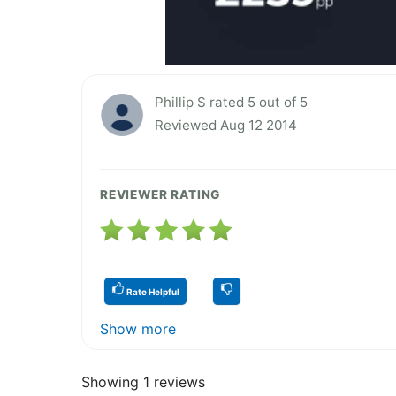
Phillip S rated 5 out of 5
Reviewed Aug 12 2014
REVIEWER RATING
Rate Helpful
Show more
Showing 1 reviews