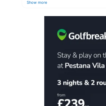
Show more