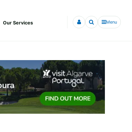
Menu
Our Services