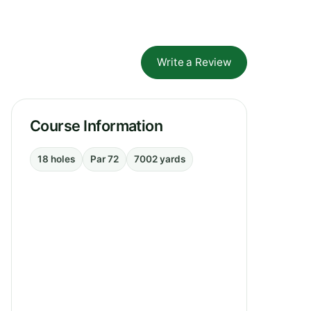
Write a Review
Course Information
18 holes
Par 72
7002 yards