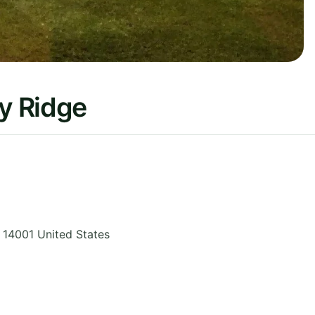
vy Ridge
,
14001
United States