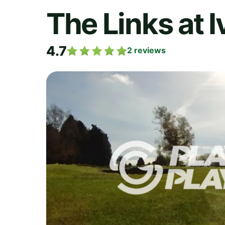
The Links at 
4.7
2
reviews