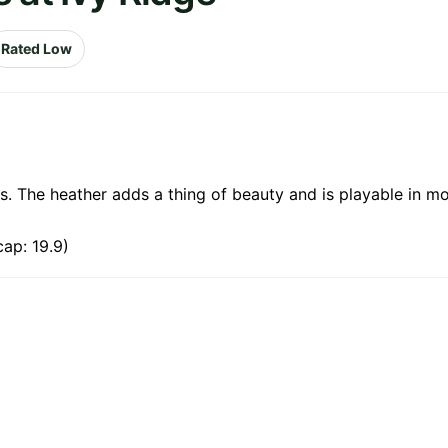
Rated Low
les. The heather adds a thing of beauty and is playable in m
ap: 19.9)