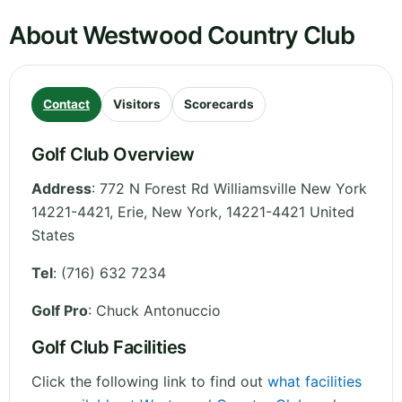
About Westwood Country Club
Contact
Visitors
Scorecards
Golf Club Overview
Address
:
772 N Forest Rd Williamsville New York
14221-4421, Erie
,
New York
,
14221-4421
United
States
Tel
:
(716) 632 7234
Golf Pro
: Chuck Antonuccio
Golf Club Facilities
Click the following link to find out
what facilities