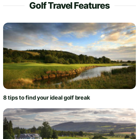
Golf Travel Features
8 tips to find your ideal golf break