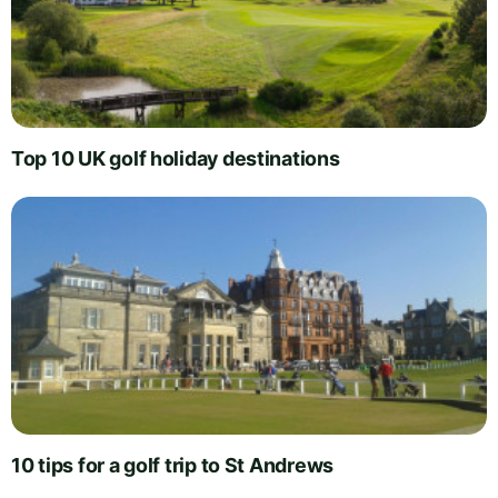
Top 10 UK golf holiday destinations
10 tips for a golf trip to St Andrews