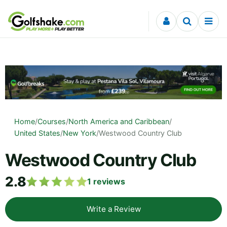
Skip to content
Home
/
Courses
/
North America and Caribbean
/
United States
/
New York
/
Westwood Country Club
Westwood Country Club
2.8
1
reviews
Write a Review