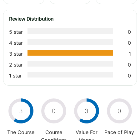
Review Distribution
5 star
0
4 star
0
3 star
1
2 star
0
1 star
0
3
0
3
0
The Course
Course
Value For
Pace of Play