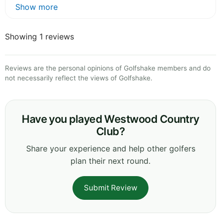
Show more
Showing 1 reviews
Reviews are the personal opinions of Golfshake members and do
not necessarily reflect the views of Golfshake.
Have you played Westwood Country
Club?
Share your experience and help other golfers
plan their next round.
Submit Review