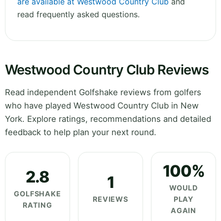
are available at Westwood Country Club
and
read frequently asked questions.
Westwood Country Club Reviews
Read independent Golfshake reviews from golfers
who have played Westwood Country Club in New
York. Explore ratings, recommendations and detailed
feedback to help plan your next round.
100%
2.8
1
WOULD
GOLFSHAKE
REVIEWS
PLAY
RATING
AGAIN