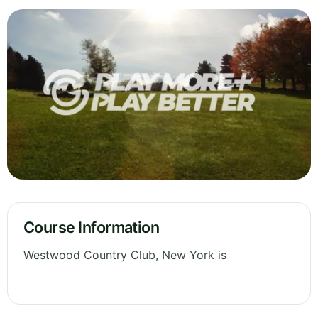
Course Information
Westwood Country Club, New York is