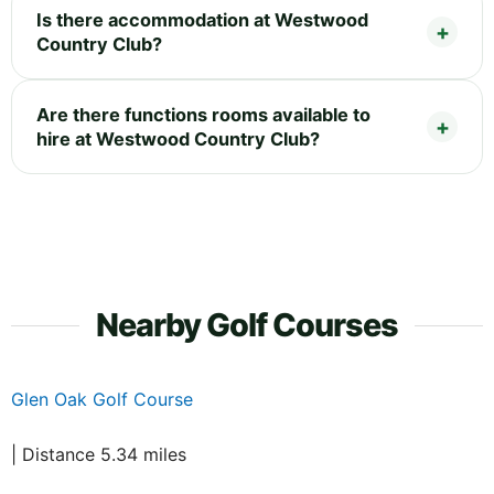
Is there accommodation at Westwood
Country Club?
Are there functions rooms available to
hire at Westwood Country Club?
Nearby Golf Courses
Glen Oak Golf Course
| Distance 5.34 miles