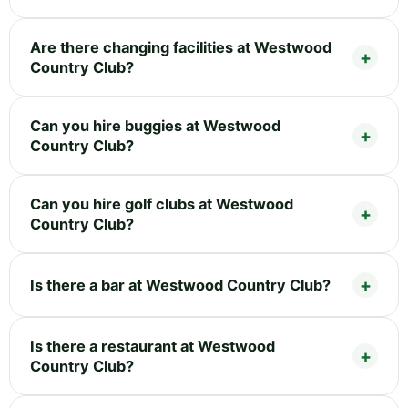
Are there changing facilities at Westwood
Country Club?
Can you hire buggies at Westwood
Country Club?
Can you hire golf clubs at Westwood
Country Club?
Is there a bar at Westwood Country Club?
Is there a restaurant at Westwood
Country Club?