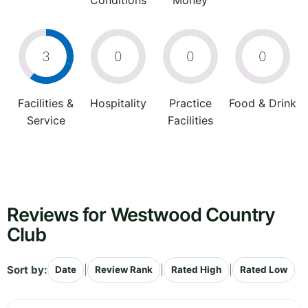
Conditions
Money
3
0
0
0
Facilities &
Hospitality
Practice
Food & Drink
Service
Facilities
Reviews for Westwood Country
Club
Sort by:
|
|
|
Date
Review Rank
Rated High
Rated Low