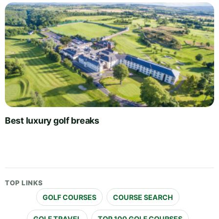
Best luxury golf breaks
TOP LINKS
GOLF COURSES
COURSE SEARCH
GOLF TRAVEL
TOP 100 GOLF COURSES