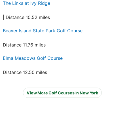
The Links at Ivy Ridge
| Distance 10.52 miles
Beaver Island State Park Golf Course
Distance 11.76 miles
Elma Meadows Golf Course
Distance 12.50 miles
View More Golf Courses in New York