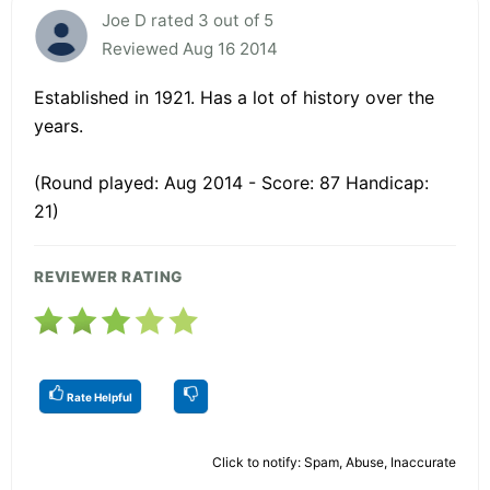
Joe D rated 3 out of 5
Reviewed Aug 16 2014
Established in 1921. Has a lot of history over the
years.
(Round played: Aug 2014 - Score: 87 Handicap:
21)
REVIEWER RATING
Rate Helpful
Click to notify: Spam, Abuse, Inaccurate