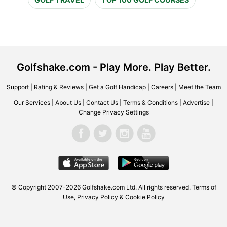
Golfshake.com - Play More. Play Better.
Support
|
Rating & Reviews
|
Get a Golf Handicap
|
Careers
|
Meet the Team
Our Services
|
About Us
|
Contact Us
|
Terms & Conditions
|
Advertise
|
Change Privacy Settings
© Copyright 2007-2026 Golfshake.com Ltd. All rights reserved.
Terms of
Use
,
Privacy Policy & Cookie Policy