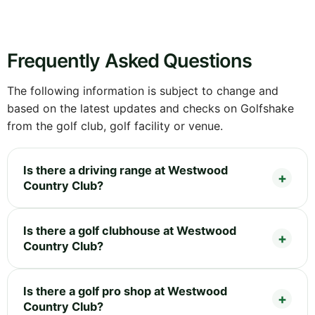
Frequently Asked Questions
The following information is subject to change and
based on the latest updates and checks on Golfshake
from the golf club, golf facility or venue.
Is there a driving range at Westwood
Country Club?
Is there a golf clubhouse at Westwood
Country Club?
Is there a golf pro shop at Westwood
Country Club?