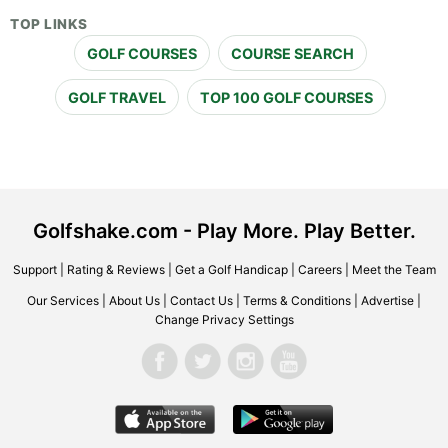
TOP LINKS
GOLF COURSES
COURSE SEARCH
GOLF TRAVEL
TOP 100 GOLF COURSES
Golfshake.com - Play More. Play Better.
Support
|
Rating & Reviews
|
Get a Golf Handicap
|
Careers
|
Meet the Team
Our Services
|
About Us
|
Contact Us
|
Terms & Conditions
|
Advertise
|
Change Privacy Settings