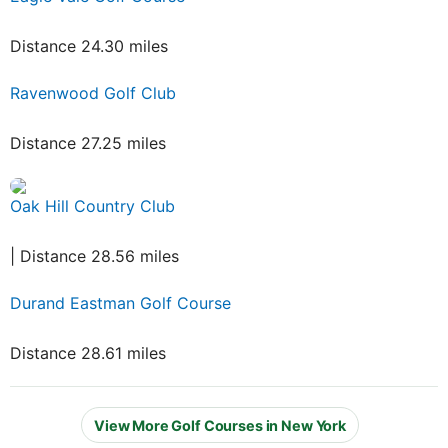
Distance 24.30 miles
Ravenwood Golf Club
Distance 27.25 miles
Oak Hill Country Club
| Distance 28.56 miles
Durand Eastman Golf Course
Distance 28.61 miles
View More Golf Courses in New York