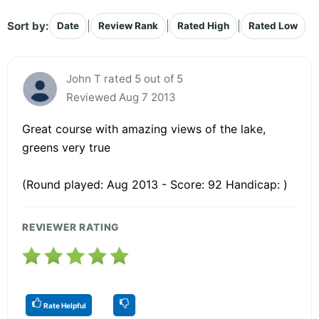
Sort by:
|
|
|
Date
Review Rank
Rated High
Rated Low
John T rated 5 out of 5
Reviewed Aug 7 2013
Great course with amazing views of the lake,
greens very true
(Round played: Aug 2013 - Score: 92 Handicap: )
REVIEWER RATING
Rate Helpful