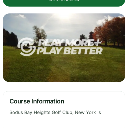
Course Information
Sodus Bay Heights Golf Club, New York is