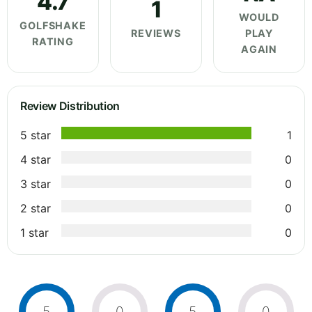
4.7
1
WOULD
GOLFSHAKE
REVIEWS
PLAY
RATING
AGAIN
Review Distribution
5 star
1
4 star
0
3 star
0
2 star
0
1 star
0
5
0
5
0