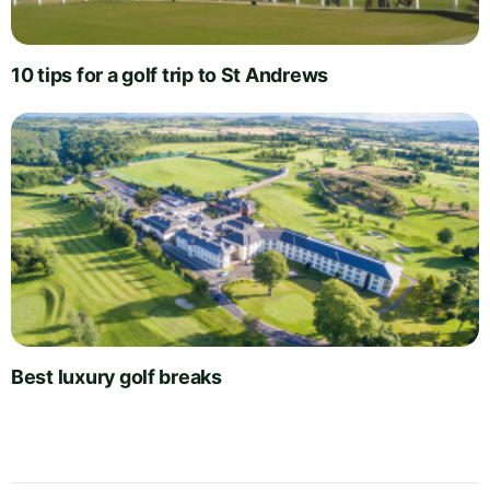
10 tips for a golf trip to St Andrews
Best luxury golf breaks