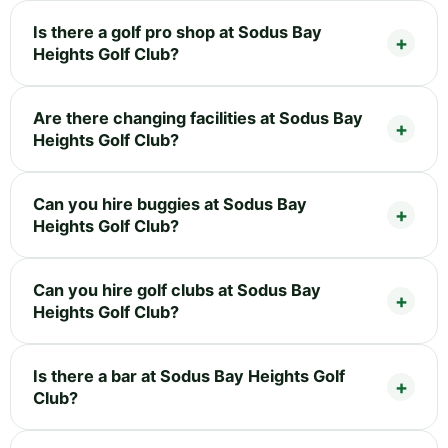
Is there a golf pro shop at Sodus Bay
Heights Golf Club?
Are there changing facilities at Sodus Bay
Heights Golf Club?
Can you hire buggies at Sodus Bay
Heights Golf Club?
Can you hire golf clubs at Sodus Bay
Heights Golf Club?
Is there a bar at Sodus Bay Heights Golf
Club?