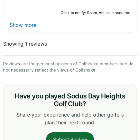
Click to notify: Spam, Abuse, Inaccurate
Show more
Showing 1 reviews
Reviews are the personal opinions of Golfshake members and do
not necessarily reflect the views of Golfshake.
Have you played Sodus Bay Heights
Golf Club?
Share your experience and help other golfers
plan their next round.
Submit Review