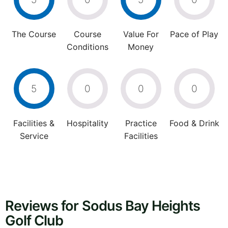
The Course
Course
Value For
Pace of Play
Conditions
Money
5
0
0
0
Facilities &
Hospitality
Practice
Food & Drink
Service
Facilities
Reviews for Sodus Bay Heights
Golf Club