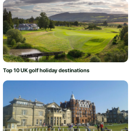
Top 10 UK golf holiday destinations