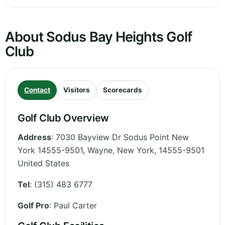
About Sodus Bay Heights Golf
Club
Contact
Visitors
Scorecards
Golf Club Overview
Address
:
7030 Bayview Dr Sodus Point New
York 14555-9501, Wayne
,
New York
,
14555-9501
United States
Tel
:
(315) 483 6777
Golf Pro
: Paul Carter