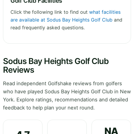
Golf Club Facilities
Click the following link to find out
what facilities
are available at Sodus Bay Heights Golf Club
and
read frequently asked questions.
Sodus Bay Heights Golf Club
Reviews
Read independent Golfshake reviews from golfers
who have played Sodus Bay Heights Golf Club in New
York. Explore ratings, recommendations and detailed
feedback to help plan your next round.
NA