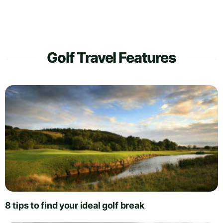
Golf Travel Features
8 tips to find your ideal golf break