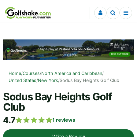
Skip to content
Home
/
Courses
/
North America and Caribbean
/
United States
/
New York
/
Sodus Bay Heights Golf Club
Sodus Bay Heights Golf
Club
4.7
1
reviews
Write a Review