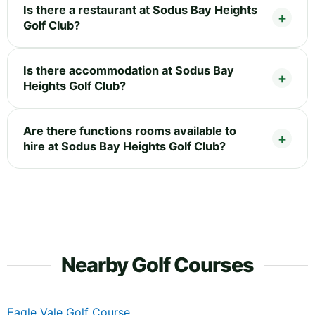
Is there a restaurant at Sodus Bay Heights
Golf Club?
Is there accommodation at Sodus Bay
Heights Golf Club?
Are there functions rooms available to
hire at Sodus Bay Heights Golf Club?
Nearby Golf Courses
Eagle Vale Golf Course