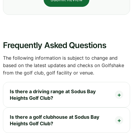
Frequently Asked Questions
The following information is subject to change and
based on the latest updates and checks on Golfshake
from the golf club, golf facility or venue.
Is there a driving range at Sodus Bay
Heights Golf Club?
Is there a golf clubhouse at Sodus Bay
Heights Golf Club?