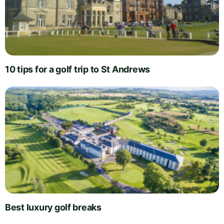
10 tips for a golf trip to St Andrews
Best luxury golf breaks