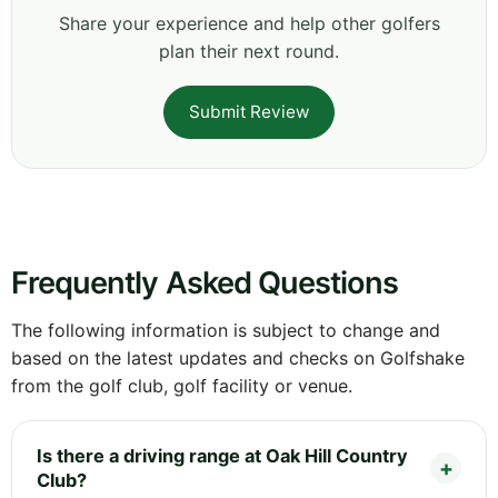
Share your experience and help other golfers
plan their next round.
Submit Review
Frequently Asked Questions
The following information is subject to change and
based on the latest updates and checks on Golfshake
from the golf club, golf facility or venue.
Is there a driving range at Oak Hill Country
Club?