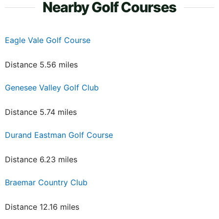
Nearby Golf Courses
Eagle Vale Golf Course
Distance 5.56 miles
Genesee Valley Golf Club
Distance 5.74 miles
Durand Eastman Golf Course
Distance 6.23 miles
Braemar Country Club
Distance 12.16 miles