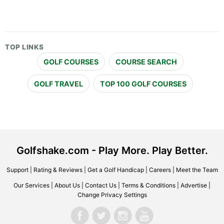
TOP LINKS
GOLF COURSES
COURSE SEARCH
GOLF TRAVEL
TOP 100 GOLF COURSES
Golfshake.com - Play More. Play Better.
Support
|
Rating & Reviews
|
Get a Golf Handicap
|
Careers
|
Meet the Team
Our Services
|
About Us
|
Contact Us
|
Terms & Conditions
|
Advertise
|
Change Privacy Settings