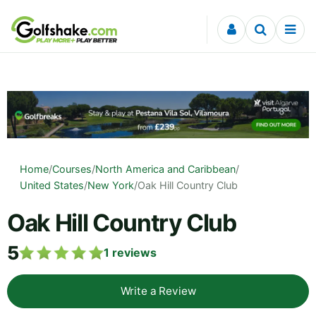
Skip to content
Home
/
Courses
/
North America and Caribbean
/
United States
/
New York
/
Oak Hill Country Club
Oak Hill Country Club
5
1
reviews
Write a Review