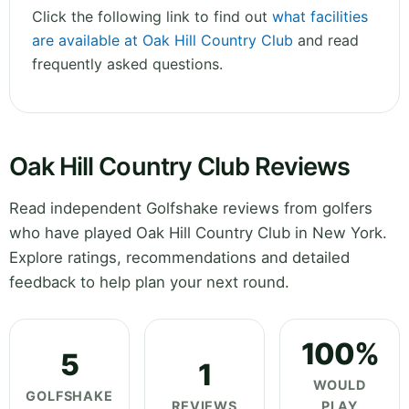
Click the following link to find out
what facilities
are available at Oak Hill Country Club
and read
frequently asked questions.
Oak Hill Country Club Reviews
Read independent Golfshake reviews from golfers
who have played Oak Hill Country Club in New York.
Explore ratings, recommendations and detailed
feedback to help plan your next round.
100%
5
1
WOULD
GOLFSHAKE
REVIEWS
PLAY