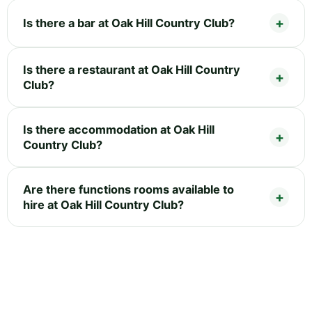
Is there a bar at Oak Hill Country Club?
Is there a restaurant at Oak Hill Country
Club?
Is there accommodation at Oak Hill
Country Club?
Are there functions rooms available to
hire at Oak Hill Country Club?