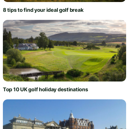
8 tips to find your ideal golf break
Top 10 UK golf holiday destinations