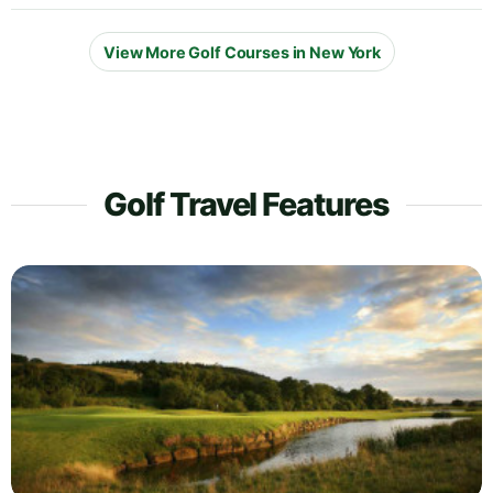
View More Golf Courses in New York
Golf Travel Features