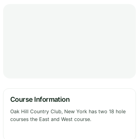
Course Information
Oak Hill Country Club, New York has two 18 hole
courses the East and West course.