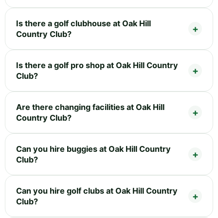
Is there a golf clubhouse at Oak Hill
Country Club?
Is there a golf pro shop at Oak Hill Country
Club?
Are there changing facilities at Oak Hill
Country Club?
Can you hire buggies at Oak Hill Country
Club?
Can you hire golf clubs at Oak Hill Country
Club?