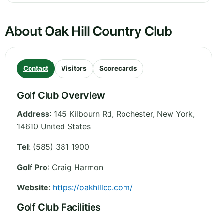
About Oak Hill Country Club
Contact
Visitors
Scorecards
Golf Club Overview
Address
:
145 Kilbourn Rd, Rochester
,
New York
,
14610
United States
Tel
:
(585) 381 1900
Golf Pro
: Craig Harmon
Website
:
https://oakhillcc.com/
Golf Club Facilities