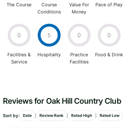
The Course
Course
Value For
Pace of Play
Conditions
Money
0
5
0
0
Facilities &
Hospitality
Practice
Food & Drink
Service
Facilities
Reviews for Oak Hill Country Club
Sort by:
|
|
|
Date
Review Rank
Rated High
Rated Low