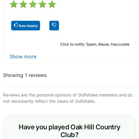
Rate Helpful
Click to notify: Spam, Abuse, Inaccurate
Show more
Showing 1 reviews
Reviews are the personal opinions of Golfshake members and do
not necessarily reflect the views of Golfshake.
Have you played Oak Hill Country
Club?