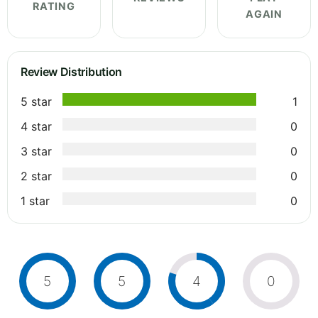
RATING
AGAIN
Review Distribution
5 star
1
4 star
0
3 star
0
2 star
0
1 star
0
5
5
4
0