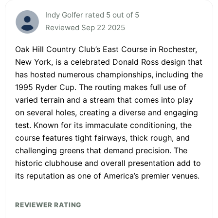
Indy Golfer rated 5 out of 5
Reviewed Sep 22 2025
Oak Hill Country Club’s East Course in Rochester,
New York, is a celebrated Donald Ross design that
has hosted numerous championships, including the
1995 Ryder Cup. The routing makes full use of
varied terrain and a stream that comes into play
on several holes, creating a diverse and engaging
test. Known for its immaculate conditioning, the
course features tight fairways, thick rough, and
challenging greens that demand precision. The
historic clubhouse and overall presentation add to
its reputation as one of America’s premier venues.
REVIEWER RATING