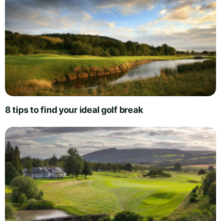
8 tips to find your ideal golf break