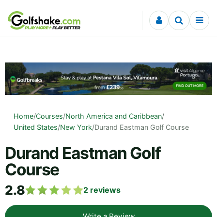
Skip to content
Home
/
Courses
/
North America and Caribbean
/
United States
/
New York
/
Durand Eastman Golf Course
Durand Eastman Golf
Course
2.8
2
reviews
Write a Review