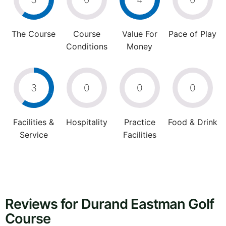
The Course
Course
Value For
Pace of Play
Conditions
Money
3
0
0
0
Facilities &
Hospitality
Practice
Food & Drink
Service
Facilities
Reviews for Durand Eastman Golf
Course