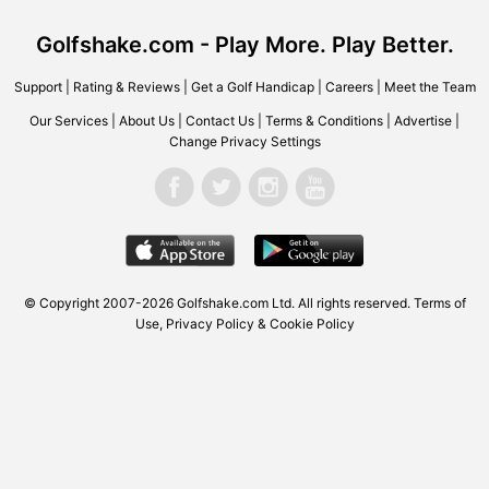
Golfshake.com - Play More. Play Better.
Support
|
Rating & Reviews
|
Get a Golf Handicap
|
Careers
|
Meet the Team
Our Services
|
About Us
|
Contact Us
|
Terms & Conditions
|
Advertise
|
Change Privacy Settings
© Copyright 2007-2026 Golfshake.com Ltd. All rights reserved.
Terms of
Use
,
Privacy Policy & Cookie Policy