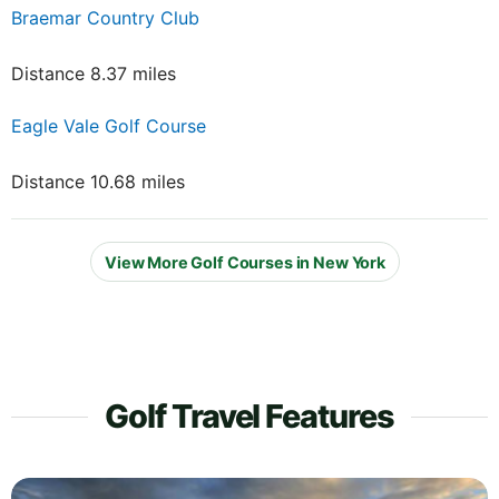
Braemar Country Club
Distance 8.37 miles
Eagle Vale Golf Course
Distance 10.68 miles
View More Golf Courses in New York
Golf Travel Features