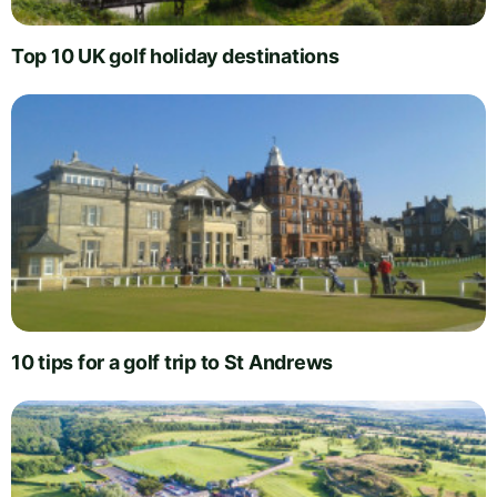
Top 10 UK golf holiday destinations
10 tips for a golf trip to St Andrews