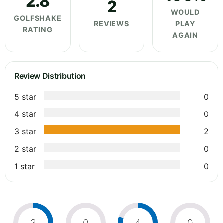
2.8
2
WOULD
GOLFSHAKE
REVIEWS
PLAY
RATING
AGAIN
Review Distribution
5 star
0
4 star
0
3 star
2
2 star
0
1 star
0
3
0
4
0