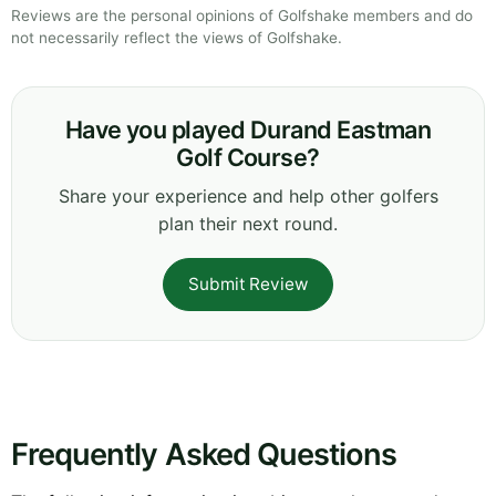
Reviews are the personal opinions of Golfshake members and do
not necessarily reflect the views of Golfshake.
Have you played Durand Eastman
Golf Course?
Share your experience and help other golfers
plan their next round.
Submit Review
Frequently Asked Questions