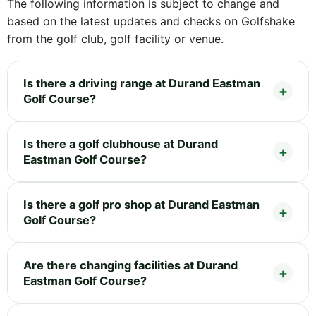
The following information is subject to change and
based on the latest updates and checks on Golfshake
from the golf club, golf facility or venue.
Is there a driving range at Durand Eastman
Golf Course?
Is there a golf clubhouse at Durand
Eastman Golf Course?
Is there a golf pro shop at Durand Eastman
Golf Course?
Are there changing facilities at Durand
Eastman Golf Course?