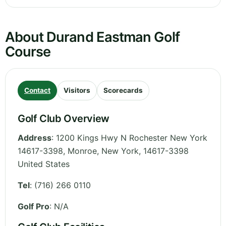
About Durand Eastman Golf
Course
Contact
Visitors
Scorecards
Golf Club Overview
Address
:
1200 Kings Hwy N Rochester New York
14617-3398, Monroe
,
New York
,
14617-3398
United States
Tel
:
(716) 266 0110
Golf Pro
: N/A