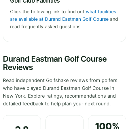
Golf Club Facilities
Click the following link to find out
what facilities
are available at Durand Eastman Golf Course
and
read frequently asked questions.
Durand Eastman Golf Course
Reviews
Read independent Golfshake reviews from golfers
who have played Durand Eastman Golf Course in
New York. Explore ratings, recommendations and
detailed feedback to help plan your next round.
100%