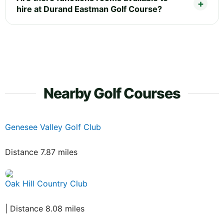
hire at Durand Eastman Golf Course?
Nearby Golf Courses
Genesee Valley Golf Club
Distance 7.87 miles
Oak Hill Country Club
| Distance 8.08 miles