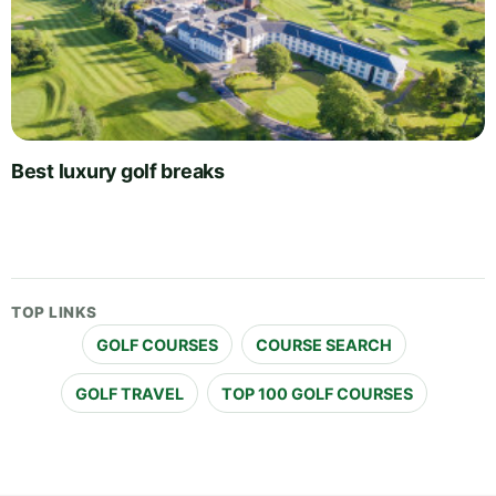
Best luxury golf breaks
TOP LINKS
GOLF COURSES
COURSE SEARCH
GOLF TRAVEL
TOP 100 GOLF COURSES