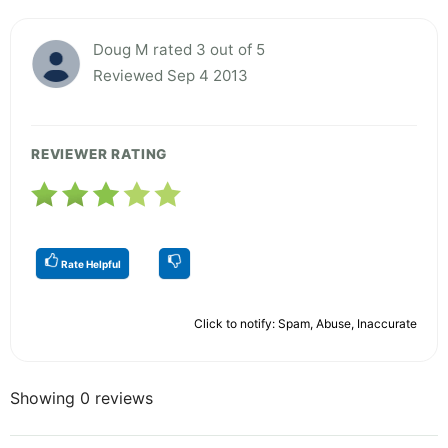
Doug M rated 3 out of 5
Reviewed Sep 4 2013
REVIEWER RATING
Rate Helpful
Click to notify: Spam, Abuse, Inaccurate
Showing 0 reviews