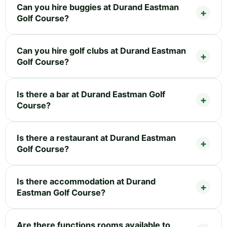
Can you hire buggies at Durand Eastman
Golf Course?
Can you hire golf clubs at Durand Eastman
Golf Course?
Is there a bar at Durand Eastman Golf
Course?
Is there a restaurant at Durand Eastman
Golf Course?
Is there accommodation at Durand
Eastman Golf Course?
Are there functions rooms available to