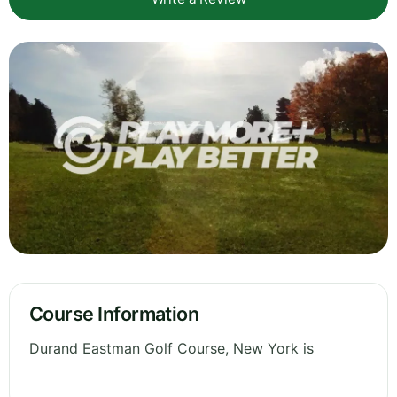
Course Information
Durand Eastman Golf Course, New York is