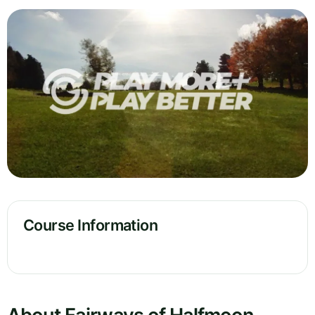
Course Information