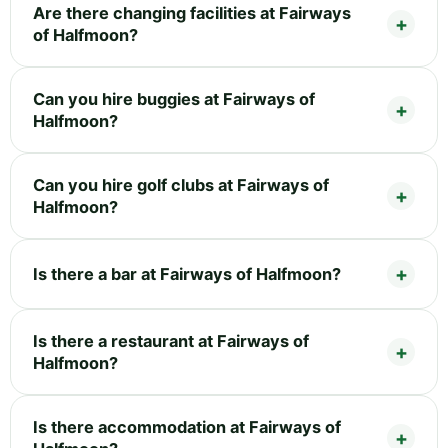
Are there changing facilities at Fairways
of Halfmoon?
Can you hire buggies at Fairways of
Halfmoon?
Can you hire golf clubs at Fairways of
Halfmoon?
Is there a bar at Fairways of Halfmoon?
Is there a restaurant at Fairways of
Halfmoon?
Is there accommodation at Fairways of