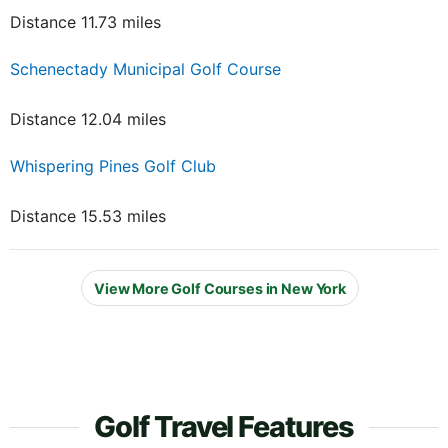
Distance 11.73 miles
Schenectady Municipal Golf Course
Distance 12.04 miles
Whispering Pines Golf Club
Distance 15.53 miles
View More Golf Courses in New York
Golf Travel Features