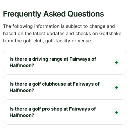
Frequently Asked Questions
The following information is subject to change and
based on the latest updates and checks on Golfshake
from the golf club, golf facility or venue.
Is there a driving range at Fairways of
Halfmoon?
Is there a golf clubhouse at Fairways of
Halfmoon?
Is there a golf pro shop at Fairways of
Halfmoon?