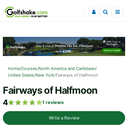
Skip to content
Home
/
Courses
/
North America and Caribbean
/
United States
/
New York
/
Fairways of Halfmoon
Fairways of Halfmoon
4
1
reviews
Write a Review