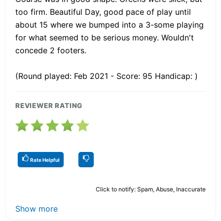
too firm. Beautiful Day, good pace of play until
about 15 where we bumped into a 3-some playing
for what seemed to be serious money. Wouldn't
concede 2 footers.
(Round played: Feb 2021 - Score: 95 Handicap: )
REVIEWER RATING
Rate Helpful
Click to notify: Spam, Abuse, Inaccurate
Show more