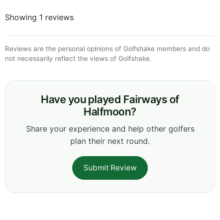
Showing 1 reviews
Reviews are the personal opinions of Golfshake members and do
not necessarily reflect the views of Golfshake.
Have you played Fairways of
Halfmoon?
Share your experience and help other golfers
plan their next round.
Submit Review