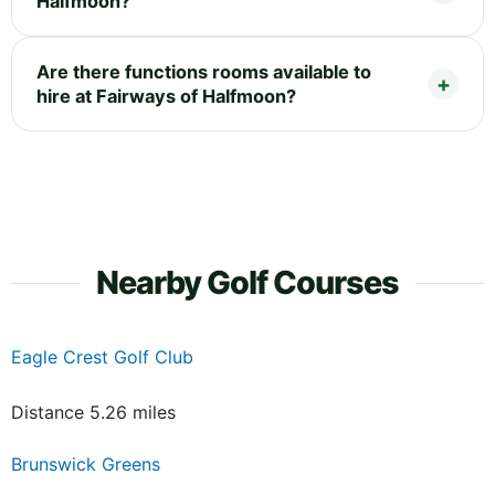
Halfmoon?
Are there functions rooms available to
hire at Fairways of Halfmoon?
Nearby Golf Courses
Eagle Crest Golf Club
Distance 5.26 miles
Brunswick Greens