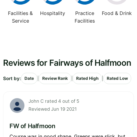
Facilities &
Hospitality
Practice
Food & Drink
Service
Facilities
Reviews for Fairways of Halfmoon
Sort by:
|
|
|
Date
Review Rank
Rated High
Rated Low
John C rated 4 out of 5
Reviewed Jun 19 2021
FW of Halfmoon
Course was in good shape. Greens were slick, but