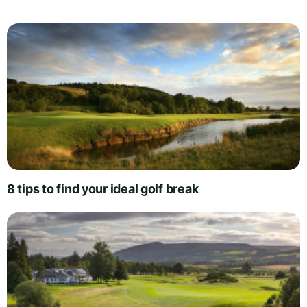
8 tips to find your ideal golf break