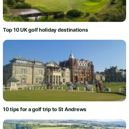
Top 10 UK golf holiday destinations
10 tips for a golf trip to St Andrews