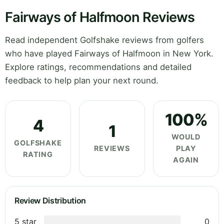
Fairways of Halfmoon Reviews
Read independent Golfshake reviews from golfers
who have played Fairways of Halfmoon in New York.
Explore ratings, recommendations and detailed
feedback to help plan your next round.
100%
4
1
WOULD
GOLFSHAKE
REVIEWS
PLAY
RATING
AGAIN
Review Distribution
5 star
0