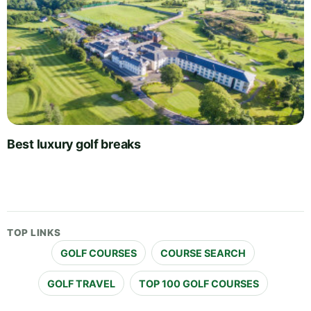
Best luxury golf breaks
TOP LINKS
GOLF COURSES
COURSE SEARCH
GOLF TRAVEL
TOP 100 GOLF COURSES