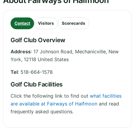
About Fairways of Halfmoon
Contact
Visitors
Scorecards
Golf Club Overview
Address
:
17 Johnson Road, Mechanicville
,
New
York
,
12118
United States
Tel
:
518-664-1578
Golf Club Facilities
Click the following link to find out
what facilities
are available at Fairways of Halfmoon
and read
frequently asked questions.