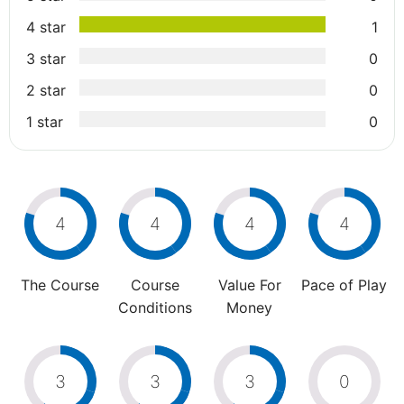
4 star
1
3 star
0
2 star
0
1 star
0
4
4
4
4
The Course
Course
Value For
Pace of Play
Conditions
Money
3
3
3
0