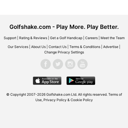
Golfshake.com - Play More. Play Better.
Support
|
Rating & Reviews
|
Get a Golf Handicap
|
Careers
|
Meet the Team
Our Services
|
About Us
|
Contact Us
|
Terms & Conditions
|
Advertise
|
Change Privacy Settings
© Copyright 2007-2026 Golfshake.com Ltd. All rights reserved.
Terms of
Use
,
Privacy Policy & Cookie Policy