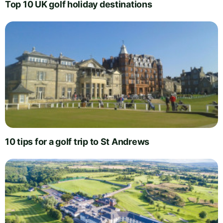
Top 10 UK golf holiday destinations
10 tips for a golf trip to St Andrews