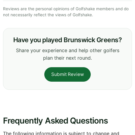
Reviews are the personal opinions of Golfshake members and do
not necessarily reflect the views of Golfshake.
Have you played Brunswick Greens?
Share your experience and help other golfers
plan their next round.
Submit Review
Frequently Asked Questions
The following information is subject to change and