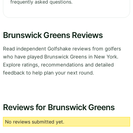
frequently asked questions.
Brunswick Greens Reviews
Read independent Golfshake reviews from golfers
who have played Brunswick Greens in New York.
Explore ratings, recommendations and detailed
feedback to help plan your next round.
Reviews for Brunswick Greens
No reviews submitted yet.