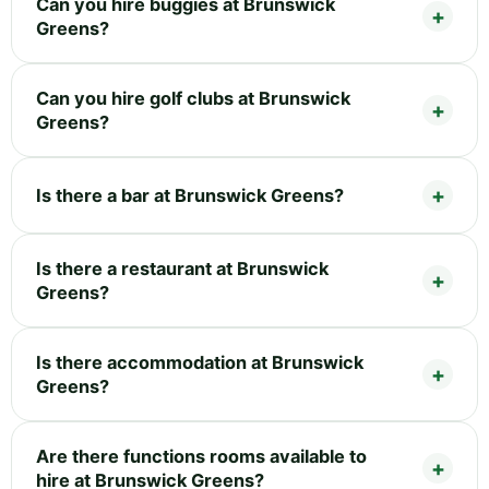
Can you hire buggies at Brunswick
Greens?
Can you hire golf clubs at Brunswick
Greens?
Is there a bar at Brunswick Greens?
Is there a restaurant at Brunswick
Greens?
Is there accommodation at Brunswick
Greens?
Are there functions rooms available to
hire at Brunswick Greens?