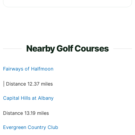
Nearby Golf Courses
Fairways of Halfmoon
| Distance 12.37 miles
Capital Hills at Albany
Distance 13.19 miles
Evergreen Country Club