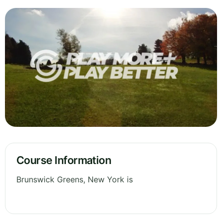
Course Information
Brunswick Greens, New York is