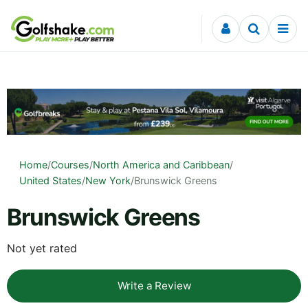
Skip to content
Home
/
Courses
/
North America and Caribbean
/
United States
/
New York
/
Brunswick Greens
Brunswick Greens
Not yet rated
Write a Review