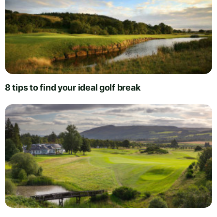
8 tips to find your ideal golf break