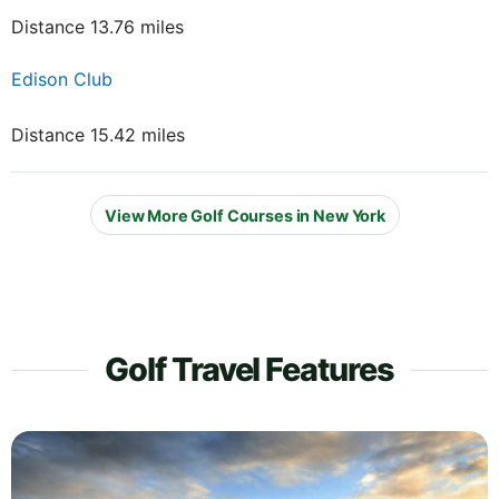
Distance 13.76 miles
Edison Club
Distance 15.42 miles
View More Golf Courses in New York
Golf Travel Features