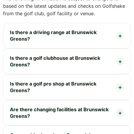
based on the latest updates and checks on Golfshake
from the golf club, golf facility or venue.
Is there a driving range at Brunswick
Greens?
Is there a golf clubhouse at Brunswick
Greens?
Is there a golf pro shop at Brunswick
Greens?
Are there changing facilities at Brunswick
Greens?