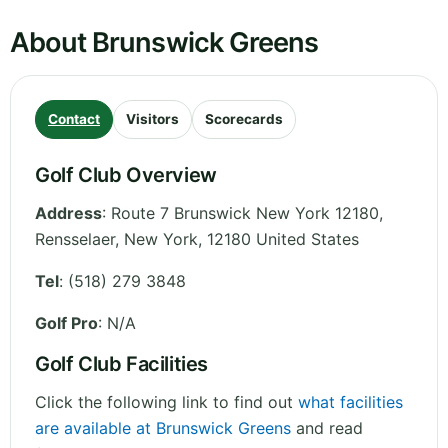
About Brunswick Greens
Contact
Visitors
Scorecards
Golf Club Overview
Address
:
Route 7 Brunswick New York 12180,
Rensselaer
,
New York
,
12180
United States
Tel
:
(518) 279 3848
Golf Pro
: N/A
Golf Club Facilities
Click the following link to find out
what facilities
are available at Brunswick Greens
and read