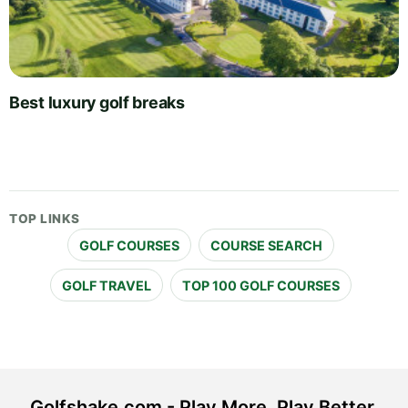
Best luxury golf breaks
TOP LINKS
GOLF COURSES
COURSE SEARCH
GOLF TRAVEL
TOP 100 GOLF COURSES
Golfshake.com - Play More. Play Better.