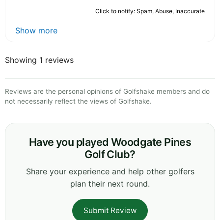
Click to notify: Spam, Abuse, Inaccurate
Show more
Showing 1 reviews
Reviews are the personal opinions of Golfshake members and do
not necessarily reflect the views of Golfshake.
Have you played Woodgate Pines
Golf Club?
Share your experience and help other golfers
plan their next round.
Submit Review