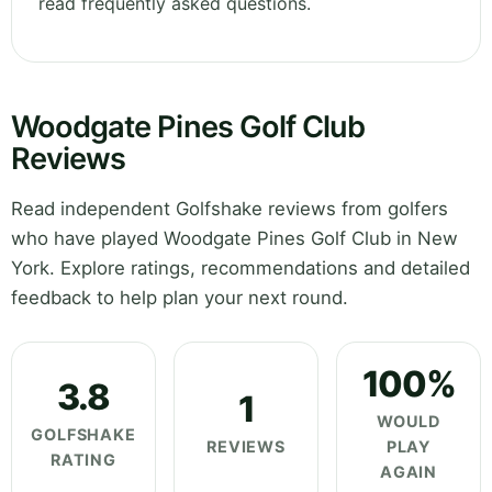
read frequently asked questions.
Woodgate Pines Golf Club
Reviews
Read independent Golfshake reviews from golfers
who have played Woodgate Pines Golf Club in New
York. Explore ratings, recommendations and detailed
feedback to help plan your next round.
100%
3.8
1
WOULD
GOLFSHAKE
REVIEWS
PLAY
RATING
AGAIN