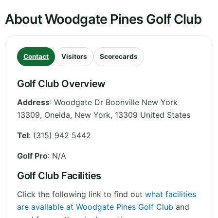
About Woodgate Pines Golf Club
Contact
Visitors
Scorecards
Golf Club Overview
Address
:
Woodgate Dr Boonville New York
13309, Oneida
,
New York
,
13309
United States
Tel
:
(315) 942 5442
Golf Pro
: N/A
Golf Club Facilities
Click the following link to find out
what facilities
are available at Woodgate Pines Golf Club
and