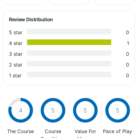
Review Distribution
5 star
0
4 star
1
3 star
0
2 star
0
1 star
0
4
5
5
5
The Course
Course
Value For
Pace of Play