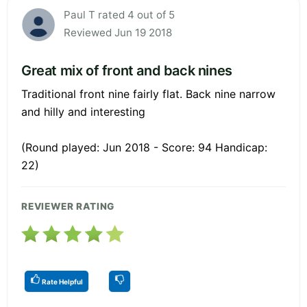
Paul T rated 4 out of 5
Reviewed Jun 19 2018
Great mix of front and back nines
Traditional front nine fairly flat. Back nine narrow
and hilly and interesting
(Round played: Jun 2018 - Score: 94 Handicap:
22)
REVIEWER RATING
Rate Helpful