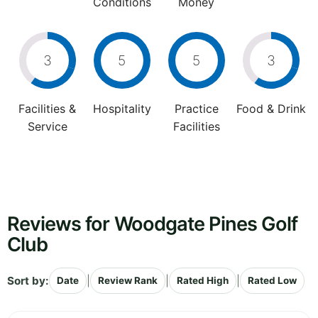
Conditions
Money
3
5
5
3
Facilities &
Hospitality
Practice
Food & Drink
Service
Facilities
Reviews for Woodgate Pines Golf
Club
Sort by:
|
|
|
Date
Review Rank
Rated High
Rated Low