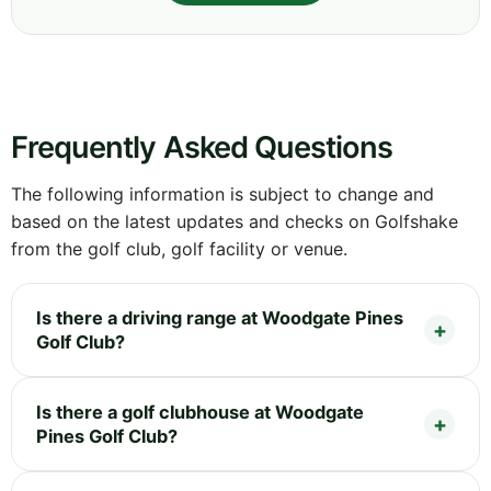
Frequently Asked Questions
The following information is subject to change and
based on the latest updates and checks on Golfshake
from the golf club, golf facility or venue.
Is there a driving range at Woodgate Pines
Golf Club?
Is there a golf clubhouse at Woodgate
Pines Golf Club?