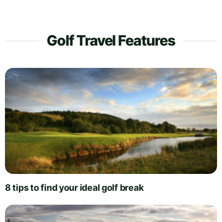
Golf Travel Features
8 tips to find your ideal golf break