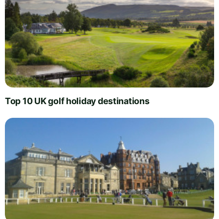
Top 10 UK golf holiday destinations