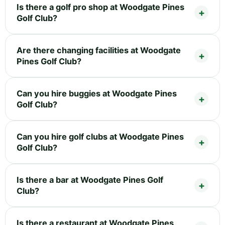
Is there a golf pro shop at Woodgate Pines
Golf Club?
Are there changing facilities at Woodgate
Pines Golf Club?
Can you hire buggies at Woodgate Pines
Golf Club?
Can you hire golf clubs at Woodgate Pines
Golf Club?
Is there a bar at Woodgate Pines Golf
Club?
Is there a restaurant at Woodgate Pines