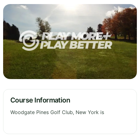
Course Information
Woodgate Pines Golf Club, New York is