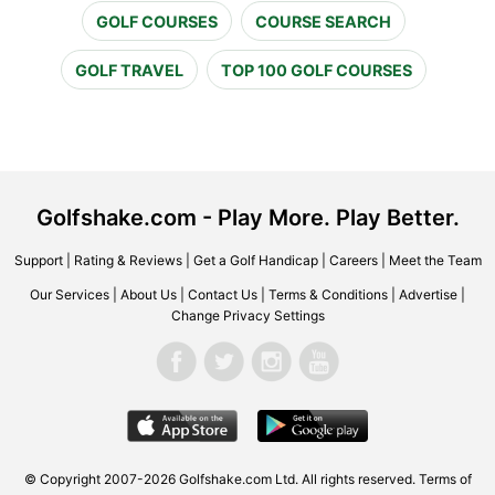
GOLF COURSES
COURSE SEARCH
GOLF TRAVEL
TOP 100 GOLF COURSES
Golfshake.com - Play More. Play Better.
Support
|
Rating & Reviews
|
Get a Golf Handicap
|
Careers
|
Meet the Team
Our Services
|
About Us
|
Contact Us
|
Terms & Conditions
|
Advertise
|
Change Privacy Settings
© Copyright 2007-2026 Golfshake.com Ltd. All rights reserved.
Terms of