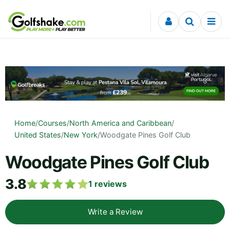
Skip to content
Home
/
Courses
/
North America and Caribbean
/
United States
/
New York
/
Woodgate Pines Golf Club
Woodgate Pines Golf Club
3.8
1
reviews
Write a Review