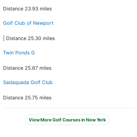
Distance 23.93 miles
Golf Club of Newport
| Distance 25.30 miles
Twin Ponds G
Distance 25.67 miles
Sadaquada Golf Club
Distance 25.75 miles
View More Golf Courses in New York