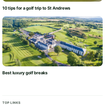
10 tips for a golf trip to St Andrews
Best luxury golf breaks
TOP LINKS