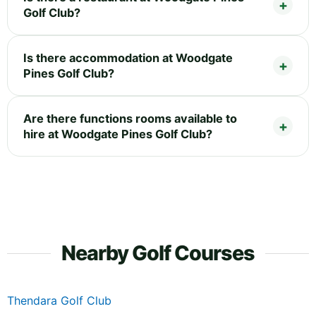
Golf Club?
Is there accommodation at Woodgate
Pines Golf Club?
Are there functions rooms available to
hire at Woodgate Pines Golf Club?
Nearby Golf Courses
Thendara Golf Club