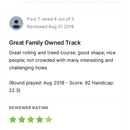
Paul T rated 4 out of 5
Reviewed Aug 31 2018
Great Family Owned Track
Great rolling and treed course; good shape; nice
people; not crowded with many interesting and
challenging holes
(Round played: Aug 2018 - Score: 92 Handicap:
22.3)
REVIEWER RATING