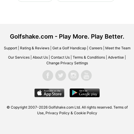
Golfshake.com - Play More. Play Better.
Support
|
Rating & Reviews
|
Get a Golf Handicap
|
Careers
|
Meet the Team
Our Services
|
About Us
|
Contact Us
|
Terms & Conditions
|
Advertise
|
Change Privacy Settings
© Copyright 2007-2026 Golfshake.com Ltd. All rights reserved.
Terms of
Use
,
Privacy Policy & Cookie Policy