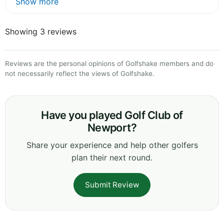
Show more
Showing 3 reviews
Reviews are the personal opinions of Golfshake members and do
not necessarily reflect the views of Golfshake.
Have you played Golf Club of
Newport?
Share your experience and help other golfers
plan their next round.
Submit Review