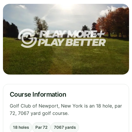
Course Information
Golf Club of Newport, New York is an 18 hole, par
72, 7067 yard golf course.
18 holes
Par 72
7067 yards