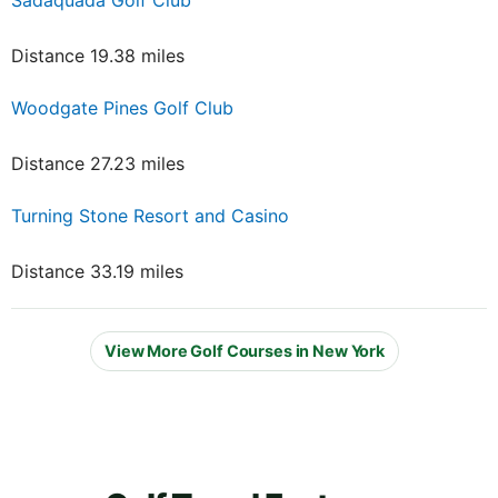
Distance 19.38 miles
Woodgate Pines Golf Club
Distance 27.23 miles
Turning Stone Resort and Casino
Distance 33.19 miles
View More Golf Courses in New York