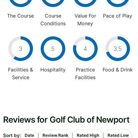
The Course
Course
Value For
Pace of Play
Conditions
Money
3
5
4
3.5
Facilities &
Hospitality
Practice
Food & Drink
Service
Facilities
Reviews for Golf Club of Newport
Sort by:
|
|
|
Date
Review Rank
Rated High
Rated Low