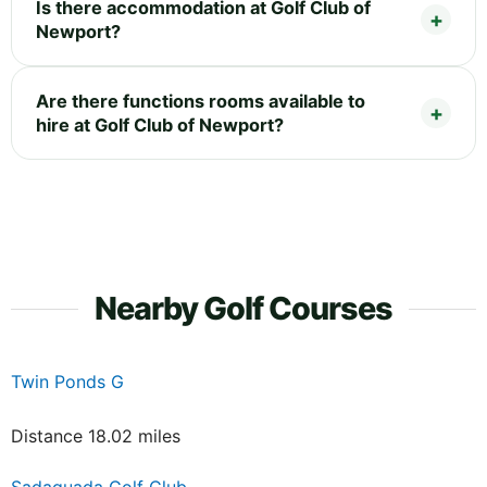
Is there accommodation at Golf Club of
Newport?
Are there functions rooms available to
hire at Golf Club of Newport?
Nearby Golf Courses
Twin Ponds G
Distance 18.02 miles
Sadaquada Golf Club