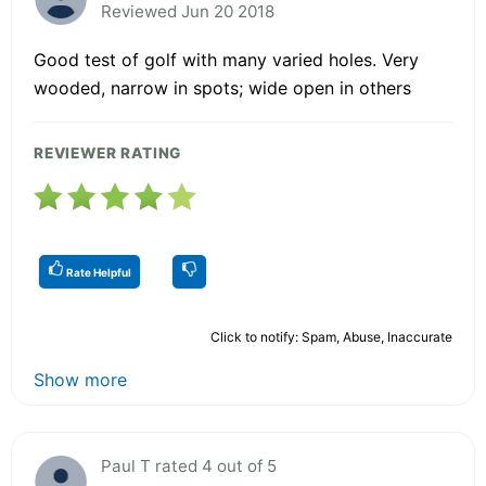
Reviewed Jun 20 2018
Good test of golf with many varied holes. Very
wooded, narrow in spots; wide open in others
REVIEWER RATING
Rate Helpful
Click to notify: Spam, Abuse, Inaccurate
Show more
Paul T rated 4 out of 5