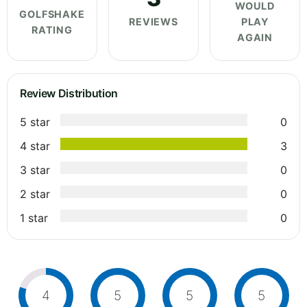
WOULD
GOLFSHAKE
REVIEWS
PLAY
RATING
AGAIN
Review Distribution
5 star
0
4 star
3
3 star
0
2 star
0
1 star
0
4
5
5
5