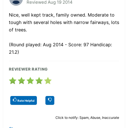
Reviewed Aug 19 2014
Nice, well kept track, family owned. Moderate to
tough with several holes with narrow fairways, lots
of trees.
(Round played: Aug 2014 - Score: 97 Handicap:
21.2)
REVIEWER RATING
Rate Helpful
Click to notify: Spam, Abuse, Inaccurate