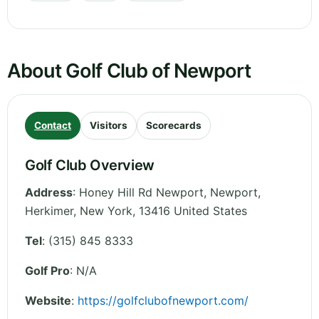
About Golf Club of Newport
Contact
Visitors
Scorecards
Golf Club Overview
Address
:
Honey Hill Rd Newport, Newport,
Herkimer
,
New York
,
13416
United States
Tel
:
(315) 845 8333
Golf Pro
: N/A
Website
:
https://golfclubofnewport.com/