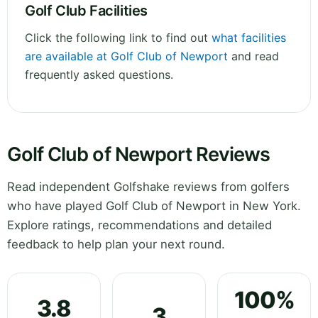
Golf Club Facilities
Click the following link to find out
what facilities
are available at Golf Club of Newport
and read
frequently asked questions.
Golf Club of Newport Reviews
Read independent Golfshake reviews from golfers
who have played Golf Club of Newport in New York.
Explore ratings, recommendations and detailed
feedback to help plan your next round.
100%
3.8
3