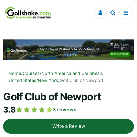
Skip to content
Home
/
Courses
/
North America and Caribbean
/
United States
/
New York
/
Golf Club of Newport
Golf Club of Newport
3.8
3
reviews
Write a Review