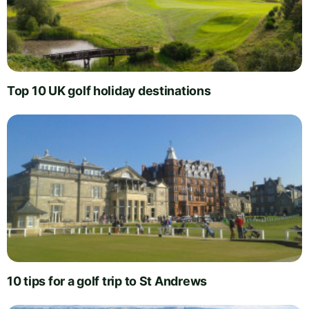
Top 10 UK golf holiday destinations
10 tips for a golf trip to St Andrews