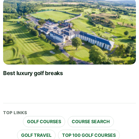
Best luxury golf breaks
TOP LINKS
GOLF COURSES
COURSE SEARCH
GOLF TRAVEL
TOP 100 GOLF COURSES