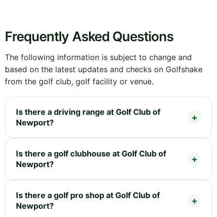
Frequently Asked Questions
The following information is subject to change and
based on the latest updates and checks on Golfshake
from the golf club, golf facility or venue.
Is there a driving range at Golf Club of
Newport?
Is there a golf clubhouse at Golf Club of
Newport?
Is there a golf pro shop at Golf Club of
Newport?