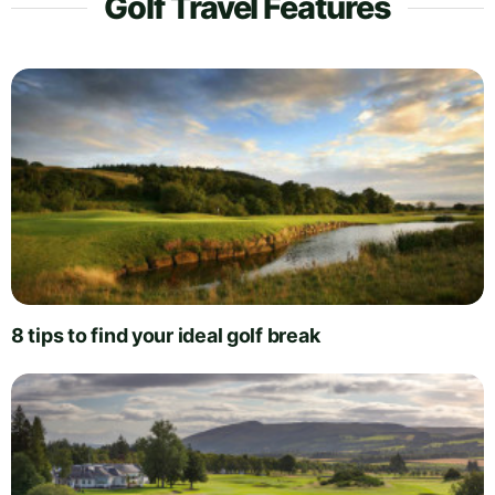
Golf Travel Features
8 tips to find your ideal golf break