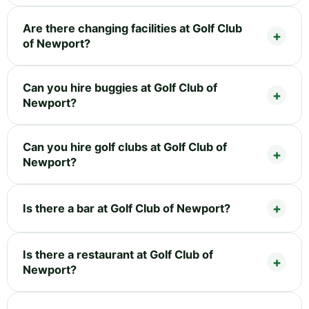
Are there changing facilities at Golf Club
of Newport?
Can you hire buggies at Golf Club of
Newport?
Can you hire golf clubs at Golf Club of
Newport?
Is there a bar at Golf Club of Newport?
Is there a restaurant at Golf Club of
Newport?