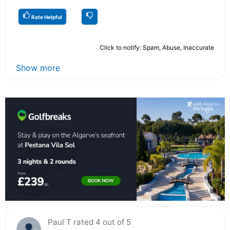
Rate Helpful
Click to notify: Spam, Abuse, Inaccurate
Show more
Paul T rated 4 out of 5