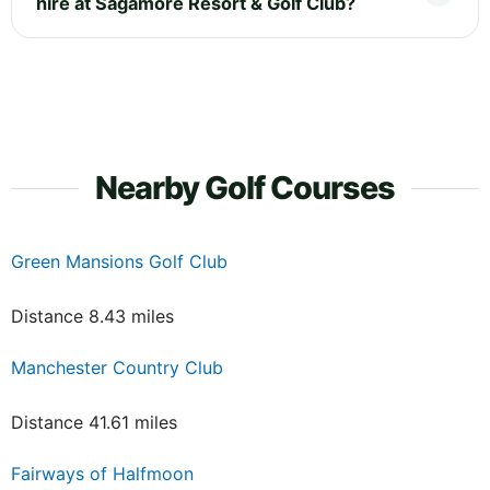
hire at Sagamore Resort & Golf Club?
Nearby Golf Courses
Green Mansions Golf Club
Distance 8.43 miles
Manchester Country Club
Distance 41.61 miles
Fairways of Halfmoon