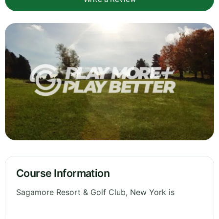
Course Information
Sagamore Resort & Golf Club, New York is