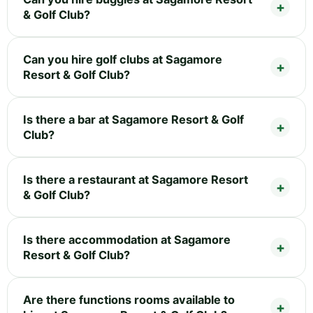
& Golf Club?
Can you hire golf clubs at Sagamore
Resort & Golf Club?
Is there a bar at Sagamore Resort & Golf
Club?
Is there a restaurant at Sagamore Resort
& Golf Club?
Is there accommodation at Sagamore
Resort & Golf Club?
Are there functions rooms available to