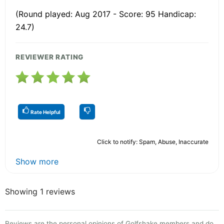
(Round played: Aug 2017 - Score: 95 Handicap:
24.7)
REVIEWER RATING
Rate Helpful
Click to notify: Spam, Abuse, Inaccurate
Show more
Showing 1 reviews
Reviews are the personal opinions of Golfshake members and do