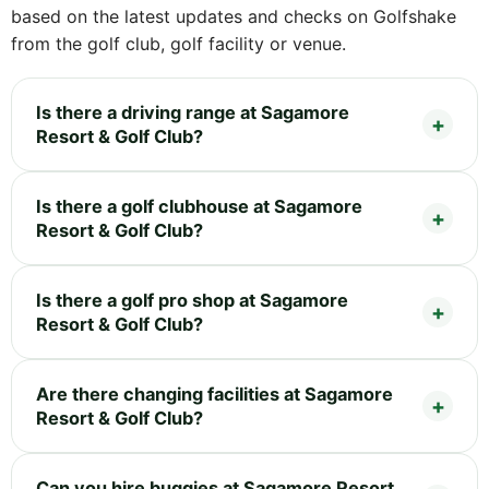
based on the latest updates and checks on Golfshake
from the golf club, golf facility or venue.
Is there a driving range at Sagamore
Resort & Golf Club?
Is there a golf clubhouse at Sagamore
Resort & Golf Club?
Is there a golf pro shop at Sagamore
Resort & Golf Club?
Are there changing facilities at Sagamore
Resort & Golf Club?
Can you hire buggies at Sagamore Resort