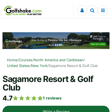
Skip to content
Home
/
Courses
/
North America and Caribbean
/
United States
/
New York
/
Sagamore Resort & Golf Club
Sagamore Resort & Golf
Club
4.7
1
reviews
Write a Review