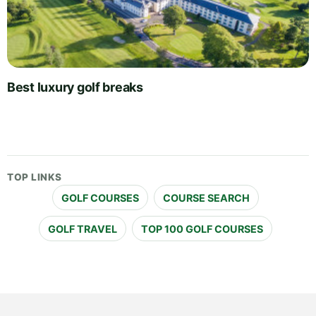
Best luxury golf breaks
TOP LINKS
GOLF COURSES
COURSE SEARCH
GOLF TRAVEL
TOP 100 GOLF COURSES