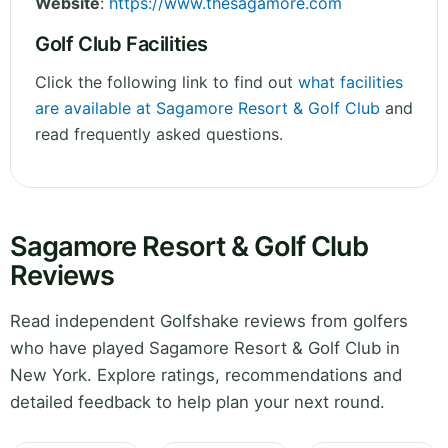
Website
:
https://www.thesagamore.com
Golf Club Facilities
Click the following link to find out
what facilities
are available at Sagamore Resort & Golf Club
and
read frequently asked questions.
Sagamore Resort & Golf Club
Reviews
Read independent Golfshake reviews from golfers
who have played Sagamore Resort & Golf Club in
New York. Explore ratings, recommendations and
detailed feedback to help plan your next round.