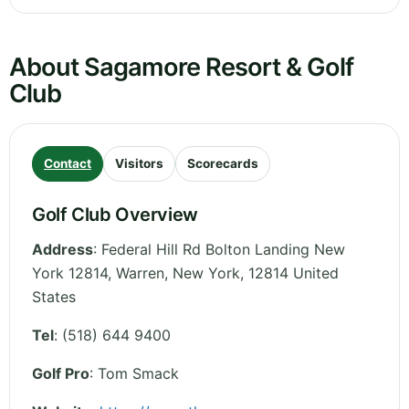
About Sagamore Resort & Golf
Club
Contact
Visitors
Scorecards
Golf Club Overview
Address
:
Federal Hill Rd Bolton Landing New
York 12814, Warren
,
New York
,
12814
United
States
Tel
:
(518) 644 9400
Golf Pro
: Tom Smack