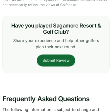
not necessarily reflect the views of Golfshake.
Have you played Sagamore Resort &
Golf Club?
Share your experience and help other golfers
plan their next round.
Submit Review
Frequently Asked Questions
The following information is subject to change and