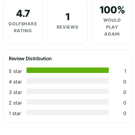
100%
4.7
1
WOULD
GOLFSHAKE
REVIEWS
PLAY
RATING
AGAIN
Review Distribution
5 star
1
4 star
0
3 star
0
2 star
0
1 star
0