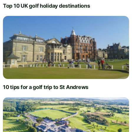
Top 10 UK golf holiday destinations
10 tips for a golf trip to St Andrews