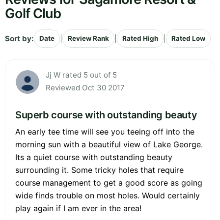
Golf Club
Sort by:
|
|
|
Date
Review Rank
Rated High
Rated Low
Jj W rated 5 out of 5
Reviewed Oct 30 2017
Superb course with outstanding beauty
An early tee time will see you teeing off into the
morning sun with a beautiful view of Lake George.
Its a quiet course with outstanding beauty
surrounding it. Some tricky holes that require
course management to get a good score as going
wide finds trouble on most holes. Would certainly
play again if I am ever in the area!