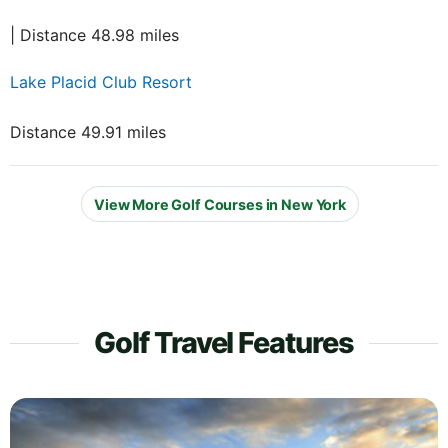
| Distance 48.98 miles
Lake Placid Club Resort
Distance 49.91 miles
View More Golf Courses in New York
Golf Travel Features