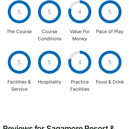
5
5
4
5
The Course
Course
Value For
Pace of Play
Conditions
Money
5
5
4
5
Facilities &
Hospitality
Practice
Food & Drink
Service
Facilities
Reviews for Sagamore Resort &