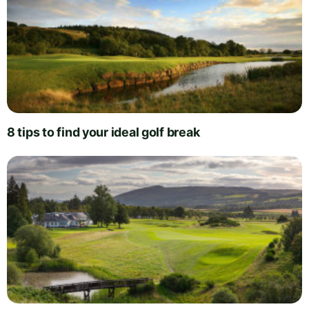
8 tips to find your ideal golf break