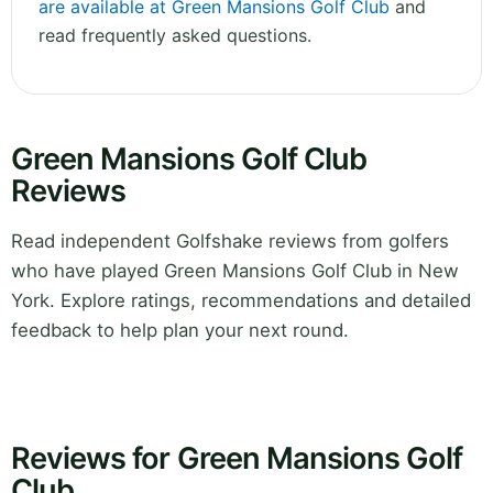
are available at Green Mansions Golf Club
and
read frequently asked questions.
Green Mansions Golf Club
Reviews
Read independent Golfshake reviews from golfers
who have played Green Mansions Golf Club in New
York. Explore ratings, recommendations and detailed
feedback to help plan your next round.
Reviews for Green Mansions Golf
Club