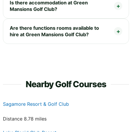
Is there accommodation at Green
Mansions Golf Club?
Are there functions rooms available to
hire at Green Mansions Golf Club?
Nearby Golf Courses
Sagamore Resort & Golf Club
Distance 8.78 miles