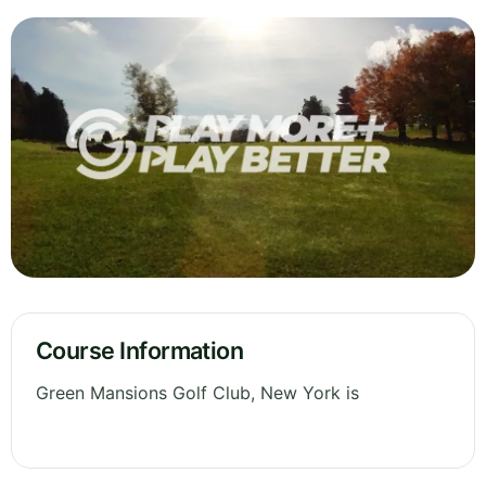
Course Information
Green Mansions Golf Club, New York is