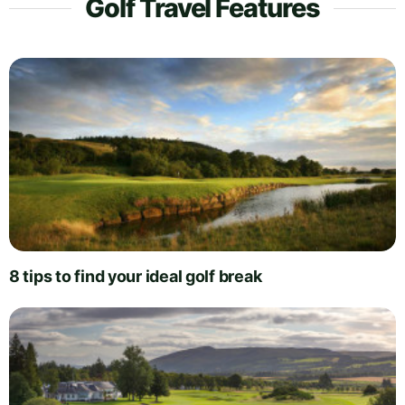
Golf Travel Features
8 tips to find your ideal golf break