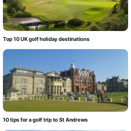
Top 10 UK golf holiday destinations
10 tips for a golf trip to St Andrews