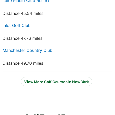
Lake Placid Club Resort
Distance 45.54 miles
Inlet Golf Club
Distance 47.76 miles
Manchester Country Club
Distance 49.70 miles
View More Golf Courses in New York