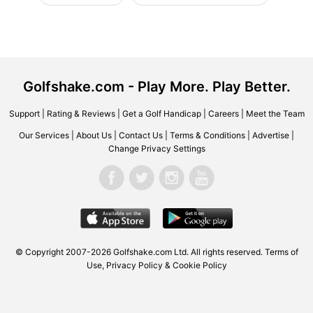
Golfshake.com - Play More. Play Better.
Support
|
Rating & Reviews
|
Get a Golf Handicap
|
Careers
|
Meet the Team
Our Services
|
About Us
|
Contact Us
|
Terms & Conditions
|
Advertise
|
Change Privacy Settings
© Copyright 2007-2026 Golfshake.com Ltd. All rights reserved.
Terms of
Use
,
Privacy Policy & Cookie Policy