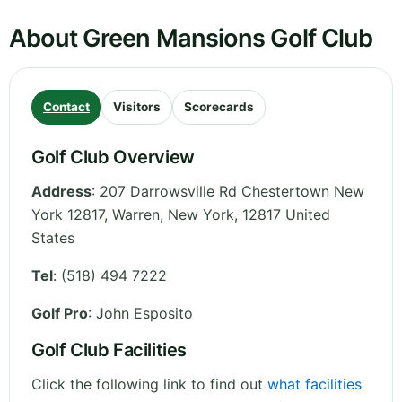
About Green Mansions Golf Club
Contact
Visitors
Scorecards
Golf Club Overview
Address
:
207 Darrowsville Rd Chestertown New
York 12817, Warren
,
New York
,
12817
United
States
Tel
:
(518) 494 7222
Golf Pro
: John Esposito
Golf Club Facilities
Click the following link to find out
what facilities