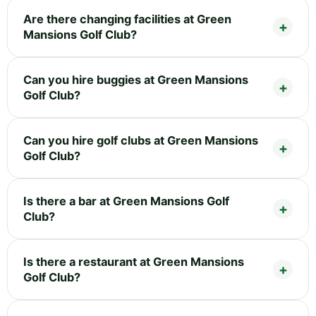
Are there changing facilities at Green
Mansions Golf Club?
Can you hire buggies at Green Mansions
Golf Club?
Can you hire golf clubs at Green Mansions
Golf Club?
Is there a bar at Green Mansions Golf
Club?
Is there a restaurant at Green Mansions
Golf Club?