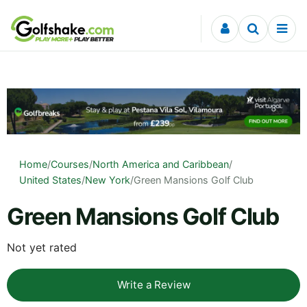
Skip to content
Home
/
Courses
/
North America and Caribbean
/
United States
/
New York
/
Green Mansions Golf Club
Green Mansions Golf Club
Not yet rated
Write a Review