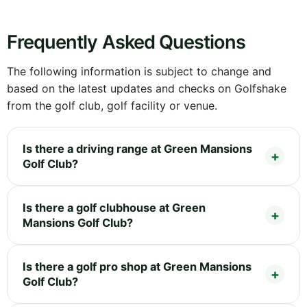
Frequently Asked Questions
The following information is subject to change and
based on the latest updates and checks on Golfshake
from the golf club, golf facility or venue.
Is there a driving range at Green Mansions
Golf Club?
Is there a golf clubhouse at Green
Mansions Golf Club?
Is there a golf pro shop at Green Mansions
Golf Club?