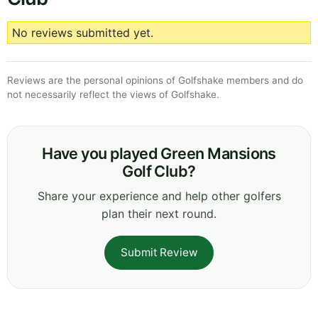
No reviews submitted yet.
Reviews are the personal opinions of Golfshake members and do
not necessarily reflect the views of Golfshake.
Have you played Green Mansions
Golf Club?
Share your experience and help other golfers
plan their next round.
Submit Review