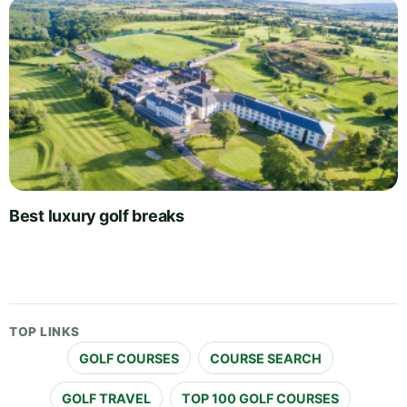
Best luxury golf breaks
TOP LINKS
GOLF COURSES
COURSE SEARCH
GOLF TRAVEL
TOP 100 GOLF COURSES