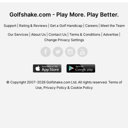
Golfshake.com - Play More. Play Better.
Support
|
Rating & Reviews
|
Get a Golf Handicap
|
Careers
|
Meet the Team
Our Services
|
About Us
|
Contact Us
|
Terms & Conditions
|
Advertise
|
Change Privacy Settings
© Copyright 2007-2026 Golfshake.com Ltd. All rights reserved.
Terms of
Use
,
Privacy Policy & Cookie Policy