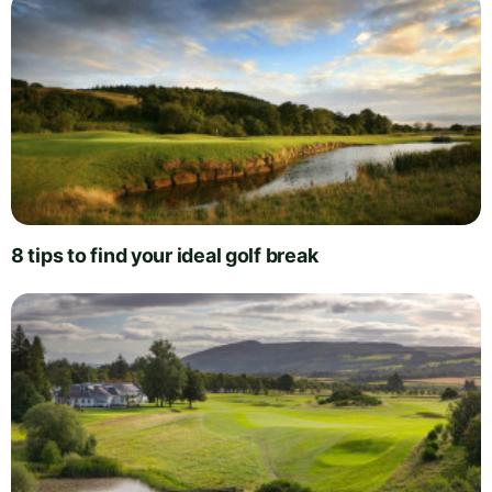
8 tips to find your ideal golf break