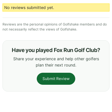
No reviews submitted yet.
Reviews are the personal opinions of Golfshake members and do
not necessarily reflect the views of Golfshake.
Have you played Fox Run Golf Club?
Share your experience and help other golfers
plan their next round.
Submit Review