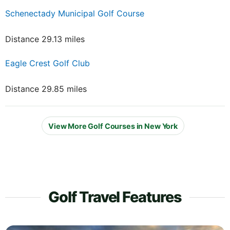
Schenectady Municipal Golf Course
Distance 29.13 miles
Eagle Crest Golf Club
Distance 29.85 miles
View More Golf Courses in New York
Golf Travel Features