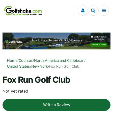
Skip to content
Home
/
Courses
/
North America and Caribbean
/
United States
/
New York
/
Fox Run Golf Club
Fox Run Golf Club
Not yet rated
Write a Review