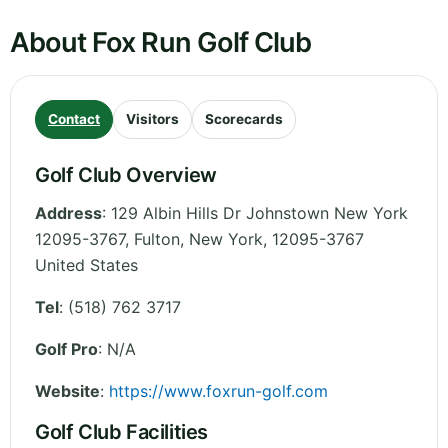
About Fox Run Golf Club
Contact
Visitors
Scorecards
Golf Club Overview
Address
:
129 Albin Hills Dr Johnstown New York
12095-3767, Fulton
,
New York
,
12095-3767
United States
Tel
:
(518) 762 3717
Golf Pro
: N/A
Website
:
https://www.foxrun-golf.com
Golf Club Facilities