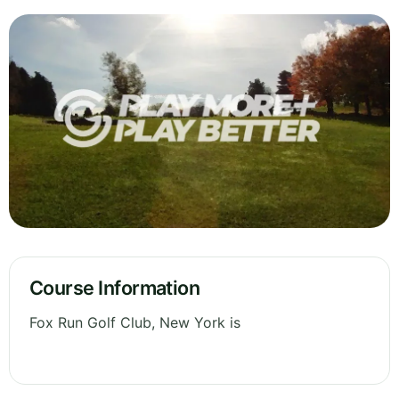
Course Information
Fox Run Golf Club, New York is