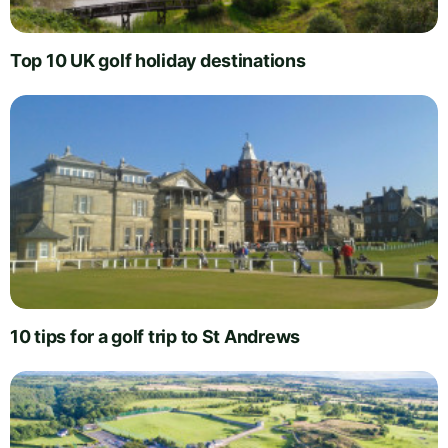
Top 10 UK golf holiday destinations
10 tips for a golf trip to St Andrews