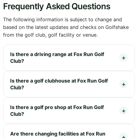
Frequently Asked Questions
The following information is subject to change and
based on the latest updates and checks on Golfshake
from the golf club, golf facility or venue.
Is there a driving range at Fox Run Golf
Club?
Is there a golf clubhouse at Fox Run Golf
Club?
Is there a golf pro shop at Fox Run Golf
Club?
Are there changing facilities at Fox Run