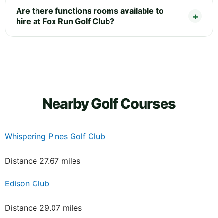
Are there functions rooms available to
hire at Fox Run Golf Club?
Nearby Golf Courses
Whispering Pines Golf Club
Distance 27.67 miles
Edison Club
Distance 29.07 miles