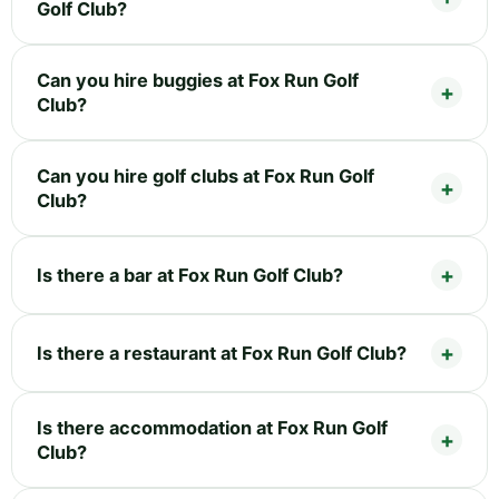
Golf Club?
Can you hire buggies at Fox Run Golf
Club?
Can you hire golf clubs at Fox Run Golf
Club?
Is there a bar at Fox Run Golf Club?
Is there a restaurant at Fox Run Golf Club?
Is there accommodation at Fox Run Golf
Club?