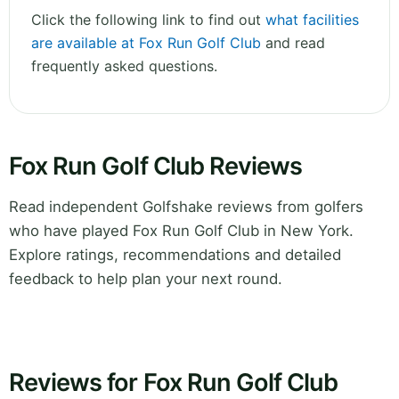
Click the following link to find out
what facilities
are available at Fox Run Golf Club
and read
frequently asked questions.
Fox Run Golf Club Reviews
Read independent Golfshake reviews from golfers
who have played Fox Run Golf Club in New York.
Explore ratings, recommendations and detailed
feedback to help plan your next round.
Reviews for Fox Run Golf Club