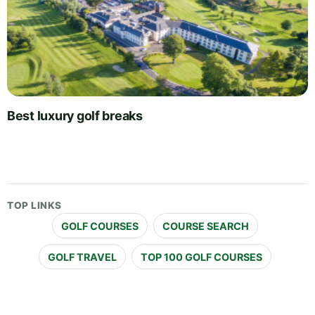
Best luxury golf breaks
TOP LINKS
GOLF COURSES
COURSE SEARCH
GOLF TRAVEL
TOP 100 GOLF COURSES