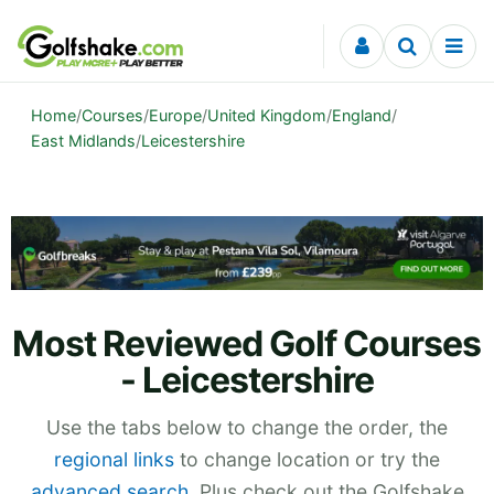
Skip to content
Home
/
Courses
/
Europe
/
United Kingdom
/
England
/
East Midlands
/
Leicestershire
Most Reviewed Golf Courses
- Leicestershire
Use the tabs below to change the order, the
regional links
to change location or try the
advanced search
. Plus check out the Golfshake