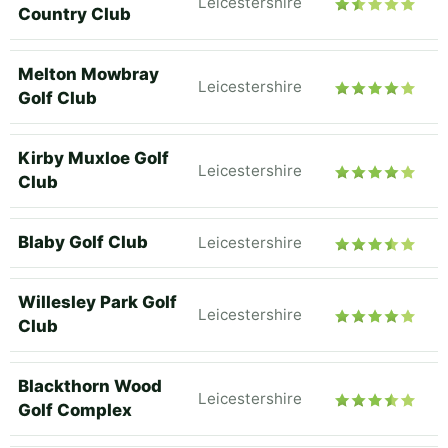
Leicestershire
Country Club
Melton Mowbray
Leicestershire
Golf Club
Kirby Muxloe Golf
Leicestershire
Club
Blaby Golf Club
Leicestershire
Willesley Park Golf
Leicestershire
Club
Blackthorn Wood
Leicestershire
Golf Complex