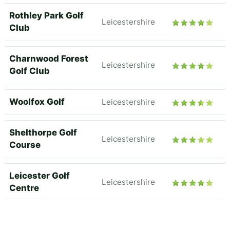
Rothley Park Golf
Leicestershire
Club
Charnwood Forest
Leicestershire
Golf Club
Woolfox Golf
Leicestershire
Shelthorpe Golf
Leicestershire
Course
Leicester Golf
Leicestershire
Centre