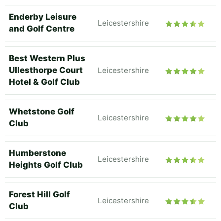
Enderby Leisure
Leicestershire
and Golf Centre
Best Western Plus
Ullesthorpe Court
Leicestershire
Hotel & Golf Club
Whetstone Golf
Leicestershire
Club
Humberstone
Leicestershire
Heights Golf Club
Forest Hill Golf
Leicestershire
Club