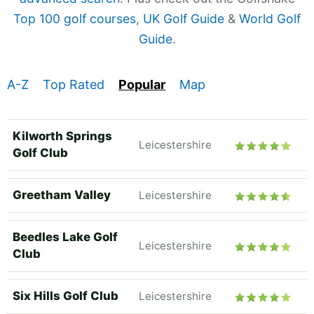
Top 100 golf courses
,
UK Golf Guide
&
World Golf
Guide
.
A-Z
Top Rated
Popular
Map
Kilworth Springs
Leicestershire
Golf Club
Greetham Valley
Leicestershire
Beedles Lake Golf
Leicestershire
Club
Six Hills Golf Club
Leicestershire