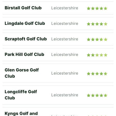
Birstall Golf Club
Leicestershire
Lingdale Golf Club
Leicestershire
Scraptoft Golf Club
Leicestershire
Park Hill Golf Club
Leicestershire
Glen Gorse Golf
Leicestershire
Club
Longcliffe Golf
Leicestershire
Club
Kyngs Golf and