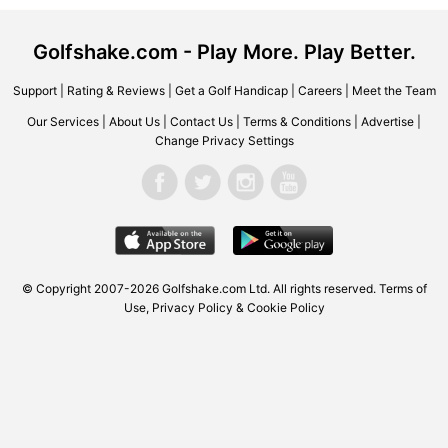
Golfshake.com - Play More. Play Better.
Support
|
Rating & Reviews
|
Get a Golf Handicap
|
Careers
|
Meet the Team
Our Services
|
About Us
|
Contact Us
|
Terms & Conditions
|
Advertise
|
Change Privacy Settings
© Copyright 2007-2026 Golfshake.com Ltd. All rights reserved.
Terms of
Use
,
Privacy Policy & Cookie Policy