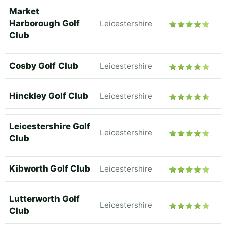
Market
Harborough Golf
Leicestershire
Club
Cosby Golf Club
Leicestershire
Hinckley Golf Club
Leicestershire
Leicestershire Golf
Leicestershire
Club
Kibworth Golf Club
Leicestershire
Lutterworth Golf
Leicestershire
Club