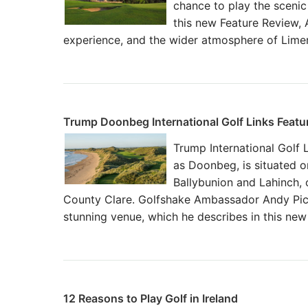
chance to play the scenic
this new Feature Review, 
experience, and the wider atmosphere of Limeri
Trump Doonbeg International Golf Links Featu
Trump International Golf 
as Doonbeg, is situated 
Ballybunion and Lahinch,
County Clare. Golfshake Ambassador Andy Pick
stunning venue, which he describes in this ne
12 Reasons to Play Golf in Ireland