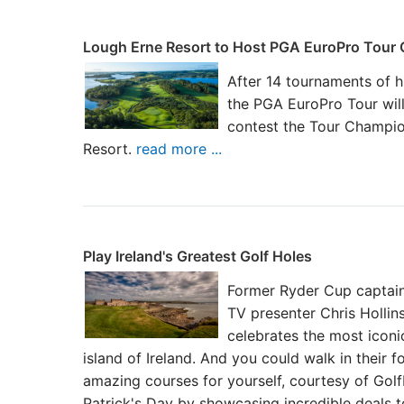
Lough Erne Resort to Host PGA EuroPro Tour
After 14 tournaments of h
the PGA EuroPro Tour will
contest the Tour Champio
Resort.
read more ...
Play Ireland's Greatest Golf Holes
Former Ryder Cup captain
TV presenter Chris Hollins
celebrates the most iconi
island of Ireland. And you could walk in their 
amazing courses for yourself, courtesy of Gol
Patrick's Day by showcasing incredible deals 