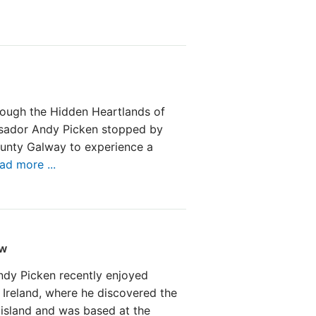
rough the Hidden Heartlands of
ssador Andy Picken stopped by
unty Galway to experience a
ad more ...
ew
dy Picken recently enjoyed
 Ireland, where he discovered the
 island and was based at the