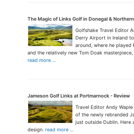
The Magic of Links Golf in Donegal & Northern
Golfshake Travel Editor A
Derry Airport in Ireland to
around, where he played Ro
and the relatively new Tom Doak masterpiece, 
read more ...
Jameson Golf Links at Portmarnock - Review
Travel Editor Andy Waple 
of the newly rebranded J
just outside Dublin. Here 
design.
read more ...