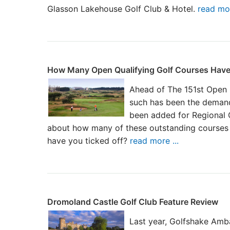
Glasson Lakehouse Golf Club & Hotel.
read mor
How Many Open Qualifying Golf Courses Have
Ahead of The 151st Open 
such has been the demand
been added for Regional Q
about how many of these outstanding courses
have you ticked off?
read more ...
Dromoland Castle Golf Club Feature Review
Last year, Golfshake Amb