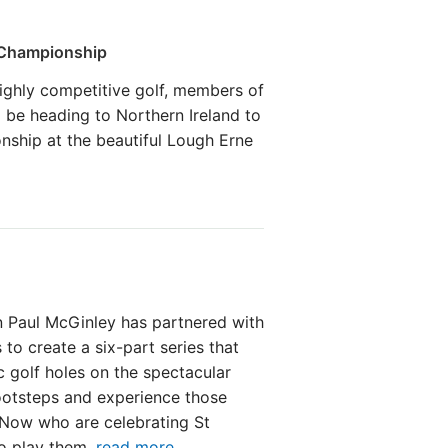
 Championship
ighly competitive golf, members of
 be heading to Northern Ireland to
nship at the beautiful Lough Erne
 Paul McGinley has partnered with
 to create a six-part series that
c golf holes on the spectacular
footsteps and experience those
fNow who are celebrating St
to play them.
read more ...