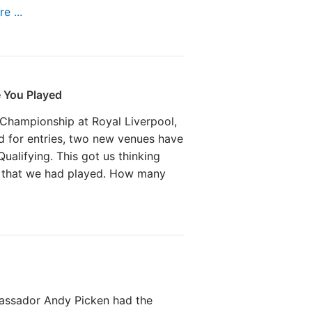
e ...
 You Played
Championship at Royal Liverpool,
 for entries, two new venues have
ualifying. This got us thinking
 that we had played. How many
assador Andy Picken had the