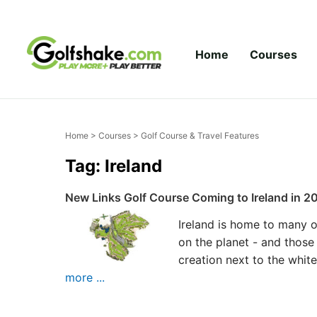
Skip to content
Home
Courses
Home
>
Courses
> Golf Course & Travel Features
Tag: Ireland
New Links Golf Course Coming to Ireland in 2
Ireland is home to many o
on the planet - and those
creation next to the whit
more ...