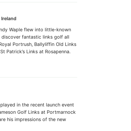
 Ireland
ndy Waple flew into little-known
 discover fantastic links golf all
yal Portrush, Ballyliffin Old Links
St Patrick’s Links at Rosapenna.
played in the recent launch event
ameson Golf Links at Portmarnock
are his impressions of the new