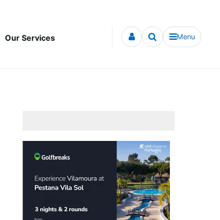
Menu
Our Services