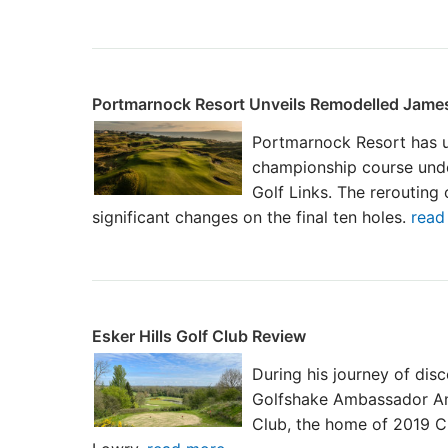
Portmarnock Resort Unveils Remodelled James
Portmarnock Resort has u
championship course und
Golf Links. The rerouting 
significant changes on the final ten holes.
read 
Esker Hills Golf Club Review
During his journey of disc
Golfshake Ambassador And
Club, the home of 2019 C