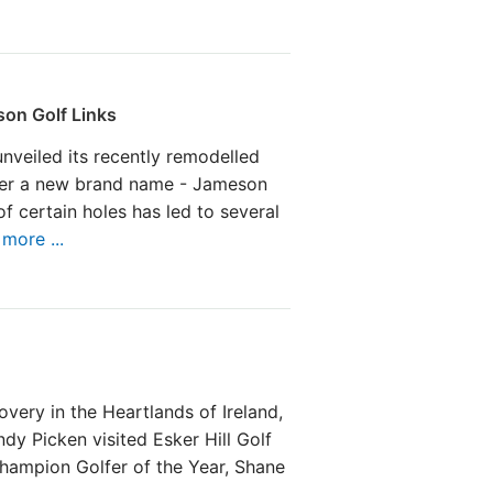
on Golf Links
nveiled its recently remodelled
er a new brand name - Jameson
of certain holes has led to several
more ...
overy in the Heartlands of Ireland,
y Picken visited Esker Hill Golf
hampion Golfer of the Year, Shane