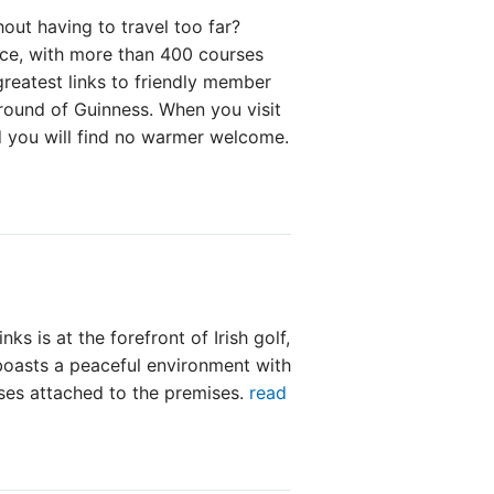
out having to travel too far?
oice, with more than 400 courses
greatest links to friendly member
 round of Guinness. When you visit
d you will find no warmer welcome.
ks is at the forefront of Irish golf,
 boasts a peaceful environment with
rses attached to the premises.
read