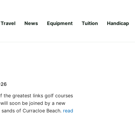
Travel
News
Equipment
Tuition
Handicap
026
f the greatest links golf courses
 will soon be joined by a new
e sands of Curracloe Beach.
read