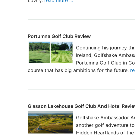
Lowry.
read more ...
Portumna Golf Club Review
Continuing his journey th
Ireland, Golfshake Amba
Portumna Golf Club in Co
course that has big ambitions for the future.
re
Glasson Lakehouse Golf Club And Hotel Revi
Golfshake Ambassador An
another golf adventure to
Hidden Heartlands of the