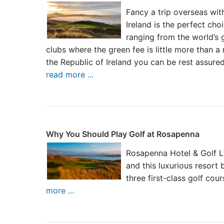
Fancy a trip overseas with
Ireland is the perfect ch
ranging from the world’s 
clubs where the green fee is little more than a
the Republic of Ireland you can be rest assure
read more ...
Why You Should Play Golf at Rosapenna
Rosapenna Hotel & Golf Lin
and this luxurious resort
three first-class golf cou
more ...