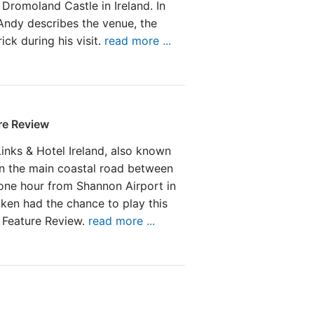
 Dromoland Castle in Ireland. In
Andy describes the venue, the
ck during his visit.
read more ...
re Review
Links & Hotel Ireland, also known
on the main coastal road between
 one hour from Shannon Airport in
en had the chance to play this
w Feature Review.
read more ...