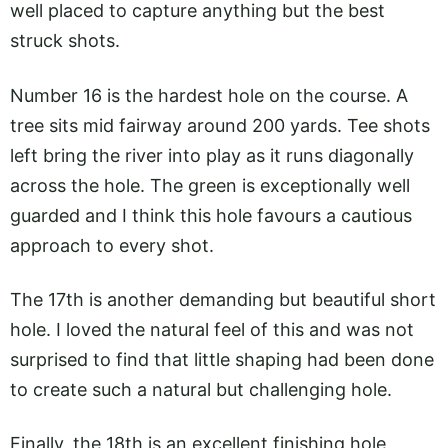
well placed to capture anything but the best
struck shots.
Number 16 is the hardest hole on the course. A
tree sits mid fairway around 200 yards. Tee shots
left bring the river into play as it runs diagonally
across the hole. The green is exceptionally well
guarded and I think this hole favours a cautious
approach to every shot.
The 17th is another demanding but beautiful short
hole. I loved the natural feel of this and was not
surprised to find that little shaping had been done
to create such a natural but challenging hole.
Finally, the 18th is an excellent finishing hole