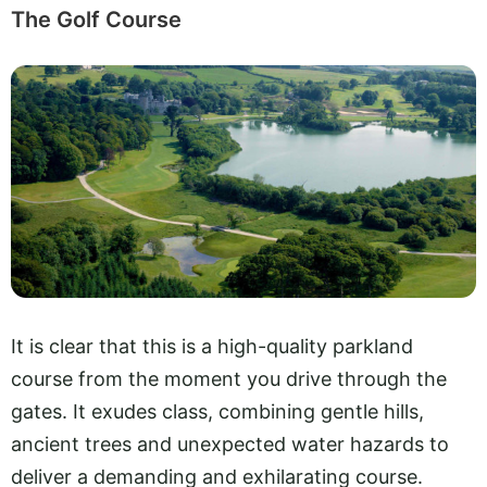
The Golf Course
It is clear that this is a high-quality parkland
course from the moment you drive through the
gates. It exudes class, combining gentle hills,
ancient trees and unexpected water hazards to
deliver a demanding and exhilarating course.