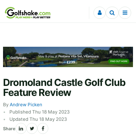
Skip to content
Dromoland Castle Golf Club
Feature Review
By
Andrew Picken
Published Thu 18 May 2023
Updated Thu 18 May 2023
Share