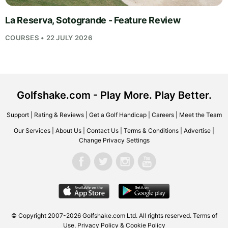
La Reserva, Sotogrande - Feature Review
COURSES • 22 JULY 2026
Golfshake.com - Play More. Play Better.
Support
|
Rating & Reviews
|
Get a Golf Handicap
|
Careers
|
Meet the Team
Our Services
|
About Us
|
Contact Us
|
Terms & Conditions
|
Advertise
|
Change Privacy Settings
© Copyright 2007-2026
Golfshake.com
Ltd. All rights reserved.
Terms of
Use
,
Privacy Policy & Cookie Policy