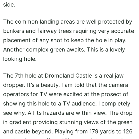
side.
The common landing areas are well protected by
bunkers and fairway trees requiring very accurate
placement of any shot to keep the hole in play.
Another complex green awaits. This is a lovely
looking hole.
The 7th hole at Dromoland Castle is a real jaw
dropper. It’s a beauty. I am told that the camera
operators for TV were excited at the prosect of
showing this hole to a TV audience. I completely
see why. All its hazards are within view. The drop
in gradient providing stunning views of the green
and castle beyond. Playing from 179 yards to 126