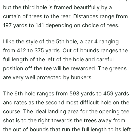
but the third hole is framed beautifully by a
curtain of trees to the rear. Distances range from
197 yards to 141 depending on choice of tees.
I like the style of the 5th hole, a par 4 ranging
from 412 to 375 yards. Out of bounds ranges the
full length of the left of the hole and careful
position off the tee will be rewarded. The greens
are very well protected by bunkers.
The 6th hole ranges from 593 yards to 459 yards
and rates as the second most difficult hole on the
course. The ideal landing area for the opening tee
shot is to the right towards the trees away from
the out of bounds that run the full length to its left