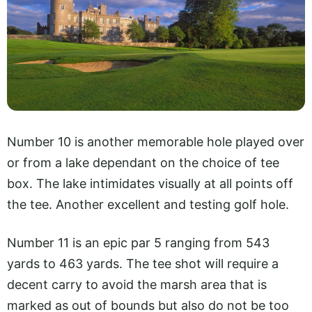
Number 10 is another memorable hole played over
or from a lake dependant on the choice of tee
box. The lake intimidates visually at all points off
the tee. Another excellent and testing golf hole.
Number 11 is an epic par 5 ranging from 543
yards to 463 yards. The tee shot will require a
decent carry to avoid the marsh area that is
marked as out of bounds but also do not be too