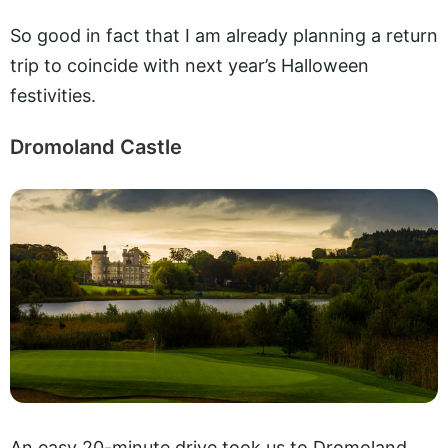
So good in fact that I am already planning a return
trip to coincide with next year’s Halloween
festivities.
Dromoland Castle
An easy 20-minute drive took us to Dromoland