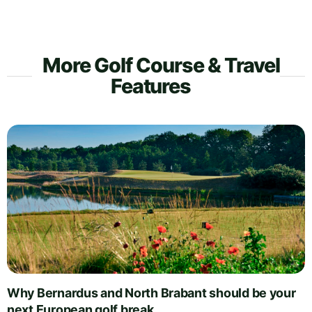
More Golf Course & Travel
Features
Why Bernardus and North Brabant should be your
next European golf break