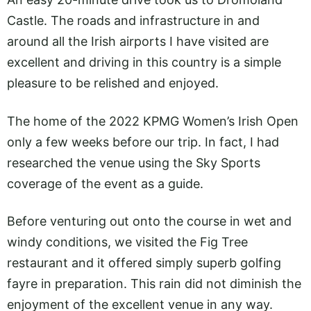
Castle. The roads and infrastructure in and
around all the Irish airports I have visited are
excellent and driving in this country is a simple
pleasure to be relished and enjoyed.
The home of the 2022 KPMG Women’s Irish Open
only a few weeks before our trip. In fact, I had
researched the venue using the Sky Sports
coverage of the event as a guide.
Before venturing out onto the course in wet and
windy conditions, we visited the Fig Tree
restaurant and it offered simply superb golfing
fayre in preparation. This rain did not diminish the
enjoyment of the excellent venue in any way.