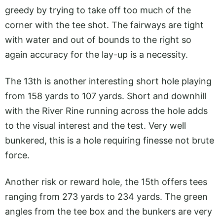
greedy by trying to take off too much of the
corner with the tee shot. The fairways are tight
with water and out of bounds to the right so
again accuracy for the lay-up is a necessity.
The 13th is another interesting short hole playing
from 158 yards to 107 yards. Short and downhill
with the River Rine running across the hole adds
to the visual interest and the test. Very well
bunkered, this is a hole requiring finesse not brute
force.
Another risk or reward hole, the 15th offers tees
ranging from 273 yards to 234 yards. The green
angles from the tee box and the bunkers are very