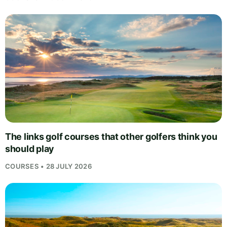
The links golf courses that other golfers think you
should play
COURSES • 28 JULY 2026