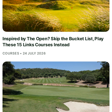
Inspired by The Open? Skip the Bucket List, Play
These 15 Links Courses Instead
COURSES • 24 JULY 2026