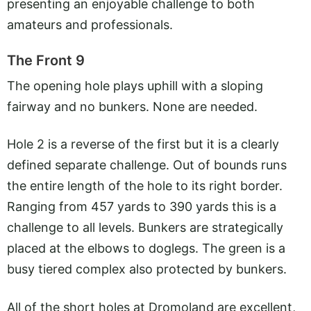
presenting an enjoyable challenge to both
amateurs and professionals.
The Front 9
The opening hole plays uphill with a sloping
fairway and no bunkers. None are needed.
Hole 2 is a reverse of the first but it is a clearly
defined separate challenge. Out of bounds runs
the entire length of the hole to its right border.
Ranging from 457 yards to 390 yards this is a
challenge to all levels. Bunkers are strategically
placed at the elbows to doglegs. The green is a
busy tiered complex also protected by bunkers.
All of the short holes at Dromoland are excellent,