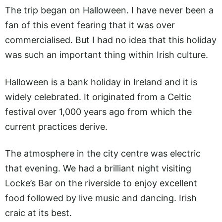
The trip began on Halloween. I have never been a
fan of this event fearing that it was over
commercialised. But I had no idea that this holiday
was such an important thing within Irish culture.
Halloween is a bank holiday in Ireland and it is
widely celebrated. It originated from a Celtic
festival over 1,000 years ago from which the
current practices derive.
The atmosphere in the city centre was electric
that evening. We had a brilliant night visiting
Locke’s Bar on the riverside to enjoy excellent
food followed by live music and dancing. Irish
craic at its best.