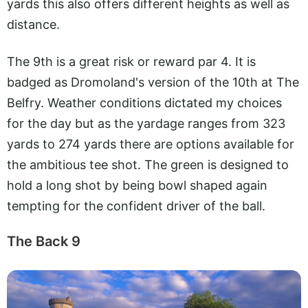
yards this also offers different heights as well as
distance.
The 9th is a great risk or reward par 4. It is
badged as Dromoland's version of the 10th at The
Belfry. Weather conditions dictated my choices
for the day but as the yardage ranges from 323
yards to 274 yards there are options available for
the ambitious tee shot. The green is designed to
hold a long shot by being bowl shaped again
tempting for the confident driver of the ball.
The Back 9