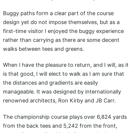
Buggy paths form a clear part of the course
design yet do not impose themselves, but as a
first-time visitor I enjoyed the buggy experience
rather than carrying as there are some decent
walks between tees and greens.
When I have the pleasure to return, and I will, as it
is that good, I will elect to walk as I am sure that
the distances and gradients are easily
manageable. It was designed by internationally
renowned architects, Ron Kirby and JB Carr.
The championship course plays over 6,824 yards
from the back tees and 5,242 from the front,