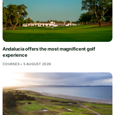
Andalucia offers the most magnificent golf
experience
COURSES • 5 AUGUST 2026