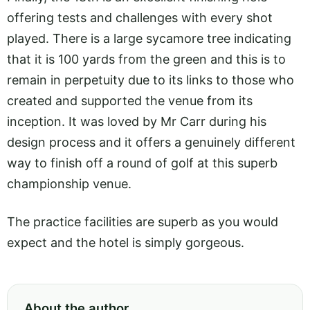
offering tests and challenges with every shot
played. There is a large sycamore tree indicating
that it is 100 yards from the green and this is to
remain in perpetuity due to its links to those who
created and supported the venue from its
inception. It was loved by Mr Carr during his
design process and it offers a genuinely different
way to finish off a round of golf at this superb
championship venue.
The practice facilities are superb as you would
expect and the hotel is simply gorgeous.
About the author