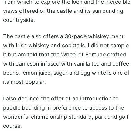
from which to explore the loch and the incredible
views offered of the castle and its surrounding
countryside.
The castle also offers a 30-page whiskey menu
with Irish whiskey and cocktails. I did not sample
it but am told that the Wheel of Fortune crafted
with Jameson infused with vanilla tea and coffee
beans, lemon juice, sugar and egg white is one of
its most popular.
I also declined the offer of an introduction to
paddle boarding in preference to access to the
wonderful championship standard, parkland golf
course.