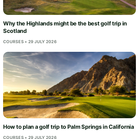
Why the Highlands might be the best golf trip in
Scotland
COURSES • 29 JULY 2026
How to plan a golf trip to Palm Springs in California
COURSES • 29 JULY 2026