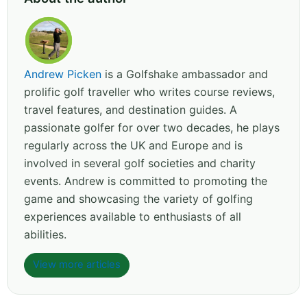
Andrew Picken
is a Golfshake ambassador and
prolific golf traveller who writes course reviews,
travel features, and destination guides. A
passionate golfer for over two decades, he plays
regularly across the UK and Europe and is
involved in several golf societies and charity
events. Andrew is committed to promoting the
game and showcasing the variety of golfing
experiences available to enthusiasts of all
abilities.
View more articles