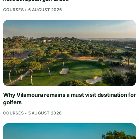
COURSES • 6 AUGUST 2026
Why Vilamoura remains a must visit destination for
golfers
COURSES • 5 AUGUST 2026