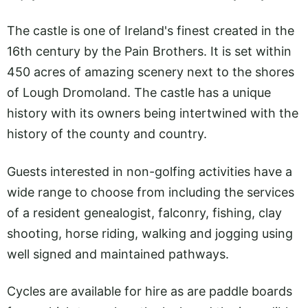
The castle is one of Ireland's finest created in the
16th century by the Pain Brothers. It is set within
450 acres of amazing scenery next to the shores
of Lough Dromoland. The castle has a unique
history with its owners being intertwined with the
history of the county and country.
Guests interested in non-golfing activities have a
wide range to choose from including the services
of a resident genealogist, falconry, fishing, clay
shooting, horse riding, walking and jogging using
well signed and maintained pathways.
Cycles are available for hire as are paddle boards