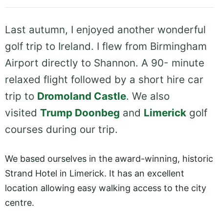
Last autumn, I enjoyed another wonderful
golf trip to Ireland. I flew from Birmingham
Airport directly to Shannon. A 90- minute
relaxed flight followed by a short hire car
trip to
Dromoland Castle
. We also
visited
Trump Doonbeg
and
Limerick
golf
courses during our trip.
We based ourselves in the award-winning, historic
Strand Hotel in Limerick. It has an excellent
location allowing easy walking access to the city
centre.