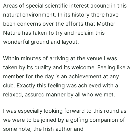
Areas of special scientific interest abound in this
natural environment. In its history there have
been concerns over the efforts that Mother
Nature has taken to try and reclaim this
wonderful ground and layout.
Within minutes of arriving at the venue I was
taken by its quality and its welcome. Feeling like a
member for the day is an achievement at any
club. Exactly this feeling was achieved with a
relaxed, assured manner by all who we met.
I was especially looking forward to this round as
we were to be joined by a golfing companion of
some note, the Irish author and