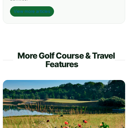
View more articles
More Golf Course & Travel
Features