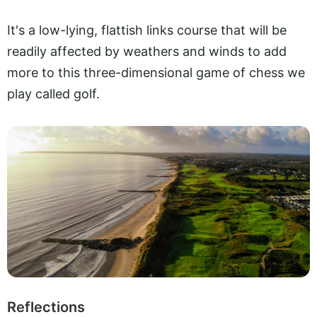
It's a low-lying, flattish links course that will be
readily affected by weathers and winds to add
more to this three-dimensional game of chess we
play called golf.
Reflections