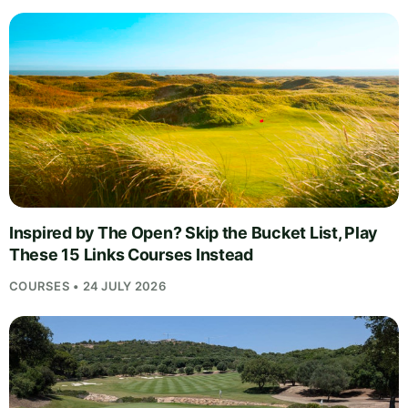
Inspired by The Open? Skip the Bucket List, Play
These 15 Links Courses Instead
COURSES • 24 JULY 2026