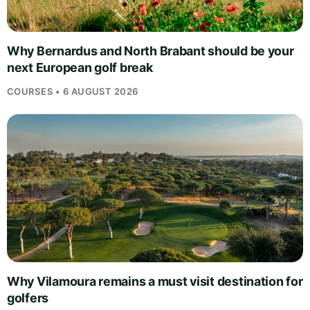
Why Bernardus and North Brabant should be your
next European golf break
COURSES • 6 AUGUST 2026
Why Vilamoura remains a must visit destination for
golfers