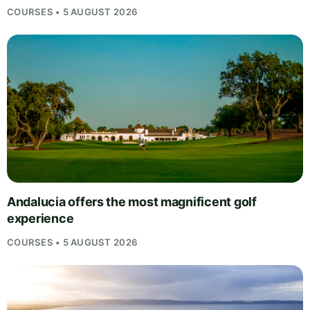
COURSES • 5 AUGUST 2026
Andalucia offers the most magnificent golf
experience
COURSES • 5 AUGUST 2026