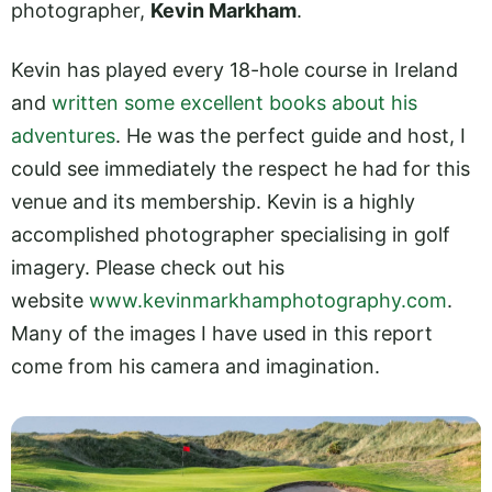
photographer,
Kevin Markham
.
Kevin has played every 18-hole course in Ireland
and
written some excellent books about his
adventures
. He was the perfect guide and host, I
could see immediately the respect he had for this
venue and its membership. Kevin is a highly
accomplished photographer specialising in golf
imagery. Please check out his
website
www.kevinmarkhamphotography.com
.
Many of the images I have used in this report
come from his camera and imagination.