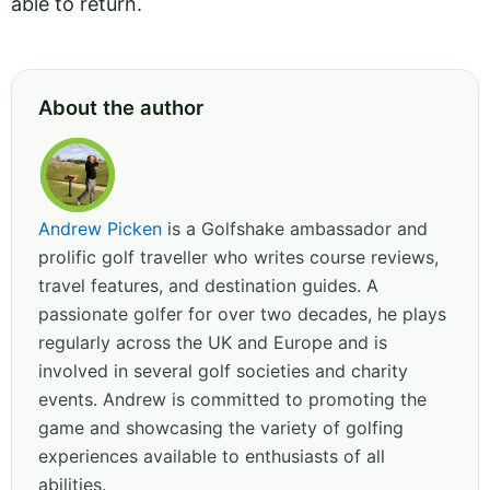
able to return.
About the author
Andrew Picken
is a Golfshake ambassador and
prolific golf traveller who writes course reviews,
travel features, and destination guides. A
passionate golfer for over two decades, he plays
regularly across the UK and Europe and is
involved in several golf societies and charity
events. Andrew is committed to promoting the
game and showcasing the variety of golfing
experiences available to enthusiasts of all
abilities.