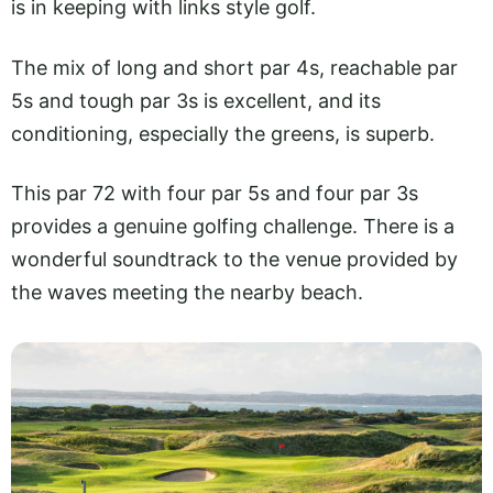
is in keeping with links style golf.
The mix of long and short par 4s, reachable par
5s and tough par 3s is excellent, and its
conditioning, especially the greens, is superb.
This par 72 with four par 5s and four par 3s
provides a genuine golfing challenge. There is a
wonderful soundtrack to the venue provided by
the waves meeting the nearby beach.