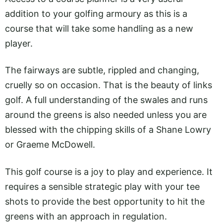
addition to your golfing armoury as this is a
course that will take some handling as a new
player.
The fairways are subtle, rippled and changing,
cruelly so on occasion. That is the beauty of links
golf. A full understanding of the swales and runs
around the greens is also needed unless you are
blessed with the chipping skills of a Shane Lowry
or Graeme McDowell.
This golf course is a joy to play and experience. It
requires a sensible strategic play with your tee
shots to provide the best opportunity to hit the
greens with an approach in regulation.