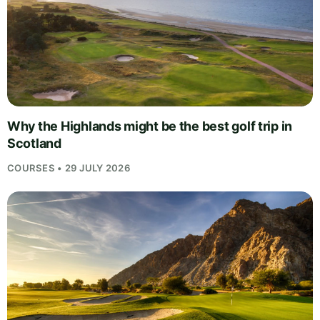
Why the Highlands might be the best golf trip in
Scotland
COURSES • 29 JULY 2026