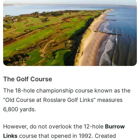
The Golf Course
The 18-hole championship course known as the
“Old Course at Rosslare Golf Links” measures
6,800 yards.
However, do not overlook the 12-hole
Burrow
Links
course that opened in 1992. Created