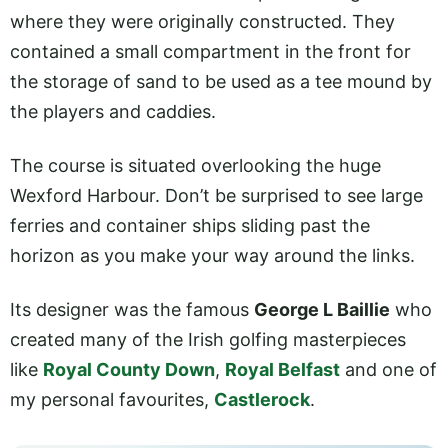
where they were originally constructed. They
contained a small compartment in the front for
the storage of sand to be used as a tee mound by
the players and caddies.
The course is situated overlooking the huge
Wexford Harbour. Don’t be surprised to see large
ferries and container ships sliding past the
horizon as you make your way around the links.
Its designer was the famous
George L Baillie
who
created many of the Irish golfing masterpieces
like
Royal County Down
,
Royal Belfast
and one of
my personal favourites,
Castlerock
.