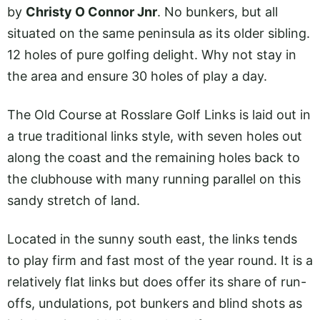
by
Christy O Connor Jnr
. No bunkers, but all
situated on the same peninsula as its older sibling.
12 holes of pure golfing delight. Why not stay in
the area and ensure 30 holes of play a day.
The Old Course at Rosslare Golf Links is laid out in
a true traditional links style, with seven holes out
along the coast and the remaining holes back to
the clubhouse with many running parallel on this
sandy stretch of land.
Located in the sunny south east, the links tends
to play firm and fast most of the year round. It is a
relatively flat links but does offer its share of run-
offs, undulations, pot bunkers and blind shots as