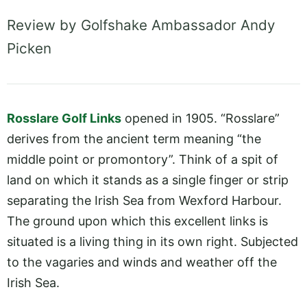
Review by Golfshake Ambassador Andy
Picken
Rosslare Golf Links
opened in 1905. “Rosslare”
derives from the ancient term meaning “the
middle point or promontory”. Think of a spit of
land on which it stands as a single finger or strip
separating the Irish Sea from Wexford Harbour.
The ground upon which this excellent links is
situated is a living thing in its own right. Subjected
to the vagaries and winds and weather off the
Irish Sea.