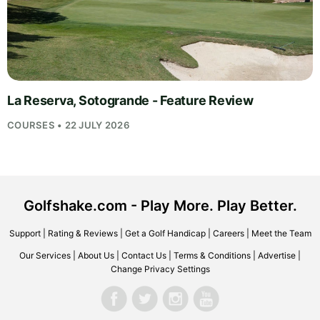
La Reserva, Sotogrande - Feature Review
COURSES • 22 JULY 2026
Golfshake.com - Play More. Play Better.
Support
|
Rating & Reviews
|
Get a Golf Handicap
|
Careers
|
Meet the Team
Our Services
|
About Us
|
Contact Us
|
Terms & Conditions
|
Advertise
|
Change Privacy Settings