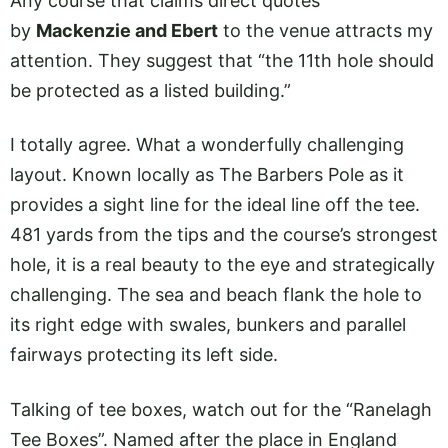
Any course that claims direct quotes
by
Mackenzie and Ebert
to the venue attracts my
attention. They suggest that “the 11th hole should
be protected as a listed building.”
I totally agree. What a wonderfully challenging
layout. Known locally as The Barbers Pole as it
provides a sight line for the ideal line off the tee.
481 yards from the tips and the course’s strongest
hole, it is a real beauty to the eye and strategically
challenging. The sea and beach flank the hole to
its right edge with swales, bunkers and parallel
fairways protecting its left side.
Talking of tee boxes, watch out for the “Ranelagh
Tee Boxes”. Named after the place in England