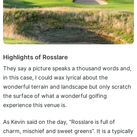
Highlights of Rosslare
They say a picture speaks a thousand words and,
in this case, I could wax lyrical about the
wonderful terrain and landscape but only scratch
the surface of what a wonderful golfing
experience this venue is.
As Kevin said on the day, “Rosslare is full of
charm, mischief and sweet greens”. It is a typically