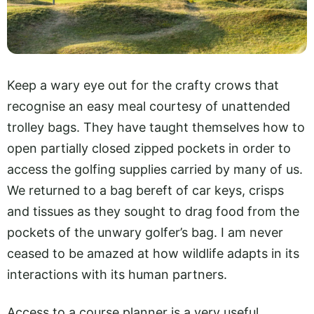
Keep a wary eye out for the crafty crows that
recognise an easy meal courtesy of unattended
trolley bags. They have taught themselves how to
open partially closed zipped pockets in order to
access the golfing supplies carried by many of us.
We returned to a bag bereft of car keys, crisps
and tissues as they sought to drag food from the
pockets of the unwary golfer’s bag. I am never
ceased to be amazed at how wildlife adapts in its
interactions with its human partners.
Access to a course planner is a very useful