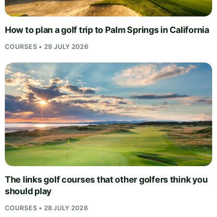
How to plan a golf trip to Palm Springs in California
COURSES • 29 JULY 2026
The links golf courses that other golfers think you
should play
COURSES • 28 JULY 2026