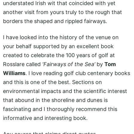
understated Irish wit that coincided with yet
another visit from yours truly to the rough that
borders the shaped and rippled fairways.
I have looked into the history of the venue on
your behalf supported by an excellent book
created to celebrate the 100 years of golf at
Rosslare called
‘Fairways of the Sea’
by
Tom
Williams
. I love reading golf club centenary books
and this is one of the best. Sections on
environmental impacts and the scientific interest
that abound in the shoreline and dunes is
fascinating and I thoroughly recommend this
informative and interesting book.