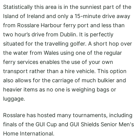
Statistically this area is in the sunniest part of the
Island of Ireland and only a 15-minute drive away
from Rosslare Harbour ferry port and less than
two hour’s drive from Dublin. It is perfectly
situated for the travelling golfer. A short hop over
the water from Wales using one of the regular
ferry services enables the use of your own
transport rather than a hire vehicle. This option
also allows for the carriage of much bulkier and
heavier items as no one is weighing bags or
luggage.
Rosslare has hosted many tournaments, including
finals of the GUI Cup and GUI Shields Senior Men's
Home International.