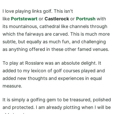
I love playing links golf. This isn't
like
Portstewart
or
Castlerock
or
Portrush
with
its mountainous, cathedral like channels through
which the fairways are carved. This is much more
subtle, but equally as much fun, and challenging
as anything offered in these other famed venues.
To play at Rosslare was an absolute delight. It
added to my lexicon of golf courses played and
added new thoughts and experiences in equal
measure.
It is simply a golfing gem to be treasured, polished
and protected. I am already plotting when I will be