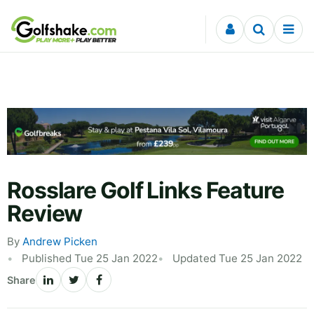
Skip to content
Rosslare Golf Links Feature
Review
By
Andrew Picken
Published Tue 25 Jan 2022
Updated Tue 25 Jan 2022
Share