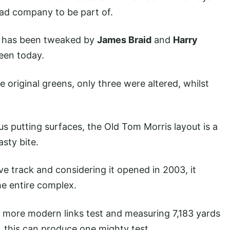
ad company to be part of.
se has been tweaked by
James Braid
and
Harry
seen today.
e original greens, only three were altered, whilst
s putting surfaces, the Old Tom Morris layout is a
asty bite.
ive track and considering it opened in 2003, it
he entire complex.
 a more modern links test and measuring 7,183 yards
up, this can produce one mighty test.