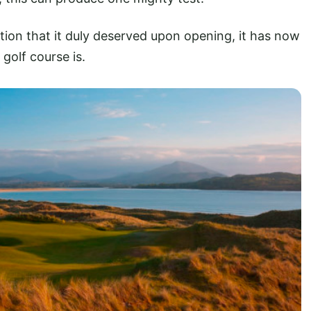
ition that it duly deserved upon opening, it has now
golf course is.