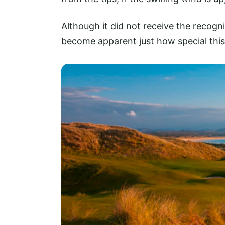
Although it did not receive the recogn
become apparent just how special this 