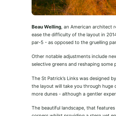
Beau Welling
, an American architect 
ease the difficulty of the layout in 201
par-5 - as opposed to the gruelling par
Other notable adjustments include ne
selective greens and reshaping some p
The St Patrick’s Links was designed b
the layout will take you through huge
more dunes - although a gentler exper
The beautiful landscape, that features
corners whilst providing a stern yet e