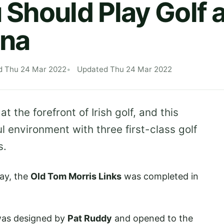
Should Play Golf a
na
d Thu 24 Mar 2022
Updated Thu 24 Mar 2022
 at the forefront of Irish golf, and this
l environment with three first-class golf
s.
ay, the
Old Tom Morris Links
was completed in
was designed by
Pat Ruddy
and opened to the