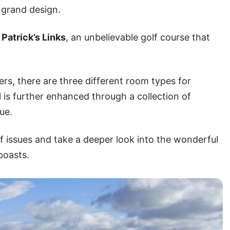
’ grand design.
 Patrick’s Links
, an unbelievable golf course that
s, there are three different room types for
 is further enhanced through a collection of
ue.
f issues and take a deeper look into the wonderful
boasts.