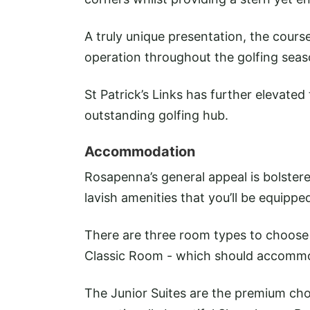
A truly unique presentation, the cours
operation throughout the golfing seas
St Patrick’s Links has further elevated 
outstanding golfing hub.
Accommodation
Rosapenna’s general appeal is bolstere
lavish amenities that you’ll be equippe
There are three room types to choose
Classic Room - which should accommod
The Junior Suites are the premium choi