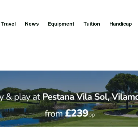
Travel
News
Equipment
Tuition
Handicap