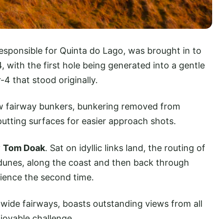
responsible for Quinta do Lago, was brought in to
4, with the first hole being generated into a gentle
-4 that stood originally.
w fairway bunkers, bunkering removed from
utting surfaces for easier approach shots.
y
Tom Doak
. Sat on idyllic links land, the routing of
 dunes, along the coast and then back through
ience the second time.
 wide fairways, boasts outstanding views from all
njoyable challenge.