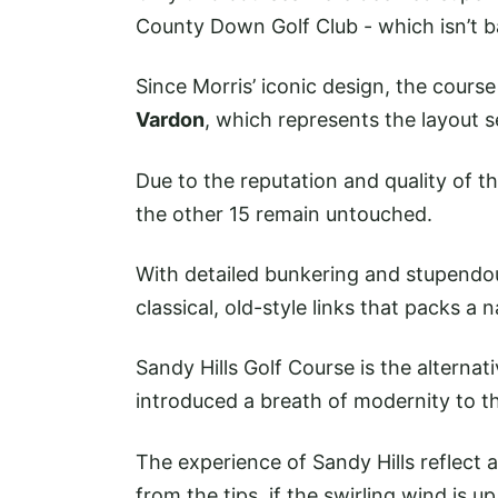
County Down Golf Club - which isn’t b
Since Morris’ iconic design, the cour
Vardon
, which represents the layout 
Due to the reputation and quality of th
the other 15 remain untouched.
With detailed bunkering and stupendou
classical, old-style links that packs a n
Sandy Hills Golf Course is the alternat
introduced a breath of modernity to t
The experience of Sandy Hills reflect
from the tips, if the swirling wind is 