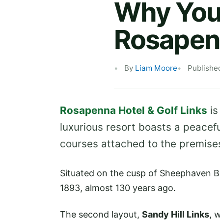
Why You 
Rosapen
By
Liam Moore
Publishe
Rosapenna Hotel & Golf Links
is
luxurious resort boasts a peacefu
courses attached to the premise
Situated on the cusp of Sheephaven B
1893, almost 130 years ago.
The second layout,
Sandy Hill Links
, 