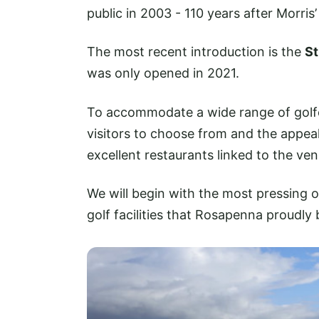
public in 2003 - 110 years after Morris
The most recent introduction is the
St
was only opened in 2021.
To accommodate a wide range of golfer
visitors to choose from and the appeal
excellent restaurants linked to the ven
We will begin with the most pressing o
golf facilities that Rosapenna proudly 