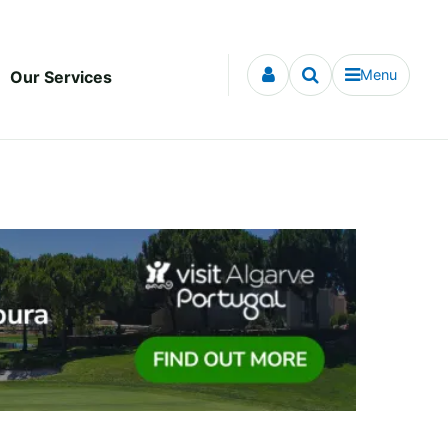
Menu
Our Services