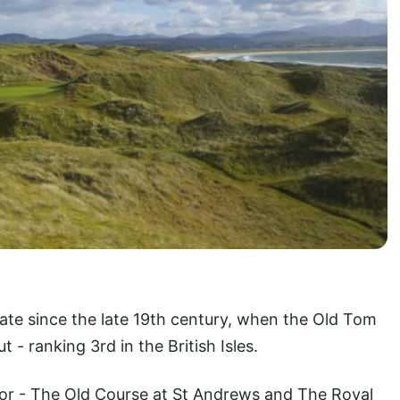
tate since the late 19th century, when the Old Tom
 - ranking 3rd in the British Isles.
or - The Old Course at St Andrews and The Royal