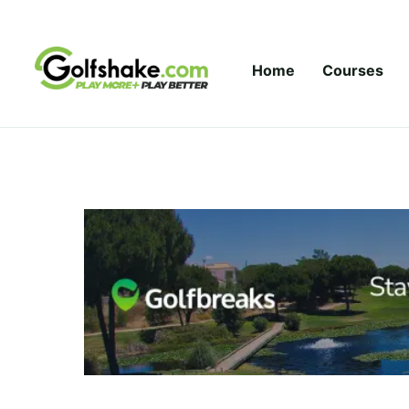
Skip to content
Home
Courses