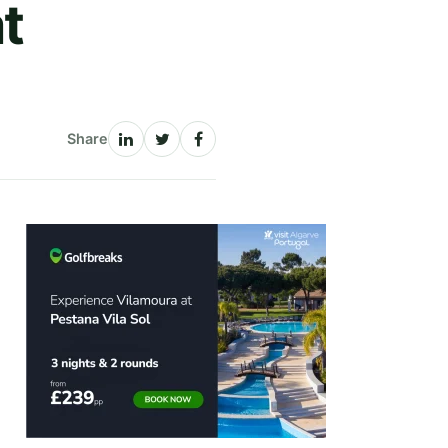
t
Share