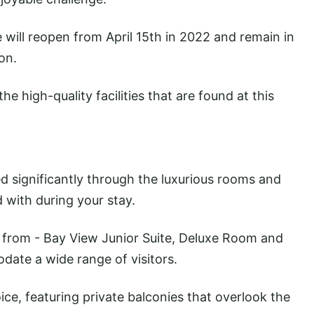
e will reopen from April 15th in 2022 and remain in
on.
the high-quality facilities that are found at this
d significantly through the luxurious rooms and
d with during your stay.
 from - Bay View Junior Suite, Deluxe Room and
ate a wide range of visitors.
ce, featuring private balconies that overlook the