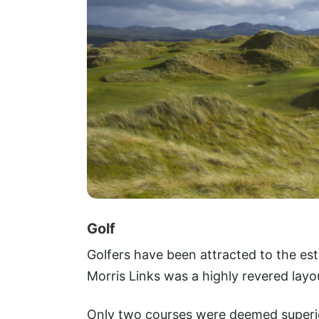
Golf
Golfers have been attracted to the es
Morris Links was a highly revered layout
Only two courses were deemed superi