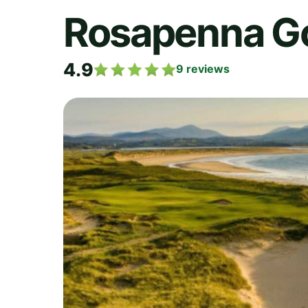
Rosapenna Go
4.9
9
reviews