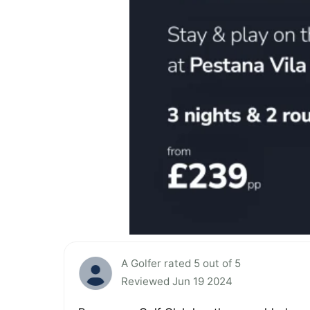
A Golfer rated 5 out of 5
Reviewed Jun 19 2024