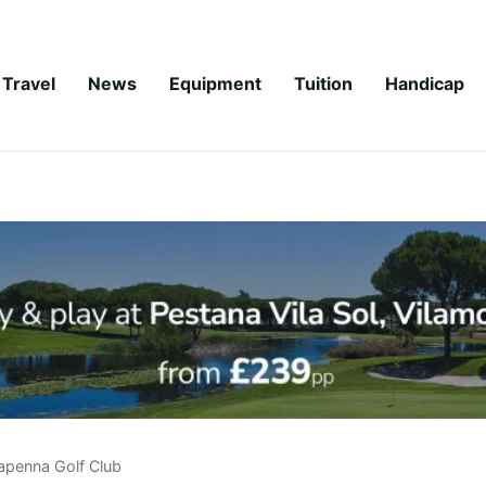
Travel
News
Equipment
Tuition
Handicap
apenna Golf Club