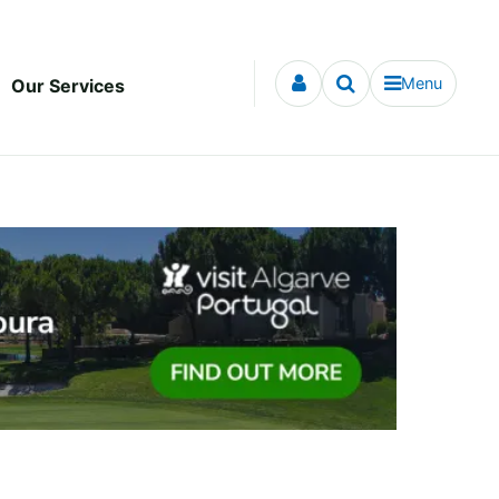
Menu
Our Services