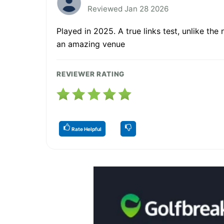
Reviewed Jan 28 2026
Played in 2025. A true links test, unlike the
an amazing venue
REVIEWER RATING
Rate Helpful