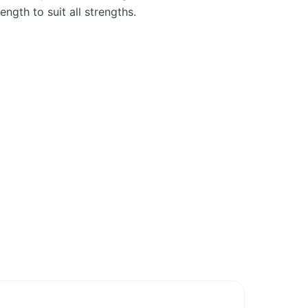
ength to suit all strengths.