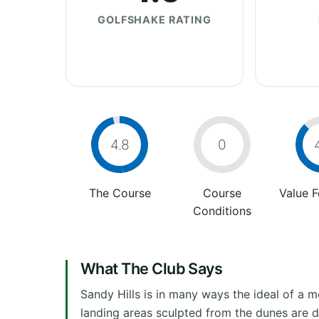
GOLFSHAKE RATING
4.8
0
The Course
Course
Value 
Conditions
What The Club Says
Sandy Hills is in many ways the ideal of a mo
landing areas sculpted from the dunes are d