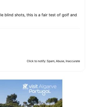
 blind shots, this is a fair test of golf and
Click to notify: Spam, Abuse, Inaccurate