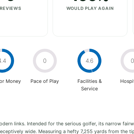
REVIEWS
WOULD PLAY AGAIN
4.4
0
4.6
For Money
Pace of Play
Facilities &
Hospit
Service
dern links. Intended for the serious golfer, its narrow fair
eceptively wide. Measuring a hefty 7,255 yards from the ti