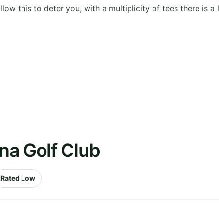
w this to deter you, with a multiplicity of tees there is a l
na Golf Club
Rated Low