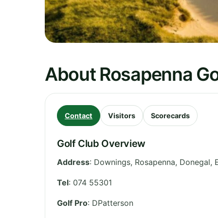
About Rosapenna Gol
Contact
Visitors
Scorecards
Golf Club Overview
Address
:
Downings, Rosapenna
,
Donegal
,
Tel
:
074 55301
Golf Pro
: DPatterson