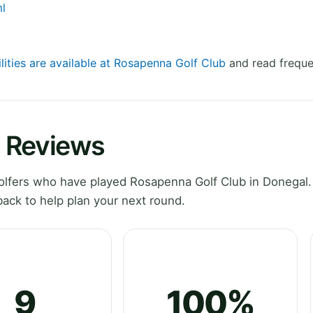
ml
lities are available at Rosapenna Golf Club
and read freque
 Reviews
lfers who have played Rosapenna Golf Club in Donegal.
ack to help plan your next round.
9
100%