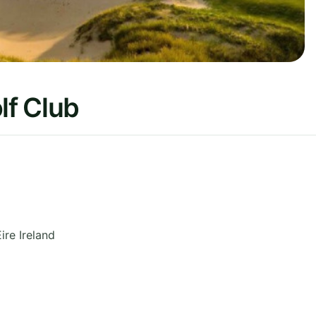
f Club
Eire
Ireland