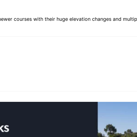
 newer courses with their huge elevation changes and multiple