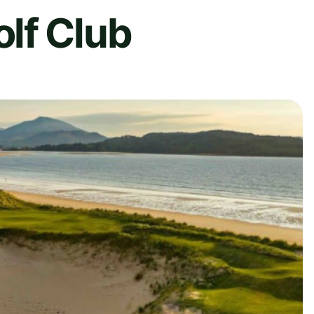
lf Club