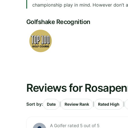
championship play in mind. However don’t allo
Golfshake Recognition
Reviews for Rosapen
Sort by:
|
|
|
Date
Review Rank
Rated High
A Golfer rated 5 out of 5