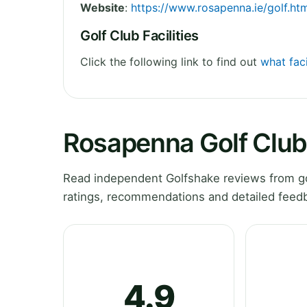
Website
:
https://www.rosapenna.ie/golf.ht
Golf Club Facilities
Click the following link to find out
what faci
Rosapenna Golf Club
Read independent Golfshake reviews from go
ratings, recommendations and detailed feedb
4.9