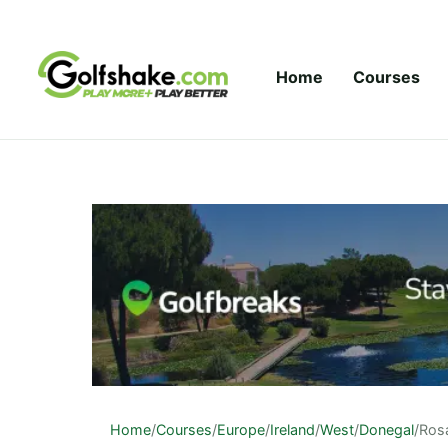
Skip to content
Home
Courses
Home
/
Courses
/
Europe
/
Ireland
/
West
/
Donegal
/
Ros