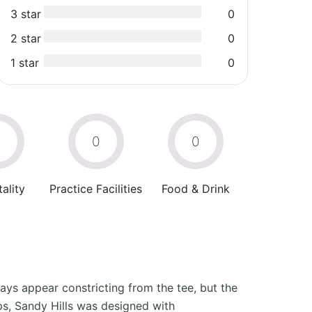
3 star
0
2 star
0
1 star
0
0
0
0
ality
Practice Facilities
Food & Drink
ways appear constricting from the tee, but the
ps, Sandy Hills was designed with