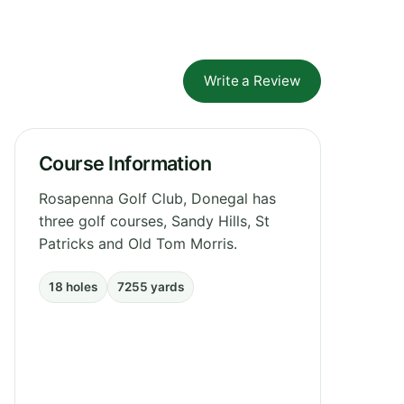
Write a Review
Course Information
Rosapenna Golf Club, Donegal has
three golf courses, Sandy Hills, St
Patricks and Old Tom Morris.
18 holes
7255 yards