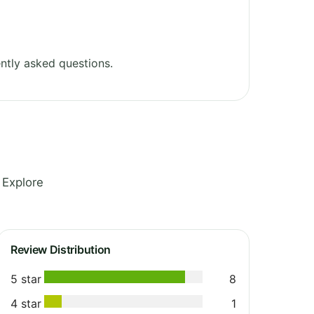
ntly asked questions.
 Explore
Review Distribution
5 star
8
4 star
1