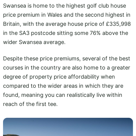
Swansea is home to the highest golf club house
price premium in Wales and the second highest in
Britain, with the average house price of £335,998
in the SA3 postcode sitting some 76% above the
wider Swansea average.
Despite these price premiums, several of the best
courses in the country are also home to a greater
degree of property price affordability when
compared to the wider areas in which they are
found, meaning you can realistically live within
reach of the first tee.