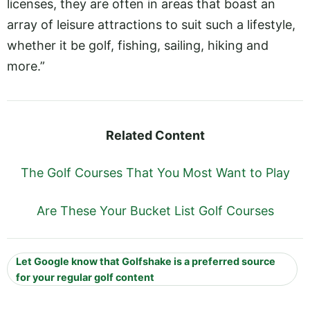
licenses, they are often in areas that boast an
array of leisure attractions to suit such a lifestyle,
whether it be golf, fishing, sailing, hiking and
more.”
Related Content
The Golf Courses That You Most Want to Play
Are These Your Bucket List Golf Courses
Let Google know that Golfshake is a preferred source
for your regular golf content