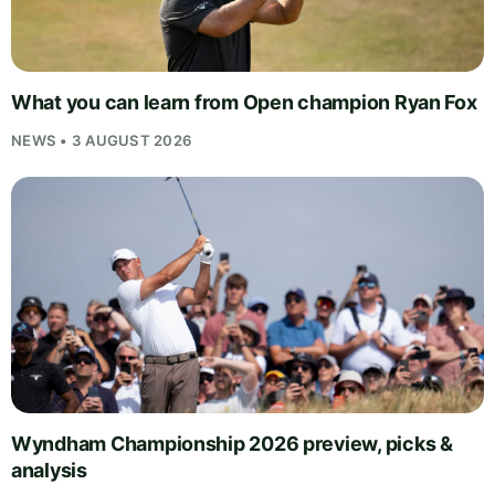
What you can learn from Open champion Ryan Fox
NEWS • 3 AUGUST 2026
Wyndham Championship 2026 preview, picks &
analysis