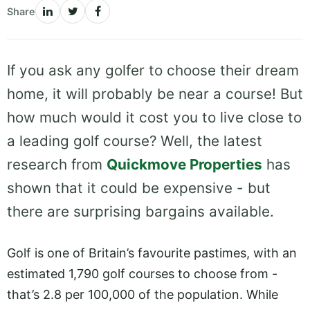
Share
If you ask any golfer to choose their dream
home, it will probably be near a course! But
how much would it cost you to live close to
a leading golf course? Well, the latest
research from
Quickmove Properties
has
shown that it could be expensive - but
there are surprising bargains available.
Golf is one of Britain’s favourite pastimes, with an
estimated 1,790 golf courses to choose from -
that’s 2.8 per 100,000 of the population. While