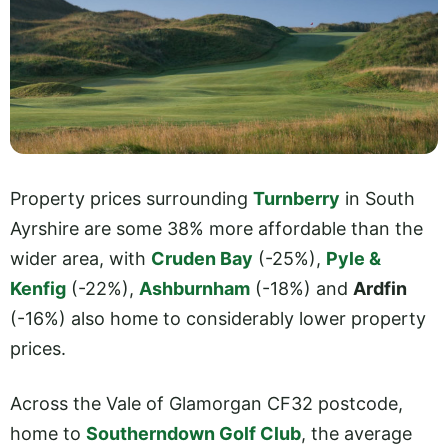
Property prices surrounding
Turnberry
in South
Ayrshire are some 38% more affordable than the
wider area, with
Cruden Bay
(-25%),
Pyle &
Kenfig
(-22%),
Ashburnham
(-18%) and
Ardfin
(-16%) also home to considerably lower property
prices.
Across the Vale of Glamorgan CF32 postcode,
home to
Southerndown Golf Club
, the average