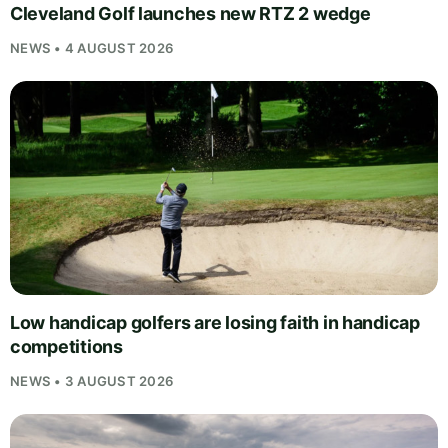
Cleveland Golf launches new RTZ 2 wedge
NEWS • 4 AUGUST 2026
Low handicap golfers are losing faith in handicap
competitions
NEWS • 3 AUGUST 2026