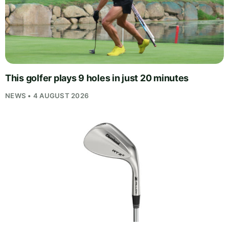
This golfer plays 9 holes in just 20 minutes
NEWS • 4 AUGUST 2026