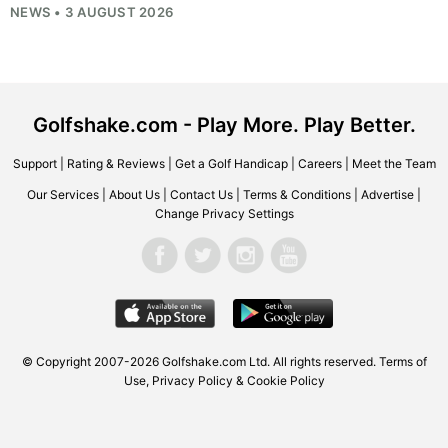
NEWS • 3 AUGUST 2026
Golfshake.com - Play More. Play Better.
Support
|
Rating & Reviews
|
Get a Golf Handicap
|
Careers
|
Meet the Team
Our Services
|
About Us
|
Contact Us
|
Terms & Conditions
|
Advertise
|
Change Privacy Settings
© Copyright 2007-2026
Golfshake.com
Ltd. All rights reserved.
Terms of
Use
,
Privacy Policy & Cookie Policy