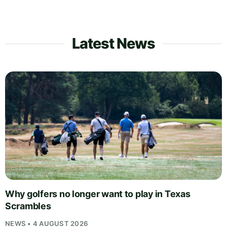
Latest News
Why golfers no longer want to play in Texas
Scrambles
NEWS • 4 AUGUST 2026