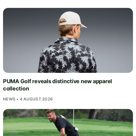
PUMA Golf reveals distinctive new apparel
collection
NEWS • 4 AUGUST 2026