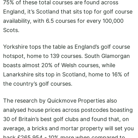
75% of these total courses are found across
England, it’s Scotland that sits top for golf course
availability, with 6.5 courses for every 100,000
Scots.
Yorkshire tops the table as England’s golf course
hotspot, home to 139 courses. South Glamorgan
boasts almost 20% of Welsh courses, while
Lanarkshire sits top in Scotland, home to 16% of
the country’s golf courses.
The research by Quickmove Properties also
analysed house prices across postcodes boasting
30 of Britain’s best golf clubs and found that, on
average, a bricks and mortar property will set you
back £265,954 - 10% more when compared to