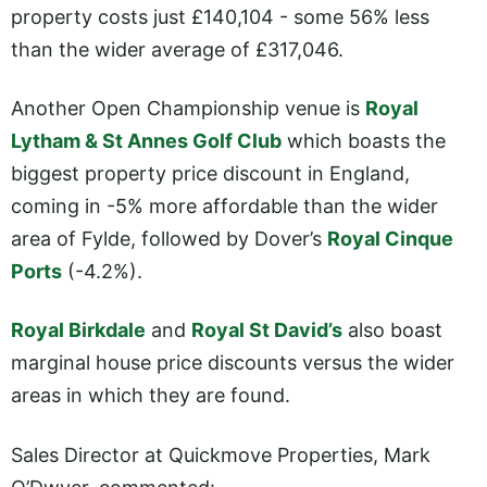
property costs just £140,104 - some 56% less
than the wider average of £317,046.
Another Open Championship venue is
Royal
Lytham & St Annes Golf Club
which boasts the
biggest property price discount in England,
coming in -5% more affordable than the wider
area of Fylde, followed by Dover’s
Royal Cinque
Ports
(-4.2%).
Royal Birkdale
and
Royal St David’s
also boast
marginal house price discounts versus the wider
areas in which they are found.
Sales Director at Quickmove Properties, Mark