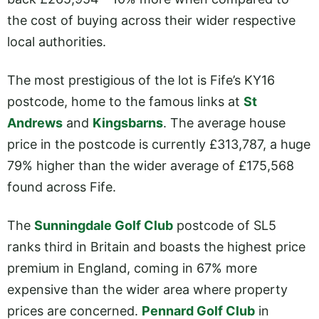
the cost of buying across their wider respective
local authorities.
The most prestigious of the lot is Fife’s KY16
postcode, home to the famous links at
St
Andrews
and
Kingsbarns
. The average house
price in the postcode is currently £313,787, a huge
79% higher than the wider average of £175,568
found across Fife.
The
Sunningdale Golf Club
postcode of SL5
ranks third in Britain and boasts the highest price
premium in England, coming in 67% more
expensive than the wider area where property
prices are concerned.
Pennard Golf Club
in