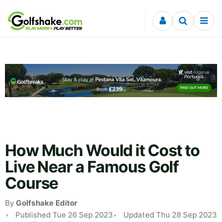
Skip to content
How Much Would it Cost to
Live Near a Famous Golf
Course
By
Golfshake Editor
Published Tue 26 Sep 2023
Updated Thu 28 Sep 2023