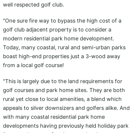
well respected golf club.
"One sure fire way to bypass the high cost of a
golf club adjacent property is to consider a
modern residential park home development.
Today, many coastal, rural and semi-urban parks
boast high-end properties just a 3-wood away
from a local golf course!
"This is largely due to the land requirements for
golf courses and park home sites. They are both
rural yet close to local amenities, a blend which
appeals to silver downsizers and golfers alike. And
with many coastal residential park home
developments having previously held holiday park