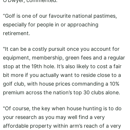
O’Dwyer, commented:
“Golf is one of our favourite national pastimes,
especially for people in or approaching
retirement.
"It can be a costly pursuit once you account for
equipment, membership, green fees and a regular
stop at the 19th hole. It’s also likely to cost a fair
bit more if you actually want to reside close to a
golf club, with house prices commanding a 10%
premium across the nation’s top 30 clubs alone.
"Of course, the key when house hunting is to do
your research as you may well find a very
affordable property within arm’s reach of a very