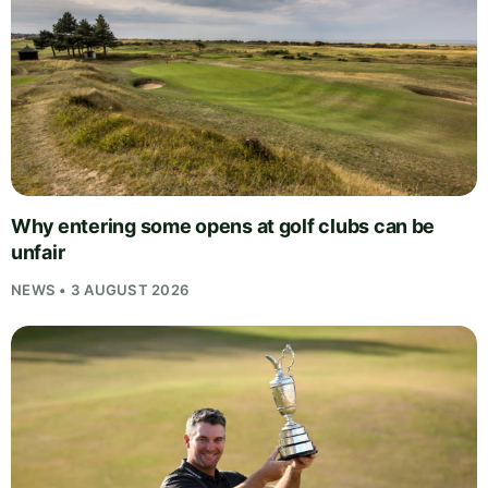
Why entering some opens at golf clubs can be
unfair
NEWS • 3 AUGUST 2026