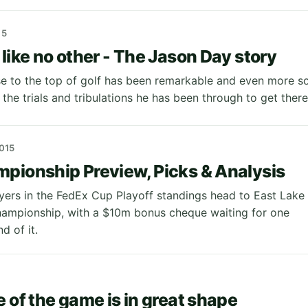
15
 like no other - The Jason Day story
se to the top of golf has been remarkable and even more s
 the trials and tribulations he has been through to get ther
015
pionship Preview, Picks & Analysis
yers in the FedEx Cup Playoff standings head to East Lake
hampionship, with a $10m bonus cheque waiting for one
nd of it.
e of the game is in great shape