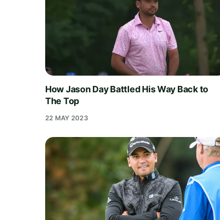
How Jason Day Battled His Way Back to
The Top
22 MAY 2023