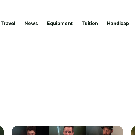
Travel
News
Equipment
Tuition
Handicap