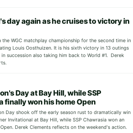
n's day again as he cruises to victory in
 the WGC matchplay championship for the second time in
ating Louis Oosthuizen. It is his sixth victory in 13 outings
 in succession also taking him back to World #1. Derek
ts.
on's Day at Bay Hill, while SSP
 finally won his home Open
on Day shook off the early season rust to dramatically win
mer Invitational at Bay Hill, while SSP Chawrasia won an
n Open. Derek Clements reflects on the weekend's action.