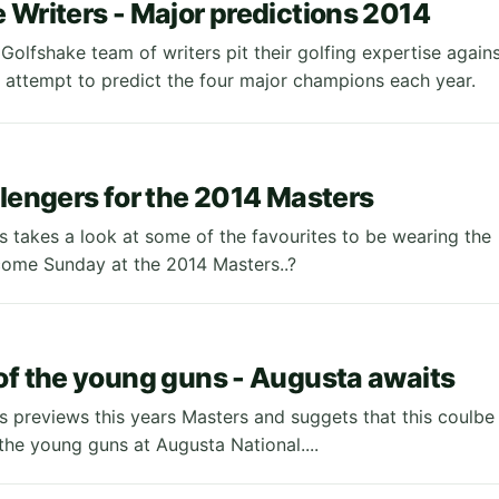
 Writers - Major predictions 2014
Golfshake team of writers pit their golfing expertise again
 attempt to predict the four major champions each year.
llengers for the 2014 Masters
 takes a look at some of the favourites to be wearing the
ome Sunday at the 2014 Masters..?
of the young guns - Augusta awaits
 previews this years Masters and suggets that this coulbe
the young guns at Augusta National....