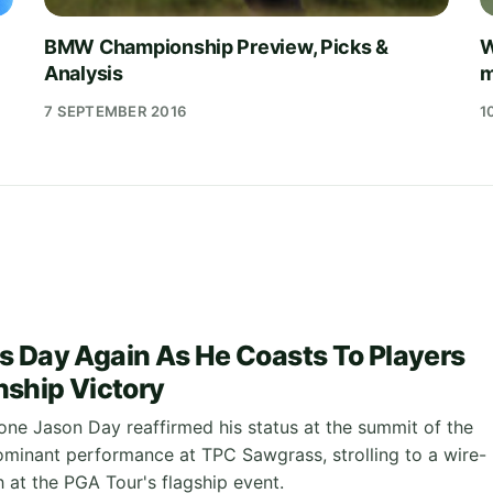
BMW Championship Preview, Picks &
W
Analysis
m
7 SEPTEMBER 2016
1
n's Day Again As He Coasts To Players
ship Victory
ne Jason Day reaffirmed his status at the summit of the
minant performance at TPC Sawgrass, strolling to a wire-
 at the PGA Tour's flagship event.