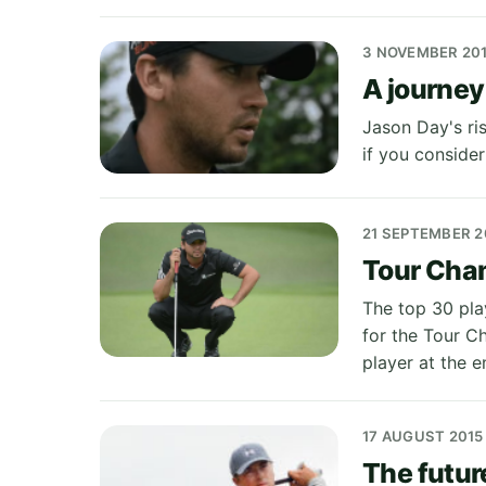
3 NOVEMBER 20
A journey
Jason Day's ri
if you consider
21 SEPTEMBER 2
Tour Cham
The top 30 pla
for the Tour C
player at the e
17 AUGUST 2015
The futur