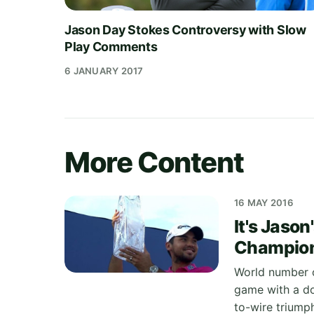
Jason Day Stokes Controversy with Slow
Play Comments
6 JANUARY 2017
More Content
16 MAY 2016
It's Jaso
Champion
World number o
game with a do
to-wire triumph