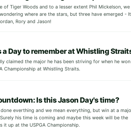
e of Tiger Woods and to a lesser extent Phil Mickelson, we
 wondering where are the stars, but three have emerged - It
 Jordan, Rory and Jason!
 a Day to remember at Whistling Strait
lly claimed the major he has been striving for when he won
 Championship at Whistling Straits.
ntdown: Is this Jason Day's time?
done everthing and we mean everything, but win at a majo
Surely his time is coming and maybe this week will be the
es it up at the USPGA Championship.