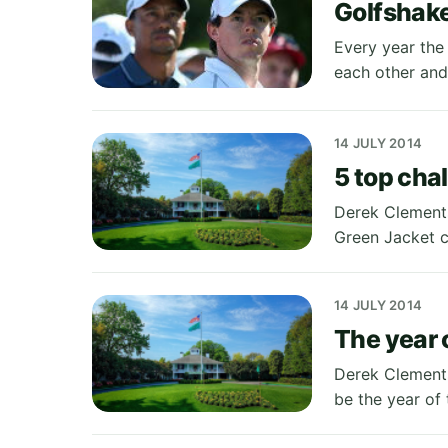
Golfshake
Every year the 
each other and
14 JULY 2014
5 top cha
Derek Clements
Green Jacket c
14 JULY 2014
The year 
Derek Clements
be the year of 