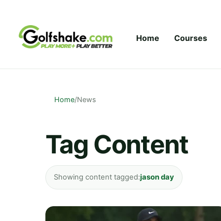
Skip to content
Home
Courses
Home
/
News
Tag Content
Showing content tagged:
jason day