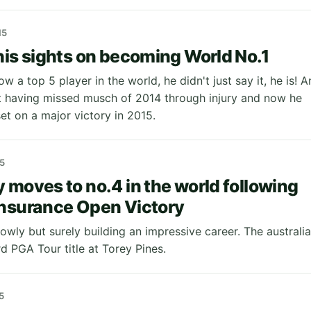
15
his sights on becoming World No.1
w a top 5 player in the world, he didn't just say it, he is! A
t having missed musch of 2014 through injury and now he
set on a major victory in 2015.
5
 moves to no.4 in the world following
nsurance Open Victory
owly but surely building an impressive career. The australi
rd PGA Tour title at Torey Pines.
5