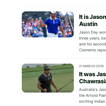
It is Jaso
Austin
Jason Day won
three years, be
and his second
Clements repor
21 MARCH 2016
It was Jas
Chawrasia
Australia's Jas
the Arnold Pal
exciting India