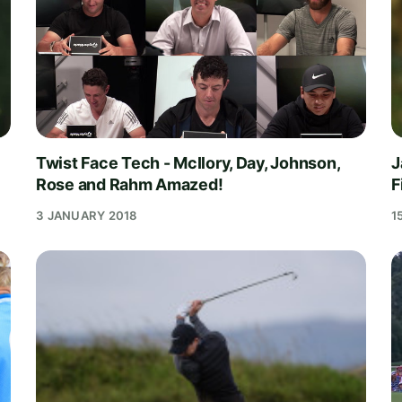
Twist Face Tech - McIlory, Day, Johnson,
J
Rose and Rahm Amazed!
F
3 JANUARY 2018
1