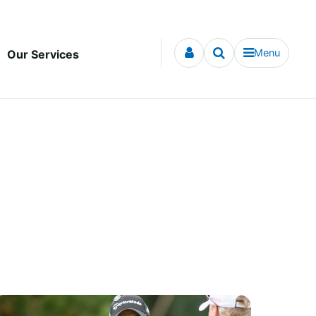
Menu
Our Services