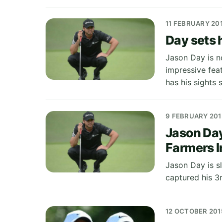
11 FEBRUARY 20
Day sets 
Jason Day is no
impressive fea
has his sights 
9 FEBRUARY 201
Jason Day
Farmers I
Jason Day is sl
captured his 3
12 OCTOBER 201