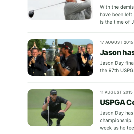
With the demis
have been left
is the time of
17 AUGUST 2015
Jason has
Jason Day fina
the 97th USPGA
11 AUGUST 2015
USPGA Cou
Jason Day has 
championship. 
week as he te