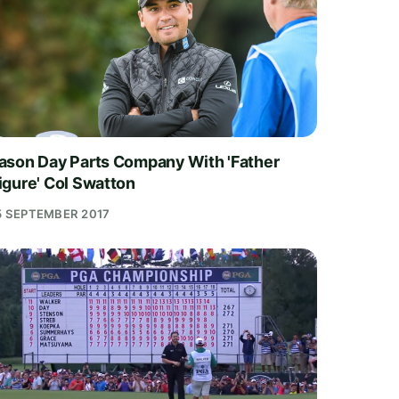
ason Day Parts Company With 'Father
igure' Col Swatton
5 SEPTEMBER 2017