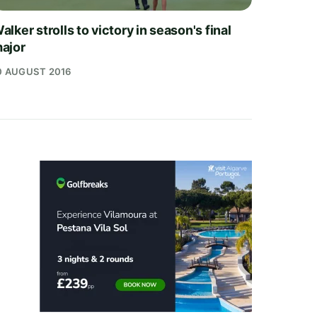
alker strolls to victory in season's final
ajor
0 AUGUST 2016