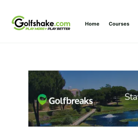
Skip to content
Home
Courses