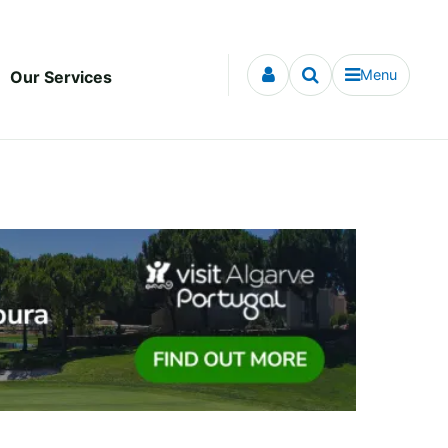
Menu
Our Services