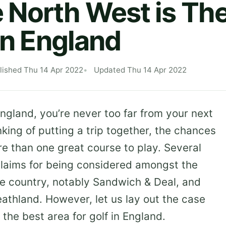
North West is The
in England
lished Thu 14 Apr 2022
Updated Thu 14 Apr 2022
ngland, you’re never too far from your next
king of putting a trip together, the chances
re than one great course to play. Several
claims for being considered amongst the
the country, notably Sandwich & Deal, and
athland. However, let us lay out the case
the best area for golf in England.