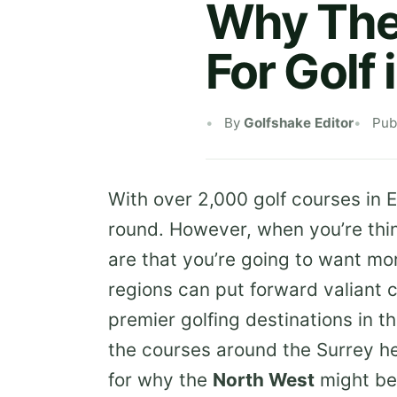
Why The 
For Golf 
By
Golfshake Editor
Pub
With over 2,000 golf courses in E
round. However, when you’re thin
are that you’re going to want mo
regions can put forward valiant 
premier golfing destinations in 
the courses around the Surrey he
for why the
North West
might be 