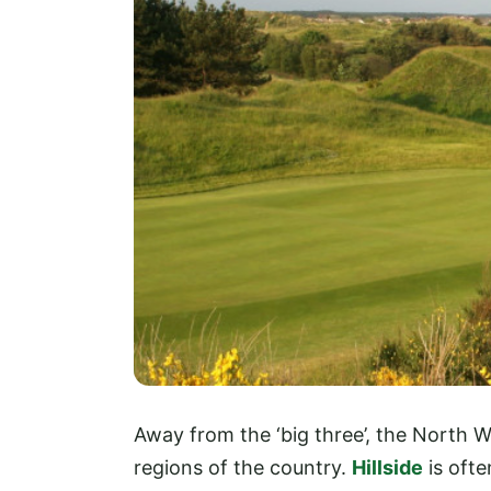
Away from the ‘big three’, the North W
regions of the country.
Hillside
is ofte