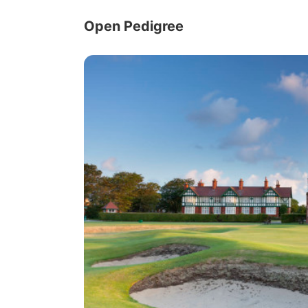
Open Pedigree