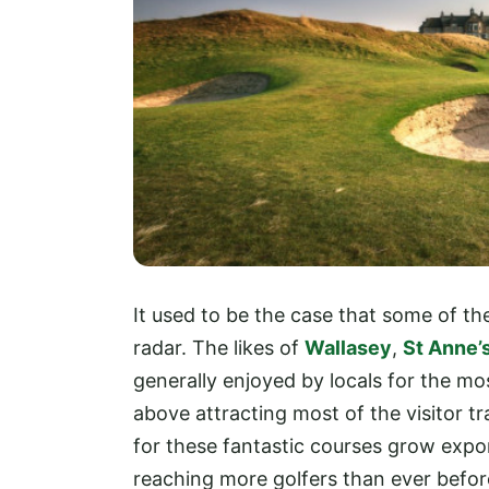
It used to be the case that some of th
radar. The likes of
Wallasey
,
St Anne’s
generally enjoyed by locals for the m
above attracting most of the visitor t
for these fantastic courses grow expon
reaching more golfers than ever befor