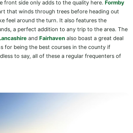
e front side only adds to the quality here.
Formby
start that winds through trees before heading out
e feel around the turn. It also features the
unds, a perfect addition to any trip to the area. The
Lancashire
and
Fairhaven
also boast a great deal
s for being the best courses in the county if
less to say, all of these a regular frequenters of