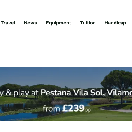
Travel
News
Equipment
Tuition
Handicap