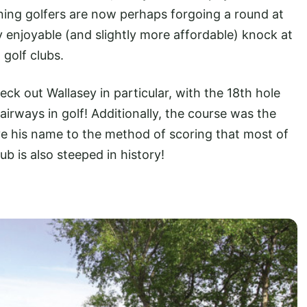
ing golfers are now perhaps forgoing a round at
 enjoyable (and slightly more affordable) knock at
golf clubs.
heck out Wallasey in particular, with the 18th hole
airways in golf! Additionally, the course was the
e his name to the method of scoring that most of
b is also steeped in history!