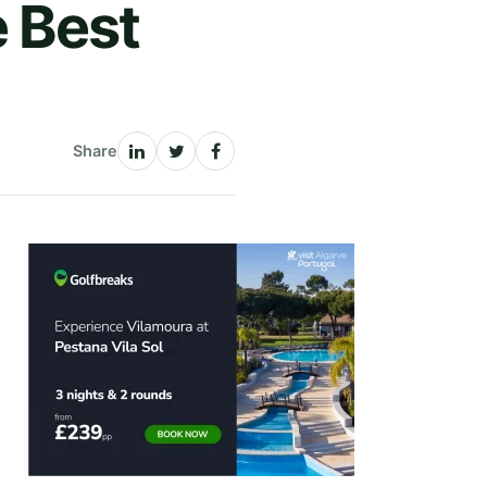
 Best
Share