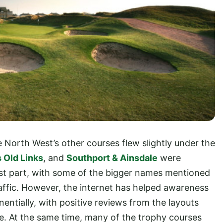
e North West’s other courses flew slightly under the
 Old Links
, and
Southport & Ainsdale
were
ost part, with some of the bigger names mentioned
raffic. However, the internet has helped awareness
entially, with positive reviews from the layouts
e. At the same time, many of the trophy courses