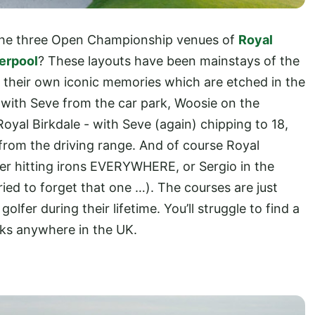
 the three Open Championship venues of
Royal
erpool
? These layouts have been mainstays of the
 their own iconic memories which are etched in the
 with Seve from the car park, Woosie on the
Royal Birkdale - with Seve (again) chipping to 18,
h from the driving range. And of course Royal
ger hitting irons EVERYWHERE, or Sergio in the
ried to forget that one …). The courses are just
olfer during their lifetime. You’ll struggle to find a
acks anywhere in the UK.