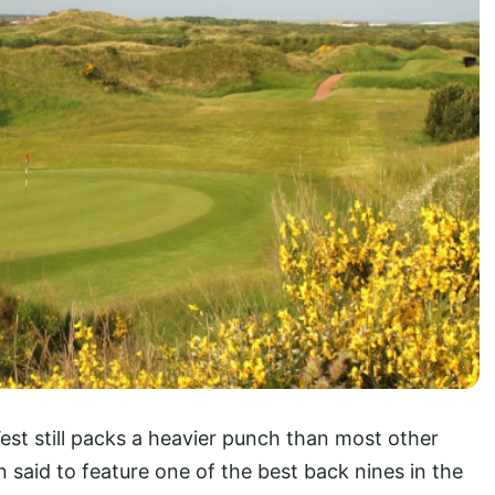
est still packs a heavier punch than most other
n said to feature one of the best back nines in the