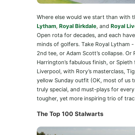
Where else would we start than with
Lytham
,
Royal Birkdale
, and
Royal Liv
Open rota for decades, and each have
minds of golfers. Take Royal Lytham -
2nd tee, or Adam Scott’s collapse. Or 
Harrington’s fabulous finish, or Spiet
Liverpool, with Rory’s masterclass, Ti
yellow Sunday outfit (OK, most of us t
truly special, and must-plays for every g
tougher, yet more inspiring trio of tr
The Top 100 Stalwarts