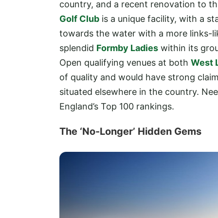
country, and a recent renovation to th
Golf Club
is a unique facility, with a 
towards the water with a more links-lik
splendid
Formby Ladies
within its gro
Open qualifying venues at both
West 
of quality and would have strong claim
situated elsewhere in the country. Need
England’s Top 100 rankings.
The ‘No-Longer’ Hidden Gems