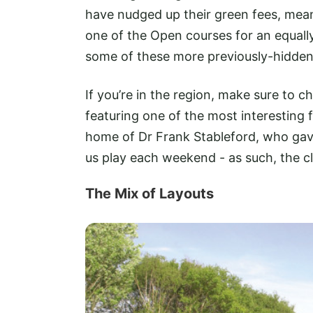
have nudged up their green fees, mean
one of the Open courses for an equally
some of these more previously-hidden 
If you’re in the region, make sure to c
featuring one of the most interesting f
home of Dr Frank Stableford, who gav
us play each weekend - as such, the clu
The Mix of Layouts