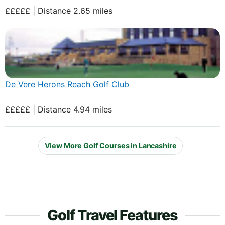
£££££ | Distance 2.65 miles
De Vere Herons Reach Golf Club
£££££ | Distance 4.94 miles
View More Golf Courses in Lancashire
Golf Travel Features