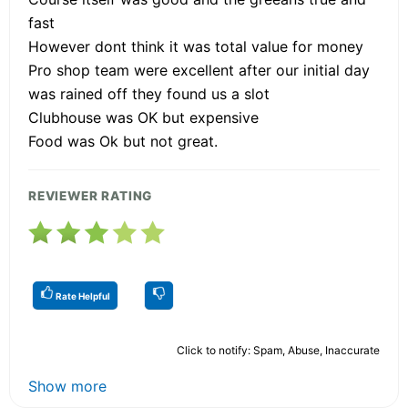
fast
However dont think it was total value for money
Pro shop team were excellent after our initial day
was rained off they found us a slot
Clubhouse was OK but expensive
Food was Ok but not great.
REVIEWER RATING
Rate Helpful
Click to notify: Spam, Abuse, Inaccurate
Show more