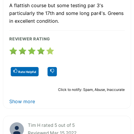
A flattish course but some testing par 3's
particularly the 17th and some long par4's. Greens
in excellent condition.
REVIEWER RATING
Rate Helpful
Click to notify: Spam, Abuse, Inaccurate
Show more
Tim H rated 5 out of 5
Reviewed Mar 15 2022