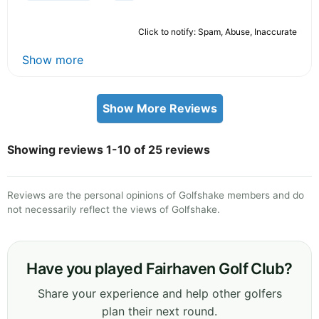
Click to notify: Spam, Abuse, Inaccurate
Show more
Show More Reviews
Showing reviews 1-10 of 25 reviews
Reviews are the personal opinions of Golfshake members and do
not necessarily reflect the views of Golfshake.
Have you played Fairhaven Golf Club?
Share your experience and help other golfers
plan their next round.