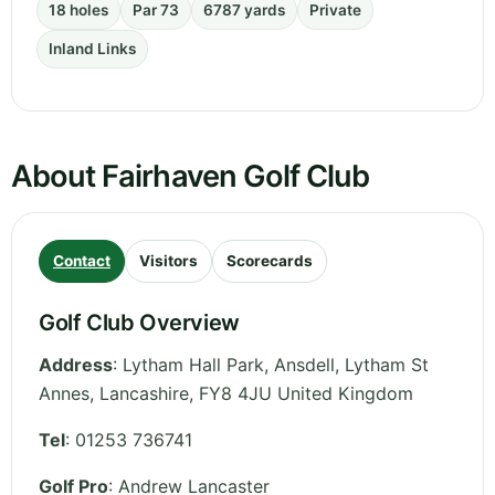
18 holes
Par 73
6787 yards
Private
Inland Links
About Fairhaven Golf Club
Contact
Visitors
Scorecards
Golf Club Overview
Address
:
Lytham Hall Park, Ansdell, Lytham St
Annes
,
Lancashire
,
FY8 4JU
United Kingdom
Tel
:
01253 736741
Golf Pro
: Andrew Lancaster