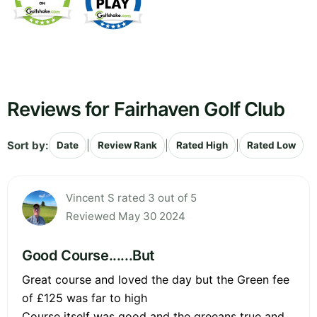
Reviews for Fairhaven Golf Club
Sort by:
|
|
|
Date
Review Rank
Rated High
Rated Low
Vincent S rated 3 out of 5
Reviewed May 30 2024
Good Course......But
Great course and loved the day but the Green fee
of £125 was far to high
Course itself was good and the greeans true and