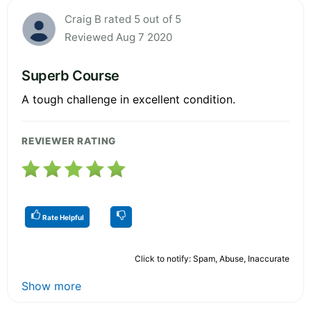
Craig B rated 5 out of 5
Reviewed Aug 7 2020
Superb Course
A tough challenge in excellent condition.
REVIEWER RATING
Rate Helpful
Click to notify: Spam, Abuse, Inaccurate
Show more