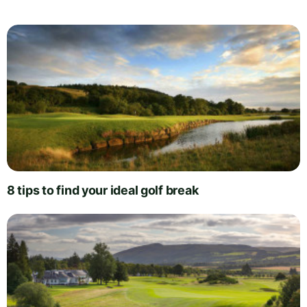
8 tips to find your ideal golf break