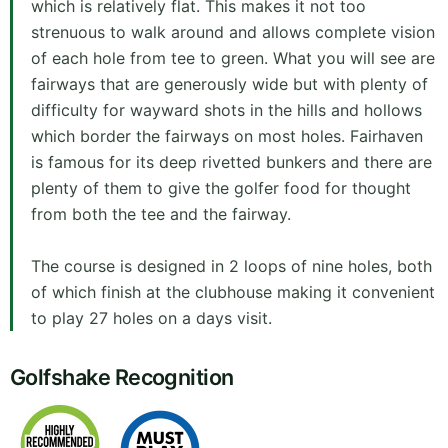
which is relatively flat. This makes it not too
strenuous to walk around and allows complete vision
of each hole from tee to green. What you will see are
fairways that are generously wide but with plenty of
difficulty for wayward shots in the hills and hollows
which border the fairways on most holes. Fairhaven
is famous for its deep rivetted bunkers and there are
plenty of them to give the golfer food for thought
from both the tee and the fairway.
The course is designed in 2 loops of nine holes, both
of which finish at the clubhouse making it convenient
to play 27 holes on a days visit.
Golfshake Recognition