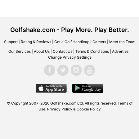
Golfshake.com - Play More. Play Better.
Support
|
Rating & Reviews
|
Get a Golf Handicap
|
Careers
|
Meet the Team
Our Services
|
About Us
|
Contact Us
|
Terms & Conditions
|
Advertise
|
Change Privacy Settings
© Copyright 2007-2026 Golfshake.com Ltd. All rights reserved.
Terms of
Use
,
Privacy Policy & Cookie Policy