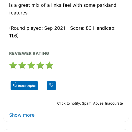
is a great mix of a links feel with some parkland
features.
(Round played: Sep 2021 - Score: 83 Handicap:
11.6)
REVIEWER RATING
Rate Helpful
Click to notify: Spam, Abuse, Inaccurate
Show more