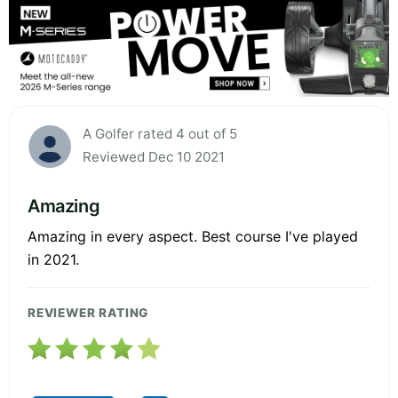
A Golfer rated 4 out of 5
Reviewed Dec 10 2021
Amazing
Amazing in every aspect. Best course I've played
in 2021.
REVIEWER RATING