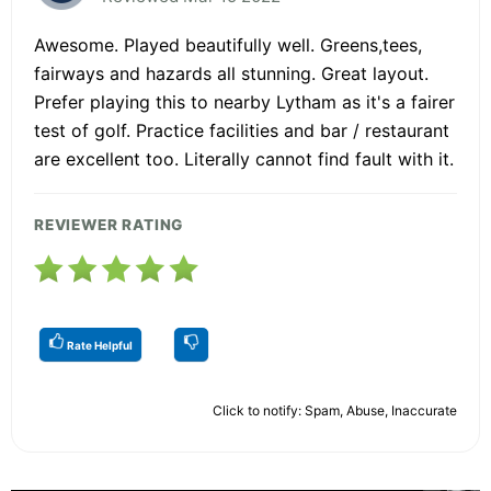
Awesome. Played beautifully well. Greens,tees,
fairways and hazards all stunning. Great layout.
Prefer playing this to nearby Lytham as it's a fairer
test of golf. Practice facilities and bar / restaurant
are excellent too. Literally cannot find fault with it.
REVIEWER RATING
Rate Helpful
Click to notify: Spam, Abuse, Inaccurate