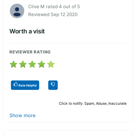
Clive M rated 4 out of 5
Reviewed Sep 12 2020
Worth a visit
REVIEWER RATING
Rate Helpful
Click to notify: Spam, Abuse, Inaccurate
Show more