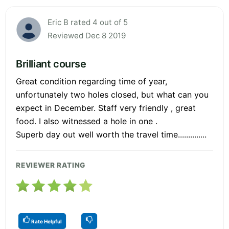
Eric B rated 4 out of 5
Reviewed Dec 8 2019
Brilliant course
Great condition regarding time of year,
unfortunately two holes closed, but what can you
expect in December. Staff very friendly , great
food. I also witnessed a hole in one .
Superb day out well worth the travel time..............
REVIEWER RATING
Rate Helpful