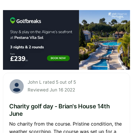
John L rated 5 out of 5
Reviewed Jun 16 2022
Charity golf day - Brian's House 14th
June
No charity from the course. Pristine condition, the
weather scorching. The course was set up for a