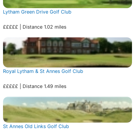
Lytham Green Drive Golf Club
£££££ | Distance 1.02 miles
Royal Lytham & St Annes Golf Club
£££££ | Distance 1.49 miles
St Annes Old Links Golf Club