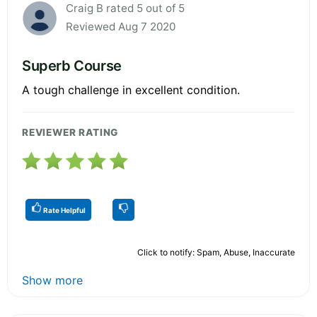
Craig B rated 5 out of 5
Reviewed Aug 7 2020
Superb Course
A tough challenge in excellent condition.
REVIEWER RATING
Rate Helpful
Click to notify: Spam, Abuse, Inaccurate
Show more