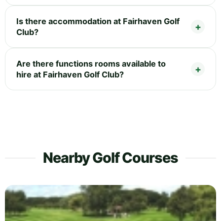
Is there accommodation at Fairhaven Golf
Club?
Are there functions rooms available to
hire at Fairhaven Golf Club?
Nearby Golf Courses