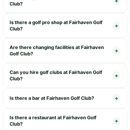
Club?
Is there a golf pro shop at Fairhaven Golf
Club?
Are there changing facilities at Fairhaven
Golf Club?
Can you hire golf clubs at Fairhaven Golf
Club?
Is there a bar at Fairhaven Golf Club?
Is there a restaurant at Fairhaven Golf
Club?