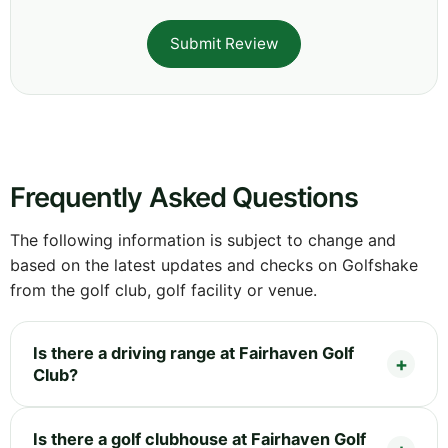
Submit Review
Frequently Asked Questions
The following information is subject to change and
based on the latest updates and checks on Golfshake
from the golf club, golf facility or venue.
Is there a driving range at Fairhaven Golf
Club?
Is there a golf clubhouse at Fairhaven Golf