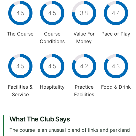
4.5
4.5
3.8
4.4
The Course
Course
Value For
Pace of Play
Conditions
Money
4.5
4.5
4.2
4.3
Facilities &
Hospitality
Practice
Food & Drink
Service
Facilities
What The Club Says
The course is an unusual blend of links and parkland