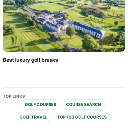
Best luxury golf breaks
TOP LINKS
GOLF COURSES
COURSE SEARCH
GOLF TRAVEL
TOP 100 GOLF COURSES