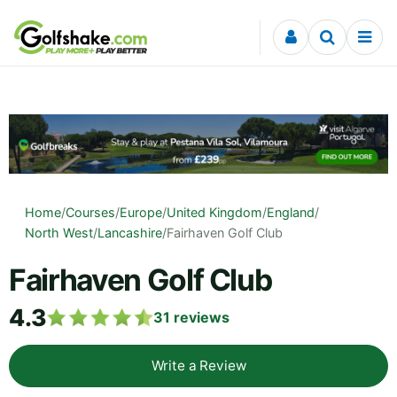
Skip to content
Home
/
Courses
/
Europe
/
United Kingdom
/
England
/
North West
/
Lancashire
/
Fairhaven Golf Club
Fairhaven Golf Club
4.3
31
reviews
Write a Review