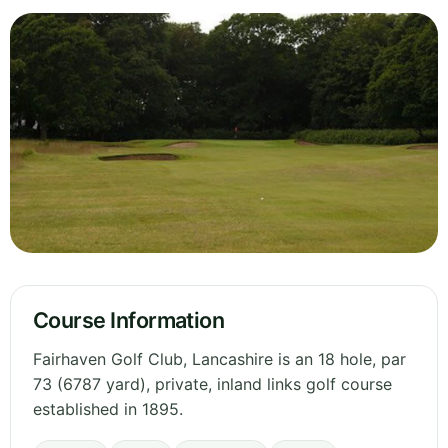
Course Information
Fairhaven Golf Club, Lancashire is an 18 hole, par
73 (6787 yard), private, inland links golf course
established in 1895.