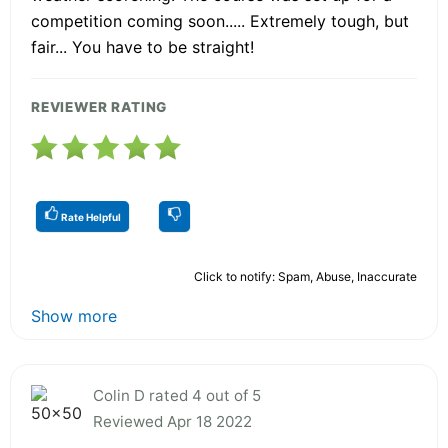
competition coming soon..... Extremely tough, but
fair... You have to be straight!
REVIEWER RATING
Rate Helpful
Click to notify: Spam, Abuse, Inaccurate
Show more
Colin D rated 4 out of 5
Reviewed Apr 18 2022