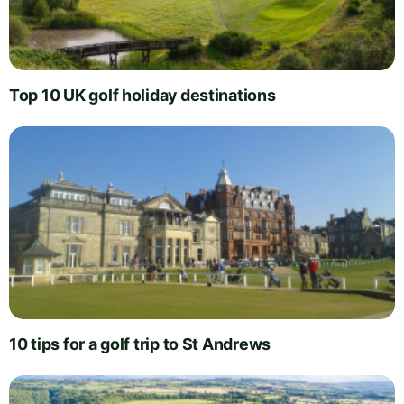
Top 10 UK golf holiday destinations
10 tips for a golf trip to St Andrews