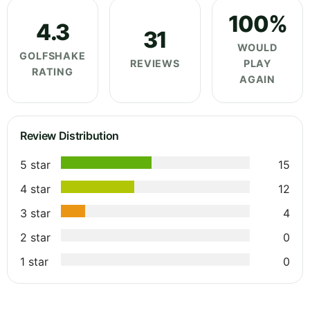
100%
4.3
31
WOULD
GOLFSHAKE
REVIEWS
PLAY
RATING
AGAIN
Review Distribution
5 star
15
4 star
12
3 star
4
2 star
0
1 star
0