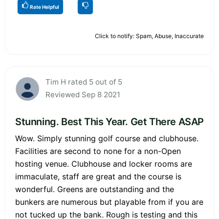
Rate Helpful
Click to notify: Spam, Abuse, Inaccurate
Tim H rated 5 out of 5
Reviewed Sep 8 2021
Stunning. Best This Year. Get There ASAP
Wow. Simply stunning golf course and clubhouse.
Facilities are second to none for a non-Open
hosting venue. Clubhouse and locker rooms are
immaculate, staff are great and the course is
wonderful. Greens are outstanding and the
bunkers are numerous but playable from if you are
not tucked up the bank. Rough is testing and this