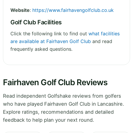
Website
:
https://www.fairhavengolfclub.co.uk
Golf Club Facilities
Click the following link to find out
what facilities
are available at Fairhaven Golf Club
and read
frequently asked questions.
Fairhaven Golf Club Reviews
Read independent Golfshake reviews from golfers
who have played Fairhaven Golf Club in Lancashire.
Explore ratings, recommendations and detailed
feedback to help plan your next round.