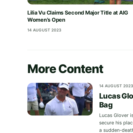
Lilia Vu Claims Second Major Title at AIG
Women’s Open
14 AUGUST 2023
More Content
14 AUGUST 202
Lucas Glo
Bag
Lucas Glover i
secure his plac
a sudden-death