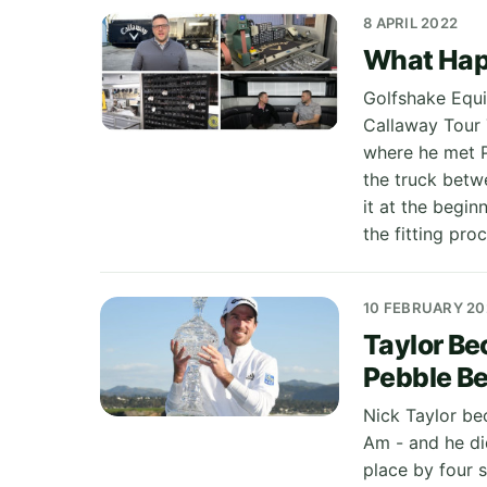
8 APRIL 2022
What Hap
Golfshake Equi
Callaway Tour T
where he met P
the truck betw
it at the begin
the fitting pr
10 FEBRUARY 20
Taylor Be
Pebble B
Nick Taylor be
Am - and he di
place by four 