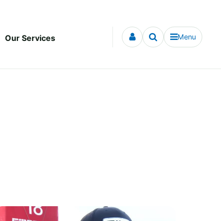
Menu
Our Services