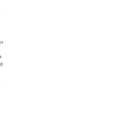
or
a
ap