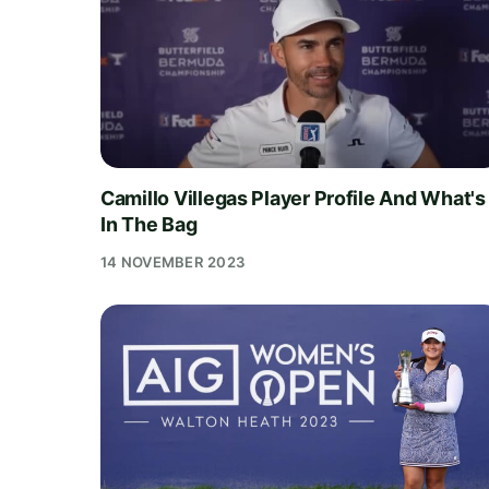
Camillo Villegas Player Profile And What's
In The Bag
14 NOVEMBER 2023