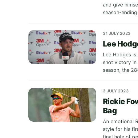
and give himse
season-ending
31 JULY 2023
Lee Hodge
Lee Hodges is t
shot victory i
season, the 28
3 JULY 2023
Rickie Fo
Bag
An emotional R
style for his f
final hole of r