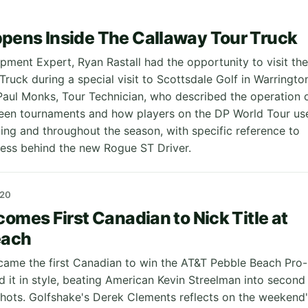
pens Inside The Callaway Tour Truck
pment Expert, Ryan Rastall had the opportunity to visit the
ruck during a special visit to Scottsdale Golf in Warringto
aul Monks, Tour Technician, who described the operation 
een tournaments and how players on the DP World Tour us
ning and throughout the season, with specific reference to
ocess behind the new Rogue ST Driver.
20
comes First Canadian to Nick Title at
each
came the first Canadian to win the AT&T Pebble Beach Pro-
d it in style, beating American Kevin Streelman into second
shots. Golfshake's Derek Clements reflects on the weekend