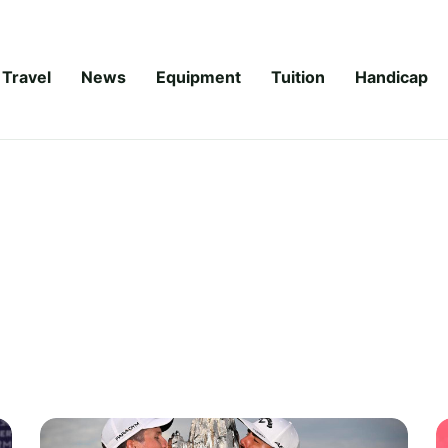
Travel
News
Equipment
Tuition
Handicap