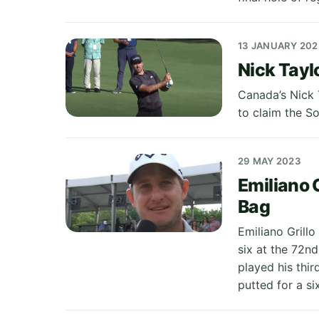
13 JANUARY 202
Nick Tayl
Canada’s Nick 
to claim the So
29 MAY 2023
Emiliano G
Bag
Emiliano Grill
six at the 72nd
played his thir
putted for a six