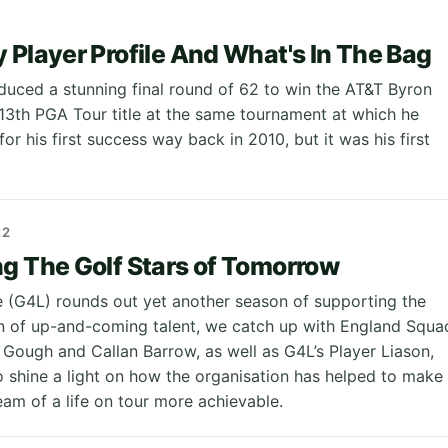
 Player Profile And What's In The Bag
uced a stunning final round of 62 to win the AT&T Byron
s 13th PGA Tour title at the same tournament at which he
or his first success way back in 2010, but it was his first
22
g The Golf Stars of Tomorrow
e (G4L) rounds out yet another season of supporting the
n of up-and-coming talent, we catch up with England Squa
ough and Callan Barrow, as well as G4L’s Player Liason,
o shine a light on how the organisation has helped to make
eam of a life on tour more achievable.