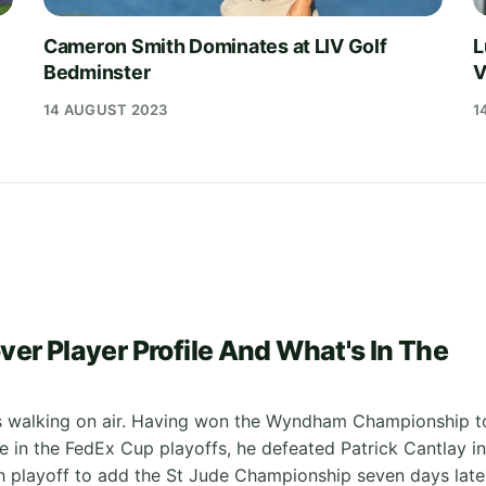
Cameron Smith Dominates at LIV Golf
L
Bedminster
V
14 AUGUST 2023
1
3
ver Player Profile And What's In The
s walking on air. Having won the Wyndham Championship t
e in the FedEx Cup playoffs, he defeated Patrick Cantlay in
 playoff to add the St Jude Championship seven days late