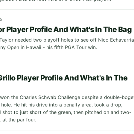
5
or Player Profile And What's In The Bag
Taylor needed two playoff holes to see off Nico Echavarria
ny Open in Hawaii - his fifth PGA Tour win.
rillo Player Profile And What's In The
o won the Charles Schwab Challenge despite a double-boge
 hole. He hit his drive into a penalty area, took a drop,
d shot to just short of the green, then pitched on and two-
 at the par four.