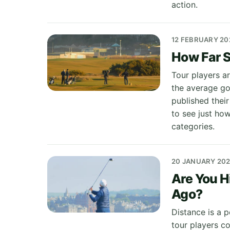
action.
12 FEBRUARY 20
How Far S
Tour players ar
the average gol
published thei
to see just ho
categories.
20 JANUARY 20
Are You H
Ago?
Distance is a p
tour players co