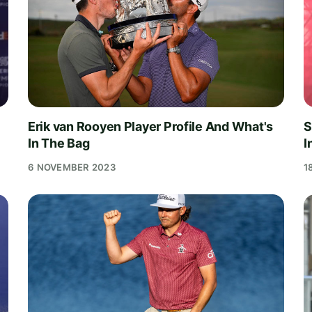
Erik van Rooyen Player Profile And What's
S
In The Bag
I
6 NOVEMBER 2023
1