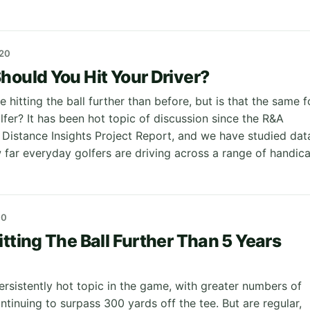
20
hould You Hit Your Driver?
e hitting the ball further than before, but is that the same f
fer? It has been hot topic of discussion since the R&A
r Distance Insights Project Report, and we have studied dat
w far everyday golfers are driving across a range of handic
20
itting The Ball Further Than 5 Years
ersistently hot topic in the game, with greater numbers of
ntinuing to surpass 300 yards off the tee. But are regular,