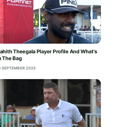
ahith Theegala Player Profile And What's
n The Bag
8 SEPTEMBER 2023