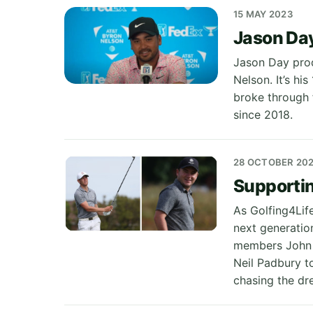
15 MAY 2023
Jason Day
Jason Day prod
Nelson. It’s hi
broke through f
since 2018.
28 OCTOBER 20
Supportin
As Golfing4Lif
next generatio
members John G
Neil Padbury t
chasing the dr