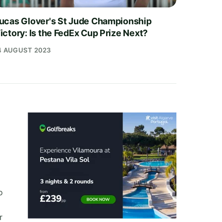
ucas Glover's St Jude Championship
ictory: Is the FedEx Cup Prize Next?
4 AUGUST 2023
o
r