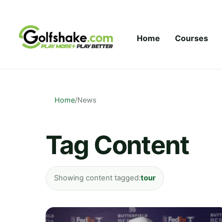
Skip to content
Home
Courses
Home
/
News
Tag Content
Showing content tagged:
tour