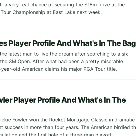
lf a very real chance of securing the $18m prize at the
 Tour Championship at East Lake next week.
s Player Profile And What's In The Bag
he latest man to live the dream after scorching to a six-
n the 3M Open. After what had been a pretty miserable
-year-old American claims his major PGA Tour title.
wler Player Profile And What's In The
ickie Fowler won the Rocket Mortgage Classic in dramatic
irst success in more than four years. The American birdied t
egulation and the first hole of a three-man playoff.