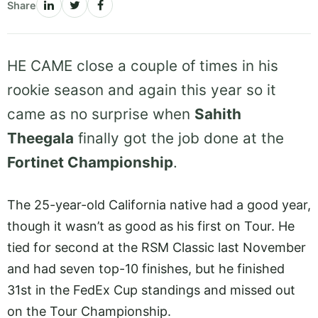
Share
HE CAME close a couple of times in his
rookie season and again this year so it
came as no surprise when
Sahith
Theegala
finally got the job done at the
Fortinet Championship
.
The 25-year-old California native had a good year,
though it wasn’t as good as his first on Tour. He
tied for second at the RSM Classic last November
and had seven top-10 finishes, but he finished
31st in the FedEx Cup standings and missed out
on the Tour Championship.