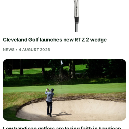
Cleveland Golf launches new RTZ 2 wedge
NEWS • 4 AUGUST 2026
Low handicap golfers are losing faith in handicap