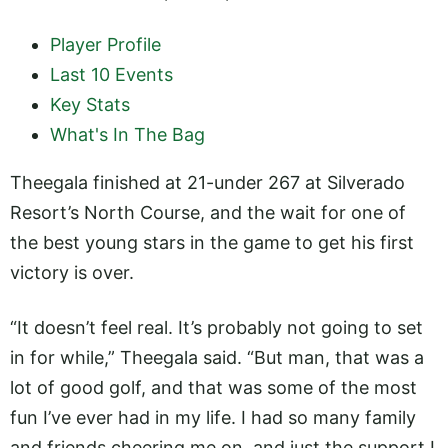
Player Profile
Last 10 Events
Key Stats
What's In The Bag
Theegala finished at 21-under 267 at Silverado
Resort’s North Course, and the wait for one of
the best young stars in the game to get his first
victory is over.
“It doesn’t feel real. It’s probably not going to set
in for while,” Theegala said. “But man, that was a
lot of good golf, and that was some of the most
fun I’ve ever had in my life. I had so many family
and friends cheering me on, and just the support I