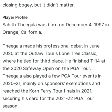
closing bogey, but it didn’t matter.
Player Profile
Sahith Theegala was born on December 4, 1997 in
Orange, California.
Theegala made his professional debut in June
2020 at the Outlaw Tour's Lone Tree Classic,
where he tied for third place. He finished T-14 at
the 2020 Safeway Open on the PGA Tour.
Theegala also played a few PGA Tour events in
2020–21, mainly on sponsors’ exemptions and
reached the Korn Ferry Tour finals in 2021,
securing his card for the 2021-22 PGA Tour
season.