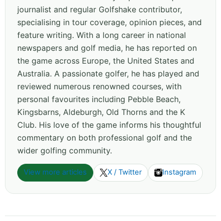
journalist and regular Golfshake contributor,
specialising in tour coverage, opinion pieces, and
feature writing. With a long career in national
newspapers and golf media, he has reported on
the game across Europe, the United States and
Australia. A passionate golfer, he has played and
reviewed numerous renowned courses, with
personal favourites including Pebble Beach,
Kingsbarns, Aldeburgh, Old Thorns and the K
Club. His love of the game informs his thoughtful
commentary on both professional golf and the
wider golfing community.
View more articles
X / Twitter
Instagram