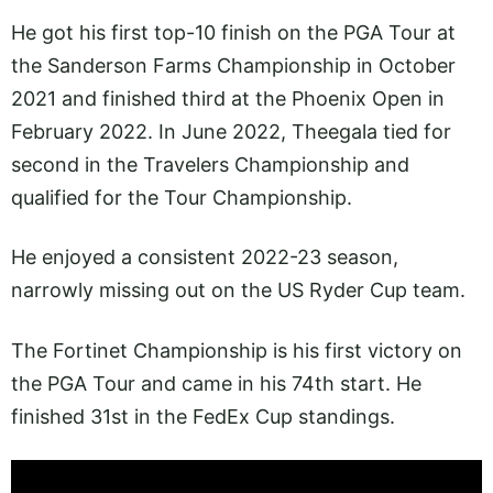
He got his first top-10 finish on the PGA Tour at
the Sanderson Farms Championship in October
2021 and finished third at the Phoenix Open in
February 2022. In June 2022, Theegala tied for
second in the Travelers Championship and
qualified for the Tour Championship.
He enjoyed a consistent 2022-23 season,
narrowly missing out on the US Ryder Cup team.
The Fortinet Championship is his first victory on
the PGA Tour and came in his 74th start. He
finished 31st in the FedEx Cup standings.