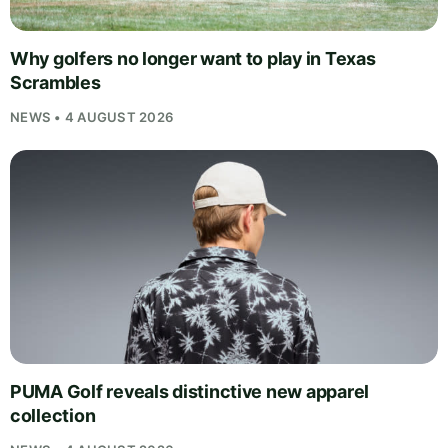
Why golfers no longer want to play in Texas
Scrambles
NEWS • 4 AUGUST 2026
PUMA Golf reveals distinctive new apparel
collection