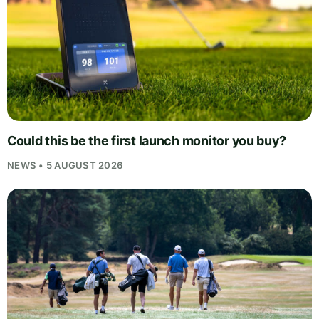
Could this be the first launch monitor you buy?
NEWS • 5 AUGUST 2026