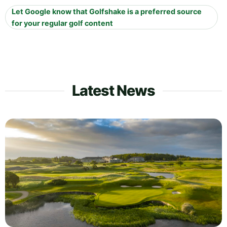
Let Google know that Golfshake is a preferred source
for your regular golf content
Latest News