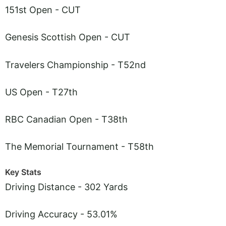
151st Open - CUT
Genesis Scottish Open - CUT
Travelers Championship - T52nd
US Open - T27th
RBC Canadian Open - T38th
The Memorial Tournament - T58th
Key Stats
Driving Distance - 302 Yards
Driving Accuracy - 53.01%