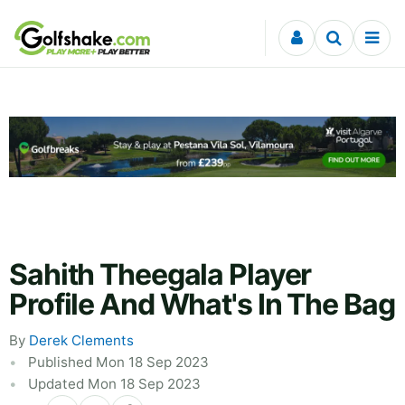
Skip to content
Sahith Theegala Player
Profile And What's In The Bag
By
Derek Clements
Published Mon 18 Sep 2023
Updated Mon 18 Sep 2023