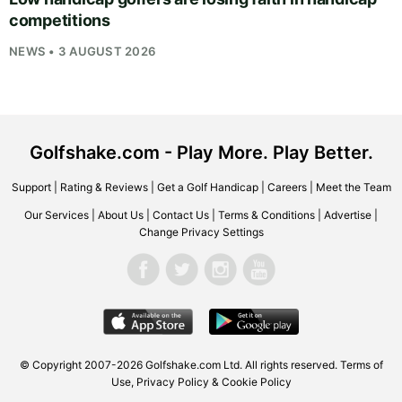
competitions
NEWS • 3 AUGUST 2026
Golfshake.com - Play More. Play Better.
Support
|
Rating & Reviews
|
Get a Golf Handicap
|
Careers
|
Meet the Team
Our Services
|
About Us
|
Contact Us
|
Terms & Conditions
|
Advertise
|
Change Privacy Settings
© Copyright 2007-2026
Golfshake.com
Ltd. All rights reserved.
Terms of
Use
,
Privacy Policy & Cookie Policy