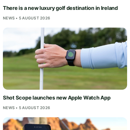
There is a new luxury golf destination in Ireland
NEWS • 5 AUGUST 2026
Shot Scope launches new Apple Watch App
NEWS • 5 AUGUST 2026