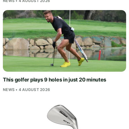
NEWS • 4 AUGUST 2026
This golfer plays 9 holes in just 20 minutes
NEWS • 4 AUGUST 2026