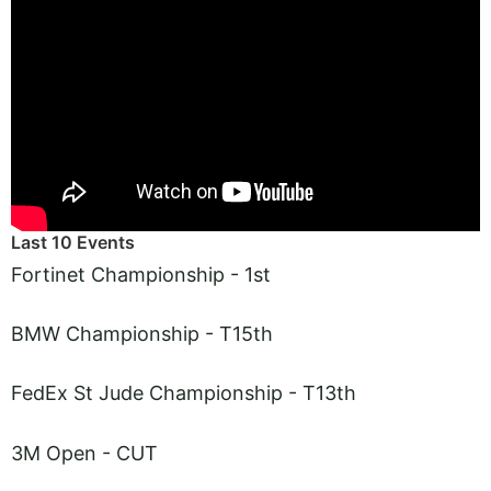
Last 10 Events
Fortinet Championship - 1st
BMW Championship - T15th
FedEx St Jude Championship - T13th
3M Open - CUT