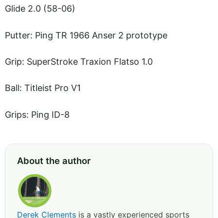
Glide 2.0 (58-06)
Putter: Ping TR 1966 Anser 2 prototype
Grip: SuperStroke Traxion Flatso 1.0
Ball: Titleist Pro V1
Grips: Ping ID-8
About the author
Derek Clements
is a vastly experienced sports