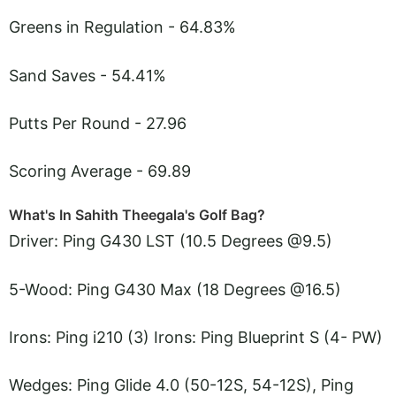
Greens in Regulation - 64.83%
Sand Saves - 54.41%
Putts Per Round - 27.96
Scoring Average - 69.89
What's In Sahith Theegala's Golf Bag?
Driver: Ping G430 LST (10.5 Degrees @9.5)
5-Wood: Ping G430 Max (18 Degrees @16.5)
Irons: Ping i210 (3) Irons: Ping Blueprint S (4- PW)
Wedges: Ping Glide 4.0 (50-12S, 54-12S), Ping