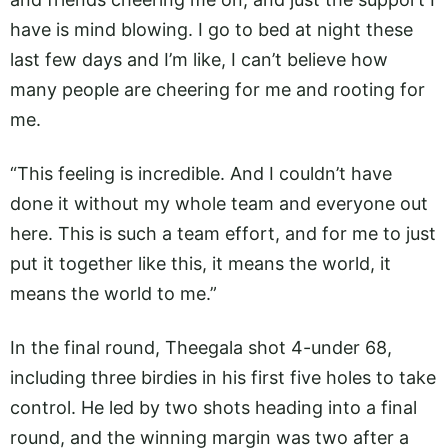
have is mind blowing. I go to bed at night these
last few days and I’m like, I can’t believe how
many people are cheering for me and rooting for
me.
“This feeling is incredible. And I couldn’t have
done it without my whole team and everyone out
here. This is such a team effort, and for me to just
put it together like this, it means the world, it
means the world to me.”
In the final round, Theegala shot 4-under 68,
including three birdies in his first five holes to take
control. He led by two shots heading into a final
round, and the winning margin was two after a