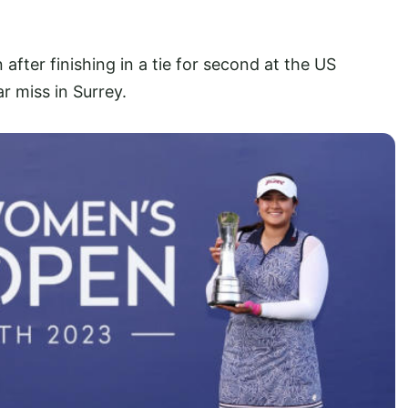
n after finishing in a tie for second at the US
 miss in Surrey.