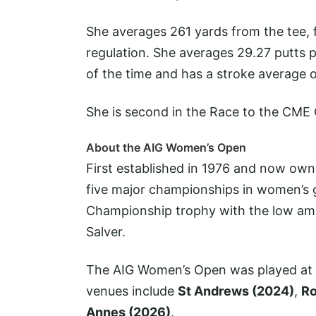
She averages 261 yards from the tee, 
regulation. She averages 29.27 putts
of the time and has a stroke average o
She is second in the Race to the CME
About the AIG Women’s Open
First established in 1976 and now ow
five major championships in women’s g
Championship trophy with the low am
Salver.
The AIG Women’s Open was played at 
venues include
St Andrews (2024)
,
Ro
Annes (2026)
.