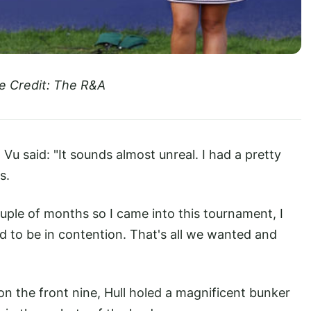
e Credit: The R&A
Vu said: "It sounds almost unreal. I had a pretty
s.
 couple of months so I came into this tournament, I
to be in contention. That's all we wanted and
on the front nine, Hull holed a magnificent bunker