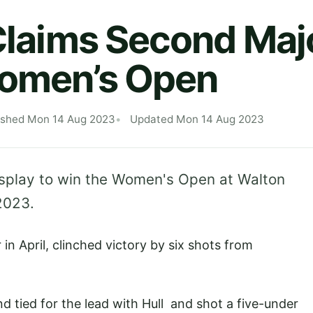
 Claims Second Majo
Women’s Open
ished Mon 14 Aug 2023
Updated Mon 14 Aug 2023
splay to win the Women's Open at Walton
2023.
n April, clinched victory by six shots from
d tied for the lead with Hull and shot a five-under