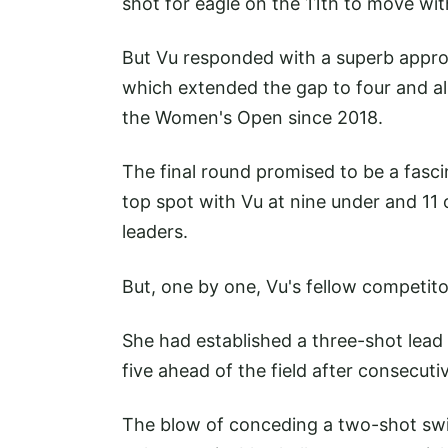
shot for eagle on the 11th to move wit
But Vu responded with a superb approa
which extended the gap to four and all
the Women's Open since 2018.
The final round promised to be a fasci
top spot with Vu at nine under and 11 
leaders.
But, one by one, Vu's fellow competito
She had established a three-shot lead
five ahead of the field after consecuti
The blow of conceding a two-shot swin