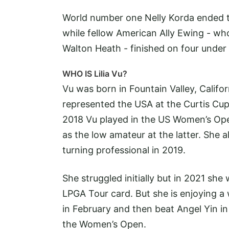
World number one Nelly Korda ended t
while fellow American Ally Ewing - who
Walton Heath - finished on four under 
WHO IS Lilia Vu?
Vu was born in Fountain Valley, Califo
represented the USA at the Curtis Cup
2018 Vu played in the US Women’s Open
as the low amateur at the latter. She 
turning professional in 2019.
She struggled initially but in 2021 sh
LPGA Tour card. But she is enjoying 
in February and then beat Angel Yin in
the Women’s Open.