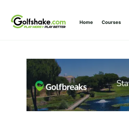
Skip to content
Home
Courses