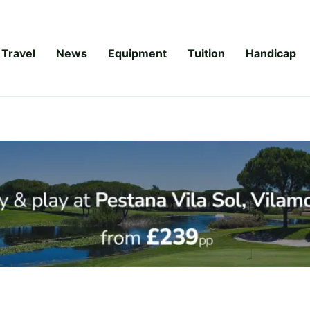
Travel
News
Equipment
Tuition
Handicap