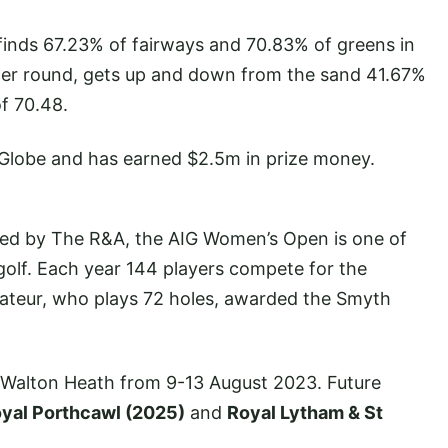
finds 67.23% of fairways and 70.83% of greens in
 per round, gets up and down from the sand 41.67%
f 70.48.
 Globe and has earned $2.5m in prize money.
ned by The R&A, the AIG Women’s Open is one of
olf. Each year 144 players compete for the
ateur, who plays 72 holes, awarded the Smyth
Walton Heath from 9-13 August 2023. Future
yal Porthcawl (2025)
and
Royal Lytham & St