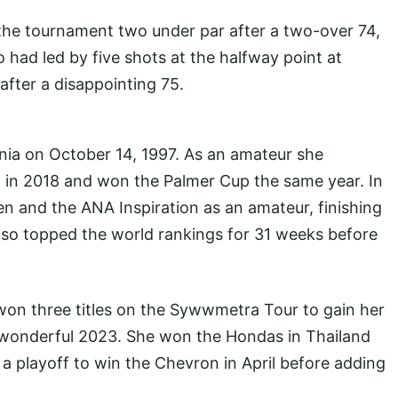
he tournament two under par after a two-over 74,
 had led by five shots at the halfway point at
after a disappointing 75.
rnia on October 14, 1997. As an amateur she
 in 2018 and won the Palmer Cup the same year. In
 and the ANA Inspiration as an amateur, finishing
also topped the world rankings for 31 weeks before
e won three titles on the Sywwmetra Tour to gain her
a wonderful 2023. She won the Hondas in Thailand
 a playoff to win the Chevron in April before adding