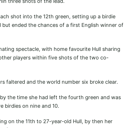
hin three shots of the lead.
ch shot into the 12th green, setting up a birdie
 but ended the chances of a first English winner of
nating spectacle, with home favourite Hull sharing
other players within five shots of the two co-
rs faltered and the world number six broke clear.
 by the time she had left the fourth green and was
ve birdies on nine and 10.
g on the 11th to 27-year-old Hull, by then her