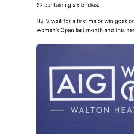
67 containing six birdies.
Hull's wait for a first major win goes o
Women’s Open last month and this near