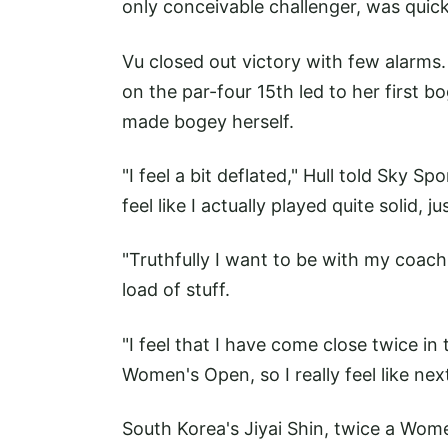
only conceivable challenger, was quick
Vu closed out victory with few alarms
on the par-four 15th led to her first b
made bogey herself.
"I feel a bit deflated," Hull told Sky Sp
feel like I actually played quite solid, j
"Truthfully I want to be with my coac
load of stuff.
"I feel that I have come close twice i
Women's Open, so I really feel like nex
South Korea's Jiyai Shin, twice a Wom