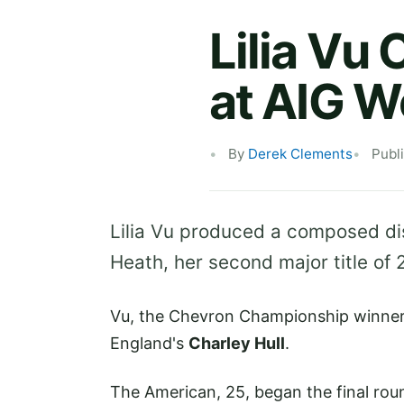
Lilia Vu
at AIG 
By
Derek Clements
Publ
Lilia Vu produced a composed di
Heath, her second major title of 
Vu, the Chevron Championship winner i
England's
Charley Hull
.
The American, 25, began the final roun