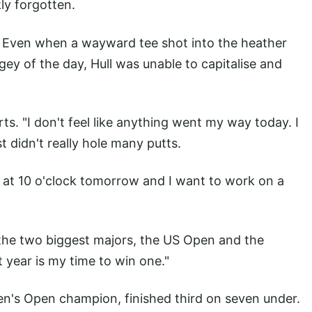
ly forgotten.
. Even when a wayward tee shot into the heather
ogey of the day, Hull was unable to capitalise and
orts. "I don't feel like anything went my way today. I
ust didn't really hole many putts.
h at 10 o'clock tomorrow and I want to work on a
n the two biggest majors, the US Open and the
t year is my time to win one."
en's Open champion, finished third on seven under.