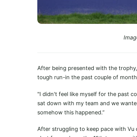
Imag
After being presented with the trophy, 
tough run-in the past couple of month
"I didn't feel like myself for the past
sat down with my team and we wanted 
somehow this happened.”
After struggling to keep pace with Vu 