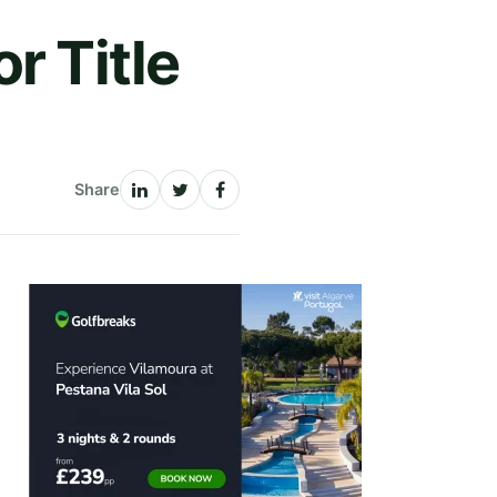
r Title
Share