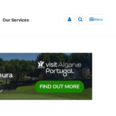
Menu
Our Services