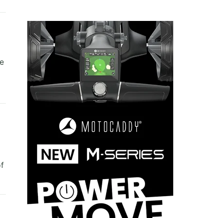
re
of