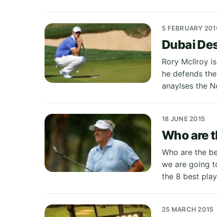
5 FEBRUARY 201
Dubai Des
Rory McIlroy is
he defends the
anaylses the No
18 JUNE 2015
Who are t
Who are the bes
we are going to
the 8 best pla
25 MARCH 2015