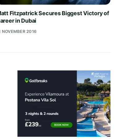
att Fitzpatrick Secures Biggest Victory of
areer in Dubai
1 NOVEMBER 2016