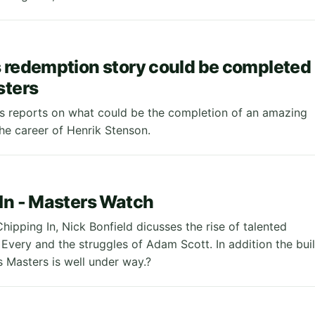
 redemption story could be completed
sters
 reports on what could be the completion of an amazing
the career of Henrik Stenson.
In - Masters Watch
Chipping In, Nick Bonfield dicusses the rise of talented
Every and the struggles of Adam Scott. In addition the bui
s Masters is well under way.?