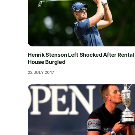
Henrik Stenson Left Shocked After Rental
House Burgled
22 JULY 2017