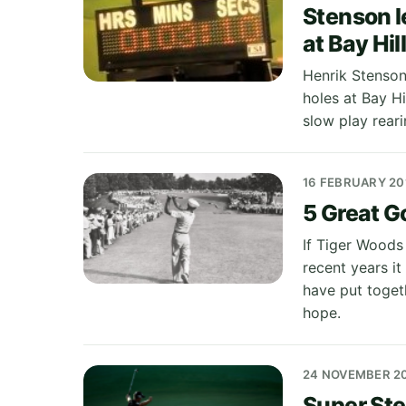
Stenson l
at Bay Hil
Henrik Stenson 
holes at Bay Hi
slow play reari
16 FEBRUARY 20
5 Great 
If Tiger Woods 
recent years it
have put toget
hope.
24 NOVEMBER 2
Super Ste