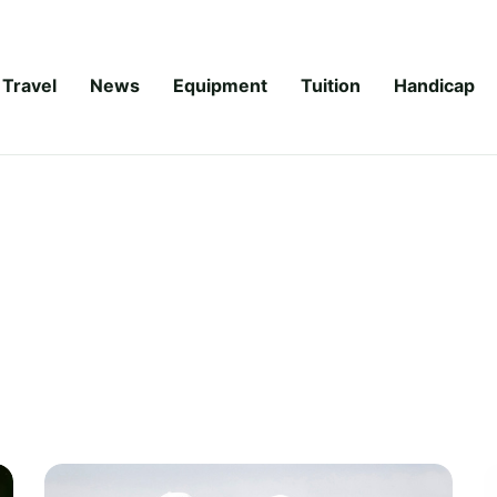
Travel
News
Equipment
Tuition
Handicap