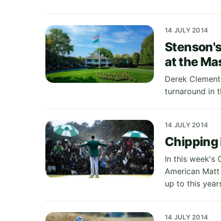
14 JULY 2014
Stenson's
at the Ma
Derek Clements
turnaround in 
14 JULY 2014
Chipping 
In this week's 
American Matt 
up to this year
14 JULY 2014