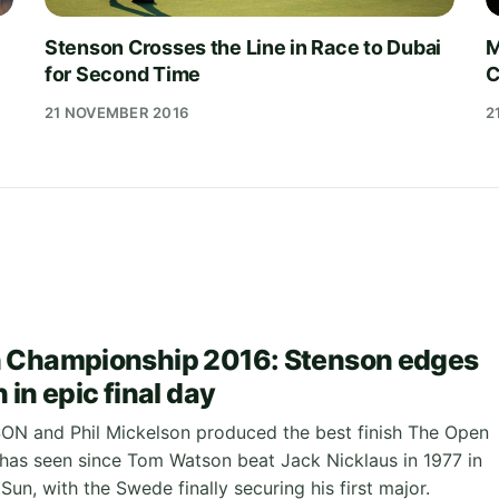
Stenson Crosses the Line in Race to Dubai
M
for Second Time
C
21 NOVEMBER 2016
2
 Championship 2016: Stenson edges
in epic final day
N and Phil Mickelson produced the best finish The Open
as seen since Tom Watson beat Jack Nicklaus in 1977 in
 Sun, with the Swede finally securing his first major.