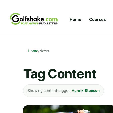
Skip to content
Home
Courses
Home
/
News
Tag Content
Showing content tagged:
Henrik Stenson