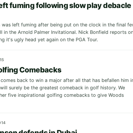
eft fuming following slow play debacle
l
was left fuming after being put on the clock in the final f
ll in the Arnold Palmer Invitational. Nick Bonfield reports o
ng it's ugly head yet again on the PGA Tour.
15
Golfing Comebacks
comes back to win a major after all that has befallen him i
 will surely be the greatest comeback in golf history. We
her five inspirational golfing comebacks to give Woods
014
nson defends in Dubai