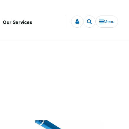
Menu
Our Services