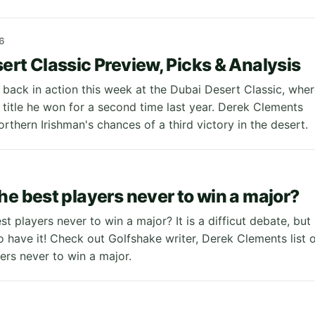
6
ert Classic Preview, Picks & Analysis
 back in action this week at the Dubai Desert Classic, whe
 title he won for a second time last year. Derek Clements
rthern Irishman's chances of a third victory in the desert.
he best players never to win a major?
t players never to win a major? It is a difficut debate, but
 have it! Check out Golfshake writer, Derek Clements list 
yers never to win a major.