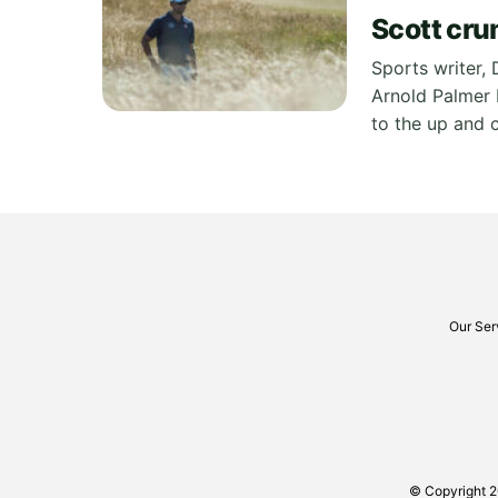
Scott cru
Sports writer, 
Arnold Palmer I
to the up and 
Our Ser
© Copyright 2