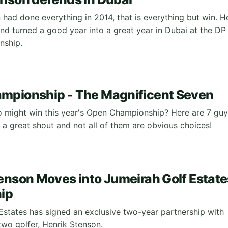
 had done everything in 2014, that is everything but win. H
nd turned a good year into a great year in Dubai at the DP
nship.
mpionship - The Magnificent Seven
might win this year's Open Championship? Here are 7 guy
h a great shout and not all of them are obvious choices!
enson Moves into Jumeirah Golf Estate
ip
Estates has signed an exclusive two-year partnership with
wo golfer, Henrik Stenson.