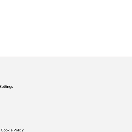
d
Settings
 Cookie Policy