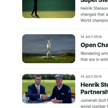
Henrik Stenson
changed that a
World champio
14 JULY 2014
Open Cha
Wondering who 
that are in wit
14 JULY 2014
Henrik St
Partnersh
Jumeirah Golf 
world number t