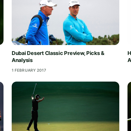
Dubai Desert Classic Preview, Picks &
H
Analysis
A
1 FEBRUARY 2017