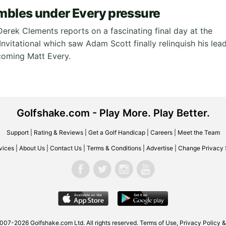
mbles under Every pressure
Derek Clements reports on a fascinating final day at the
nvitational which saw Adam Scott finally relinquish his lea
coming Matt Every.
Golfshake.com - Play More. Play Better.
Support
|
Rating & Reviews
|
Get a Golf Handicap
|
Careers
|
Meet the Team
vices
|
About Us
|
Contact Us
|
Terms & Conditions
|
Advertise
|
Change Privacy 
007-2026 Golfshake.com Ltd. All rights reserved.
Terms of Use
,
Privacy Policy &