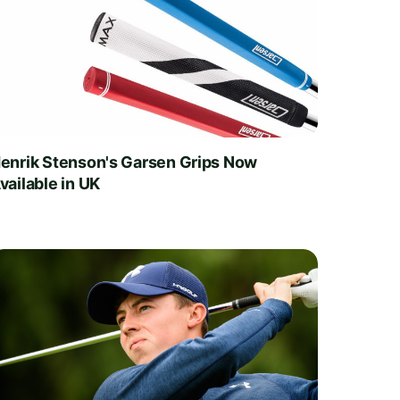
enrik Stenson's Garsen Grips Now
vailable in UK