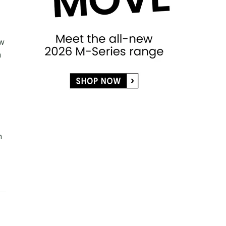
ew
n
n