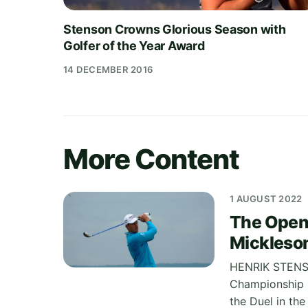
Stenson Crowns Glorious Season with
Golfer of the Year Award
14 DECEMBER 2016
More Content
1 AUGUST 2022
The Open
Mickleson 
HENRIK STENSO
Championship h
the Duel in the