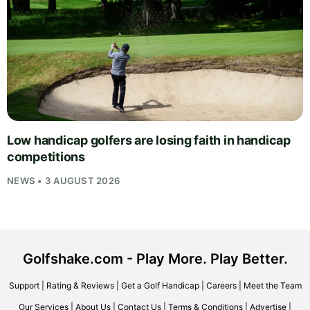
Low handicap golfers are losing faith in handicap
competitions
NEWS • 3 AUGUST 2026
Golfshake.com - Play More. Play Better.
Support
|
Rating & Reviews
|
Get a Golf Handicap
|
Careers
|
Meet the Team
Our Services
|
About Us
|
Contact Us
|
Terms & Conditions
|
Advertise
|