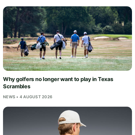
Why golfers no longer want to play in Texas
Scrambles
NEWS • 4 AUGUST 2026