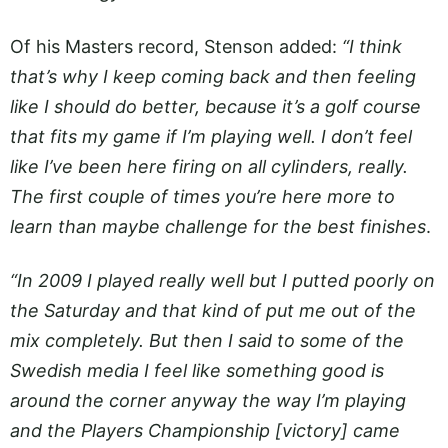
Of his Masters record, Stenson added:
“I think
that’s why I keep coming back and then feeling
like I should do better, because it’s a golf course
that fits my game if I’m playing well. I don’t feel
like I’ve been here firing on all cylinders, really.
The first couple of times you’re here more to
learn than maybe challenge for the best finishes
.
“In 2009 I played really well but I putted poorly on
the Saturday and that kind of put me out of the
mix completely. But then I said to some of the
Swedish media I feel like something good is
around the corner anyway the way I’m playing
and the Players Championship [victory] came