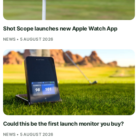
Shot Scope launches new Apple Watch App
NEWS • 5 AUGUST 2026
Could this be the first launch monitor you buy?
NEWS • 5 AUGUST 2026