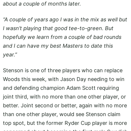
about a couple of months later.
“A couple of years ago I was in the mix as well but
I wasn’t playing that good tee-to-green. But
hopefully we learn from a couple of bad rounds
and I can have my best Masters to date this
year.”
Stenson is one of three players who can replace
Woods this week, with Jason Day needing to win
and defending champion Adam Scott requiring
joint third, with no more than one other player, or
better. Joint second or better, again with no more
than one other player, would see Stenson claim
top spot, but the former Ryder Cup player is more