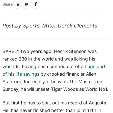
Share
Post by Sports Writer Derek Clements
BARELY two years ago, Henrik Stenson was
ranked 230 in the world and was licking his
wounds, having been conned out of a
huge part
of his life savings
by crooked financier Allen
Stanford. Incredibly, if he wins The Masters on
Sunday, he will unseat Tiger Woods as World No1.
But first he has to sort out his record at Augusta.
He has never finished better than joint 17th in