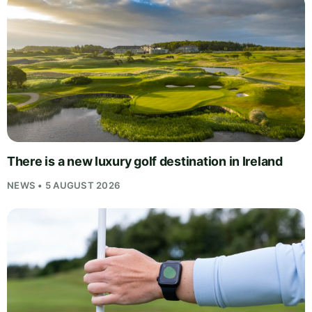
There is a new luxury golf destination in Ireland
NEWS • 5 AUGUST 2026