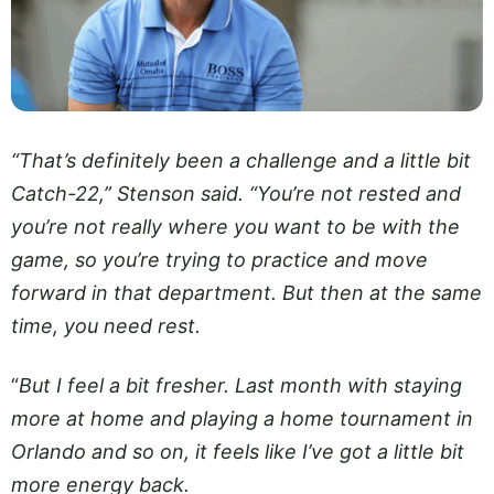
“That’s definitely been a challenge and a little bit
Catch-22,” Stenson said. “You’re not rested and
you’re not really where you want to be with the
game, so you’re trying to practice and move
forward in that department. But then at the same
time, you need rest.
“
But I feel a bit fresher. Last month with staying
more at home and playing a home tournament in
Orlando and so on, it feels like I’ve got a little bit
more energy back.