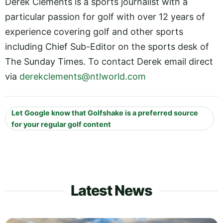
Derek Clements is a sports journalist with a
particular passion for golf with over 12 years of
experience covering golf and other sports
including Chief Sub-Editor on the sports desk of
The Sunday Times. To contact Derek email direct
via
derekclements@ntlworld.com
Let Google know that Golfshake is a preferred source
for your regular golf content
Latest News