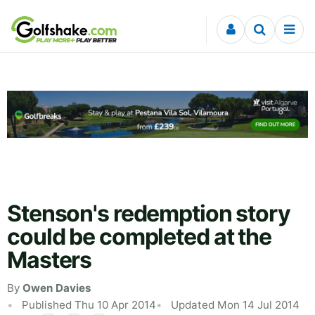
Skip to content
Stenson's redemption story
could be completed at the
Masters
By
Owen Davies
Published Thu 10 Apr 2014
Updated Mon 14 Jul 2014