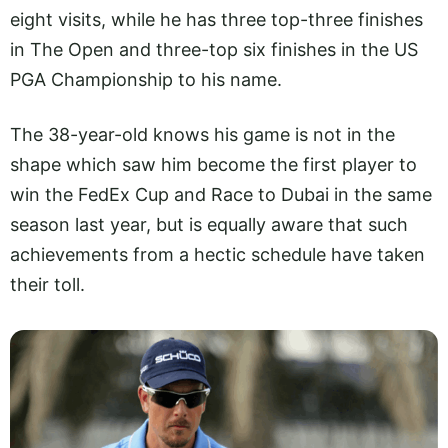
eight visits, while he has three top-three finishes
in The Open and three-top six finishes in the US
PGA Championship to his name.
The 38-year-old knows his game is not in the
shape which saw him become the first player to
win the FedEx Cup and Race to Dubai in the same
season last year, but is equally aware that such
achievements from a hectic schedule have taken
their toll.