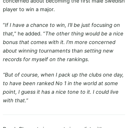
concerned about becoming the first male Swedish
player to win a major.
“
If I have a chance to win, I’ll be just focusing on
that,
” he added. “
The other thing would be a nice
bonus that comes with it. I’m more concerned
about winning tournaments than setting new
records for myself on the rankings.
“But of course, when I pack up the clubs one day,
to have been ranked No 1 in the world at some
point, I guess it has a nice tone to it. I could live
with that.”