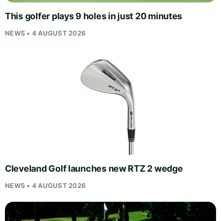
This golfer plays 9 holes in just 20 minutes
NEWS • 4 AUGUST 2026
Cleveland Golf launches new RTZ 2 wedge
NEWS • 4 AUGUST 2026