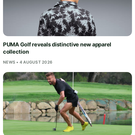
PUMA Golf reveals distinctive new apparel
collection
NEWS • 4 AUGUST 2026