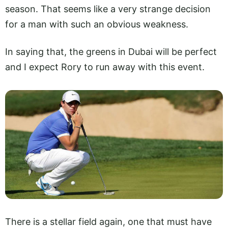
season. That seems like a very strange decision
for a man with such an obvious weakness.
In saying that, the greens in Dubai will be perfect
and I expect Rory to run away with this event.
There is a stellar field again, one that must have