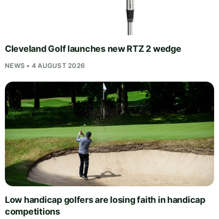
Cleveland Golf launches new RTZ 2 wedge
NEWS • 4 AUGUST 2026
Low handicap golfers are losing faith in handicap
competitions