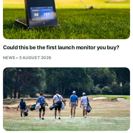
Could this be the first launch monitor you buy?
NEWS • 5 AUGUST 2026