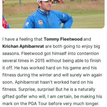
I have a feeling that
Tommy Fleetwood
and
Krichan Aphibarnrat
are both going to enjoy big
seasons. Fleetwood got himself into contention
several times in 2015 without being able to finish
it off. He has worked hard on his game and his
fitness during the winter and will surely win again
soon. Aphibarnrat hasn't worked hard on his
fitness. Surprise, surprise! But he is a naturally
gifted golfer who will, I am certain, be making his
mark on the PGA Tour before very much longer.