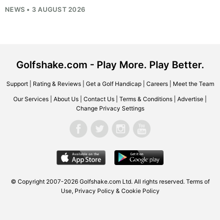
NEWS • 3 AUGUST 2026
Golfshake.com - Play More. Play Better.
Support
|
Rating & Reviews
|
Get a Golf Handicap
|
Careers
|
Meet the Team
Our Services
|
About Us
|
Contact Us
|
Terms & Conditions
|
Advertise
|
Change Privacy Settings
© Copyright 2007-2026
Golfshake.com
Ltd. All rights reserved.
Terms of
Use
,
Privacy Policy & Cookie Policy