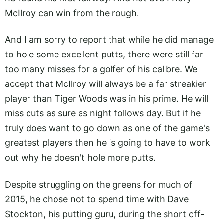
McIlroy can win from the rough.
And I am sorry to report that while he did manage
to hole some excellent putts, there were still far
too many misses for a golfer of his calibre. We
accept that McIlroy will always be a far streakier
player than Tiger Woods was in his prime. He will
miss cuts as sure as night follows day. But if he
truly does want to go down as one of the game's
greatest players then he is going to have to work
out why he doesn't hole more putts.
Despite struggling on the greens for much of
2015, he chose not to spend time with Dave
Stockton, his putting guru, during the short off-