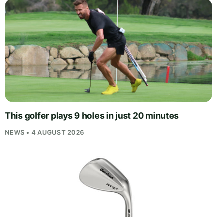
This golfer plays 9 holes in just 20 minutes
NEWS • 4 AUGUST 2026