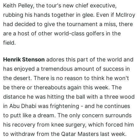
Keith Pelley, the tour's new chief executive,
rubbing his hands together in glee. Even if McIlroy
had decided to give the tournament a miss, there
are a host of other world-class golfers in the
field.
Henrik Stenson
adores this part of the world and
has enjoyed a tremendous amount of success in
the desert. There is no reason to think he won't
be there or thereabouts again this week. The
distance he was hitting the ball with a three wood
in Abu Dhabi was frightening - and he continues
to putt like a dream. The only concern surrounds
his recovery from knee surgery, which forced him
to withdraw from the Qatar Masters last week.