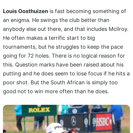
Louis Oosthuizen
is fast becoming something of
an enigma. He swings the club better than
anybody else out there, and that includes McIlroy.
He often makes a terrific start to big
tournaments, but he struggles to keep the pace
going for 72 holes. There is no logical reason for
this. Question marks have been raised about his
putting and he does seem to lose focus if he hits a
poor shot. But the South African is simply too
good not to win more often than he does.