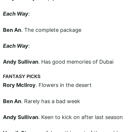
Each Way
:
Ben An
. The complete package
Each Way
:
Andy Sullivan
. Has good memories of Dubai
FANTASY PICKS
Rory McIlroy
. Flowers in the desert
Ben An
. Rarely has a bad week
Andy Sullivan
. Keen to kick on after last season