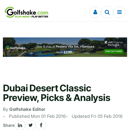
Skip to content
Dubai Desert Classic
Preview, Picks & Analysis
By
Golfshake Editor
Published Mon 01 Feb 2016
Updated Fri 05 Feb 2016
Share