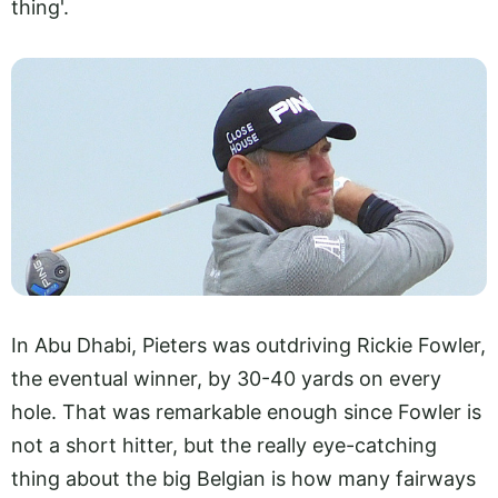
thing'.
In Abu Dhabi, Pieters was outdriving Rickie Fowler,
the eventual winner, by 30-40 yards on every
hole. That was remarkable enough since Fowler is
not a short hitter, but the really eye-catching
thing about the big Belgian is how many fairways