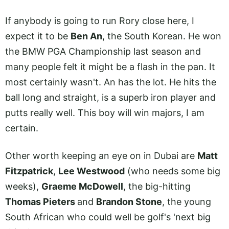
If anybody is going to run Rory close here, I
expect it to be
Ben An
, the South Korean. He won
the BMW PGA Championship last season and
many people felt it might be a flash in the pan. It
most certainly wasn't. An has the lot. He hits the
ball long and straight, is a superb iron player and
putts really well. This boy will win majors, I am
certain.
Other worth keeping an eye on in Dubai are
Matt
Fitzpatrick
,
Lee Westwood
(who needs some big
weeks),
Graeme McDowell
, the big-hitting
Thomas Pieters
and
Brandon Stone
, the young
South African who could well be golf's 'next big