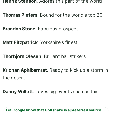
Henrik Stenson
. Adores this part of the world
Thomas Pieters
. Bound for the world's top 20
Brandon Stone
. Fabulous prospect
Matt Fitzpatrick
. Yorkshire's finest
Thorbjorn Olesen
. Brilliant ball strikers
Krichan Aphibarnrat
. Ready to kick up a storm in
the desert
Danny Willett
. Loves big events such as this
Let Google know that Golfshake is a preferred source