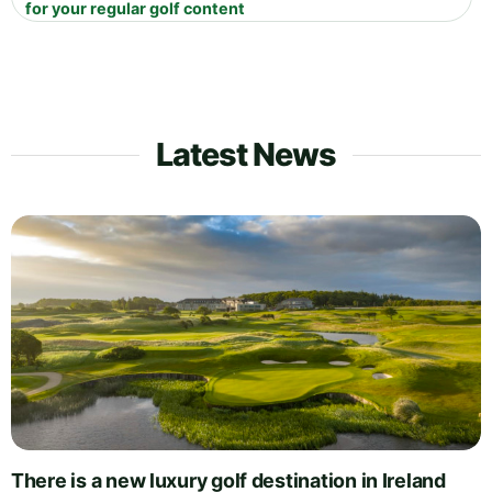
for your regular golf content
Latest News
There is a new luxury golf destination in Ireland