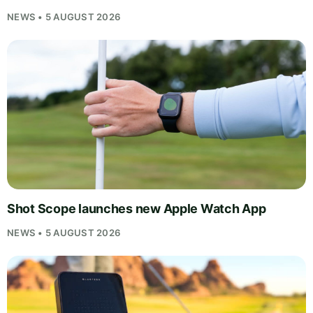
NEWS • 5 AUGUST 2026
Shot Scope launches new Apple Watch App
NEWS • 5 AUGUST 2026