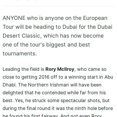
ANYONE who is anyone on the European
Tour will be heading to Dubai for the Dubai
Desert Classic, which has now become
one of the tour's biggest and best
tournaments.
Leading the field is
Rory McIlroy
, who came so
close to getting 2016 off to a winning start in Abu
Dhabi. The Northern Irishman will have been
delighted that he contended while far from his
best. Yes, he struck some spectacular shots, but
during the final round it was the ninth hole before
he found his first fairway. And not even Rory