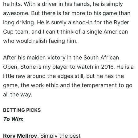
he hits. With a driver in his hands, he is simply
awesome. But there is far more to his game than
long driving. He is surely a shoo-in for the Ryder
Cup team, and I can't think of a single American
who would relish facing him.
After his maiden victory in the South African
Open, Stone is my player to watch in 2016. He is a
little raw around the edges still, but he has the
game, the work ethic and the temperament to go
all the way.
BETTING PICKS
To Win
:
Rory McIlroy
. Simply the best