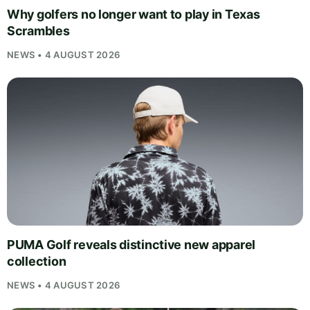
Why golfers no longer want to play in Texas
Scrambles
NEWS • 4 AUGUST 2026
PUMA Golf reveals distinctive new apparel
collection
NEWS • 4 AUGUST 2026