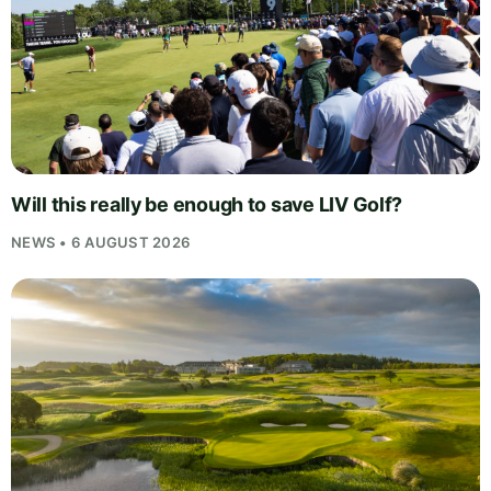
Will this really be enough to save LIV Golf?
NEWS • 6 AUGUST 2026