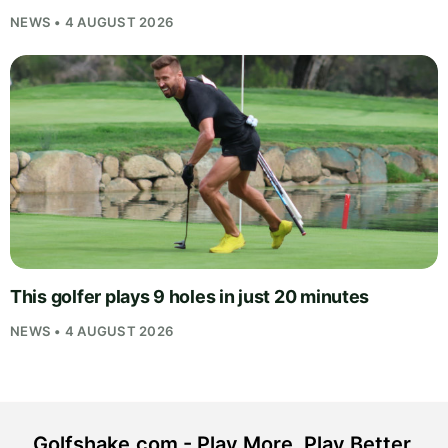
NEWS • 4 AUGUST 2026
This golfer plays 9 holes in just 20 minutes
NEWS • 4 AUGUST 2026
Golfshake.com - Play More. Play Better.