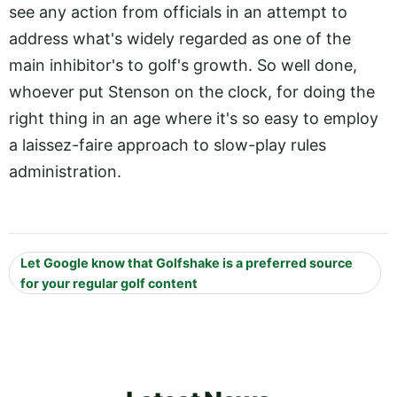
see any action from officials in an attempt to
address what's widely regarded as one of the
main inhibitor's to golf's growth. So well done,
whoever put Stenson on the clock, for doing the
right thing in an age where it's so easy to employ
a laissez-faire approach to slow-play rules
administration.
Let Google know that Golfshake is a preferred source
for your regular golf content