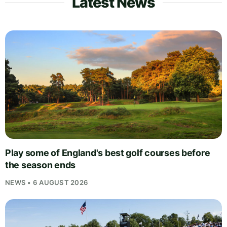
Latest News
Play some of England's best golf courses before
the season ends
NEWS • 6 AUGUST 2026