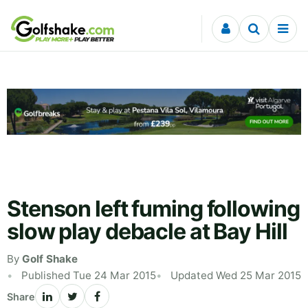
Skip to content
Stenson left fuming following
slow play debacle at Bay Hill
By
Golf Shake
Published Tue 24 Mar 2015
Updated Wed 25 Mar 2015
Share