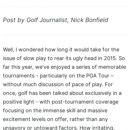
Post by Golf Journalist, Nick Bonfield
Well, I wondered how long it would take for the
issue of slow play to rear its ugly head in 2015. So
far this year, we've enjoyed a series of memorable
tournaments - particularly on the PGA Tour –
without much discussion of pace of play. For
once, golf has been talked about exclusively in a
positive light - with post-tournament coverage
focusing on the immense skill and massive
excitement levels on offer, rather than any
unsavory or untoward factors. How irritating,