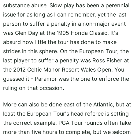
substance abuse. Slow play has been a perennial
issue for as long as I can remember, yet the last
person to suffer a penalty in a non-major event
was Glen Day at the 1995 Honda Classic. It's
absurd how little the tour has done to make
strides in this sphere. On the European Tour, the
last player to suffer a penalty was Ross Fisher at
the 2012 Celtic Manor Resort Wales Open. You
guessed it - Paramor was the one to enforce the
ruling on that occasion.
More can also be done east of the Atlantic, but at
least the European Tour's head referee is setting
the correct example. PGA Tour rounds often take
more than five hours to complete, but we seldom