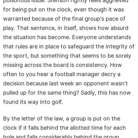
poisonous issue. Stenson rightly feels aggrieved
for being put on the clock, even though it was
warranted because of the final group's pace of
play. That sentence, in itself, shows how absurd
the situation has become. Everyone understands
that rules are in place to safeguard the integrity of
the sport, but something that seems to be sorely
missing across the board is consistency. How
often to you hear a football manager decry a
decision because last week an opponent wasn't
pulled up for the same thing? Sadly, this has now
found its way into golf.
By the letter of the law, a group is put on the
clock if it falls behind the allotted time for each
hole and falls considerably behind the group