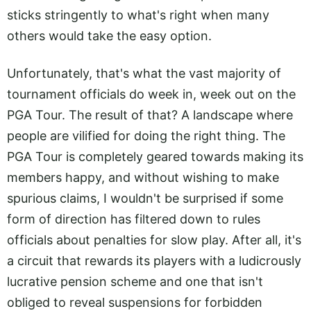
sticks stringently to what's right when many
others would take the easy option.
Unfortunately, that's what the vast majority of
tournament officials do week in, week out on the
PGA Tour. The result of that? A landscape where
people are vilified for doing the right thing. The
PGA Tour is completely geared towards making its
members happy, and without wishing to make
spurious claims, I wouldn't be surprised if some
form of direction has filtered down to rules
officials about penalties for slow play. After all, it's
a circuit that rewards its players with a ludicrously
lucrative pension scheme and one that isn't
obliged to reveal suspensions for forbidden