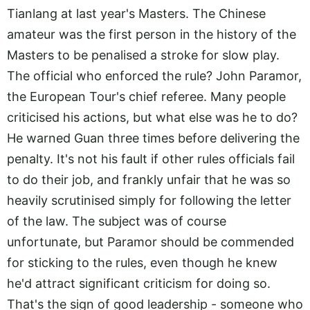
Tianlang at last year's Masters. The Chinese
amateur was the first person in the history of the
Masters to be penalised a stroke for slow play.
The official who enforced the rule? John Paramor,
the European Tour's chief referee. Many people
criticised his actions, but what else was he to do?
He warned Guan three times before delivering the
penalty. It's not his fault if other rules officials fail
to do their job, and frankly unfair that he was so
heavily scrutinised simply for following the letter
of the law. The subject was of course
unfortunate, but Paramor should be commended
for sticking to the rules, even though he knew
he'd attract significant criticism for doing so.
That's the sign of good leadership - someone who