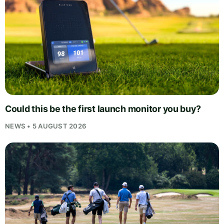
Could this be the first launch monitor you buy?
NEWS • 5 AUGUST 2026