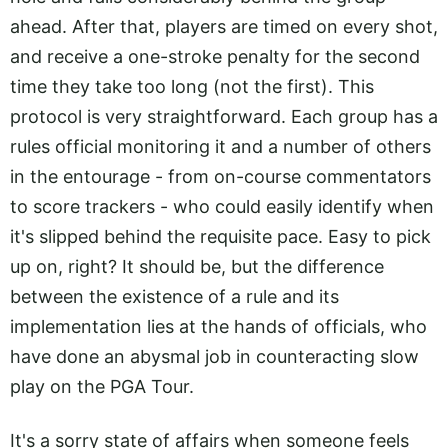
ahead. After that, players are timed on every shot,
and receive a one-stroke penalty for the second
time they take too long (not the first). This
protocol is very straightforward. Each group has a
rules official monitoring it and a number of others
in the entourage - from on-course commentators
to score trackers - who could easily identify when
it's slipped behind the requisite pace. Easy to pick
up on, right? It should be, but the difference
between the existence of a rule and its
implementation lies at the hands of officials, who
have done an abysmal job in counteracting slow
play on the PGA Tour.
It's a sorry state of affairs when someone feels