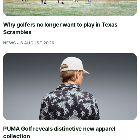
Why golfers no longer want to play in Texas
Scrambles
NEWS • 6 AUGUST 2026
PUMA Golf reveals distinctive new apparel
collection