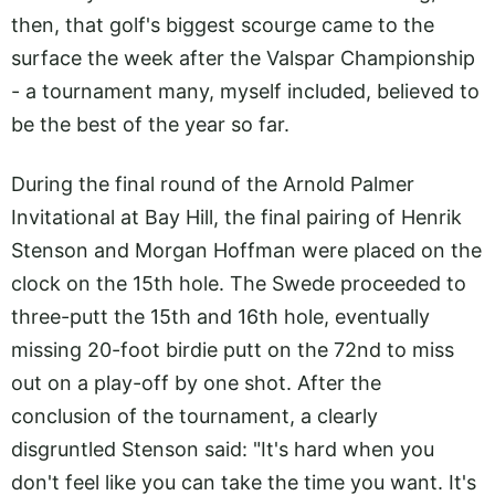
then, that golf's biggest scourge came to the
surface the week after the Valspar Championship
- a tournament many, myself included, believed to
be the best of the year so far.
During the final round of the Arnold Palmer
Invitational at Bay Hill, the final pairing of Henrik
Stenson and Morgan Hoffman were placed on the
clock on the 15th hole. The Swede proceeded to
three-putt the 15th and 16th hole, eventually
missing 20-foot birdie putt on the 72nd to miss
out on a play-off by one shot. After the
conclusion of the tournament, a clearly
disgruntled Stenson said: "It's hard when you
don't feel like you can take the time you want. It's