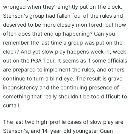
wronged when they're rightly put on the clock.
Stenson's group had fallen foul of the rules and
deserved to be more closely monitored, but how
often does that end up happening? Can you
remember the last time a group was put on the
clock? And yet slow play happens week in, week
out on the PGA Tour. It seems as if some officials
are prepared to implement the rules, and others
continue to turn a blind eye. The result is grave
inconsistency and the continuing presence of
something that really shouldn't be too difficult to
curtail.
The last two high-profile cases of slow play are
Stenson's, and 14-year-old youngster Guan