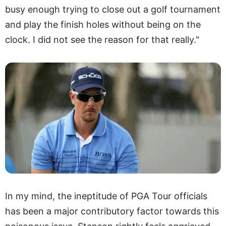
busy enough trying to close out a golf tournament
and play the finish holes without being on the
clock. I did not see the reason for that really."
In my mind, the ineptitude of PGA Tour officials
has been a major contributory factor towards this