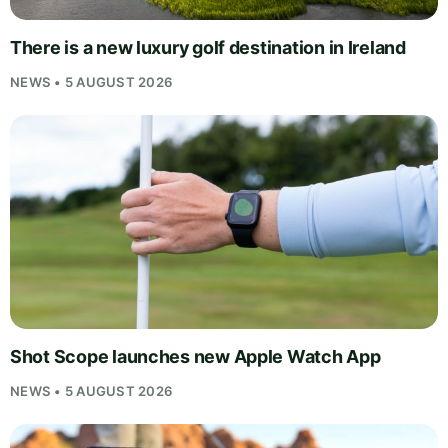
There is a new luxury golf destination in Ireland
NEWS • 5 AUGUST 2026
Shot Scope launches new Apple Watch App
NEWS • 5 AUGUST 2026