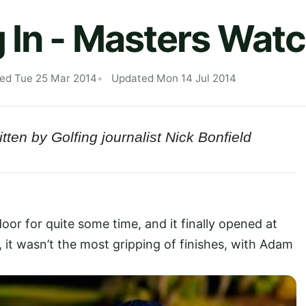
 In - Masters Wat
hed Tue 25 Mar 2014
Updated Mon 14 Jul 2014
tten by Golfing journalist Nick Bonfield
or for quite some time, and it finally opened at
, it wasn’t the most gripping of finishes, with Adam