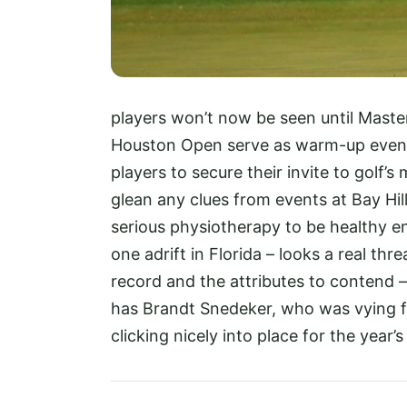
players won’t now be seen until Maste
Houston Open serve as warm-up event
players to secure their invite to golf
glean any clues from events at Bay Hill
serious physiotherapy to be healthy e
one adrift in Florida – looks a real th
record and the attributes to contend –
has Brandt Snedeker, who was vying for
clicking nicely into place for the year’s 