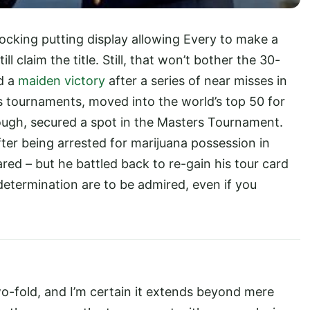
ocking putting display allowing Every to make a
 claim the title. Still, that won’t bother the 30-
d a
maiden victory
after a series of near misses in
s tournaments, moved into the world’s top 50 for
enough, secured a spot in the Masters Tournament.
er being arrested for marijuana possession in
red – but he battled back to re-gain his tour card
determination are to be admired, even if you
wo-fold, and I’m certain it extends beyond mere