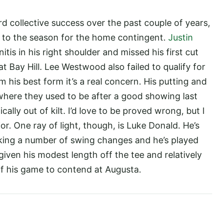
d collective success over the past couple of years,
art to the season for the home contingent.
Justin
tis in his right shoulder and missed his first cut
t Bay Hill. Lee Westwood also failed to qualify for
 his best form it’s a real concern. His putting and
where they used to be after a good showing last
ally out of kilt. I’d love to be proved wrong, but I
r. One ray of light, though, is Luke Donald. He’s
ing a number of swing changes and he’s played
 given his modest length off the tee and relatively
p of his game to contend at Augusta.