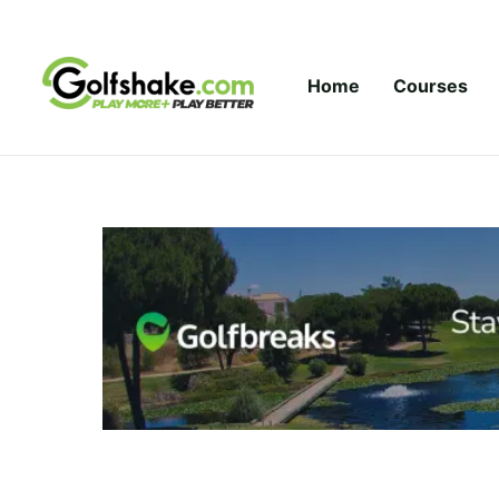
Skip to content
Home
Courses