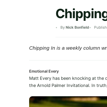
Chipping
By
Nick Bonfield
Publis
Chipping In is a weekly column wri
Emotional Every
Matt Every has been knocking at the do
the Arnold Palmer Invitational. In truth