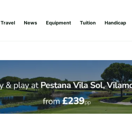
Travel
News
Equipment
Tuition
Handicap