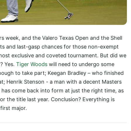
rs week, and the Valero Texas Open and the Shell
s and last-gasp chances for those non-exempt
’s most exclusive and coveted tournament. But did we
? Yes.
Tiger Woods
will need to undergo some
nough to take part; Keegan Bradley – who finished
reat; Henrik Stenson - a man with a decent Masters
 has come back into form at just the right time, as
 the title last year. Conclusion? Everything is
first major.