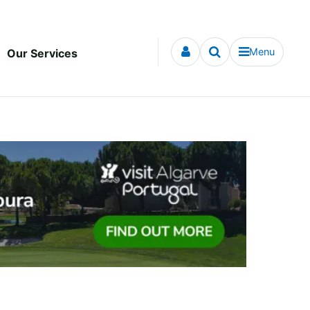
Menu
Our Services