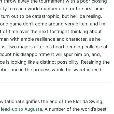
ian throw away the tournament with a poor closing
ity to reach world number one for the first time.
turn out to be catastrophic, but he’ll be reeling.
orld game don’t come around very often, and I’m
t of time over the next fortnight thinking about
 man with ample resilience and character, as he
just two majors after his heart-rending collapse at
oubt his disappointment will spur him on, and,
 is looking like a distinct possibility. Retaining the
ber one in the process would be sweet indeed.
itational signifies the end of the Florida Swing,
 l
ead-up to Augusta.
A number of the world’s best