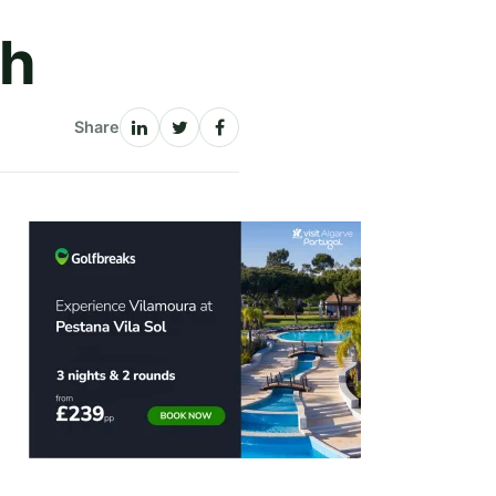
ch
Share