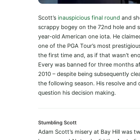
Scott’s
inauspicious final round
and sh
scrappy bogey on the 72nd hole and still
year-old American one iota. He claime
one of the PGA Tour’s most prestigiou
the first time and, as if that wasn’t 
Every was banned for three months aft
2010 – despite being subsequently clea
the following season. His resolve and 
question his decision making.
Stumbling Scott
Adam Scott’s misery at Bay Hill was t