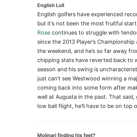
English Lull
English golfers have experienced recor
but it’s not been the most fruitful st
Rose
continues to struggle with tendoni
since the 2013 Player’s Championship a
the weekend, and he’s so far away from
chipping stats have reverted back to 
season and his swing is uncharacteristic
just can’t see Westwood winning a majo
coming back into some form after mak
well at Augusta in the past. That said,
low ball flight, he’ll have to be on to
Molinari finding his feet?