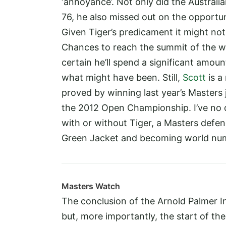
‘annoyance’. Not only did the Austral
76, he also missed out on the opportun
Given Tiger’s predicament it might not 
Chances to reach the summit of the w
certain he’ll spend a significant amoun
what might have been. Still,
Scott
is a
proved by winning last year’s Masters 
the 2012 Open Championship. I’ve no d
with or without Tiger, a Masters defence
Green Jacket and becoming world num
Masters Watch
The conclusion of the Arnold Palmer Inv
but, more importantly, the start of
the