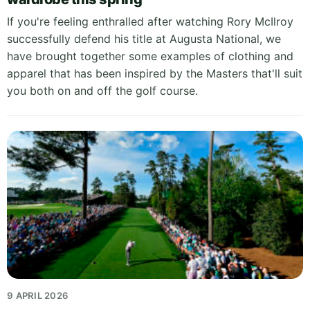
If you're feeling enthralled after watching Rory McIlroy
successfully defend his title at Augusta National, we
have brought together some examples of clothing and
apparel that has been inspired by the Masters that'll suit
you both on and off the golf course.
9 APRIL 2026