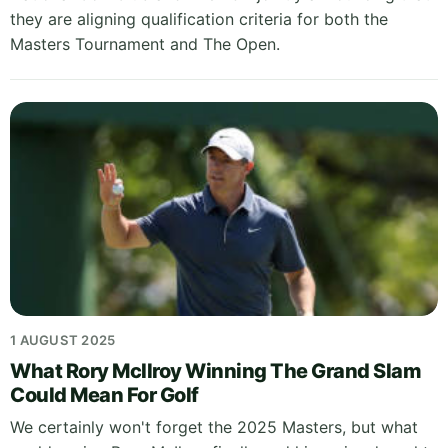
they are aligning qualification criteria for both the
Masters Tournament and The Open.
1 AUGUST 2025
What Rory McIlroy Winning The Grand Slam
Could Mean For Golf
We certainly won't forget the 2025 Masters, but what