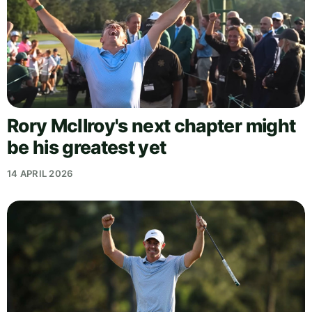
Rory McIlroy's next chapter might
be his greatest yet
14 APRIL 2026