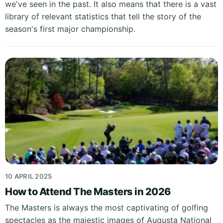
we've seen in the past. It also means that there is a vast
library of relevant statistics that tell the story of the
season's first major championship.
10 APRIL 2025
How to Attend The Masters in 2026
The Masters is always the most captivating of golfing
spectacles as the majestic images of Augusta National