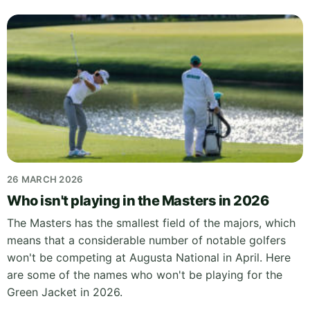
26 MARCH 2026
Who isn't playing in the Masters in 2026
The Masters has the smallest field of the majors, which
means that a considerable number of notable golfers
won't be competing at Augusta National in April. Here
are some of the names who won't be playing for the
Green Jacket in 2026.