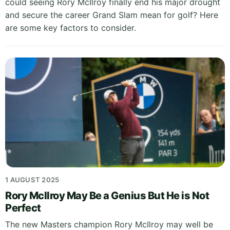
could seeing Rory McIlroy finally end his major drought
and secure the career Grand Slam mean for golf? Here
are some key factors to consider.
1 AUGUST 2025
Rory McIlroy May Be a Genius But He is Not
Perfect
The new Masters champion Rory McIlroy may well be