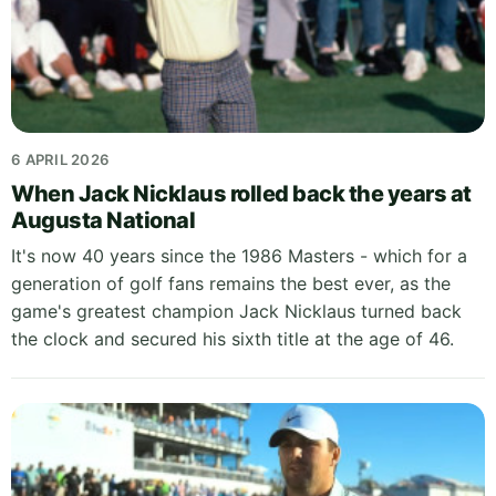
6 APRIL 2026
When Jack Nicklaus rolled back the years at
Augusta National
It's now 40 years since the 1986 Masters - which for a
generation of golf fans remains the best ever, as the
game's greatest champion Jack Nicklaus turned back
the clock and secured his sixth title at the age of 46.