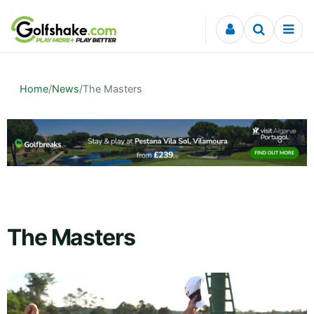
Skip to content
Home
/
News
/
The Masters
The Masters