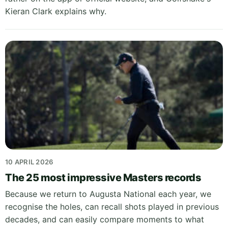
Kieran Clark explains why.
10 APRIL 2026
The 25 most impressive Masters records
Because we return to Augusta National each year, we
recognise the holes, can recall shots played in previous
decades, and can easily compare moments to what