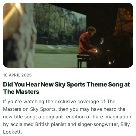
10 APRIL 2025
Did You Hear New Sky Sports Theme Song at
The Masters
If you're watching the exclusive coverage of The
Masters on Sky Sports, then you may have heard the
new title song; a poignant rendition of Pure Imagination
by acclaimed British pianist and singer-songwriter, Billy
Lockett.