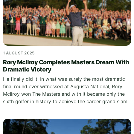
1 AUGUST 2025
Rory McIlroy Completes Masters Dream With
Dramatic Victory
He finally did it! In what was surely the most dramatic
final round ever witnessed at Augusta National, Rory
McIlroy won The Masters and with it became only the
sixth golfer in history to achieve the career grand slam.