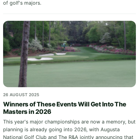
of golf's majors.
26 AUGUST 2025
Winners of These Events Will Get Into The
Masters in 2026
This year's major championships are now a memory, but
planning is already going into 2026, with Augusta
National Golf Club and The R&A jointly announcing that