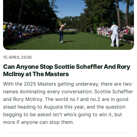
15 APRIL 2026
Can Anyone Stop Scottie Scheffler And Rory
McIlroy at The Masters
With the 2025 Masters getting underway, there are two
names dominating every conversation: Scottie Scheffler
and Rory McIlroy. The world no.1 and no.2 are in good
stead heading to Augusta this year, and the question
begging to be asked isn't who’s going to win it, but
more if anyone can stop them.