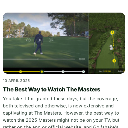
10 APRIL 2025
The Best Way to Watch The Masters
You take it for granted these days, but the coverage,
both televised and otherwise, is now extensive and
captivating at The Masters. However, the best way to
watch the 2025 Masters might not be on your TV, but
rather on the app or official website, and Golfshake's