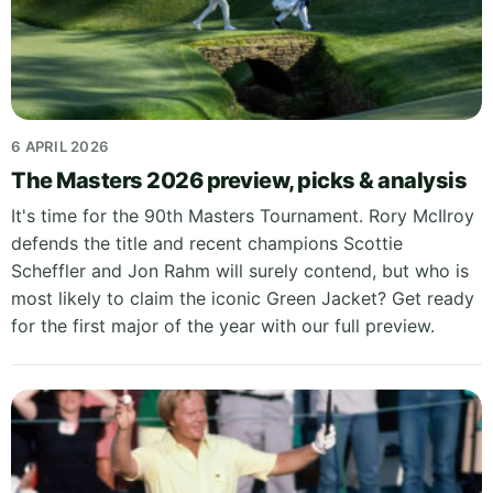
6 APRIL 2026
The Masters 2026 preview, picks & analysis
It's time for the 90th Masters Tournament. Rory McIlroy
defends the title and recent champions Scottie
Scheffler and Jon Rahm will surely contend, but who is
most likely to claim the iconic Green Jacket? Get ready
for the first major of the year with our full preview.