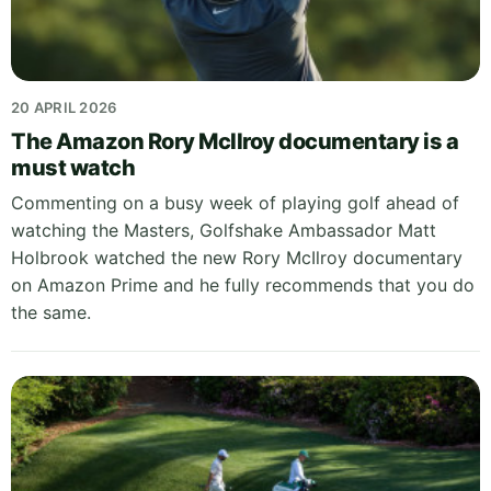
20 APRIL 2026
The Amazon Rory McIlroy documentary is a
must watch
Commenting on a busy week of playing golf ahead of
watching the Masters, Golfshake Ambassador Matt
Holbrook watched the new Rory McIlroy documentary
on Amazon Prime and he fully recommends that you do
the same.