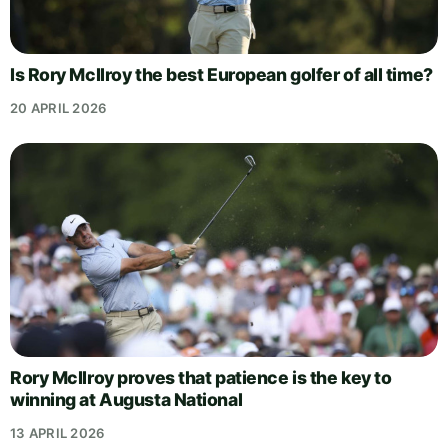
Is Rory McIlroy the best European golfer of all time?
20 APRIL 2026
Rory McIlroy proves that patience is the key to
winning at Augusta National
13 APRIL 2026