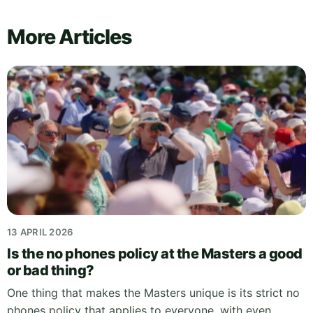
More Articles
13 APRIL 2026
Is the no phones policy at the Masters a good
or bad thing?
One thing that makes the Masters unique is its strict no
phones policy that applies to everyone, with even