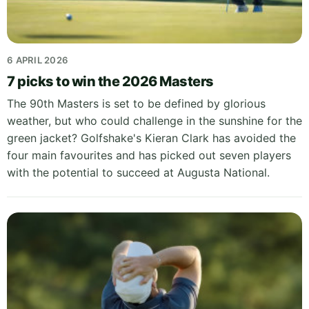
6 APRIL 2026
7 picks to win the 2026 Masters
The 90th Masters is set to be defined by glorious
weather, but who could challenge in the sunshine for the
green jacket? Golfshake's Kieran Clark has avoided the
four main favourites and has picked out seven players
with the potential to succeed at Augusta National.