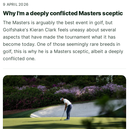
9 APRIL 2026
Why I'm a deeply conflicted Masters sceptic
The Masters is arguably the best event in golf, but
Golfshake's Kieran Clark feels uneasy about several
aspects that have made the tournament what it has
become today. One of those seemingly rare breeds in
golf, this is why he is a Masters sceptic, albeit a deeply
conflicted one.