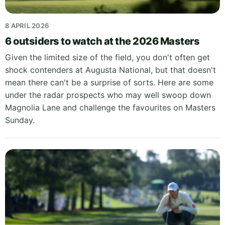
8 APRIL 2026
6 outsiders to watch at the 2026 Masters
Given the limited size of the field, you don't often get
shock contenders at Augusta National, but that doesn't
mean there can't be a surprise of sorts. Here are some
under the radar prospects who may well swoop down
Magnolia Lane and challenge the favourites on Masters
Sunday.