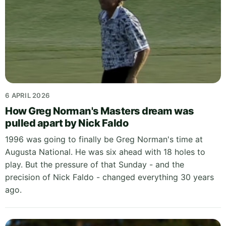
6 APRIL 2026
How Greg Norman's Masters dream was
pulled apart by Nick Faldo
1996 was going to finally be Greg Norman's time at
Augusta National. He was six ahead with 18 holes to
play. But the pressure of that Sunday - and the
precision of Nick Faldo - changed everything 30 years
ago.