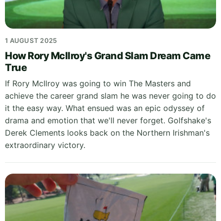
1 AUGUST 2025
How Rory McIlroy's Grand Slam Dream Came
True
If Rory McIlroy was going to win The Masters and
achieve the career grand slam he was never going to do
it the easy way. What ensued was an epic odyssey of
drama and emotion that we'll never forget. Golfshake's
Derek Clements looks back on the Northern Irishman's
extraordinary victory.