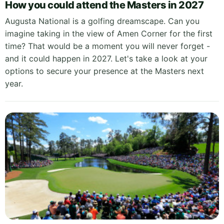
How you could attend the Masters in 2027
Augusta National is a golfing dreamscape. Can you
imagine taking in the view of Amen Corner for the first
time? That would be a moment you will never forget -
and it could happen in 2027. Let's take a look at your
options to secure your presence at the Masters next
year.