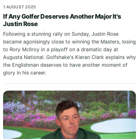
1 AUGUST 2025
If Any Golfer Deserves Another Major It's
Justin Rose
Following a stunning rally on Sunday, Justin Rose
became agonisingly close to winning the Masters, losing
to Rory McIlroy in a playoff on a dramatic day at
Augusta National. Golfshake's Kieran Clark explains why
the Englishman deserves to have another moment of
glory in his career.