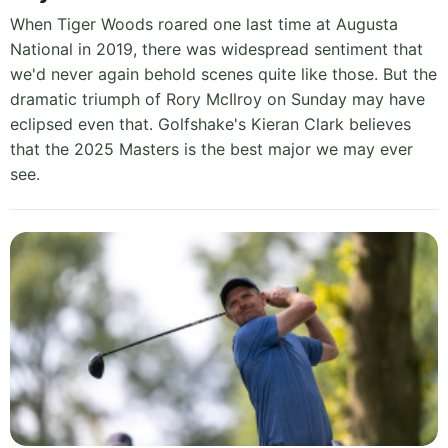
When Tiger Woods roared one last time at Augusta
National in 2019, there was widespread sentiment that
we'd never again behold scenes quite like those. But the
dramatic triumph of Rory McIlroy on Sunday may have
eclipsed even that. Golfshake's Kieran Clark believes
that the 2025 Masters is the best major we may ever
see.