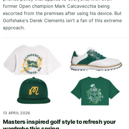
former Open champion Mark Calcavecchia being
escorted from the premises after using his device. But
Golfshake's Derek Clements isn't a fan of this extreme
approach.
13 APRIL 2026
Masters inspired golf style to refresh your
wardrobe this spring