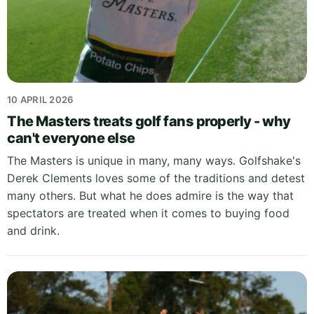
10 APRIL 2026
The Masters treats golf fans properly - why
can't everyone else
The Masters is unique in many, many ways. Golfshake's
Derek Clements loves some of the traditions and detest
many others. But what he does admire is the way that
spectators are treated when it comes to buying food
and drink.