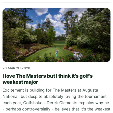
26 MARCH 2026
I love The Masters but I think it's golf's
weakest major
Excitement is building for The Masters at Augusta
National, but despite absolutely loving the tournament
each year, Golfshake's Derek Clements explains why he
- perhaps controversially - believes that it's the weakest