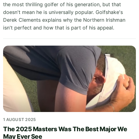
the most thrilling golfer of his generation, but that
doesn't mean he is universally popular. Golfshake's
Derek Clements explains why the Northern Irishman
isn't perfect and how that is part of his appeal.
1 AUGUST 2025
The 2025 Masters Was The Best Major We
May Ever See