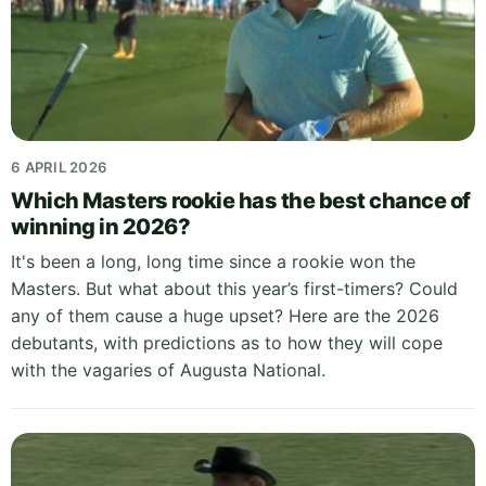
6 APRIL 2026
Which Masters rookie has the best chance of
winning in 2026?
It's been a long, long time since a rookie won the
Masters. But what about this year’s first-timers? Could
any of them cause a huge upset? Here are the 2026
debutants, with predictions as to how they will cope
with the vagaries of Augusta National.