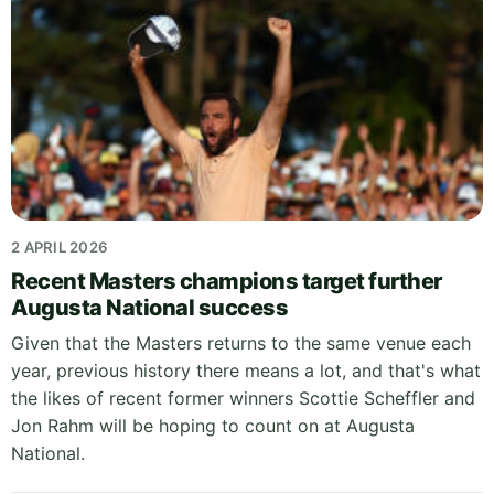
2 APRIL 2026
Recent Masters champions target further
Augusta National success
Given that the Masters returns to the same venue each
year, previous history there means a lot, and that's what
the likes of recent former winners Scottie Scheffler and
Jon Rahm will be hoping to count on at Augusta
National.