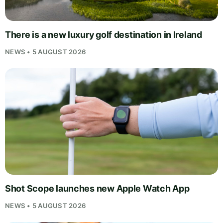
There is a new luxury golf destination in Ireland
NEWS • 5 AUGUST 2026
Shot Scope launches new Apple Watch App
NEWS • 5 AUGUST 2026