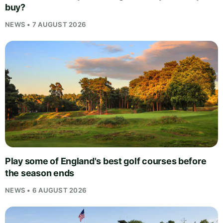
buy?
NEWS • 7 AUGUST 2026
Play some of England's best golf courses before
the season ends
NEWS • 6 AUGUST 2026