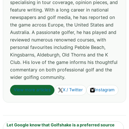
specialising in tour coverage, opinion pieces, and
feature writing. With a long career in national
newspapers and golf media, he has reported on
the game across Europe, the United States and
Australia. A passionate golfer, he has played and
reviewed numerous renowned courses, with
personal favourites including Pebble Beach,
Kingsbarns, Aldeburgh, Old Thorns and the K
Club. His love of the game informs his thoughtful
commentary on both professional golf and the
wider golfing community.
View more articles
X / Twitter
Instagram
Let Google know that Golfshake is a preferred source