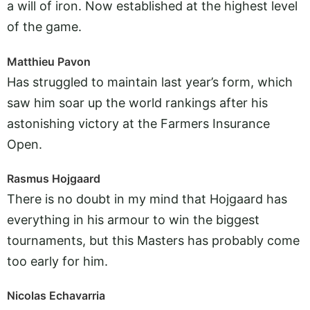
a will of iron. Now established at the highest level
of the game.
Matthieu Pavon
Has struggled to maintain last year’s form, which
saw him soar up the world rankings after his
astonishing victory at the Farmers Insurance
Open.
Rasmus Hojgaard
There is no doubt in my mind that Hojgaard has
everything in his armour to win the biggest
tournaments, but this Masters has probably come
too early for him.
Nicolas Echavarria