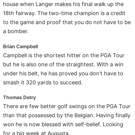
house when Langer makes his final walk up the
18th fairway. The two-time champion is a credit
to the game and proof that you do not have to be
a bomber.
Brian Campbell
Campbell is the shortest hitter on the PGA Tour
but he is also one of the straightest. With a win
under his belt, he has proved you don’t have to
smash it 320 yards to succeed.
Thomas Detry
There are few better golf swings on the PGA Tour
than that possessed by the Belgian. Having finally
won he is now blessed with self-belief. Looking
for a big week at Augusta.