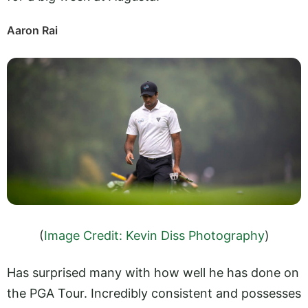
Aaron Rai
(
Image Credit: Kevin Diss Photography
)
Has surprised many with how well he has done on
the PGA Tour. Incredibly consistent and possesses