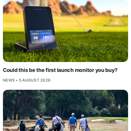
Could this be the first launch monitor you buy?
NEWS • 5 AUGUST 2026