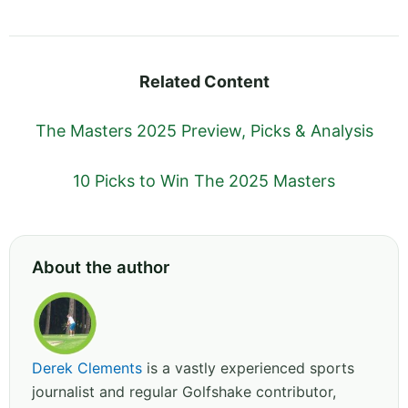
Related Content
The Masters 2025 Preview, Picks & Analysis
10 Picks to Win The 2025 Masters
About the author
Derek Clements
is a vastly experienced sports
journalist and regular Golfshake contributor,