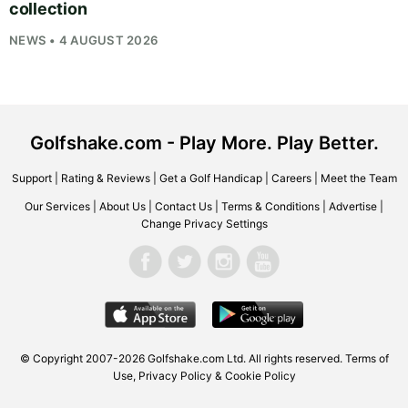
collection
NEWS • 4 AUGUST 2026
Golfshake.com - Play More. Play Better.
Support
|
Rating & Reviews
|
Get a Golf Handicap
|
Careers
|
Meet the Team
Our Services
|
About Us
|
Contact Us
|
Terms & Conditions
|
Advertise
|
Change Privacy Settings
© Copyright 2007-2026
Golfshake.com
Ltd. All rights reserved.
Terms of
Use
,
Privacy Policy & Cookie Policy