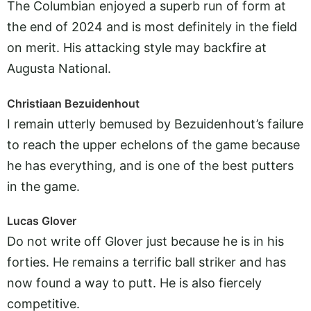
The Columbian enjoyed a superb run of form at
the end of 2024 and is most definitely in the field
on merit. His attacking style may backfire at
Augusta National.
Christiaan Bezuidenhout
I remain utterly bemused by Bezuidenhout’s failure
to reach the upper echelons of the game because
he has everything, and is one of the best putters
in the game.
Lucas Glover
Do not write off Glover just because he is in his
forties. He remains a terrific ball striker and has
now found a way to putt. He is also fiercely
competitive.