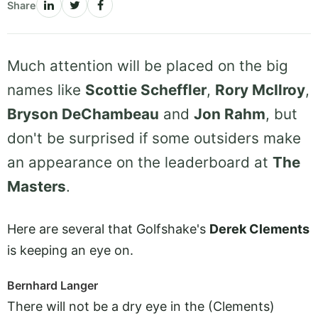
Share
Much attention will be placed on the big
names like
Scottie Scheffler
,
Rory McIlroy
,
Bryson DeChambeau
and
Jon Rahm
, but
don't be surprised if some outsiders make
an appearance on the leaderboard at
The
Masters
.
Here are several that Golfshake's
Derek Clements
is keeping an eye on.
Bernhard Langer
There will not be a dry eye in the (Clements)