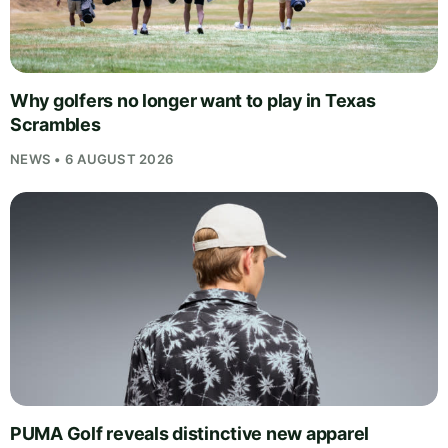
Why golfers no longer want to play in Texas
Scrambles
NEWS • 6 AUGUST 2026
PUMA Golf reveals distinctive new apparel