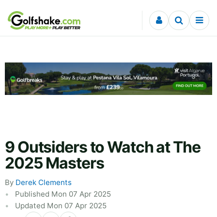
Skip to content
9 Outsiders to Watch at The
2025 Masters
By
Derek Clements
Published Mon 07 Apr 2025
Updated Mon 07 Apr 2025