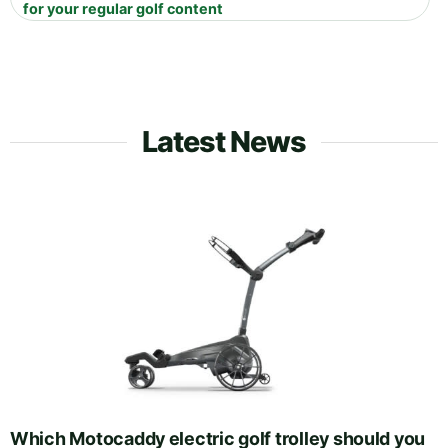
for your regular golf content
Latest News
Which Motocaddy electric golf trolley should you