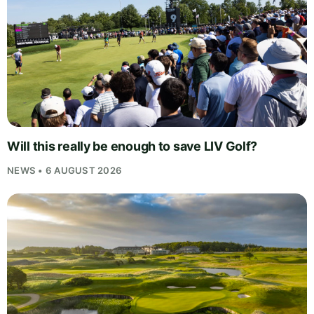
Will this really be enough to save LIV Golf?
NEWS • 6 AUGUST 2026